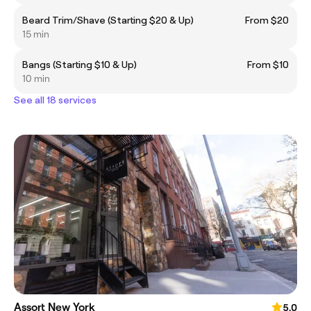
Beard Trim/Shave (Starting $20 & Up)
From $20
15 min
Bangs (Starting $10 & Up)
From $10
10 min
See all 18 services
Assort New York
5.0