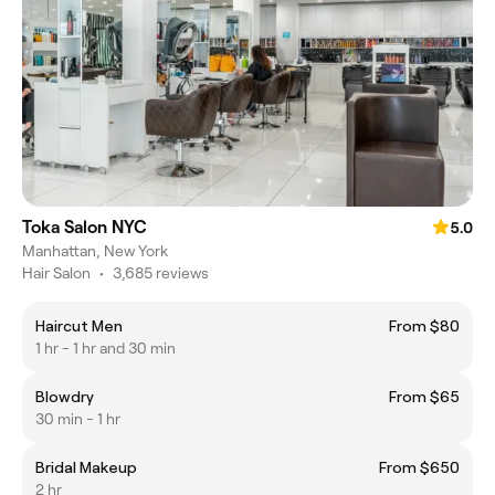
Toka Salon NYC
5.0
Manhattan, New York
Hair Salon
•
3,685 reviews
Haircut Men
From $80
1 hr - 1 hr and 30 min
Blowdry
From $65
30 min - 1 hr
Bridal Makeup
From $650
2 hr