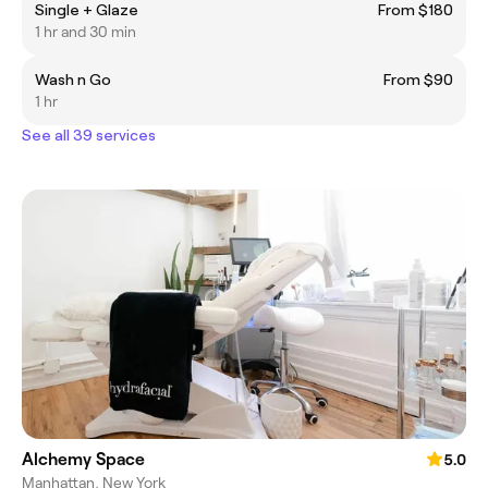
Single + Glaze
From $180
1 hr and 30 min
Wash n Go
From $90
1 hr
See all 39 services
Alchemy Space
5.0
Manhattan, New York