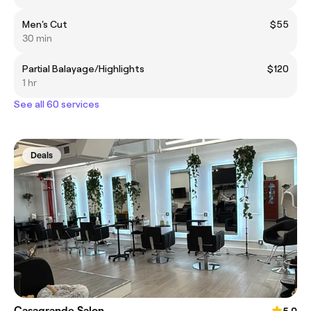
Men's Cut
$55
30 min
Partial Balayage/Highlights
$120
1 hr
See all 60 services
Deals
Casagrande Salon