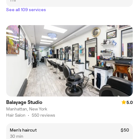
1 hr
See all 109 services
Balayage Studio
5.0
Manhattan, New York
Hair Salon
•
550 reviews
Men’s haircut
$50
30 min