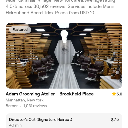
wider Ukrainian Village, New York area. Average rating
4.0/5 across 30,502 reviews. Services include Men's
Haircut and Beard Trim. Prices from USD 10.
Featured
Adam Grooming Atelier - Brookfield Place
5.0
Manhattan, New York
Barber
•
1,031 reviews
Director's Cut (Signature Haircut)
$75
40 min