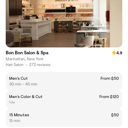
Bon Bon Salon & Spa
4.9
Manhattan, New York
Hair Salon
•
272 reviews
Men's Cut
From $50
30 min - 45 min
Men's Color & Cut
From $120
1 hr
15 Minutes
$50
15 min