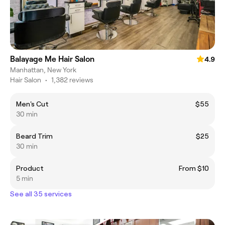
Balayage Me Hair Salon
4.9
Manhattan, New York
Hair Salon
•
1,382 reviews
Men's Cut
$55
30 min
Beard Trim
$25
30 min
Product
From $10
5 min
See all 35 services