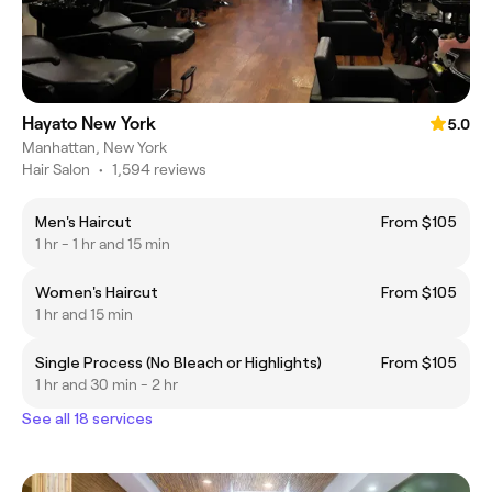
Hayato New York
5.0
Manhattan, New York
Hair Salon
•
1,594 reviews
Men's Haircut
From $105
1 hr - 1 hr and 15 min
Women's Haircut
From $105
1 hr and 15 min
Single Process (No Bleach or Highlights)
From $105
1 hr and 30 min - 2 hr
See all 18 services