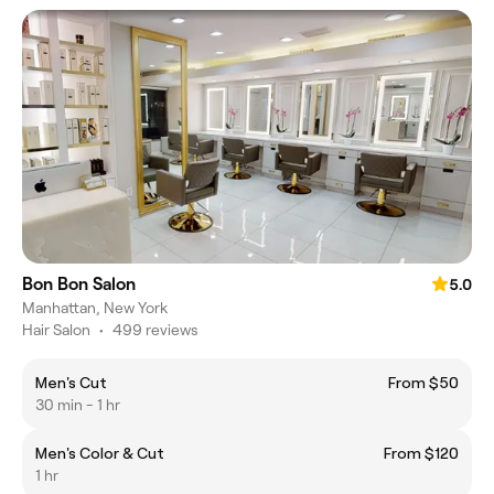
Bon Bon Salon
5.0
Manhattan, New York
Hair Salon
•
499 reviews
Men's Cut
From $50
30 min - 1 hr
Men's Color & Cut
From $120
1 hr