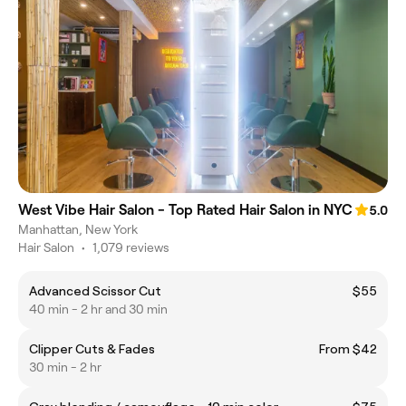
West Vibe Hair Salon - Top Rated Hair Salon in NYC
5.0
Manhattan, New York
Hair Salon
•
1,079 reviews
Advanced Scissor Cut
$55
40 min - 2 hr and 30 min
Clipper Cuts & Fades
From $42
30 min - 2 hr