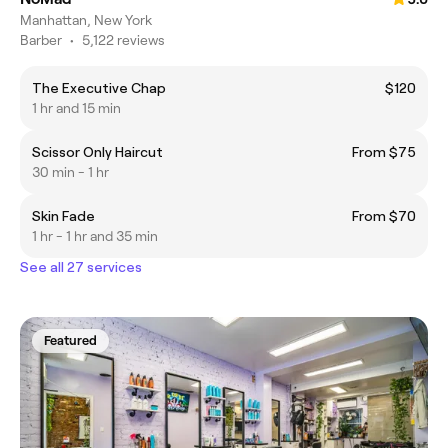
Manhattan, New York
Barber
•
5,122 reviews
The Executive Chap
$120
1 hr and 15 min
Scissor Only Haircut
From $75
30 min - 1 hr
Skin Fade
From $70
1 hr - 1 hr and 35 min
See all 27 services
Featured