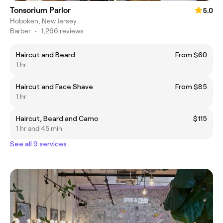
Tonsorium Parlor
5.0
Hoboken, New Jersey
Barber
•
1,266 reviews
Haircut and Beard
From $60
1 hr
Haircut and Face Shave
From $85
1 hr
Haircut, Beard and Camo
$115
1 hr and 45 min
See all 9 services