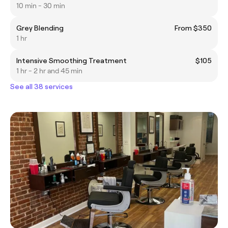
10 min - 30 min
Grey Blending
From $350
1 hr
Intensive Smoothing Treatment
$105
1 hr - 2 hr and 45 min
See all 38 services