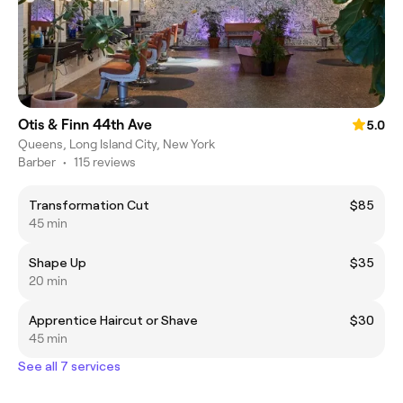
Otis & Finn 44th Ave
5.0
Queens, Long Island City, New York
Barber
•
115 reviews
Transformation Cut
$85
45 min
Shape Up
$35
20 min
Apprentice Haircut or Shave
$30
45 min
See all 7 services