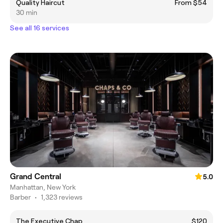
Quality Haircut
From $54
30 min
See all 16 services
Grand Central
5.0
Manhattan, New York
Barber
•
1,323 reviews
The Executive Chap
$120