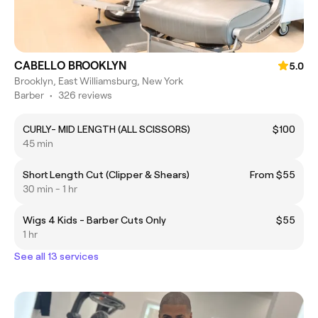
CABELLO BROOKLYN
5.0
Brooklyn, East Williamsburg, New York
Barber
•
326 reviews
CURLY- MID LENGTH (ALL SCISSORS)
$100
45 min
Short Length Cut (Clipper & Shears)
From $55
30 min - 1 hr
Wigs 4 Kids - Barber Cuts Only
$55
1 hr
See all 13 services