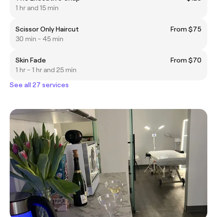
1 hr and 15 min
Scissor Only Haircut
From $75
30 min - 45 min
Skin Fade
From $70
1 hr - 1 hr and 25 min
See all 27 services