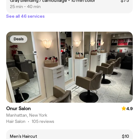
Gray blending / camouflage - 10 min color
$75
25 min - 40 min
See all 46 services
Deals
Onur Salon
4.9
Manhattan, New York
Hair Salon
•
105 reviews
Men's Haircut
$10