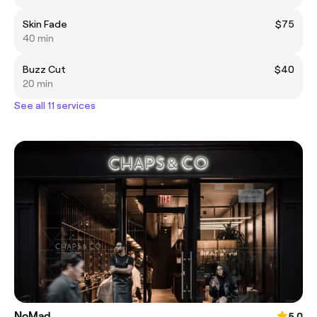
Skin Fade
$75
40 min
Buzz Cut
$40
20 min
See all 11 services
NoMad
5.0