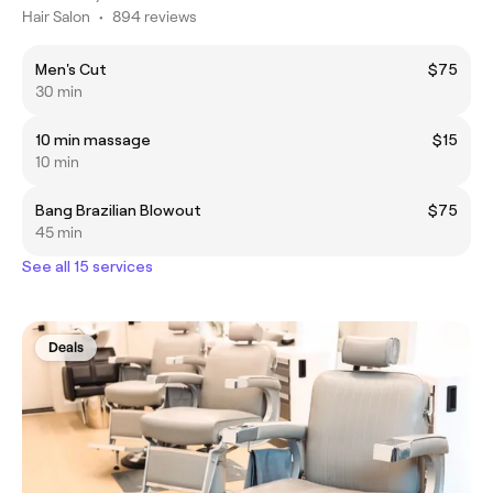
Hair Salon
•
894 reviews
Men's Cut
$75
30 min
10 min massage
$15
10 min
Bang Brazilian Blowout
$75
45 min
See all 15 services
Deals