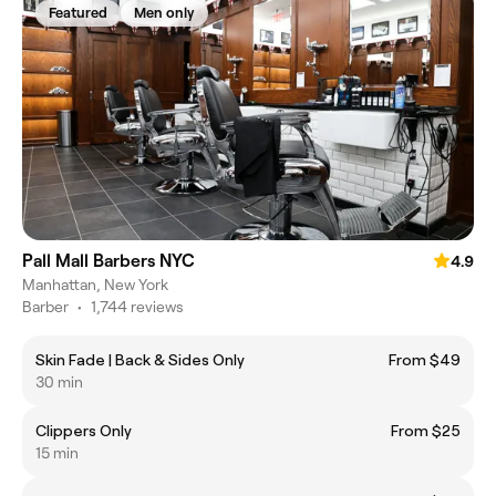
Featured
Men only
Pall Mall Barbers NYC
4.9
Manhattan, New York
Barber
•
1,744 reviews
Skin Fade | Back & Sides Only
From $49
30 min
Clippers Only
From $25
15 min