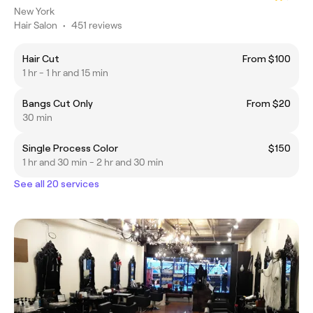
New York
Hair Salon
•
451 reviews
Hair Cut
From $100
1 hr - 1 hr and 15 min
Bangs Cut Only
From $20
30 min
Single Process Color
$150
1 hr and 30 min - 2 hr and 30 min
See all 20 services