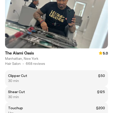
The Alami Oasis
5.0
Manhattan, New York
Hair Salon
•
668 reviews
Clipper Cut
$50
30 min
Shear Cut
$125
30 min
Touchup
$200