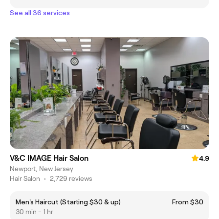
See all 36 services
V&C IMAGE Hair Salon
4.9
Newport, New Jersey
Hair Salon
•
2,729 reviews
Men's Haircut (Starting $30 & up)
From $30
30 min - 1 hr