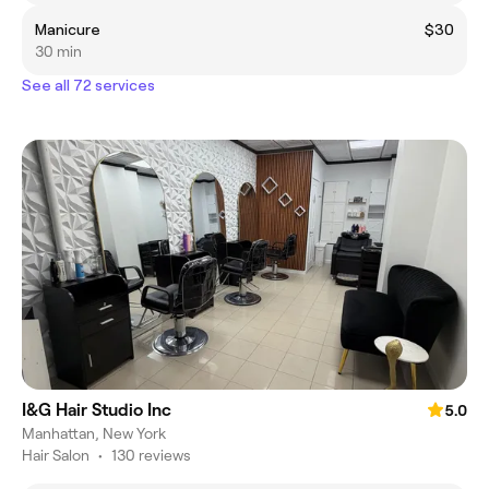
Manicure
$30
30 min
See all 72 services
I&G Hair Studio Inc
5.0
Manhattan, New York
Hair Salon
•
130 reviews