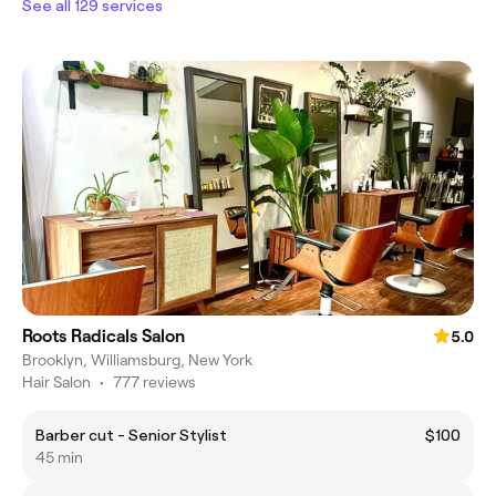
See all 129 services
Roots Radicals Salon
5.0
Brooklyn, Williamsburg, New York
Hair Salon
•
777 reviews
Barber cut - Senior Stylist
$100
45 min