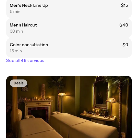
Men’s Neck Line Up
$15
5 min
Men's Haircut
$40
30 min
Color consultation
$0
15 min
See all 46 services
Deals