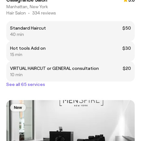
5.0
Manhattan, New York
Hair Salon
•
334 reviews
Standard Haircut
$50
40 min
Hot tools Add on
$30
15 min
VIRTUAL HAIRCUT or GENERAL consultation
$20
10 min
See all 65 services
New