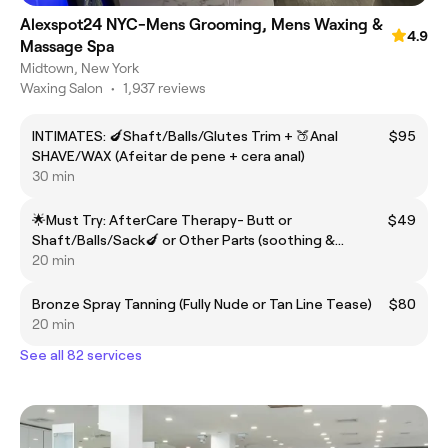
Alexspot24 NYC-Mens Grooming, Mens Waxing &
4.9
Massage Spa
Midtown, New York
Waxing Salon
•
1,937 reviews
INTIMATES: 🍆Shaft/Balls/Glutes Trim + 🍑Anal
$95
SHAVE/WAX (Afeitar de pene + cera anal)
30 min
🌟Must Try: AfterCare Therapy- Butt or
$49
Shaft/Balls/Sack🍆 or Other Parts (soothing &
protecting)/Cuidado posterior protector
20 min
Bronze Spray Tanning (Fully Nude or Tan Line Tease)
$80
20 min
See all 82 services