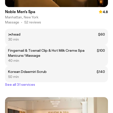
Noble Men‘s Spa
4.8
Manhattan, New York
Massage
•
52 reviews
✂️head
$60
30 min
Fingernail & Toenail Clip & Hot Milk Creme Spa
$100
Manicure/ Massage
40 min
Korean Ddaemiri Scrub
$140
50 min
See all 31 services