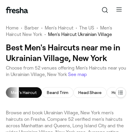
Home
•
Barber
•
Men's Haircut
•
The US
•
Men's
Haircut New York
•
Men's Haircut Ukrainian Village
Best Men's Haircuts near me in
Ukrainian Village, New York
Choose from 52 venues offering Men's Haircuts near you
in Ukrainian Village, New York
See map
Men's Haircut
Beard Trim
Head Shave
Hot Towel
Browse and book Ukrainian Village, New York men's
haircuts on Fresha. Compare 52 verified men's haircuts
across Manhattan and Queens, Long Island City and the