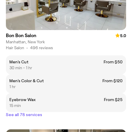
Bon Bon Salon
5.0
Manhattan, New York
Hair Salon
•
496 reviews
Men's Cut
From $50
30 min - 1 hr
Men's Color & Cut
From $120
1 hr
Eyebrow Wax
From $25
15 min
See all 78 services