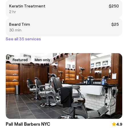
Keratin Treatment
$250
2 hr
Beard Trim
$25
30 min
See all 35 services
Featured
Men only
Pall Mall Barbers NYC
4.9