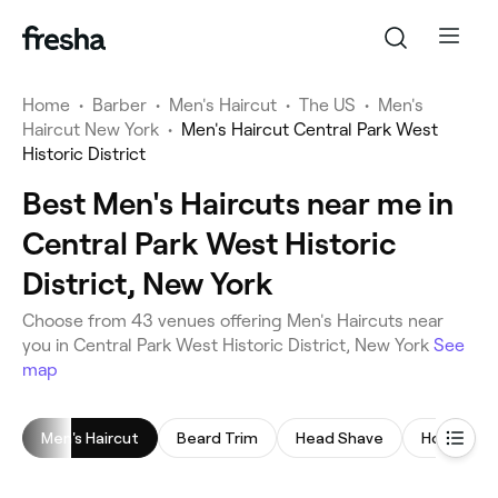
Home
•
Barber
•
Men's Haircut
•
The US
•
Men's
Haircut New York
•
Men's Haircut Central Park West
Historic District
Best Men's Haircuts near me in
Central Park West Historic
District, New York
Choose from 43 venues offering Men's Haircuts near
you in Central Park West Historic District, New York
See
map
Men's Haircut
Beard Trim
Head Shave
Hot Towel