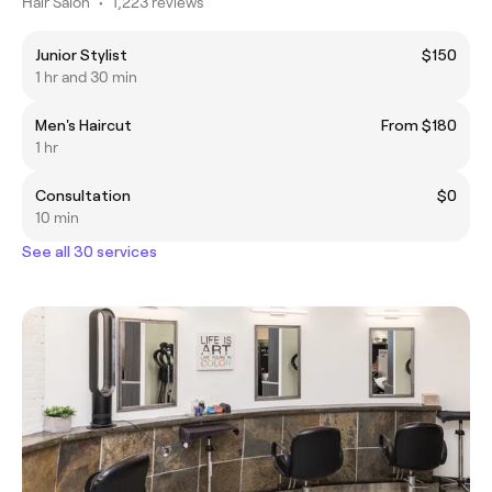
Hair Salon
•
1,223 reviews
Junior Stylist
$150
1 hr and 30 min
Men's Haircut
From $180
1 hr
Consultation
$0
10 min
See all 30 services