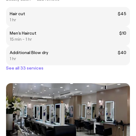
Hair cut
$45
1 hr
Men's Haircut
$10
15 min - 1 hr
Additional Blow dry
$40
1 hr
See all 33 services