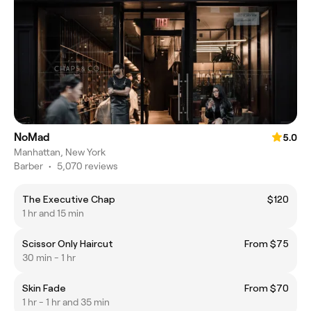
NoMad
5.0
Manhattan, New York
Barber
•
5,070 reviews
The Executive Chap
$120
1 hr and 15 min
Scissor Only Haircut
From $75
30 min - 1 hr
Skin Fade
From $70
1 hr - 1 hr and 35 min