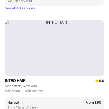
25 min - 40 min
See all 46 services
INTRO HAIR
5.0
Manhattan, New York
Hair Salon
•
346 reviews
Haircut
From $90
1 hr - 1 hr and 15 min