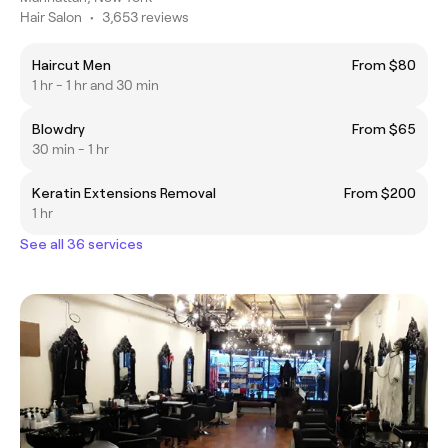
Hair Salon
•
3,653 reviews
Haircut Men
From $80
1 hr - 1 hr and 30 min
Blowdry
From $65
30 min - 1 hr
Keratin Extensions Removal
From $200
1 hr
See all 36 services