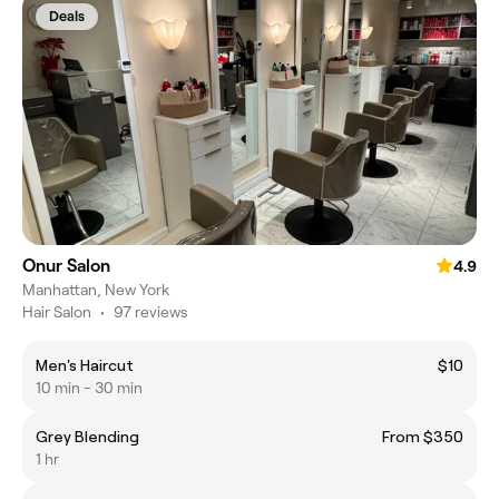
Deals
Onur Salon
4.9
Manhattan, New York
Hair Salon
•
97 reviews
Men's Haircut
$10
10 min - 30 min
Grey Blending
From $350
1 hr