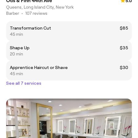
Otis & Finn 44th Ave
5.0
Queens, Long Island City, New York
Barber
•
107 reviews
Transformation Cut
$85
45 min
Shape Up
$35
20 min
Apprentice Haircut or Shave
$30
45 min
See all 7 services