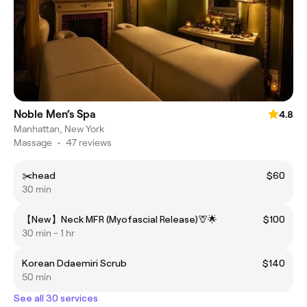
Noble Men‘s Spa
4.8
Manhattan, New York
Massage
•
47 reviews
✂️head
$60
30 min
【New】Neck MFR (Myofascial Release)🦒🌟
$100
30 min - 1 hr
Korean Ddaemiri Scrub
$140
50 min
See all 30 services