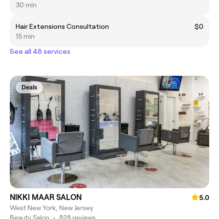
30 min
Hair Extensions Consultation
$0
15 min
See all 48 services
Deals
NIKKI MAAR SALON
5.0
West New York, New Jersey
Beauty Salon
•
828 reviews