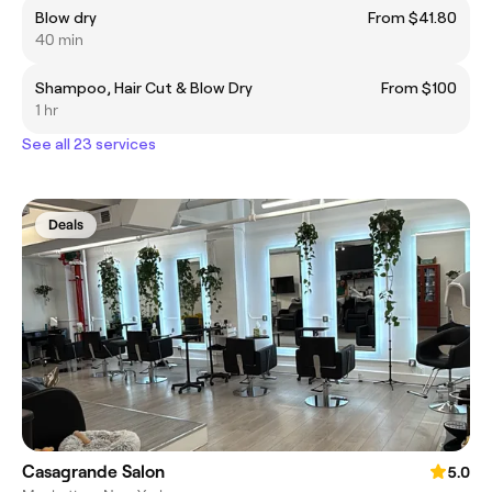
Blow dry
From $41.80
40 min
Shampoo, Hair Cut & Blow Dry
From $100
1 hr
See all 23 services
Deals
Casagrande Salon
5.0