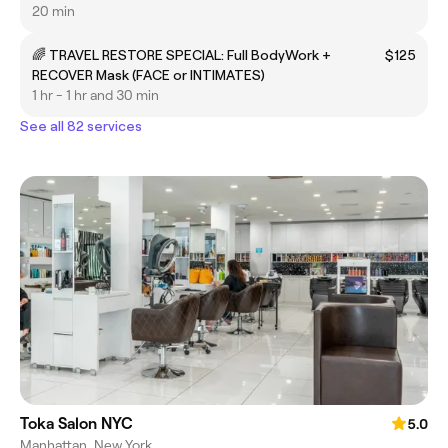
protecting)/Cuidado posterior protector
20 min
🌈 TRAVEL RESTORE SPECIAL: Full BodyWork +
$125
RECOVER Mask (FACE or INTIMATES)
1 hr - 1 hr and 30 min
See all 82 services
Toka Salon NYC
5.0
Manhattan, New York