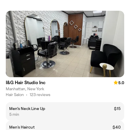
I&G Hair Studio Inc
5.0
Manhattan, New York
Hair Salon
•
123 reviews
Men’s Neck Line Up
$15
5 min
Men's Haircut
$40