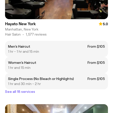
Hayato New York
5.0
Manhattan, New York
Hair Salon
•
1,577 reviews
Men's Haircut
From $105
1 hr - 1 hr and 15 min
Women's Haircut
From $105
1 hr and 15 min
Single Process (No Bleach or Highlights)
From $105
1 hr and 30 min - 2 hr
See all 18 services