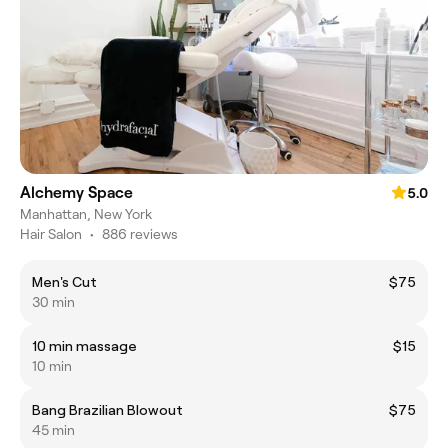
Alchemy Space
5.0
Manhattan, New York
Hair Salon
•
886 reviews
Men's Cut
$75
30 min
10 min massage
$15
10 min
Bang Brazilian Blowout
$75
45 min