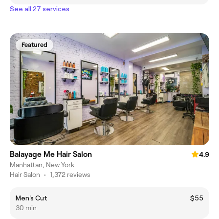
See all 27 services
Featured
Balayage Me Hair Salon
4.9
Manhattan, New York
Hair Salon
•
1,372 reviews
Men's Cut
$55
30 min