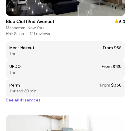
Bleu Ciel (2nd Avenue)
5.0
Manhattan, New York
Hair Salon
•
121 reviews
Mens Haircut
From $65
1 hr
UPDO
From $120
1 hr
Perm
From $350
1 hr and 30 min
See all 41 services