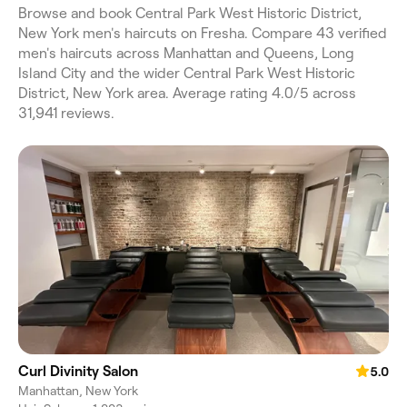
Browse and book Central Park West Historic District,
New York men's haircuts on Fresha. Compare 43 verified
men's haircuts across Manhattan and Queens, Long
Island City and the wider Central Park West Historic
District, New York area. Average rating 4.0/5 across
31,941 reviews.
Curl Divinity Salon
5.0
Manhattan, New York