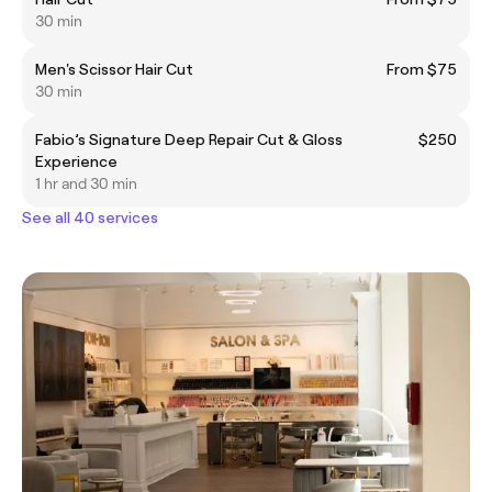
30 min
Men's Scissor Hair Cut
From $75
30 min
Fabio’s Signature Deep Repair Cut & Gloss
$250
Experience
1 hr and 30 min
See all 40 services