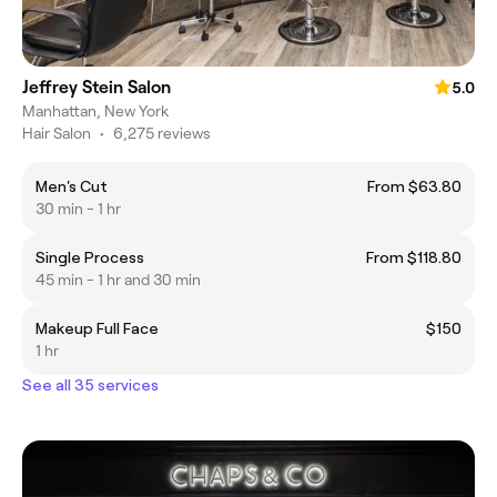
Jeffrey Stein Salon
5.0
Manhattan, New York
Hair Salon
•
6,275 reviews
Men's Cut
From $63.80
30 min - 1 hr
Single Process
From $118.80
45 min - 1 hr and 30 min
Makeup Full Face
$150
1 hr
See all 35 services