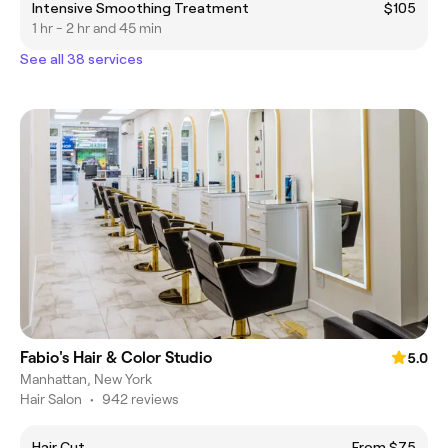
Intensive Smoothing Treatment
$105
1 hr - 2 hr and 45 min
See all 38 services
Fabio's Hair & Color Studio
5.0
Manhattan, New York
Hair Salon
•
942 reviews
Hair Cut
From $75