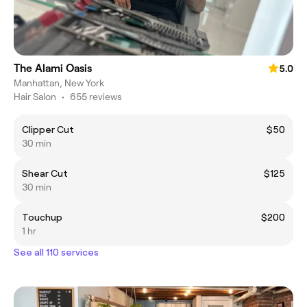
The Alami Oasis
5.0
Manhattan, New York
Hair Salon
•
655 reviews
Clipper Cut
$50
30 min
Shear Cut
$125
30 min
Touchup
$200
1 hr
See all 110 services