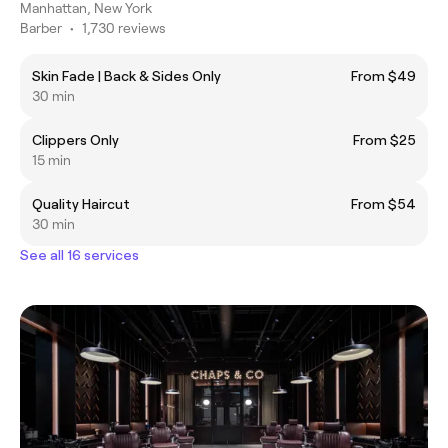
Manhattan, New York
Barber
•
1,730 reviews
Skin Fade | Back & Sides Only
From $49
30 min
Clippers Only
From $25
15 min
Quality Haircut
From $54
30 min
See all 16 services