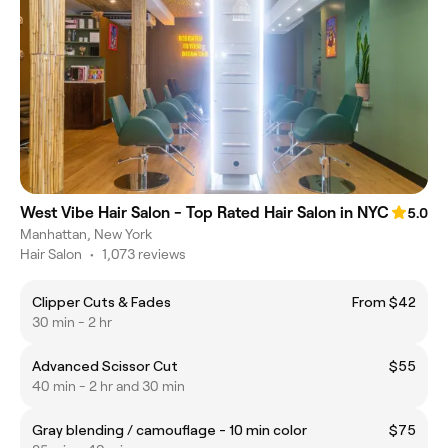
West Vibe Hair Salon - Top Rated Hair Salon in NYC
5.0
Manhattan, New York
Hair Salon
•
1,073 reviews
Clipper Cuts & Fades
From $42
30 min - 2 hr
Advanced Scissor Cut
$55
40 min - 2 hr and 30 min
Gray blending / camouflage - 10 min color
$75