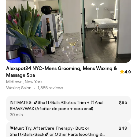
Alexspot24 NYC-Mens Grooming, Mens Waxing &
4.9
Massage Spa
Midtown, New York
Waxing Salon
•
1,885 reviews
INTIMATES: 🍆Shaft/Balls/Glutes Trim + 🍑Anal
$95
SHAVE/WAX (Afeitar de pene + cera anal)
30 min
🌟Must Try: AfterCare Therapy- Butt or
$49
Shaft/Balls/Sack🍆 or Other Parts (soothing &