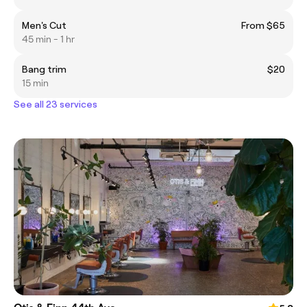
Men's Cut
From $65
45 min - 1 hr
Bang trim
$20
15 min
See all 23 services