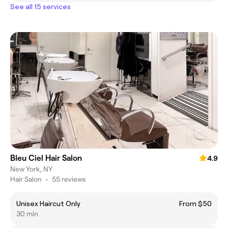
See all 15 services
Bleu Ciel Hair Salon
4.9
New York, NY
Hair Salon
•
55 reviews
Unisex Haircut Only
From $50
30 min