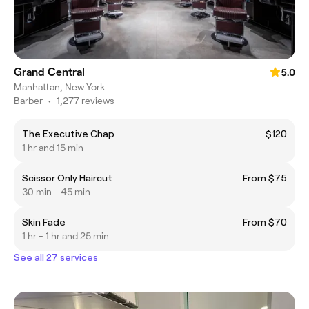
Grand Central
5.0
Manhattan, New York
Barber
•
1,277 reviews
The Executive Chap
$120
1 hr and 15 min
Scissor Only Haircut
From $75
30 min - 45 min
Skin Fade
From $70
1 hr - 1 hr and 25 min
See all 27 services