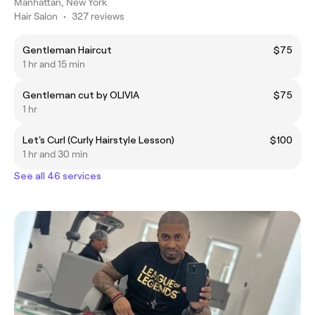
Manhattan, New York
Hair Salon
•
327 reviews
Gentleman Haircut
$75
1 hr and 15 min
Gentleman cut by OLIVIA
$75
1 hr
Let's Curl (Curly Hairstyle Lesson)
$100
1 hr and 30 min
See all 46 services