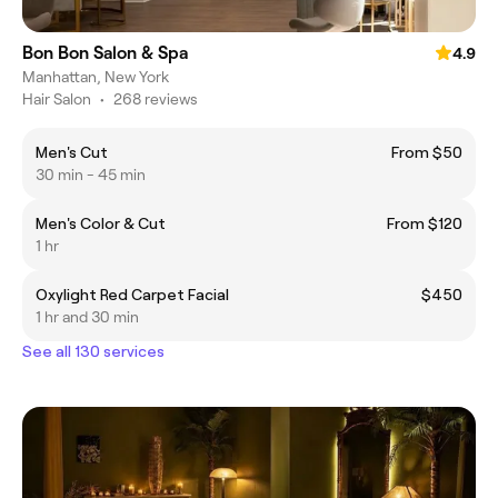
Bon Bon Salon & Spa
4.9
Manhattan, New York
Hair Salon
•
268 reviews
Men's Cut
From $50
30 min - 45 min
Men's Color & Cut
From $120
1 hr
Oxylight Red Carpet Facial
$450
1 hr and 30 min
See all 130 services