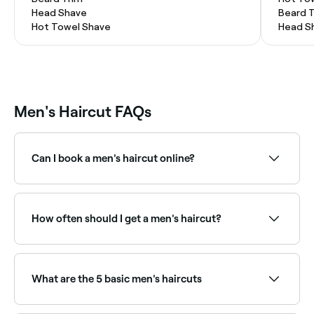
Head Shave
Beard 
Hot Towel Shave
Head S
Men's Haircut FAQs
Can I book a men's haircut online?
Yes, with Fresha you can book men's haircut
appointments online 24/7. Browse barbers and salons
near you, choose your service and confirm instantly.
How often should I get a men's haircut?
Most men benefit from a haircut every 3–6 weeks to
maintain a clean, well-groomed shape, especially for
short fades and tapers that grow out quickly. Longer
What are the 5 basic men's haircuts
styles can go 6–8 weeks between cuts.
The five basic men’s haircuts are the: Buzz cut –