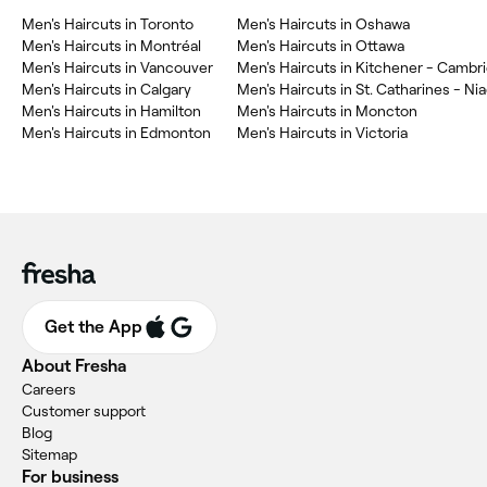
Men's Haircuts in Toronto
Men's Haircuts in Oshawa
Men's Haircuts in Montréal
Men's Haircuts in Ottawa
Men's Haircuts in Vancouver
Men's Haircuts in Calgary
Men's Haircuts in St. Catharines - Ni
Men's Haircuts in Hamilton
Men's Haircuts in Moncton
Men's Haircuts in Edmonton
Men's Haircuts in Victoria
Get the App
About Fresha
Careers
Customer support
Blog
Sitemap
For business