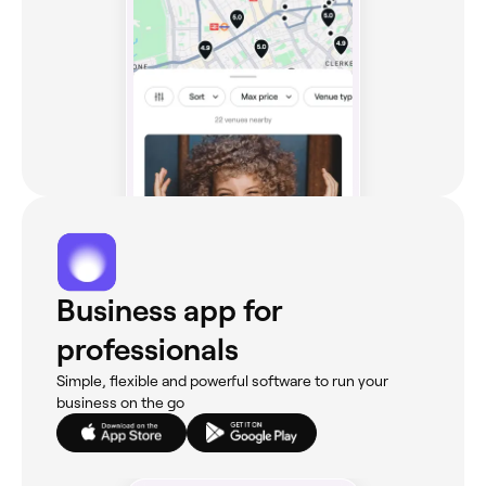
Business app for
professionals
Simple, flexible and powerful software to run your
business on the go