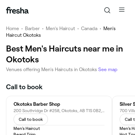
Home
•
Barber
•
Men's Haircut
•
Canada
•
Men's
Haircut Okotoks
Best Men's Haircuts near me in
Okotoks
Venues offering Men's Haircuts in Okotoks
See map
Call to book
Okotoks Barber Shop
Silver 
200 Southridge Dr #258, Okotoks, AB T1S 0B2, Canada
Call to book
Call 
Men's Haircut
Men's H
Beard Trim
Hot To