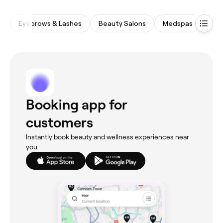
Eyebrows & Lashes
Beauty Salons
Medspas
Spa
Booking app for
customers
Instantly book beauty and wellness experiences near
you