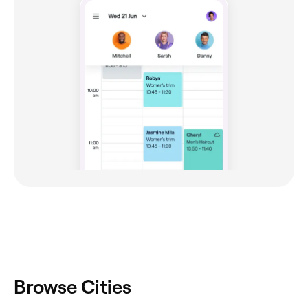
Browse Cities