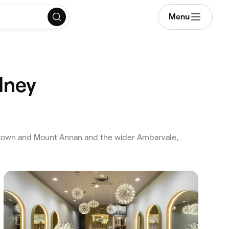
Menu
dney
ltown and Mount Annan and the wider Ambarvale,