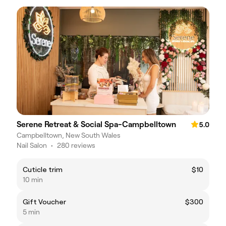
Serene Retreat & Social Spa-Campbelltown
5.0
Campbelltown, New South Wales
Nail Salon
•
280 reviews
Cuticle trim
$10
10 min
Gift Voucher
$300
5 min