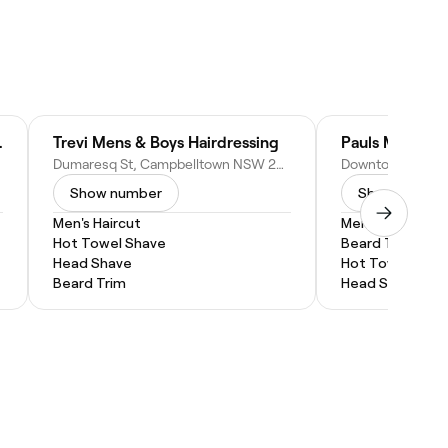
pbelltown
Trevi Mens & Boys Hairdressing
Dumaresq St, Campbelltown NSW 2560, Australia
Show number
Show numbe
Men's Haircut
Men's Haircut
Hot Towel Shave
Beard Trim
Head Shave
Hot Towel Shav
Beard Trim
Head Shave