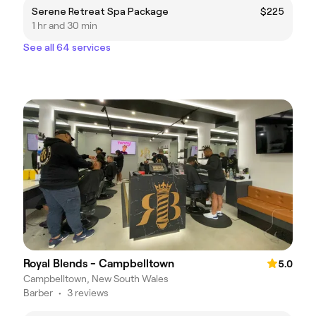
Serene Retreat Spa Package
$225
1 hr and 30 min
See all 64 services
Royal Blends - Campbelltown
5.0
Campbelltown, New South Wales
Barber
•
3 reviews