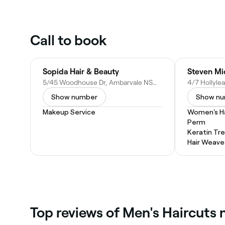
Call to book
Sopida Hair & Beauty
Steven Mi
5/45 Woodhouse Dr, Ambarvale NSW 2560, Australia
Show number
Show n
Makeup Service
Women's Ha
Perm
Keratin Tr
Hair Weave
Top reviews of Men's Haircuts 