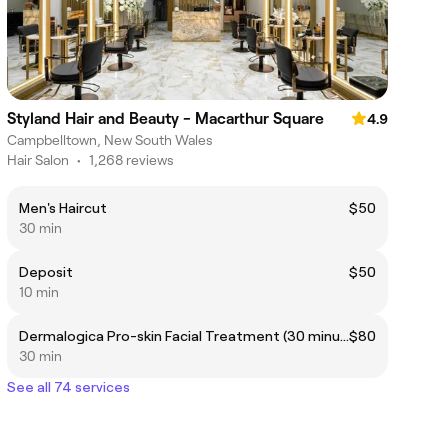
Styland Hair and Beauty - Macarthur Square
4.9
Campbelltown, New South Wales
Hair Salon
•
1,268 reviews
Men's Haircut
$50
30 min
Deposit
$50
10 min
Dermalogica Pro-skin Facial Treatment (30 minutes)
$80
30 min
See all 74 services