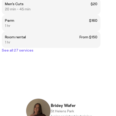
Men’s Cuts
$20
20 min - 45 min
Perm
$160
1 hr
Room rental
From $150
1 hr
See all 27 services
Bridey Wafer
St Helens Park