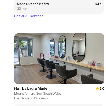
Mens Cut and Beard
$45
30 min
See all 36 services
Hair by Laura Marie
5.0
Mount Annan, New South Wales
Hair Salon
•
18 reviews