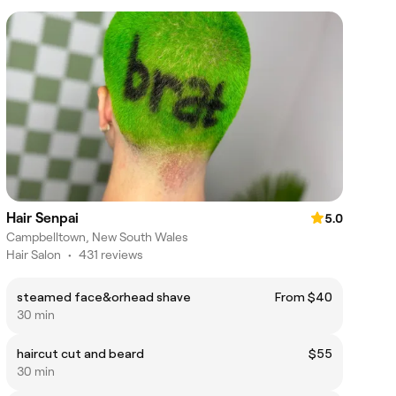
Hair Senpai
5.0
Campbelltown, New South Wales
Hair Salon
•
431 reviews
steamed face&orhead shave
From $40
30 min
haircut cut and beard
$55
30 min