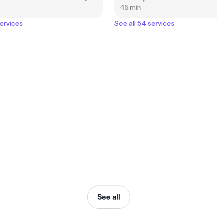
45 min
services
See all 54 services
See all