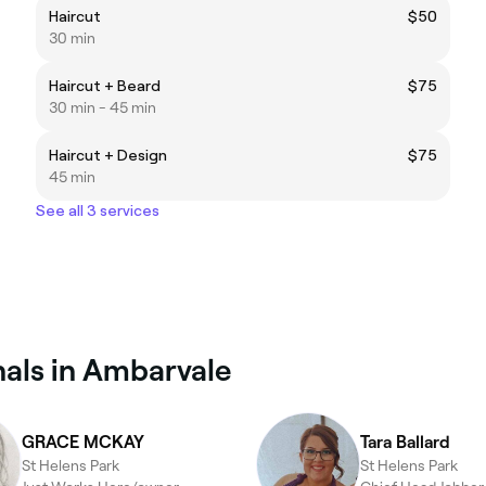
Haircut
$50
30 min
Haircut + Beard
$75
30 min - 45 min
Haircut + Design
$75
45 min
See all 3 services
als in Ambarvale
GRACE MCKAY
Tara Ballard
St Helens Park
St Helens Park