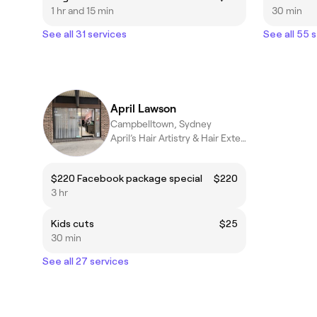
1 hr and 15 min
30 min
See all 31 services
See all 55 
April Lawson
Campbelltown, Sydney
April’s Hair Artistry & Hair Extension Studio
$220 Facebook package special
$220
3 hr
Kids cuts
$25
30 min
See all 27 services