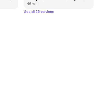
45 min
See all 55 services