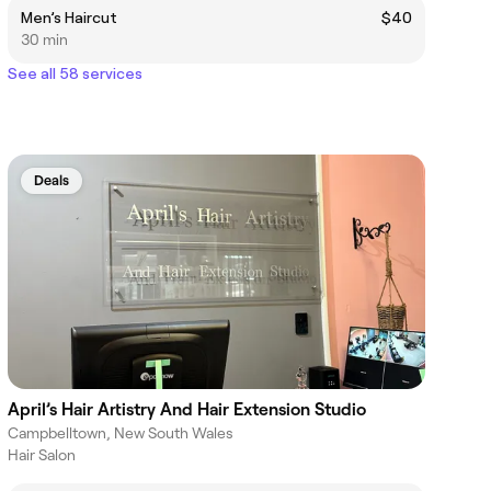
Men’s Haircut
$40
30 min
See all 58 services
Deals
April’s Hair Artistry And Hair Extension Studio
Campbelltown, New South Wales
Hair Salon