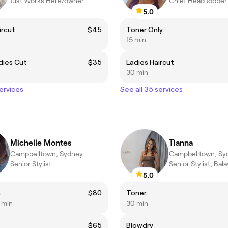
Just Works Here/owner
Chief Head Jobber
5.0
ircut
$45
Toner Only
15 min
dies Cut
$35
Ladies Haircut
30 min
services
See all 35 services
Michelle Montes
Tianna
Campbelltown, Sydney
Campbelltown, Sy
Senior Stylist
5.0
h
$80
Toner
5 min
30 min
$65
Blowdry