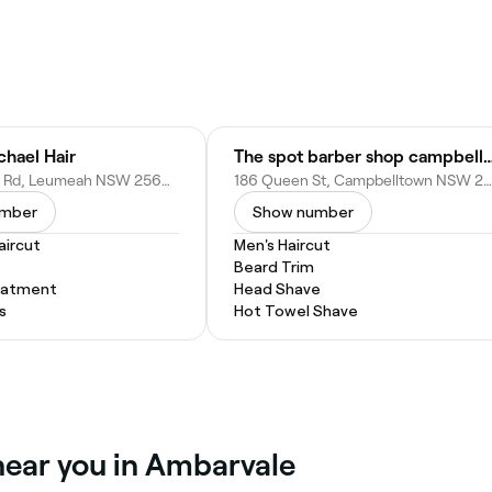
chael Hair
The spot barber shop cam
4/7 Hollylea Rd, Leumeah NSW 2560, Australia
186 Queen St, Campbelltown NSW 2560, Australia
umber
Show number
ircut
Men's Haircut
Beard Trim
eatment
Head Shave
s
Hot Towel Shave
near you in Ambarvale