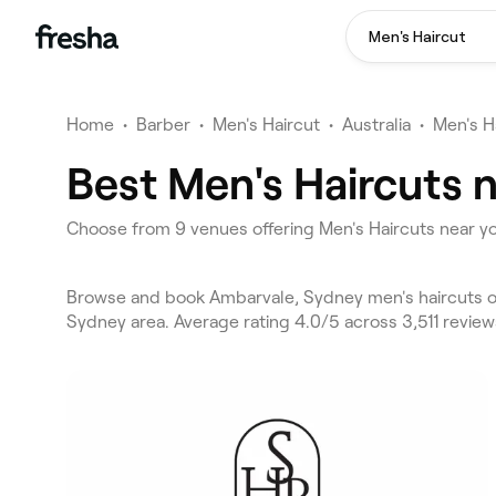
Men's Haircut
Home
•
Barber
•
Men's Haircut
•
Australia
•
Men's H
Best Men's Haircuts 
Choose from 9 venues offering Men's Haircuts near y
Browse and book Ambarvale, Sydney men's haircuts o
Sydney area. Average rating 4.0/5 across 3,511 review