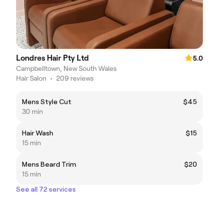
Londres Hair Pty Ltd
5.0
Campbelltown, New South Wales
Hair Salon
•
209 reviews
Mens Style Cut
$45
30 min
Hair Wash
$15
15 min
Mens Beard Trim
$20
15 min
See all 72 services