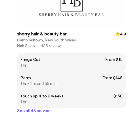
sherry hair & beauty bar
4.9
Campbelltown, New South Wales
Hair Salon
•
426 reviews
Fringe Cut
From $15
1 hr
Perm
From $145
1 hr - 1 hr and 55 min
touch up 4 to 6 weeks
$150
1 hr
See all 48 services