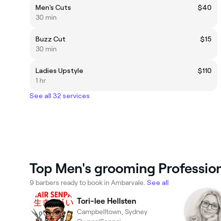
Men's Cuts
$40
30 min
Buzz Cut
$15
30 min
Ladies Upstyle
$110
1 hr
See all 32 services
Top Men's grooming Profession
9 barbers ready to book in Ambarvale.
See all
Tori-lee Hellsten
Campbelltown, Sydney