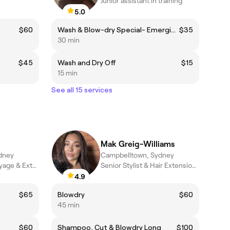
Junior assistant in training
5.0
$60
Wash & Blow-dry Special- Emerging Stylist Only
$35
30 min
$45
Wash and Dry Off
$15
15 min
See all 15 services
Mak Greig-Williams
dney
Campbelltown, Sydney
Senior Stylist, Balayage & Extension Specialist
Senior Stylist & Hair Extension Specialist
4.9
$65
Blowdry
$60
45 min
$60
Shampoo, Cut & Blowdry Long
$100