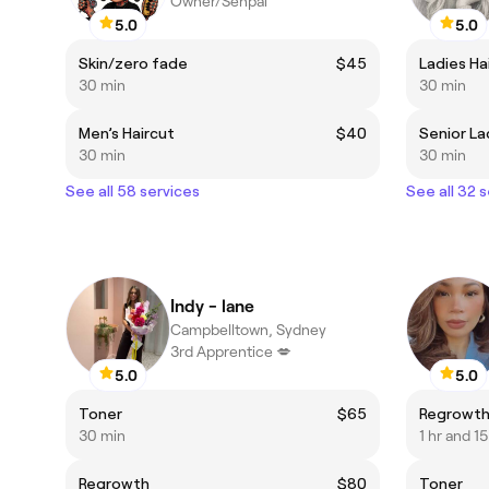
Owner/Senpai
5.0
5.0
Skin/zero fade
$45
Ladies Ha
30 min
30 min
Men’s Haircut
$40
Senior La
30 min
30 min
See all 58 services
See all 32 
Indy - lane
Campbelltown, Sydney
3rd Apprentice 💋
5.0
5.0
Toner
$65
Regrowt
30 min
1 hr and 1
Regrowth
$80
Toner