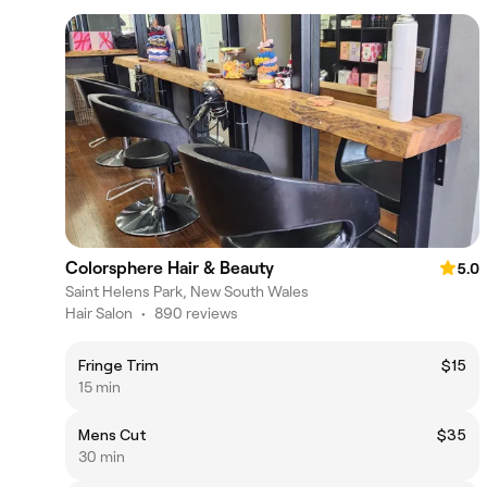
Colorsphere Hair & Beauty
5.0
Saint Helens Park, New South Wales
Hair Salon
•
890 reviews
Fringe Trim
$15
15 min
Mens Cut
$35
30 min