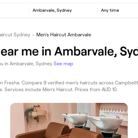
Ambarvale, Sydney
Any time
aircut Sydney
•
Men's Haircut Ambarvale
near me in Ambarvale, Sy
ou in Ambarvale, Sydney
See map
n Fresha. Compare 9 verified men's haircuts across Campbel
s. Services include Men's Haircut. Prices from AUD 10.