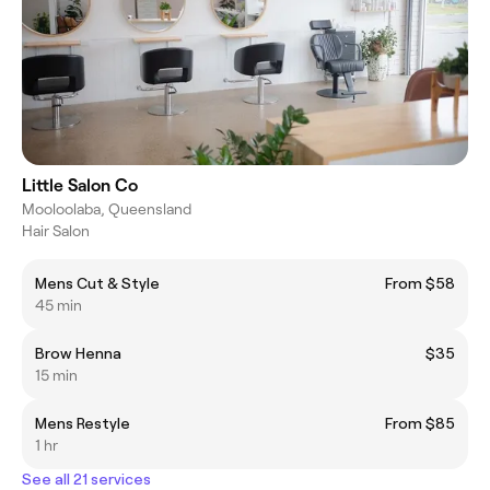
Little Salon Co
Mooloolaba, Queensland
Hair Salon
Mens Cut & Style
From $58
45 min
Brow Henna
$35
15 min
Mens Restyle
From $85
1 hr
See all 21 services