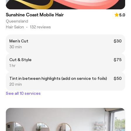
Sunshine Coast Mobile Hair
5.0
Queensland
Hair Salon
•
132 reviews
Men's Cut
$30
30 min
Cut & Style
$75
1 hr
Tint in between highlights (add on service to foils)
$50
20 min
See all 10 services