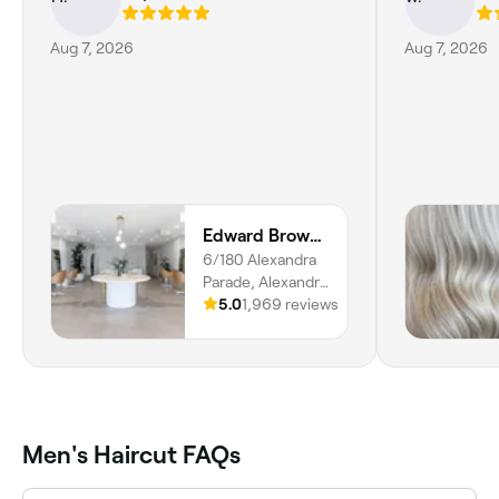
Aug 7, 2026
Aug 7, 2026
Edward Brown Collective
6/180 Alexandra
Parade, Alexandra
Headland, 4572,
5.0
1,969 reviews
Queensland
Men's Haircut FAQs