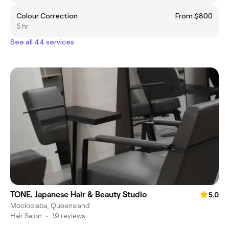
Colour Correction
From $800
5 hr
See all 44 services
TONE. Japanese Hair & Beauty Studio
5.0
Mooloolaba, Queensland
Hair Salon
•
19 reviews