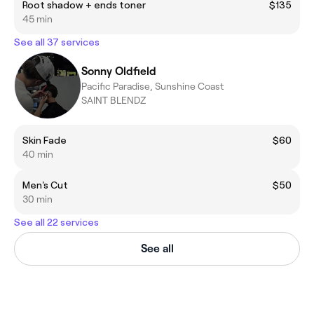
Root shadow + ends toner
$135
45 min
See all 37 services
Sonny Oldfield
Pacific Paradise, Sunshine Coast
SAINT BLENDZ
Skin Fade
$60
40 min
Men's Cut
$50
30 min
See all 22 services
See all