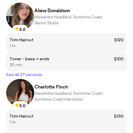
Alana Donaldson
Alexandra Headland, Sunshine Coast
Senior Stylist
5.0
Trim Haircut
$120
1 hr
Toner - base + ends
$100
30 min
See all 37 services
Charlotte Finch
Alexandra Headland, Sunshine Coast
Sunshine Coast Hairstylist
5.0
Trim Haircut
$130
1 hr