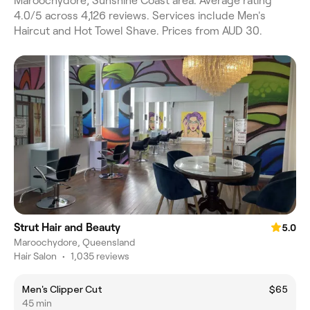
Maroochydore, Sunshine Coast area. Average rating
4.0/5 across 4,126 reviews. Services include Men's
Haircut and Hot Towel Shave. Prices from AUD 30.
Strut Hair and Beauty
5.0
Maroochydore, Queensland
Hair Salon
•
1,035 reviews
Men's Clipper Cut
$65
45 min