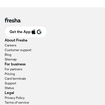
Get the App
About Fresha
Careers
Customer support
Blog
Sitemap
For business
For partners
Pricing
Card terminals
Support
Status
Legal
Privacy Policy
Terms of service