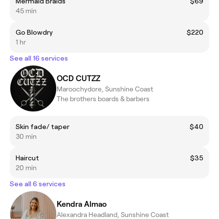
Mermaid Braids
$69
45 min
Go Blowdry
$220
1 hr
See all 16 services
OCD CUTZZ
Maroochydore, Sunshine Coast
The brothers boards & barbers
Skin fade/ taper
$40
30 min
Haircut
$35
20 min
See all 6 services
Kendra Almao
Alexandra Headland, Sunshine Coast