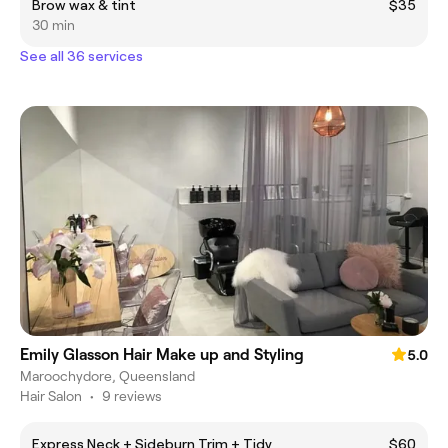
Brow wax & tint
$35
30 min
See all 36 services
Emily Glasson Hair Make up and Styling
5.0
Maroochydore, Queensland
Hair Salon
•
9 reviews
Express Neck + Sideburn Trim + Tidy
$60