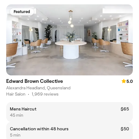
Featured
Edward Brown Collective
5.0
Alexandra Headland, Queensland
Hair Salon
•
1,969 reviews
Mens Haircut
$65
45 min
Cancellation within 48 hours
$50
5 min