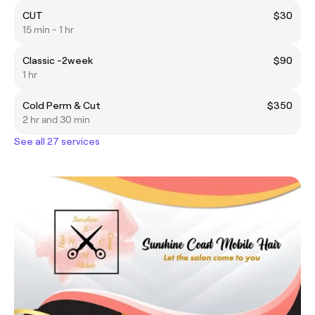
CUT
$30
15 min - 1 hr
Classic -2week
$90
1 hr
Cold Perm & Cut
$350
2 hr and 30 min
See all 27 services