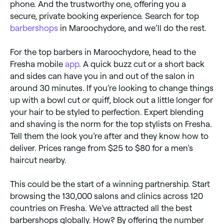
phone. And the trustworthy one, offering you a
secure, private booking experience. Search for top
barbershops
in Maroochydore, and we’ll do the rest.
For the top barbers in Maroochydore, head to the
Fresha mobile
app
. A quick buzz cut or a short back
and sides can have you in and out of the salon in
around 30 minutes. If you’re looking to change things
up with a bowl cut or quiff, block out a little longer for
your hair to be styled to perfection. Expert blending
and shaving is the norm for the top stylists on Fresha.
Tell them the look you’re after and they know how to
deliver. Prices range from $25 to $80 for a men’s
haircut nearby.
This could be the start of a winning partnership. Start
browsing the 130,000 salons and clinics across 120
countries on Fresha. We’ve attracted all the best
barbershops globally. How? By offering the number