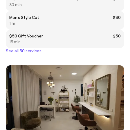
30 min
Men's Style Cut
$80
1 hr
$50 Gift Voucher
$50
15 min
See all 50 services