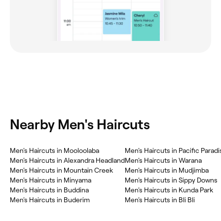
Nearby Men's Haircuts
Men's Haircuts in Mooloolaba
Men's Haircuts in Pacific Paradi
Men's Haircuts in Alexandra Headland
Men's Haircuts in Warana
Men's Haircuts in Mountain Creek
Men's Haircuts in Mudjimba
Men's Haircuts in Minyama
Men's Haircuts in Sippy Downs
Men's Haircuts in Buddina
Men's Haircuts in Kunda Park
Men's Haircuts in Buderim
Men's Haircuts in Bli Bli