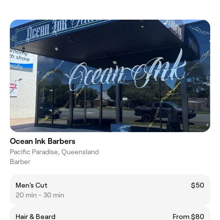
Ocean Ink Barbers
Pacific Paradise, Queensland
Barber
Men's Cut
$50
20 min - 30 min
Hair & Beard
From $80