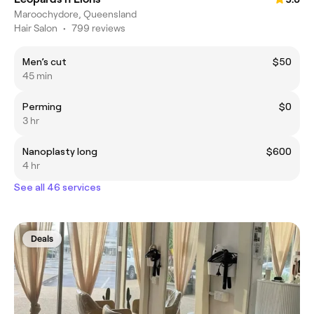
Maroochydore, Queensland
Hair Salon
•
799 reviews
Men’s cut
$50
45 min
Perming
$0
3 hr
Nanoplasty long
$600
4 hr
See all 46 services
Deals