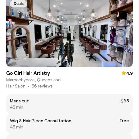
Deals
Go Girl Hair Artistry
4.9
Maroochydore, Queensland
Hair Salon
•
56 reviews
Mens cut
$35
45 min
Wig & Hair Piece Consultation
Free
45 min