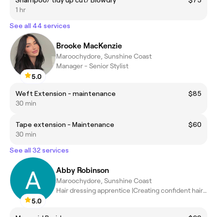
Shampoo/ tidy up cut/ Blowdry
$75
1 hr
See all 44 services
Brooke MacKenzie
Maroochydore, Sunshine Coast
Manager - Senior Stylist
5.0
Weft Extension - maintenance
$85
30 min
Tape extension - Maintenance
$60
30 min
See all 32 services
Abby Robinson
Maroochydore, Sunshine Coast
Hair dressing apprentice |Creating confident hair days
5.0