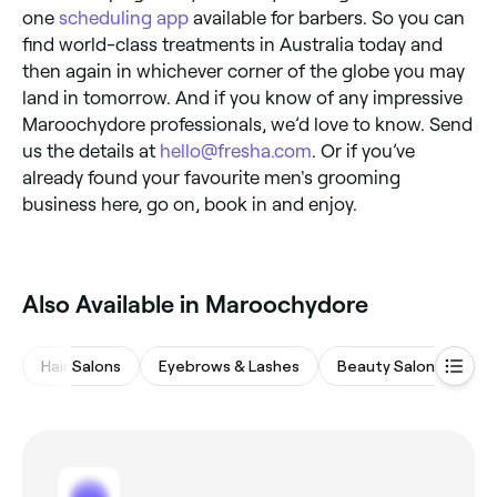
one
scheduling app
available for barbers. So you can
find world-class treatments in Australia today and
then again in whichever corner of the globe you may
land in tomorrow. And if you know of any impressive
Maroochydore professionals, we’d love to know. Send
us the details at
hello@fresha.com
. Or if you’ve
already found your favourite men's grooming
business here, go on, book in and enjoy.
Also Available in Maroochydore
Hair Salons
Eyebrows & Lashes
Beauty Salons
Wa