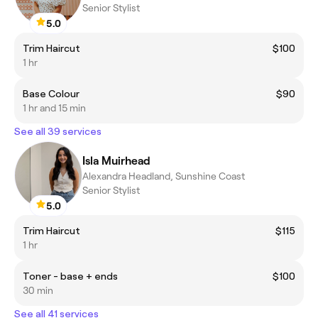
Senior Stylist
5.0
Trim Haircut
$100
1 hr
Base Colour
$90
1 hr and 15 min
See all 39 services
Isla Muirhead
Alexandra Headland, Sunshine Coast
Senior Stylist
5.0
Trim Haircut
$115
1 hr
Toner - base + ends
$100
30 min
See all 41 services