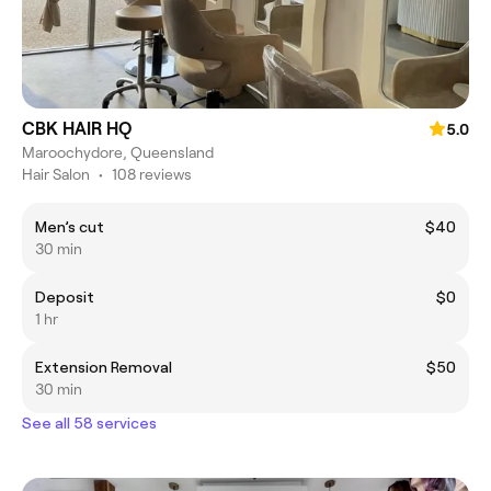
CBK HAIR HQ
5.0
Maroochydore, Queensland
Hair Salon
•
108 reviews
Men’s cut
$40
30 min
Deposit
$0
1 hr
Extension Removal
$50
30 min
See all 58 services