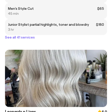
Men's Style Cut
$65
45 min
Junior Stylist partial highlights, toner and blowdry
$180
3 hr
See all 41 services
Leopards n Lions
5.0