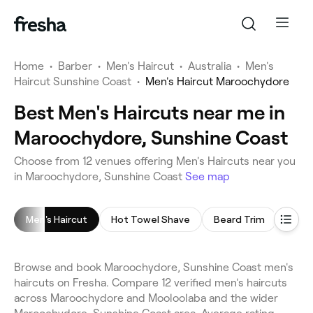
Home
•
Barber
•
Men's Haircut
•
Australia
•
Men's
Haircut Sunshine Coast
•
Men's Haircut Maroochydore
Best Men's Haircuts near me in
Maroochydore, Sunshine Coast
Choose from 12 venues offering Men's Haircuts near you
in Maroochydore, Sunshine Coast
See map
Men's Haircut
Hot Towel Shave
Beard Trim
Head
Browse and book Maroochydore, Sunshine Coast men's
haircuts on Fresha. Compare 12 verified men's haircuts
across Maroochydore and Mooloolaba and the wider