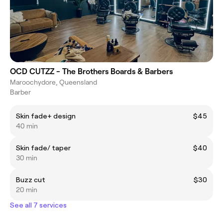
OCD CUTZZ - The Brothers Boards & Barbers
Maroochydore, Queensland
Barber
Skin fade+ design
$45
40 min
Skin fade/ taper
$40
30 min
Buzz cut
$30
20 min
See all 7 services