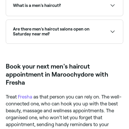
and availability to find the right stylist and book
What is a men's haircut?
instantly.
A professional men's haircut is performed by a barber
or hairstylist and includes a consultation, wash, cut,
and style tailored to the client's hair type, face
Are there men's haircut salons open on
shape, and lifestyle. Services range from classic
Saturday near me?
barbershop cuts to modern scissor cuts, fades, and
tapers.
Yes, most barbers and men's salons are open on
Saturdays. Use Fresha to check real-time availability
and book your appointment.
Book your next men's haircut
appointment in Maroochydore with
Fresha
Treat
Fresha
as that person you can rely on. The well-
connected one, who can hook you up with the best
beauty, massage and wellness appointments. The
organised one, who won’t let you forget that
appointment, sending handy reminders to your