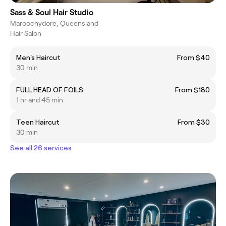
Sass & Soul Hair Studio
Maroochydore, Queensland
Hair Salon
Men's Haircut
From $40
30 min
FULL HEAD OF FOILS
From $180
1 hr and 45 min
Teen Haircut
From $30
30 min
See all 26 services