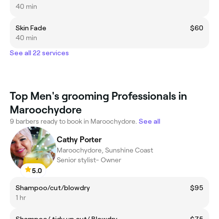
40 min
Skin Fade
$60
40 min
See all 22 services
Top Men's grooming Professionals in
Maroochydore
9 barbers ready to book in Maroochydore.
See all
Cathy Porter
Maroochydore, Sunshine Coast
Senior stylist- Owner
5.0
Shampoo/cut/blowdry
$95
1 hr