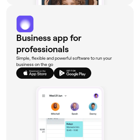
Business app for
professionals
Simple, flexible and powerful software to run your
business on the go