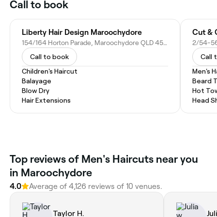
Call to book
Liberty Hair Design Maroochydore
Cut & 
154/164 Horton Parade, Maroochydore QLD 4558, Australia
Call to book
Call 
Children's Haircut
Men's H
Balayage
Beard 
Blow Dry
Hot To
Hair Extensions
Head S
Top reviews of Men's Haircuts near you
in Maroochydore
4.0
Average of 4,126 reviews of 10 venues.
Taylor H.
Jul