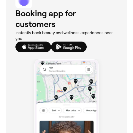
Booking app for
customers
Instantly book beauty and wellness experiences near
you