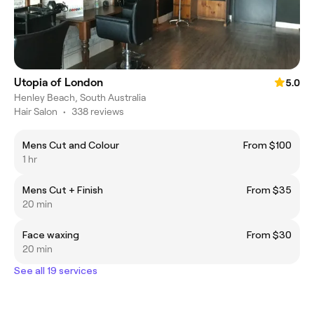
Utopia of London
5.0
Henley Beach, South Australia
Hair Salon
•
338 reviews
Mens Cut and Colour
From $100
1 hr
Mens Cut + Finish
From $35
20 min
Face waxing
From $30
20 min
See all 19 services