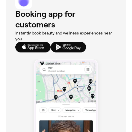
Booking app for
customers
Instantly book beauty and wellness experiences near
you