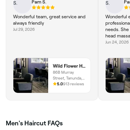
Pam S.
Pa
Wonderful team, great service and
Wonderful e
always friendly
professional
Jul 29, 2026
needs. She 
head massa
Jun 24, 2026
Wild Flower Hair and Beauty
86B Murray
Street, Tanunda,
5232, South
5.0
913 reviews
Australia
Men's Haircut FAQs