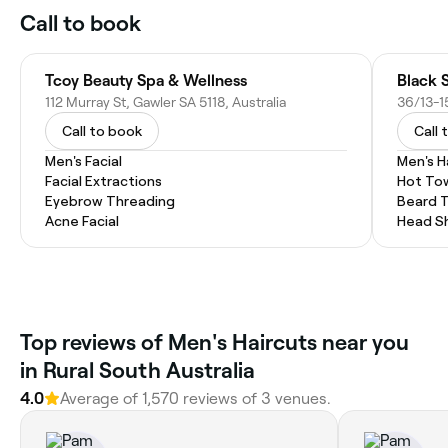
Call to book
Tcoy Beauty Spa & Wellness
Black S
112 Murray St, Gawler SA 5118, Australia
Call to book
Call 
Men's Facial
Men's H
Facial Extractions
Hot To
Eyebrow Threading
Beard 
Acne Facial
Head S
Top reviews of Men's Haircuts near you
in Rural South Australia
4.0
Average of 1,570 reviews of 3 venues.