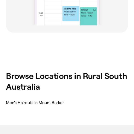
Browse Locations in Rural South
Australia
Men's Haircuts in Mount Barker