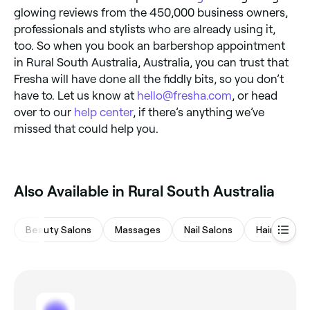
glowing reviews from the 450,000 business owners,
professionals and stylists who are already using it,
too. So when you book an barbershop appointment
in Rural South Australia, Australia, you can trust that
Fresha will have done all the fiddly bits, so you don’t
have to. Let us know at
hello@fresha.com
, or head
over to our
help center
, if there’s anything we’ve
missed that could help you.
Also Available in Rural South Australia
Beauty Salons
Massages
Nail Salons
Hair Salons