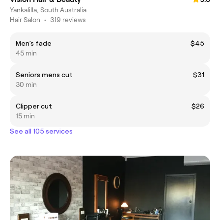
Yankalilla, South Australia
Hair Salon
•
319 reviews
Men’s fade
$45
45 min
Seniors mens cut
$31
30 min
Clipper cut
$26
15 min
See all 105 services