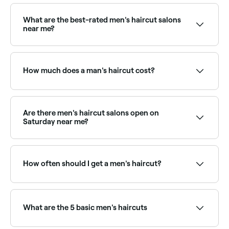
What are the best-rated men's haircut salons
near me?
Fresha lists barbers and men's hair salons, all with
verified client reviews. Sort by rating to find the most
recommended stylists near you.
How much does a man's haircut cost?
You should expect to pay between $25 and $100 for
a man’s haircut in Rural South Australia.
Are there men's haircut salons open on
Saturday near me?
Yes, most barbers and men's salons are open on
Saturdays. Use Fresha to check real-time availability
and book your appointment.
How often should I get a men's haircut?
Most men benefit from a haircut every 3–6 weeks to
maintain a clean, well-groomed shape, especially for
short fades and tapers that grow out quickly. Longer
What are the 5 basic men's haircuts
styles can go 6–8 weeks between cuts.