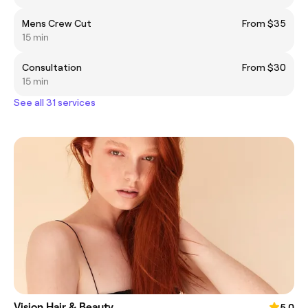
Mens Crew Cut
From $35
15 min
Consultation
From $30
15 min
See all 31 services
Vision Hair & Beauty
5.0