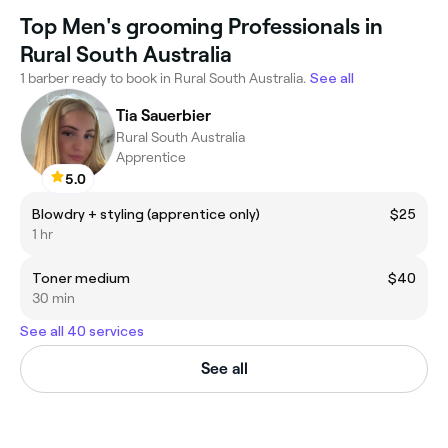
Top Men's grooming Professionals in
Rural South Australia
1 barber ready to book in Rural South Australia.
See all
Tia Sauerbier
Rural South Australia
Apprentice
5.0
Blowdry + styling (apprentice only)
$25
1 hr
Toner medium
$40
30 min
See all 40 services
See all