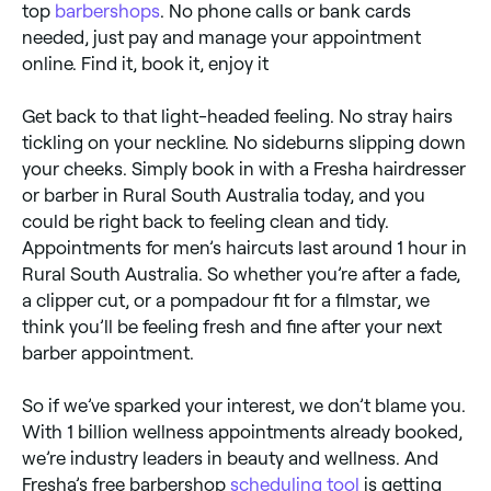
top
barbershops
. No phone calls or bank cards
needed, just pay and manage your appointment
online. Find it, book it, enjoy it
Get back to that light-headed feeling. No stray hairs
tickling on your neckline. No sideburns slipping down
your cheeks. Simply book in with a Fresha hairdresser
or barber in Rural South Australia today, and you
could be right back to feeling clean and tidy.
Appointments for men’s haircuts last around 1 hour in
Rural South Australia. So whether you’re after a fade,
a clipper cut, or a pompadour fit for a filmstar, we
think you’ll be feeling fresh and fine after your next
barber appointment.
So if we’ve sparked your interest, we don’t blame you.
With 1 billion wellness appointments already booked,
we’re industry leaders in beauty and wellness. And
Fresha’s free barbershop
scheduling tool
is getting