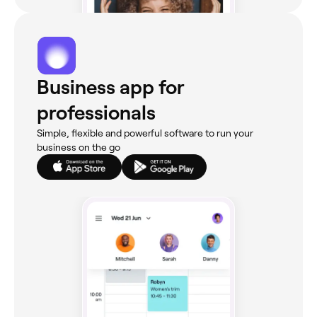
Business app for
professionals
Simple, flexible and powerful software to run your
business on the go