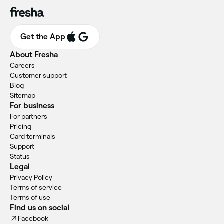
Get the App
About Fresha
Careers
Customer support
Blog
Sitemap
For business
For partners
Pricing
Card terminals
Support
Status
Legal
Privacy Policy
Terms of service
Terms of use
Find us on social
Facebook