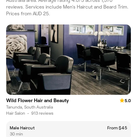
Australia area. Average rating 4.0/5 across 1,570
reviews. Services include Men's Haircut and Beard Trim.
Prices from AUD 25.
Wild Flower Hair and Beauty
5.0
Tanunda, South Australia
Hair Salon
•
913 reviews
Male Haircut
From $45
30 min