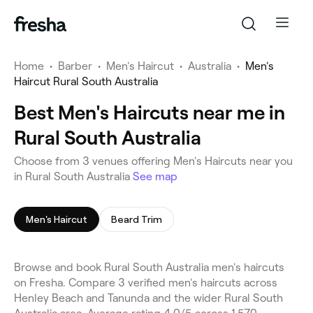
Home
•
Barber
•
Men's Haircut
•
Australia
•
Men's
Haircut Rural South Australia
Best Men's Haircuts near me in
Rural South Australia
Choose from 3 venues offering Men's Haircuts near you
in Rural South Australia
See map
Men's Haircut
Beard Trim
Browse and book Rural South Australia men's haircuts
on Fresha. Compare 3 verified men's haircuts across
Henley Beach and Tanunda and the wider Rural South