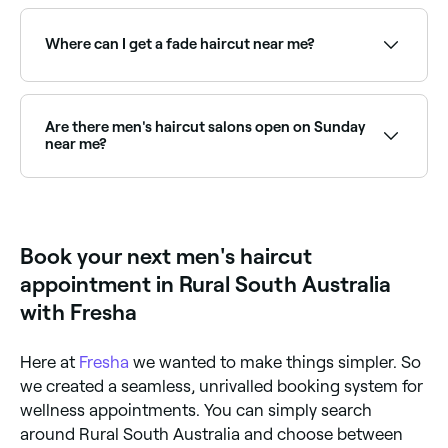
The five basic men’s haircuts are the: Buzz cut –
military style cut that sees hair cropped to one
length using clippers. Crew cut – also known as the
Where can I get a fade haircut near me?
short back and sides. French crop – similar to the
crew cut, but often undercut, with a length left on
the top. Short dreads - a shorter version of the
Fades are one of the most popular men's cuts,
popular long dreadlocks. Side-parted – best suited
requiring precision with clippers. Browse and book
to those with medium-long hair.
the best fade specialists near you on Fresha.
Are there men's haircut salons open on Sunday
near me?
Yes, many barbers are open on Sundays. Browse
Fresha to find providers near you with Sunday
availability.
Book your next men's haircut
appointment in Rural South Australia
with Fresha
Here at
Fresha
we wanted to make things simpler. So
we created a seamless, unrivalled booking system for
wellness appointments. You can simply search
around Rural South Australia and choose between