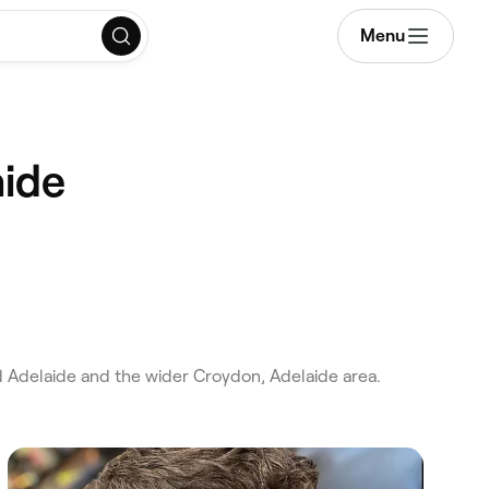
Menu
aide
 Adelaide and the wider Croydon, Adelaide area.