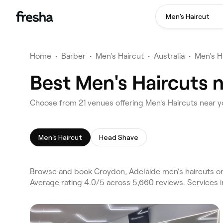
Men's Haircut
Home
•
Barber
•
Men's Haircut
•
Australia
•
Men's H
Best Men's Haircuts 
Choose from 21 venues offering Men's Haircuts near 
Men's Haircut
Head Shave
Browse and book Croydon, Adelaide men's haircuts on 
Average rating 4.0/5 across 5,660 reviews. Services 