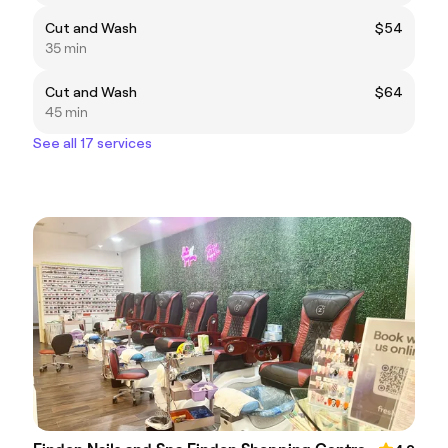
Cut and Wash
$54
35 min
Cut and Wash
$64
45 min
See all 17 services