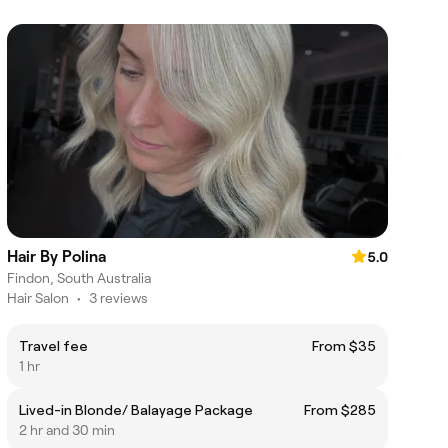
Hair By Polina
5.0
Findon, South Australia
Hair Salon
•
3 reviews
Travel fee
From $35
1 hr
Lived-in Blonde/ Balayage Package
From $285
2 hr and 30 min