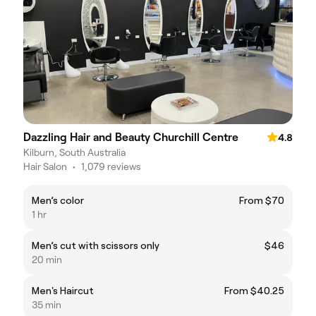
Dazzling Hair and Beauty Churchill Centre
4.8
Kilburn, South Australia
Hair Salon
•
1,079 reviews
Men’s color
From $70
1 hr
Men’s cut with scissors only
$46
20 min
Men's Haircut
From $40.25
35 min