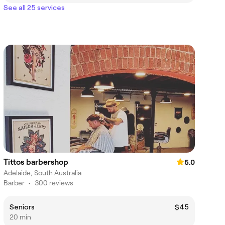
See all 25 services
Tittos barbershop
5.0
Adelaide, South Australia
Barber
•
300 reviews
Seniors
$45
20 min