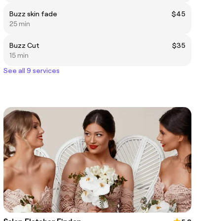
Buzz skin fade
$45
25 min
Buzz Cut
$35
15 min
See all 9 services