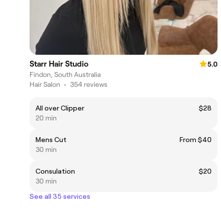
Starr Hair Studio
5.0
Findon, South Australia
Hair Salon
•
354 reviews
All over Clipper
$28
20 min
Mens Cut
From $40
30 min
Consulation
$20
30 min
See all 35 services