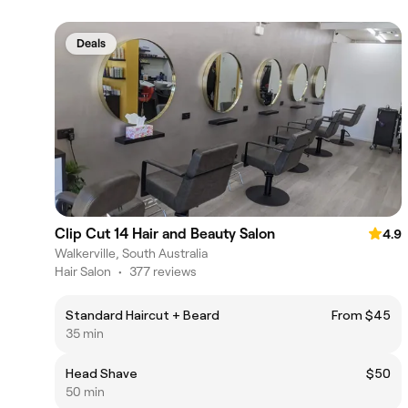
Deals
Clip Cut 14 Hair and Beauty Salon
4.9
Walkerville, South Australia
Hair Salon
•
377 reviews
Standard Haircut + Beard
From $45
35 min
Head Shave
$50
50 min