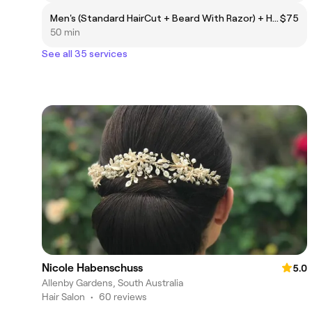
Men's (Standard HairCut + Beard With Razor) + HairColor + Wash
$75
50 min
See all 35 services
Nicole Habenschuss
5.0
Allenby Gardens, South Australia
Hair Salon
•
60 reviews