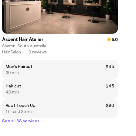
Ascent Hair Atelier
5.0
Seaton, South Australia
Hair Salon
•
10 reviews
Men’s Haircut
$45
30 min
Hair cut
$45
40 min
Root Touch Up
$80
1 hr and 25 min
See all 38 services