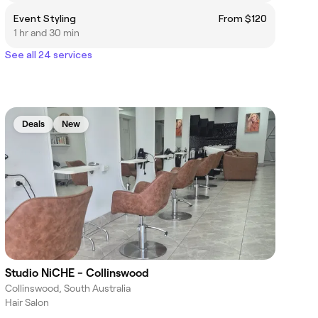
Event Styling
From $120
1 hr and 30 min
See all 24 services
Deals
New
Studio NiCHE - Collinswood
Collinswood, South Australia
Hair Salon