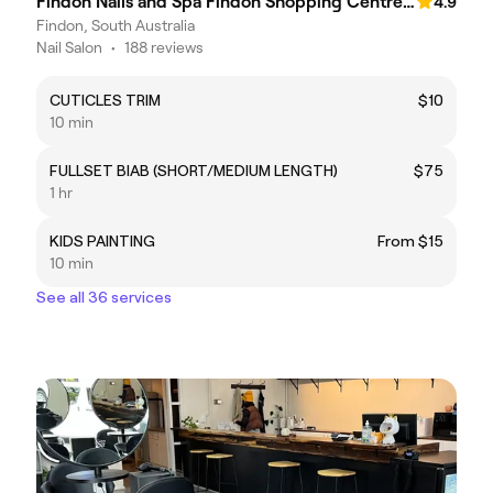
Findon Nails and Spa Findon Shopping Centre (COLES)
4.9
Findon, South Australia
Nail Salon
•
188 reviews
CUTICLES TRIM
$10
10 min
FULLSET BIAB (SHORT/MEDIUM LENGTH)
$75
1 hr
KIDS PAINTING
From $15
10 min
See all 36 services