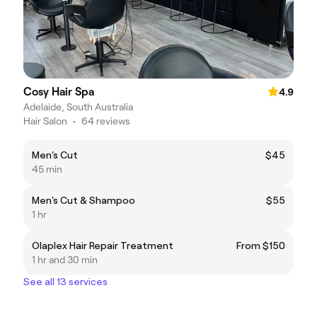
Cosy Hair Spa
4.9
Adelaide, South Australia
Hair Salon
•
64 reviews
Men's Cut
$45
45 min
Men's Cut & Shampoo
$55
1 hr
Olaplex Hair Repair Treatment
From $150
1 hr and 30 min
See all 13 services