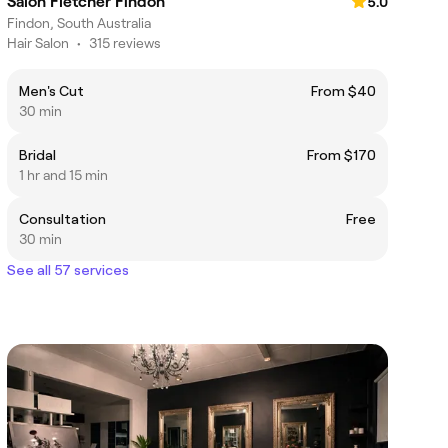
Salon Fletcher Findon
5.0
Findon, South Australia
Hair Salon
•
315 reviews
Men's Cut
From $40
30 min
Bridal
From $170
1 hr and 15 min
Consultation
Free
30 min
See all 57 services