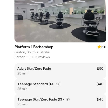
Platform 1 Barbershop
5.0
Seaton, South Australia
Barber
•
1,424 reviews
Adult Skin/Zero Fade
$50
25 min
Teenage Standard (13 - 17)
$40
25 min
Teenage Skin/Zero Fade (13 - 17)
$45
25 min