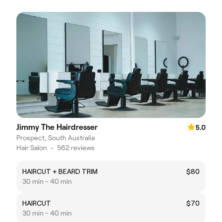
Jimmy The Hairdresser
5.0
Prospect, South Australia
Hair Salon
•
562 reviews
HAIRCUT + BEARD TRIM
$80
30 min - 40 min
HAIRCUT
$70
30 min - 40 min