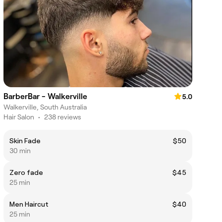
BarberBar - Walkerville
5.0
Walkerville, South Australia
Hair Salon
•
238 reviews
Skin Fade
$50
30 min
Zero fade
$45
25 min
Men Haircut
$40
25 min