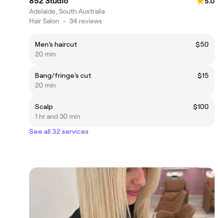
852 Studio
5.0
Adelaide, South Australia
Hair Salon
•
34 reviews
Men's haircut
$50
20 min
Bang/fringe's cut
$15
20 min
Scalp
$100
1 hr and 30 min
See all 32 services