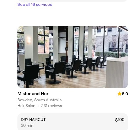
See all 16 services
Mister and Her
5.0
Bowden, South Australia
Hair Salon
•
231 reviews
DRY HAIRCUT
$100
30 min