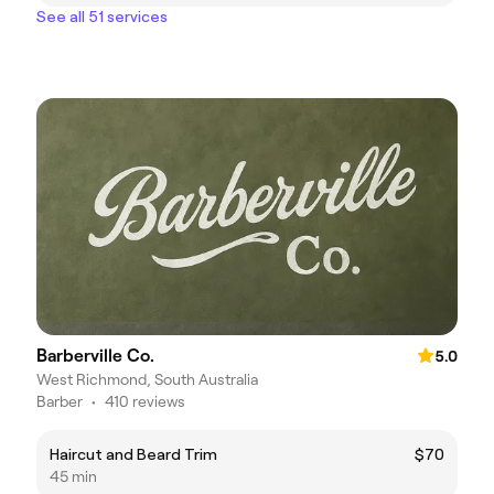
See all 51 services
Barberville Co.
5.0
West Richmond, South Australia
Barber
•
410 reviews
Haircut and Beard Trim
$70
45 min