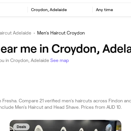
Croydon, Adelaide
Any time
aircut Adelaide
•
Men's Haircut Croydon
near me in Croydon, Adel
you in Croydon, Adelaide
See map
Fresha. Compare 21 verified men's haircuts across Findon and
include Men's Haircut and Head Shave. Prices from AUD 10.
Deals