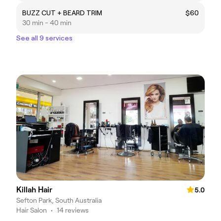
BUZZ CUT + BEARD TRIM
$60
30 min - 40 min
See all 9 services
Killah Hair
5.0
Sefton Park, South Australia
Hair Salon
•
14 reviews