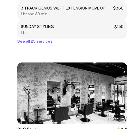
3 TRACK GENIUS WEFT EXTENSION MOVE UP
$380
1 hr and 30 min
SUNDAY STYLING
$150
1 hr
See all 23 services