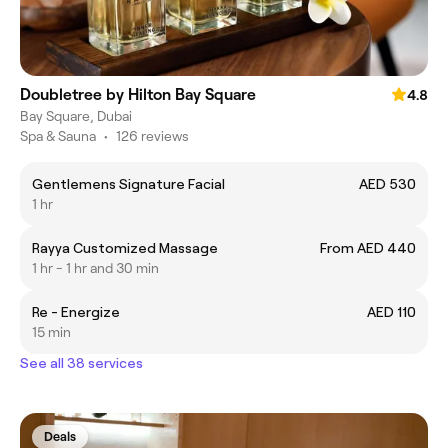
Doubletree by Hilton Bay Square
4.8
Bay Square, Dubai
Spa & Sauna
•
126 reviews
Gentlemens Signature Facial
AED 530
1 hr
Rayya Customized Massage
From AED 440
1 hr - 1 hr and 30 min
Re - Energize
AED 110
15 min
See all 38 services
Deals