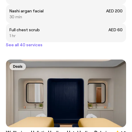
Nashi argan facial
AED 200
30 min
Full chest scrub
AED 60
1 hr
See all 40 services
Deals