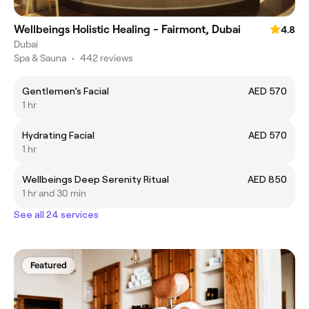
Wellbeings Holistic Healing - Fairmont, Dubai
4.8
Dubai
Spa & Sauna
•
442 reviews
Gentlemen’s Facial
AED 570
1 hr
Hydrating Facial
AED 570
1 hr
Wellbeings Deep Serenity Ritual
AED 850
1 hr and 30 min
See all 24 services
Featured