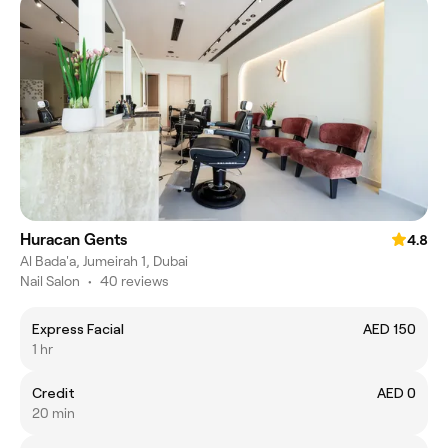
Huracan Gents
4.8
Al Bada'a, Jumeirah 1, Dubai
Nail Salon
•
40 reviews
Express Facial
AED 150
1 hr
Credit
AED 0
20 min