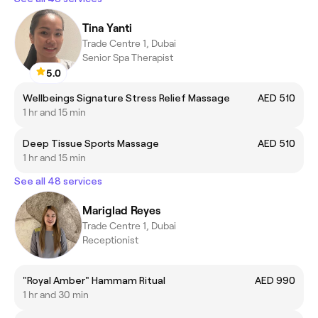
Tina Yanti
Trade Centre 1, Dubai
Senior Spa Therapist
5.0
Wellbeings Signature Stress Relief Massage
AED 510
1 hr and 15 min
Deep Tissue Sports Massage
AED 510
1 hr and 15 min
See all 48 services
Mariglad Reyes
Trade Centre 1, Dubai
Receptionist
"Royal Amber" Hammam Ritual
AED 990
1 hr and 30 min