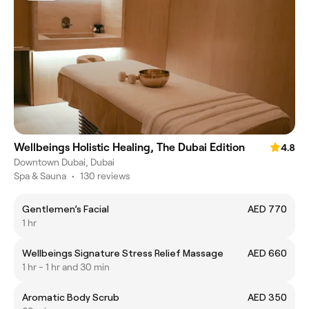
Wellbeings Holistic Healing, The Dubai Edition
4.8
Downtown Dubai, Dubai
Spa & Sauna
•
130 reviews
Gentlemen’s Facial
AED 770
1 hr
Wellbeings Signature Stress Relief Massage
AED 660
1 hr - 1 hr and 30 min
Aromatic Body Scrub
AED 350