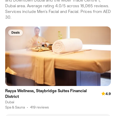
and Downtown Dubai and the wider Trade Centre 1,
Dubai area. Average rating 4.0/5 across 16,065 reviews.
Services include Men's Facial and Facial. Prices from AED
30.
Deals
Rayya Wellness, Staybridge Suites Financial
4.9
District
Dubai
Spa & Sauna
•
419 reviews