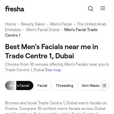
Home
•
Beauty Salon
•
Men's Facial
•
The United Arab
Emirates
•
Men's Facial Dubai
•
Men's Facial Trade
Centre 1
Best Men's Facials near me in
Trade Centre 1, Dubai
Choose from 16 venues offering Men's Facials near you in
Trade Centre 1, Dubai
See map
Men's Facial
Facial
Threading
Arm Waxing
E
Browse and book Trade Centre 1, Dubai men's facials on
Fresha. Compare 16 verified men's facials across Dubai