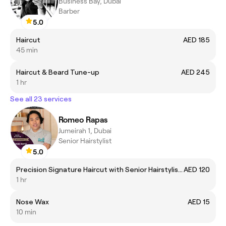
Business Bay, Dubai
Barber
5.0
Haircut
AED 185
45 min
Haircut & Beard Tune-up
AED 245
1 hr
See all 23 services
Romeo Rapas
Jumeirah 1, Dubai
Senior Hairstylist
5.0
Precision Signature Haircut with Senior Hairstylist Romeo Rapas
AED 120
1 hr
Nose Wax
AED 15
10 min