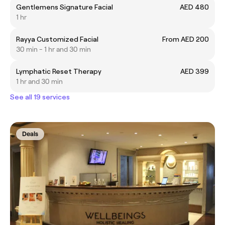
Gentlemens Signature Facial
AED 480
1 hr
Rayya Customized Facial
From AED 200
30 min - 1 hr and 30 min
Lymphatic Reset Therapy
AED 399
1 hr and 30 min
See all 19 services
Deals