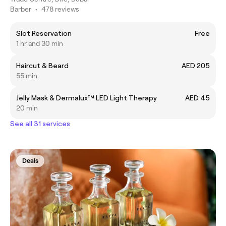
Barber
•
478 reviews
Slot Reservation
Free
1 hr and 30 min
Haircut & Beard
AED 205
55 min
Jelly Mask & Dermalux™️ LED Light Therapy
AED 45
20 min
See all 31 services
Deals