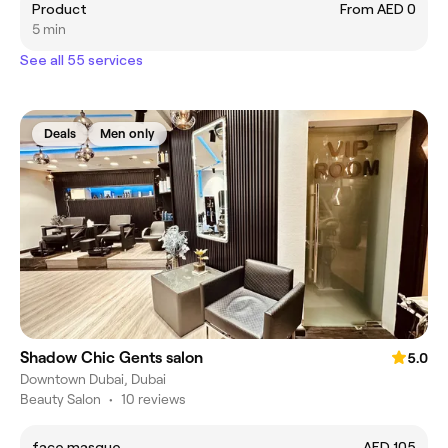
Product
From AED 0
5 min
See all 55 services
Deals
Men only
Shadow Chic Gents salon
5.0
Downtown Dubai, Dubai
Beauty Salon
•
10 reviews
face masque
AED 105