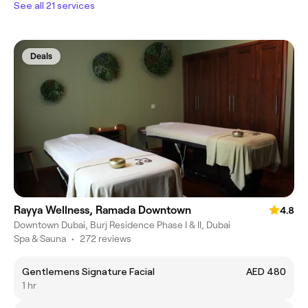
See all 21 services
Deals
Rayya Wellness, Ramada Downtown
4.8
Downtown Dubai, Burj Residence Phase I & II, Dubai
Spa & Sauna
•
272 reviews
Gentlemens Signature Facial
AED 480
1 hr