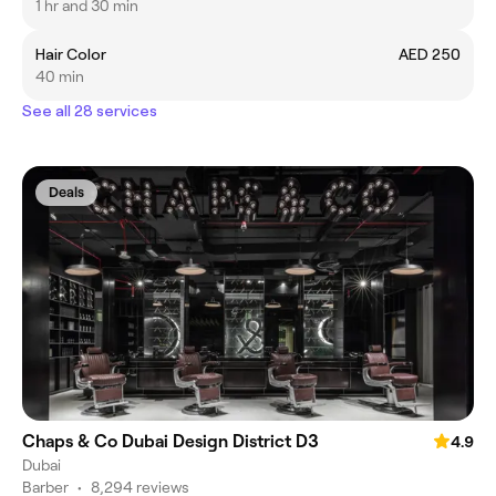
1 hr and 30 min
Hair Color
AED 250
40 min
See all 28 services
Deals
Chaps & Co Dubai Design District D3
4.9
Dubai
Barber
•
8,294 reviews