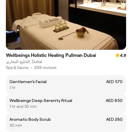
Wellbeings Holistic Healing Pullman Dubai
4.9
الخليج التجاري, Dubai
Spa & Sauna
•
298 reviews
Gentlemen’s Facial
AED 570
1 hr
Wellbeings Deep Serenity Ritual
AED 850
1 hr and 30 min
Aromatic Body Scrub
AED 280
30 min