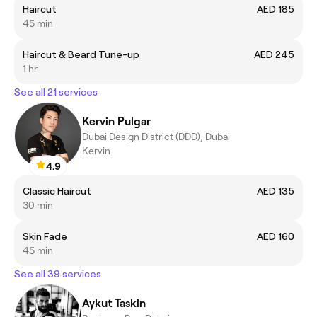
Haircut
AED 185
45 min
Haircut & Beard Tune-up
AED 245
1 hr
See all 21 services
Kervin Pulgar
Dubai Design District (DDD), Dubai
Kervin
4.9
Classic Haircut
AED 135
30 min
Skin Fade
AED 160
45 min
See all 39 services
Aykut Taskin