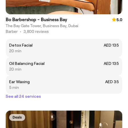
Bo Barbershop - Business Bay
5.0
The Bay Gate Tower, Business Bay, Dubai
Barber
•
3,800 reviews
Detox Facial
AED 135
20 min
Oil Balancing Facial
AED 135
20 min
Ear Waxing
AED 35
5 min
See all 24 services
Deals