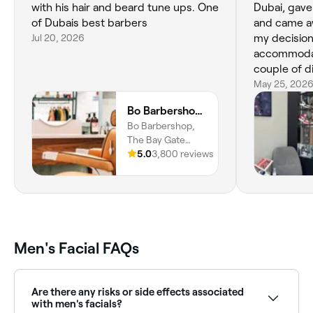
with his hair and beard tune ups. One
Dubai, gave
of Dubais best barbers
and came aw
Jul 20, 2026
my decisio
accommodat
couple of d
the cut whic
May 25, 202
go back.
Bo Barbershop - Business Bay
Bo Barbershop,
The Bay Gate
Tower - Al
5.0
3,800 reviews
Mustaqbal St -
Business Bay,
Ground Floor, The
Bay Gate Tower,
Business Bay,
Dubai
Men's Facial FAQs
Are there any risks or side effects associated
with men's facials?