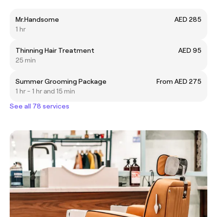
Mr.Handsome
AED 285
1 hr
Thinning Hair Treatment
AED 95
25 min
Summer Grooming Package
From AED 275
1 hr - 1 hr and 15 min
See all 78 services