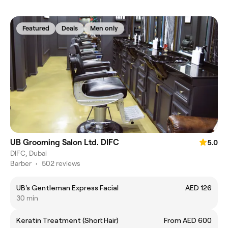
Featured
Deals
Men only
UB Grooming Salon Ltd. DIFC
5.0
DIFC, Dubai
Barber
•
502 reviews
UB's Gentleman Express Facial
AED 126
30 min
Keratin Treatment (Short Hair)
From AED 600