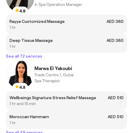
Jr. Spa Operation Manager
4.9
Rayya Customized Massage
AED 380
1 hr
Deep Tissue Massage
AED 380
1 hr
See all 72 services
Marwa El Yakoubi
Trade Centre 1, Dubai
Spa Therapist
4.8
Wellbeings Signature Stress Relief Massage
AED 510
1 hr and 15 min
Moroccan Hammam
AED 510
1 hr
See all 48 services