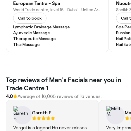
European Tantra - Spa
Nbouti
World Trade centre, level 15 - Dubai - United Arab Emirates
Call to book
Call 
Lymphatic Drainage Massage
Spa Pe
Ayurvedic Massage
Russian
Therapeutic Massage
Nail Pol
Thai Massage
Nail Ex
Top reviews of Men's Facials near you in
Trade Centre 1
4.0
Average of 16,065 reviews of 16 venues.
Gareth E.
Ma
Vergel is a legend He never misses
Very impress