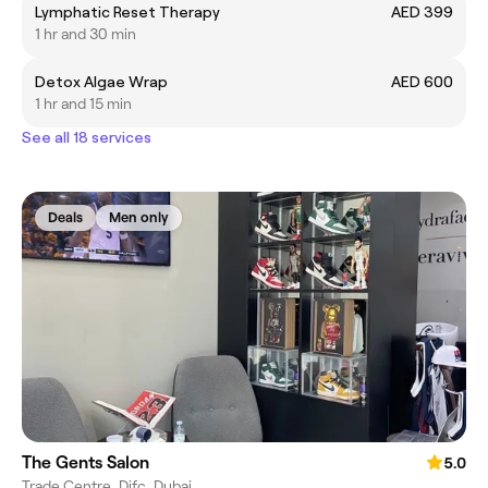
Lymphatic Reset Therapy
AED 399
1 hr and 30 min
Detox Algae Wrap
AED 600
1 hr and 15 min
See all 18 services
Deals
Men only
The Gents Salon
5.0
Trade Centre, Difc, Dubai