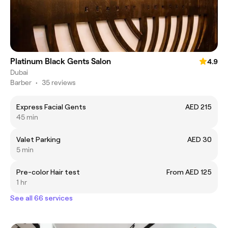
Platinum Black Gents Salon
4.9
Dubai
Barber
•
35 reviews
Express Facial Gents
AED 215
45 min
Valet Parking
AED 30
5 min
Pre-color Hair test
From AED 125
1 hr
See all 66 services