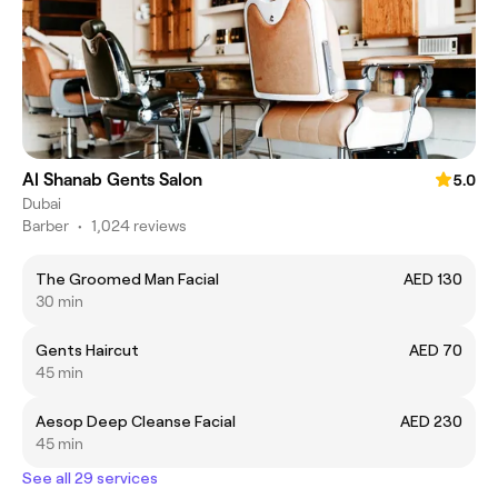
Al Shanab Gents Salon
5.0
Dubai
Barber
•
1,024 reviews
The Groomed Man Facial
AED 130
30 min
Gents Haircut
AED 70
45 min
Aesop Deep Cleanse Facial
AED 230
45 min
See all 29 services