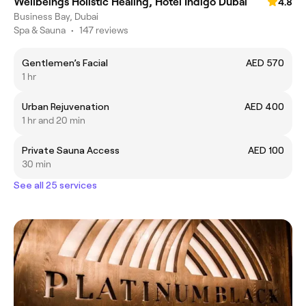
Wellbeings Holistic Healing, Hotel Indigo Dubai
4.8
Business Bay, Dubai
Spa & Sauna
•
147 reviews
Gentlemen’s Facial
AED 570
1 hr
Urban Rejuvenation
AED 400
1 hr and 20 min
Private Sauna Access
AED 100
30 min
See all 25 services