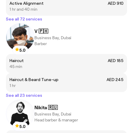
Active Alignment
AED 910
1 hr and 40 min
See all 72 services
V 🇵🇭
Business Bay, Dubai
Barber
5.0
Haircut
AED 185
45 min
Haircut & Beard Tune-up
AED 245
1 hr
See all 23 services
Nikita 🇷🇺
Business Bay, Dubai
Head barber & manager
5.0