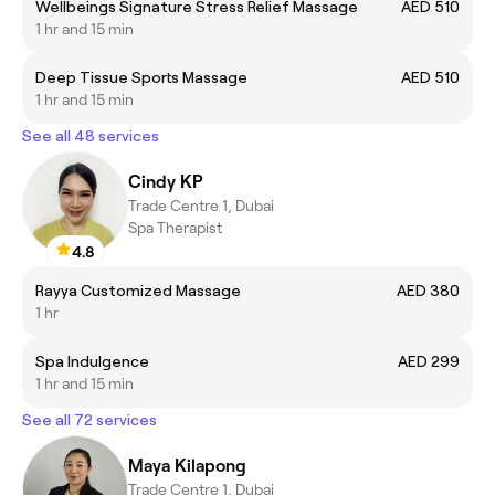
Wellbeings Signature Stress Relief Massage
AED 510
1 hr and 15 min
Deep Tissue Sports Massage
AED 510
1 hr and 15 min
See all 48 services
Cindy KP
Trade Centre 1, Dubai
Spa Therapist
4.8
Rayya Customized Massage
AED 380
1 hr
Spa Indulgence
AED 299
1 hr and 15 min
See all 72 services
Maya Kilapong
Trade Centre 1, Dubai