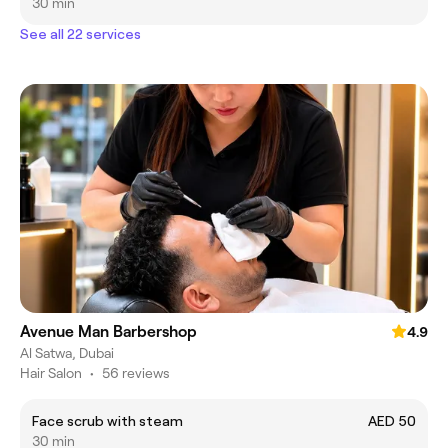
30 min
See all 22 services
Avenue Man Barbershop
4.9
Al Satwa, Dubai
Hair Salon
•
56 reviews
Face scrub with steam
AED 50
30 min