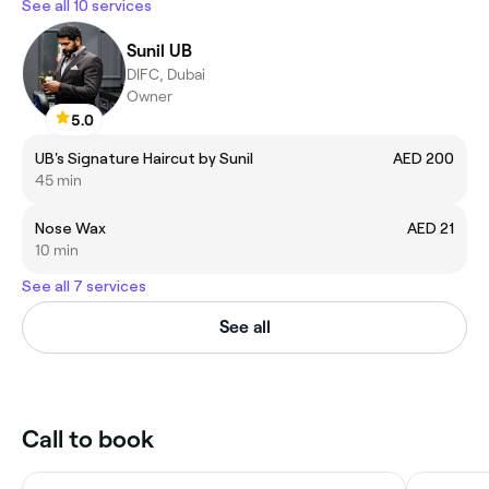
See all 10 services
Sunil UB
DIFC, Dubai
Owner
5.0
UB's Signature Haircut by Sunil
AED 200
45 min
Nose Wax
AED 21
10 min
See all 7 services
See all
Call to book