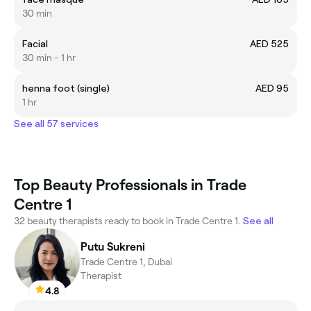
30 min
Facial
AED 525
30 min - 1 hr
henna foot (single)
AED 95
1 hr
See all 57 services
Top Beauty Professionals in Trade
Centre 1
32 beauty therapists ready to book in Trade Centre 1.
See all
Putu Sukreni
Trade Centre 1, Dubai
Therapist
4.8