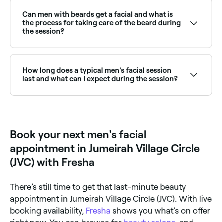
firmness, and UV damage. Browse and book the best
providers near you on Fresha.
Can men with beards get a facial and what is
the process for taking care of the beard during
the session?
Yes, you can still get a facial with a beard. The
esthetician will work around your beard and use
gentle products to avoid irritating the skin
How long does a typical men's facial session
underneath.
last and what can I expect during the session?
Make your esthetician aware of your beard grooming
A men's facial treatment takes about 45 minutes.
routine and any areas of concern. After the facial,
The esthetician will start by determining the best
cleanse and moisturize your beard to maintain its
products and techniques for your skin type and
health and appearance.
concerns, then cleanse your skin and possibly follow
Book your next men's facial
with skin exfoliation, a face massage, and the
application of facemask and moisturizers.
appointment in Jumeirah Village Circle
(JVC) with Fresha
There’s still time to get that last-minute beauty
appointment in Jumeirah Village Circle (JVC). With live
booking availability,
Fresha
shows you what’s on offer