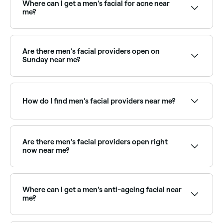
Where can I get a men's facial for acne near
me?
Men's acne facials target breakouts, congestion, and
oily skin with deep cleansing and targeted
treatments. Browse and book the best men's acne
Are there men's facial providers open on
facial providers near you on Fresha.
Sunday near me?
Yes, some men's grooming and skin clinics are open
on Sundays. Browse Fresha to find providers near you
with Sunday availability.
How do I find men's facial providers near me?
Use Fresha to browse skin therapists offering men's
facials near you. Filter by location, price and
availability to find the right provider and book
Are there men's facial providers open right
instantly.
now near me?
Use Fresha to find men's facial providers available
right now. Filter by today's date and time to see live
availability and book on the spot.
Where can I get a men's anti-ageing facial near
me?
Anti-ageing facials for men target fine lines, skin