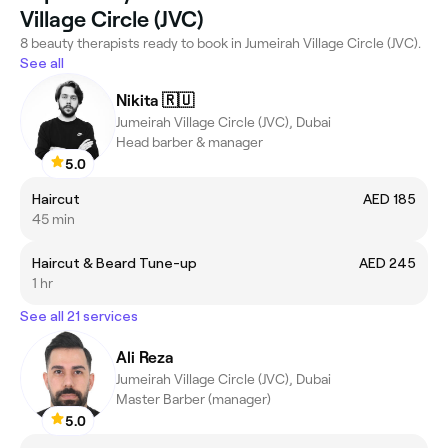
Village Circle (JVC)
8 beauty therapists ready to book in Jumeirah Village Circle (JVC).
See all
Nikita 🇷🇺
Jumeirah Village Circle (JVC), Dubai
Head barber & manager
5.0
Haircut
AED 185
45 min
Haircut & Beard Tune-up
AED 245
1 hr
See all 21 services
Ali Reza
Jumeirah Village Circle (JVC), Dubai
Master Barber (manager)
5.0