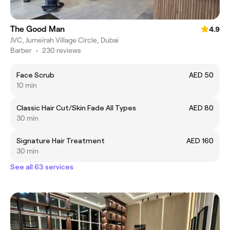
The Good Man
4.9
JVC, Jumeirah Village Circle, Dubai
Barber
•
230 reviews
Face Scrub
AED 50
10 min
Classic Hair Cut/Skin Fade All Types
AED 80
30 min
Signature Hair Treatment
AED 160
30 min
See all 63 services