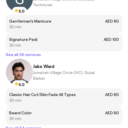
Technician
5.0
Gentleman’s Manicure
AED 80
30 min
Signature Pedi
AED 100
35 min
See all 36 services
Jake Ward
Jumeirah Village Circle (JVC), Dubai
Barber
5.0
Classic Hair Cut/Skin Fade All Types
AED 80
30 min
Beard Color
AED 80
30 min