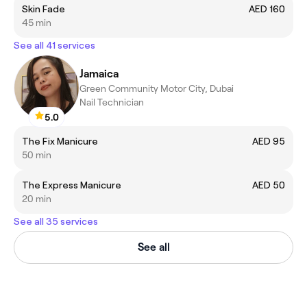
Skin Fade
AED 160
45 min
See all 41 services
Jamaica
Green Community Motor City, Dubai
Nail Technician
5.0
The Fix Manicure
AED 95
50 min
The Express Manicure
AED 50
20 min
See all 35 services
See all