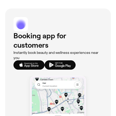
Booking app for
customers
Instantly book beauty and wellness experiences near
you