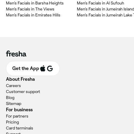
Men's Facials in Barsha Heights
Men's Facials in Al Sufouh
Men's Facials in The Views
Men's Facials in Jumeirah Islan
Men's Facials in Emirates Hills
Men's Facials in Jumeirah Lake 
Get the App
About Fresha
Careers
Customer support
Blog
Sitemap
For business
For partners
Pricing
Card terminals