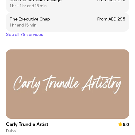
1 hr - 1 hr and 15 min
The Executive Chap
From AED 295
1 hr and 15 min
See all 79 services
Carly Trundle Artist
5.0
Dubai