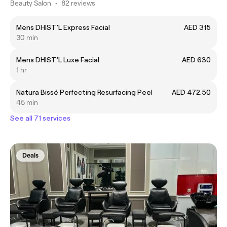
Beauty Salon
•
82 reviews
Mens DHIST’L Express Facial
AED 315
30 min
Mens DHIST’L Luxe Facial
AED 630
1 hr
Natura Bissé Perfecting Resurfacing Peel
AED 472.50
45 min
See all 71 services
Deals