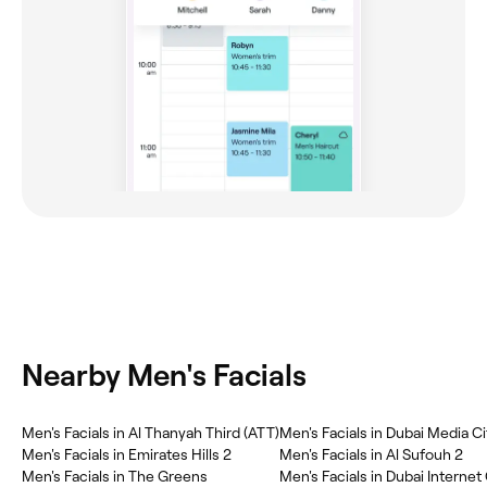
Nearby Men's Facials
Men's Facials in Al Thanyah Third (ATT)
Men's Facials in Dubai Media C
Men's Facials in Emirates Hills 2
Men's Facials in Al Sufouh 2
Men's Facials in The Greens
Men's Facials in Dubai Internet 