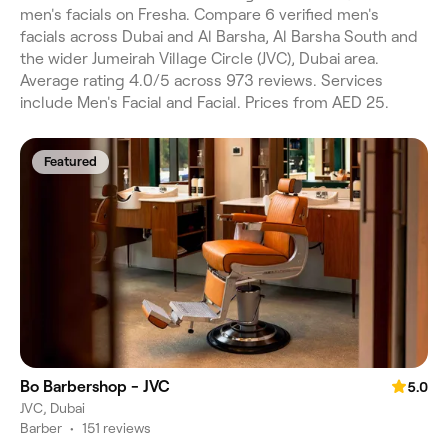
men's facials on Fresha. Compare 6 verified men's
facials across Dubai and Al Barsha, Al Barsha South and
the wider Jumeirah Village Circle (JVC), Dubai area.
Average rating 4.0/5 across 973 reviews. Services
include Men's Facial and Facial. Prices from AED 25.
Featured
Bo Barbershop - JVC
5.0
JVC, Dubai
Barber
•
151 reviews