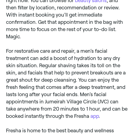
right now. You can browse for
beauty salons
, and
then filter by location, recommendation or review.
With instant booking you’ll get immediate
confirmation. Get that appointment in the bag with
more time to focus on the rest of your to-do list.
Magic.
For restorative care and repair, a men’s facial
treatment can add a boost of hydration to any dry
skin situation. Regular shaving takes its toll on the
skin, and facials that help to prevent breakouts are a
great shout for deep cleansing. You can enjoy the
fresh feeling that comes after a deep treatment, and
lasts long after your facial ends. Men’s facial
appointments in Jumeirah Village Circle (JVC) can
take anywhere from 20 minutes to 1 hour, and can be
booked instantly through the Fresha
app
.
Fresha is home to the best beauty and wellness