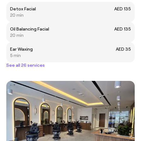
Detox Facial
AED 135
20 min
Oil Balancing Facial
AED 135
20 min
Ear Waxing
AED 35
5 min
See all 26 services