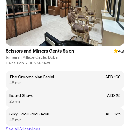
Scissors and Mirrors Gents Salon
4.9
Jumeirah Village Circle, Dubai
Hair Salon
•
105 reviews
The Grooms Man Facial
AED 160
45 min
Beard Shave
AED 25
25 min
Silky Cool Gold Facial
AED 125
45 min
See all 31 services