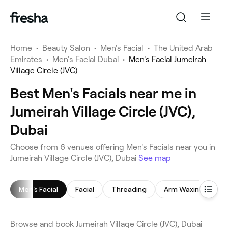
Home
•
Beauty Salon
•
Men's Facial
•
The United Arab
Emirates
•
Men's Facial Dubai
•
Men's Facial Jumeirah
Village Circle (JVC)
Best Men's Facials near me in
Jumeirah Village Circle (JVC),
Dubai
Choose from 6 venues offering Men's Facials near you in
Jumeirah Village Circle (JVC), Dubai
See map
Men's Facial
Facial
Threading
Arm Waxing
E
Browse and book Jumeirah Village Circle (JVC), Dubai