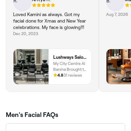
Loved Kamini as always. Got my
Aug 7, 2026
facial done for Xmas and New Year
celebrations. My face is glowing!!!
Dec 20, 2023
Lushways Salon - Barsha
My City Centre Al
Barsha Brought to
you by Majid Al
4.8
31 reviews
Futtaim, Al
Barsha, Al Barsha
South, Dubai
Men's Facial FAQs