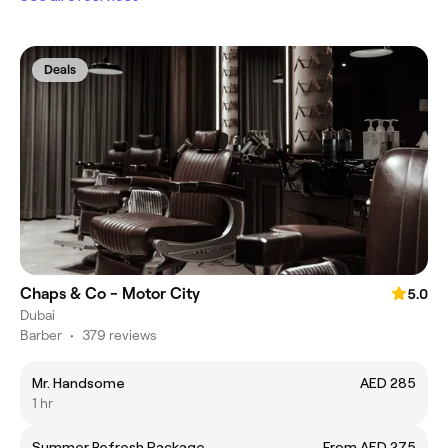
Deals
Chaps & Co - Motor City
5.0
Dubai
Barber
•
379 reviews
Mr. Handsome
AED 285
1 hr
Summer Refresh Package
From AED 275