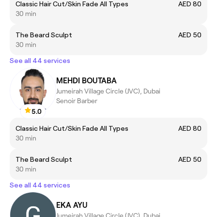
Classic Hair Cut/Skin Fade All Types
AED 80
30 min
The Beard Sculpt
AED 50
30 min
See all 44 services
MEHDI BOUTABA
Jumeirah Village Circle (JVC), Dubai
Senoir Barber
5.0
Classic Hair Cut/Skin Fade All Types
AED 80
30 min
The Beard Sculpt
AED 50
30 min
See all 44 services
EKA AYU
Jumeirah Village Circle (JVC), Dubai