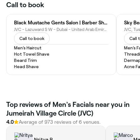
Call to book
Black Mustache Gents Salon | Barber Shop
Sky Be
JVC - Lazuward S W - Dubai - United Arab Emirates
Call to book
Call 
Men's Haircut
Men's F
Hot Towel Shave
Thread
Beard Trim
Dermap
Head Shave
Acne Fa
Top reviews of Men's Facials near you in
Jumeirah Village Circle (JVC)
4.0
Average of 973 reviews of 6 venues.
Nritya R.
Ma