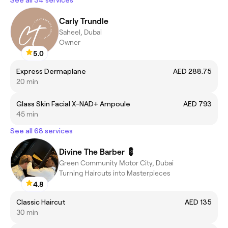
See all 34 services
Carly Trundle
Saheel, Dubai
Owner
5.0
Express Dermaplane
AED 288.75
20 min
Glass Skin Facial X-NAD+ Ampoule
AED 793
45 min
See all 68 services
Divine The Barber 💈
Green Community Motor City, Dubai
Turning Haircuts into Masterpieces
4.8
Classic Haircut
AED 135
30 min