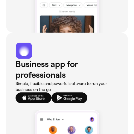
Business app for
professionals
Simple, flexible and powerful software to run your
business on the go