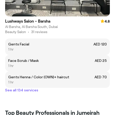
Lushways Salon - Barsha
4.8
Al Barsha, Al Barsha South, Dubai
Beauty Salon
•
31 reviews
Gents Facial
AED 120
1 hr
Face Scrub / Mask
AED 25
1 hr
Gents Henna / Color (OWN)+ haircut
AED 70
1 hr
See all 134 services
Top Beauty Professionals in Jumeirah