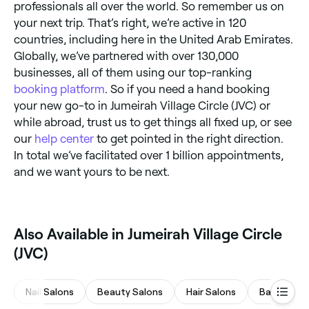
professionals all over the world. So remember us on
your next trip. That’s right, we’re active in 120
countries, including here in the United Arab Emirates.
Globally, we’ve partnered with over 130,000
businesses, all of them using our top-ranking
booking platform
. So if you need a hand booking
your new go-to in Jumeirah Village Circle (JVC) or
while abroad, trust us to get things all fixed up, or see
our
help center
to get pointed in the right direction.
In total we’ve facilitated over 1 billion appointments,
and we want yours to be next.
Also Available in Jumeirah Village Circle
(JVC)
Nail Salons
Beauty Salons
Hair Salons
Barbers