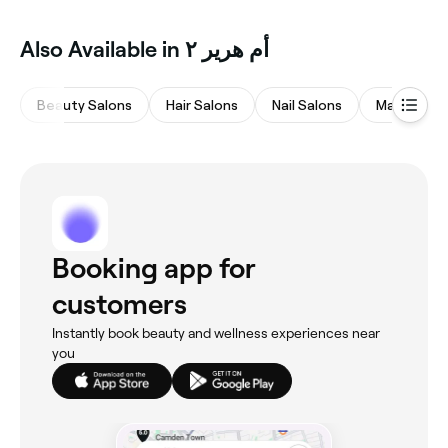
Also Available in أم هرير ٢
Beauty Salons
Hair Salons
Nail Salons
Massages
Booking app for
customers
Instantly book beauty and wellness experiences near
you