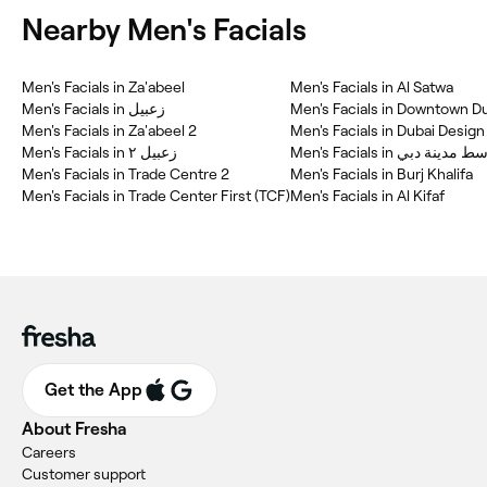
Nearby Men's Facials
Men's Facials in Za'abeel
Men's Facials in Al Satwa
Men's Facials in زعبيل
Men's Facials in Downtown D
Men's Facials in Za'abeel 2
Men's Facials in Dubai Design 
Men's Facials in زعبيل ٢
Men's Facials in وسط مدينة 
Men's Facials in Trade Centre 2
Men's Facials in Burj Khalifa
Men's Facials in Trade Center First (TCF)
Men's Facials in Al Kifaf
Get the App
About Fresha
Careers
Customer support