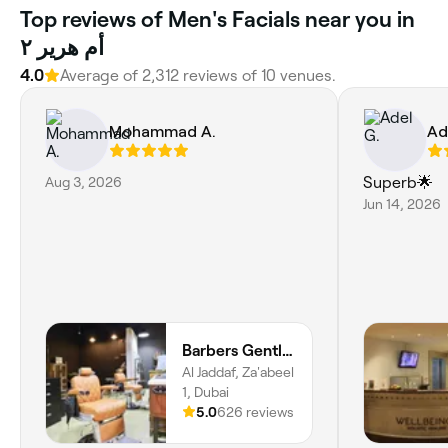
Top reviews of Men's Facials near you in
أم هرير ٢
4.0
Average of 2,312 reviews of 10 venues.
Mohammad A.
Ad
Aug 3, 2026
Superb🌟
Jun 14, 2026
Barbers Gentlemen Saloon
Al Jaddaf, Za'abeel
1, Dubai
5.0
626 reviews