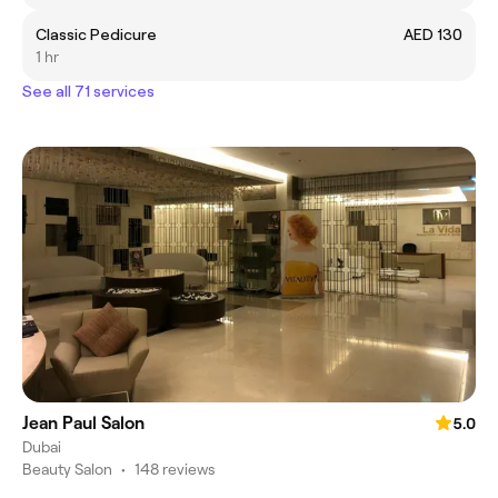
Classic Pedicure
AED 130
1 hr
See all 71 services
Jean Paul Salon
5.0
Dubai
Beauty Salon
•
148 reviews