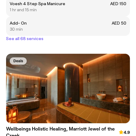
Voesh 4 Step Spa Manicure
AED 150
1 hr and 15 min
Add- On
AED 50
30 min
See all 68 services
Deals
Wellbeings Holistic Healing, Marriott Jewel of the
4.9
Creek