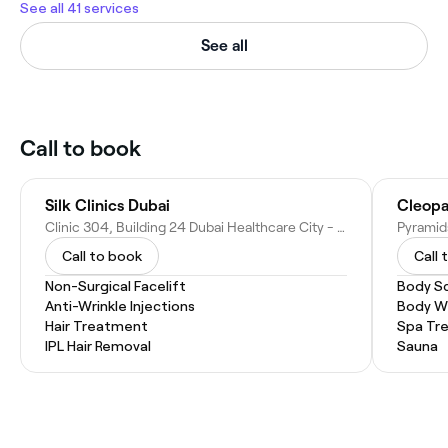
See all 41 services
See all
Call to book
Silk Clinics Dubai
Cleopa
Clinic 304, Building 24 Dubai Healthcare City - Umm Hurair Second - Dubai Healthcare City - Dubai - United Arab Emirates
Call to book
Call 
Non-Surgical Facelift
Body S
Anti-Wrinkle Injections
Body W
Hair Treatment
Spa Tr
IPL Hair Removal
Sauna