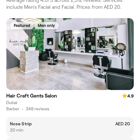
Average rating 4.0/5 across 2,312 reviews. Services
include Men's Facial and Facial. Prices from AED 20.
Featured
Men only
Hair Craft Gents Salon
4.9
Dubai
Barber
•
348 reviews
Nose Strip
AED 20
20 min