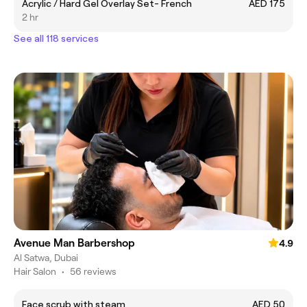
Acrylic / Hard Gel Overlay Set- French
AED 175
2 hr
See all 118 services
Avenue Man Barbershop
4.9
Al Satwa, Dubai
Hair Salon
•
56 reviews
Face scrub with steam
AED 50