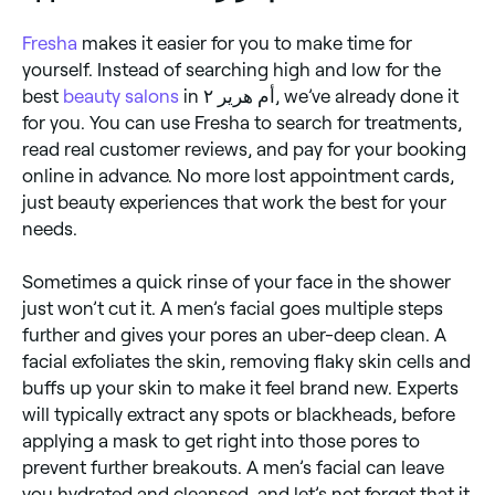
Fresha
makes it easier for you to make time for
yourself. Instead of searching high and low for the
best
beauty salons
in أم هرير ٢, we’ve already done it
for you. You can use Fresha to search for treatments,
read real customer reviews, and pay for your booking
online in advance. No more lost appointment cards,
just beauty experiences that work the best for your
needs.
Sometimes a quick rinse of your face in the shower
just won’t cut it. A men’s facial goes multiple steps
further and gives your pores an uber-deep clean. A
facial exfoliates the skin, removing flaky skin cells and
buffs up your skin to make it feel brand new. Experts
will typically extract any spots or blackheads, before
applying a mask to get right into those pores to
prevent further breakouts. A men’s facial can leave
you hydrated and cleansed, and let’s not forget that it