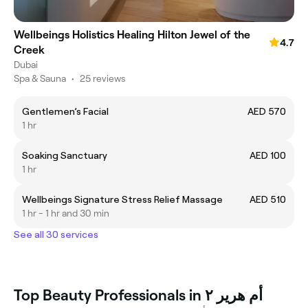
Wellbeings Holistics Healing Hilton Jewel of the
4.7
Creek
Dubai
Spa & Sauna
•
25 reviews
Gentlemen’s Facial
AED 570
1 hr
Soaking Sanctuary
AED 100
1 hr
Wellbeings Signature Stress Relief Massage
AED 510
1 hr - 1 hr and 30 min
See all 30 services
Top Beauty Professionals in أم هرير ٢