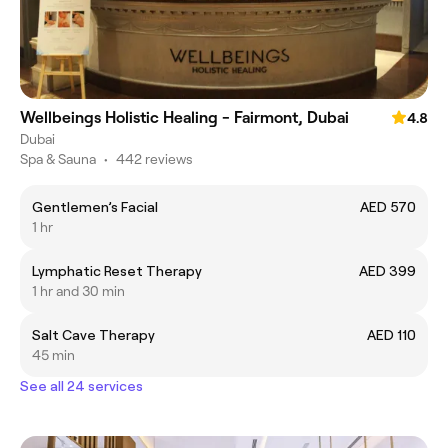
Wellbeings Holistic Healing - Fairmont, Dubai
4.8
Dubai
Spa & Sauna
•
442 reviews
Gentlemen’s Facial
AED 570
1 hr
Lymphatic Reset Therapy
AED 399
1 hr and 30 min
Salt Cave Therapy
AED 110
45 min
See all 24 services