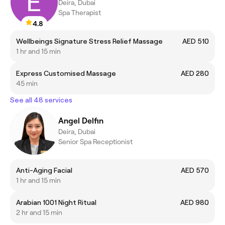
Deira, Dubai
Spa Therapist
4.8
Wellbeings Signature Stress Relief Massage
AED 510
1 hr and 15 min
Express Customised Massage
AED 280
45 min
See all 48 services
Angel Delfin
Deira, Dubai
Senior Spa Receptionist
Anti-Aging Facial
AED 570
1 hr and 15 min
Arabian 1001 Night Ritual
AED 980
2 hr and 15 min