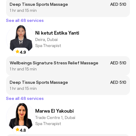
Deep Tissue Sports Massage
AED 510
1 hr and 15 min
See all 48 services
Ni ketut Estika Yanti
Deira, Dubai
Spa Therapist
4.9
Wellbeings Signature Stress Relief Massage
AED 510
1 hr and 15 min
Deep Tissue Sports Massage
AED 510
1 hr and 15 min
See all 48 services
Marwa El Yakoubi
Trade Centre 1, Dubai
Spa Therapist
4.8