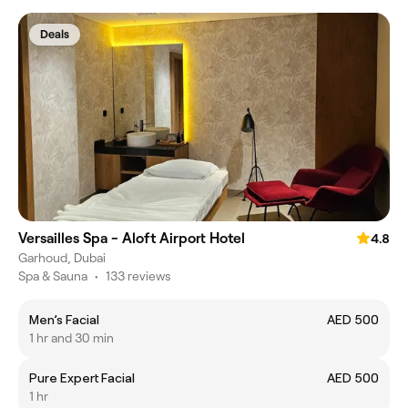
Deals
Versailles Spa - Aloft Airport Hotel
4.8
Garhoud, Dubai
Spa & Sauna
•
133 reviews
Men’s Facial
AED 500
1 hr and 30 min
Pure Expert Facial
AED 500
1 hr