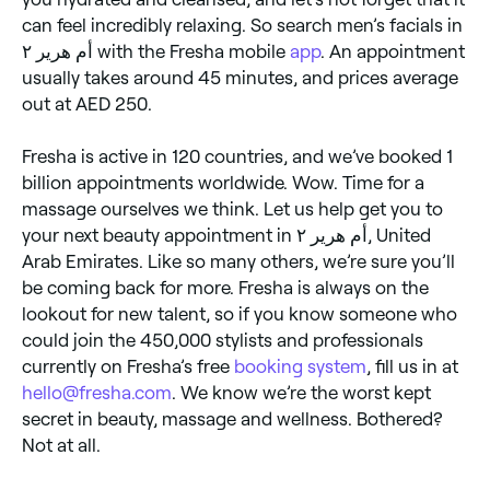
can feel incredibly relaxing. So search men’s facials in
أم هرير ٢ with the Fresha mobile
app
. An appointment
usually takes around 45 minutes, and prices average
out at AED 250.
Fresha is active in 120 countries, and we’ve booked 1
billion appointments worldwide. Wow. Time for a
massage ourselves we think. Let us help get you to
your next beauty appointment in أم هرير ٢, United
Arab Emirates. Like so many others, we’re sure you’ll
be coming back for more. Fresha is always on the
lookout for new talent, so if you know someone who
could join the 450,000 stylists and professionals
currently on Fresha’s free
booking system
, fill us in at
hello@fresha.com
. We know we’re the worst kept
secret in beauty, massage and wellness. Bothered?
Not at all.