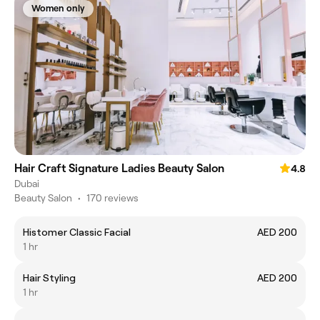
Women only
Hair Craft Signature Ladies Beauty Salon
4.8
Dubai
Beauty Salon
•
170 reviews
Histomer Classic Facial
AED 200
1 hr
Hair Styling
AED 200
1 hr