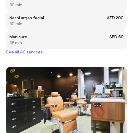
30 min
Nashi argan facial
AED 200
30 min
Manicure
AED 50
35 min
See all 40 services