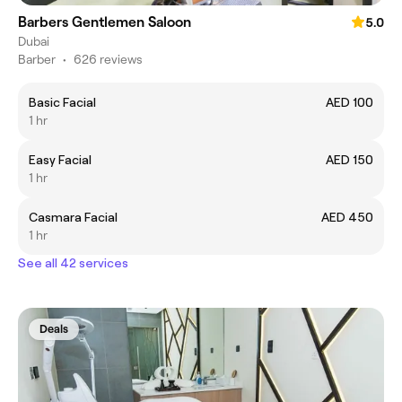
Barbers Gentlemen Saloon
5.0
Dubai
Barber
•
626 reviews
Basic Facial
AED 100
1 hr
Easy Facial
AED 150
1 hr
Casmara Facial
AED 450
1 hr
See all 42 services
Deals