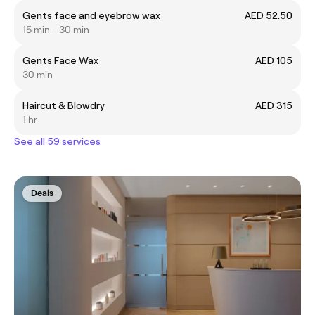
Gents face and eyebrow wax
AED 52.50
15 min - 30 min
Gents Face Wax
AED 105
30 min
Haircut & Blowdry
AED 315
1 hr
See all 59 services
Deals