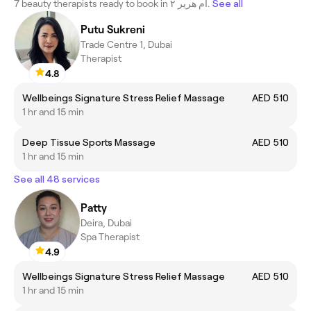
7 beauty therapists ready to book in أم هرير ٢.
See all
Putu Sukreni
Trade Centre 1, Dubai
Therapist
4.8
Wellbeings Signature Stress Relief Massage
AED 510
1 hr and 15 min
Deep Tissue Sports Massage
AED 510
1 hr and 15 min
See all 48 services
Patty
Deira, Dubai
Spa Therapist
4.9
Wellbeings Signature Stress Relief Massage
AED 510
1 hr and 15 min