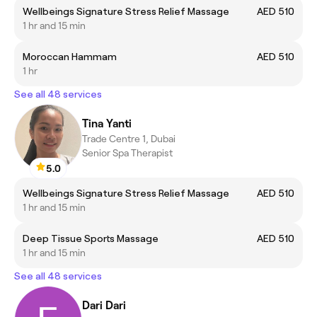
Wellbeings Signature Stress Relief Massage
AED 510
1 hr and 15 min
Moroccan Hammam
AED 510
1 hr
See all 48 services
Tina Yanti
Trade Centre 1, Dubai
Senior Spa Therapist
5.0
Wellbeings Signature Stress Relief Massage
AED 510
1 hr and 15 min
Deep Tissue Sports Massage
AED 510
1 hr and 15 min
See all 48 services
Dari Dari