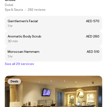
Dubai
Spa & Sauna
•
282 reviews
Gentlemen’s Facial
AED 570
1 hr
Aromatic Body Scrub
AED 280
30 min
Moroccan Hammam
AED 510
1 hr
See all 29 services
Deals