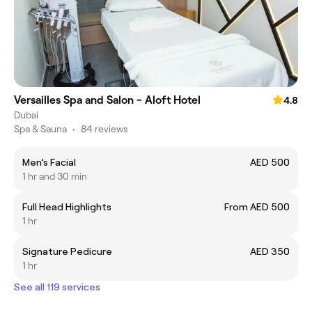
Versailles Spa and Salon - Aloft Hotel
4.8
Dubai
Spa & Sauna
•
84 reviews
Men’s Facial
AED 500
1 hr and 30 min
Full Head Highlights
From AED 500
1 hr
Signature Pedicure
AED 350
1 hr
See all 119 services