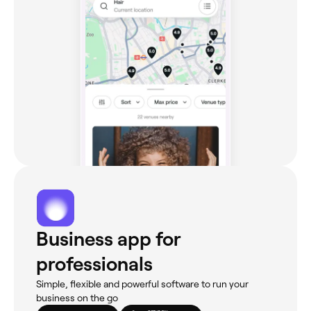
Business app for
professionals
Simple, flexible and powerful software to run your
business on the go