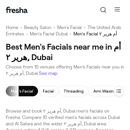
Home
•
Beauty Salon
•
Men's Facial
•
The United Arab
Emirates
•
Men's Facial Dubai
•
Men's Facial أم هرير ٢
Best Men's Facials near me in أم
هرير ٢, Dubai
Choose from 10 venues offering Men's Facials near you in
أم هرير ٢, Dubai
See map
Men's Facial
Facial
Threading
Arm Waxing
E
Browse and book أم هرير ٢, Dubai men's facials on
Fresha. Compare 10 verified men's facials across Dubai
and Al Satwa and the wider أم هرير ٢, Dubai area.