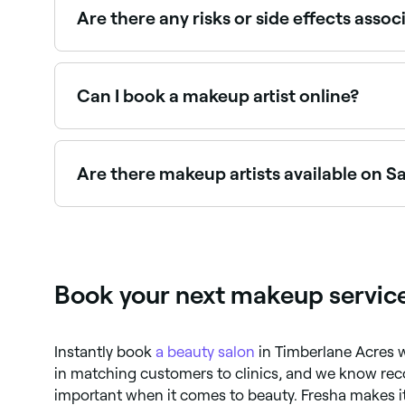
Are there any risks or side effects ass
While make-up application is generally safe, ther
sharing make-up products can increase the risk
wounds or irritated skin.
Can I book a makeup artist online?
Yes, with Fresha you can book makeup artist app
Are there makeup artists available on 
Yes, most makeup artists are available on Satur
Book your next makeup service
Instantly book
a beauty salon
in Timberlane Acres 
in matching customers to clinics, and we know r
important when it comes to beauty. Fresha makes it