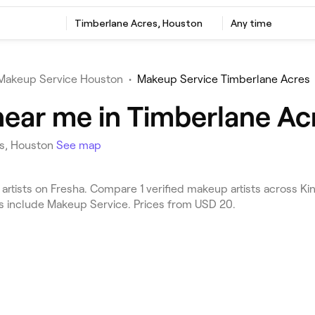
Timberlane Acres, Houston
Any time
Makeup Service Houston
•
Makeup Service Timberlane Acres
near me in Timberlane Ac
es, Houston
See map
tists on Fresha. Compare 1 verified makeup artists across K
es include Makeup Service. Prices from USD 20.