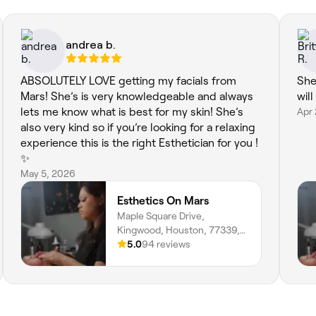
andrea b.
ABSOLUTELY LOVE getting my facials from
She
Mars! She’s is very knowledgeable and always
will
lets me know what is best for my skin! She’s
Apr
also very kind so if you’re looking for a relaxing
experience this is the right Esthetician for you !
✨
May 5, 2026
Esthetics On Mars
Maple Square Drive,
Kingwood, Houston, 77339,
Texas
5.0
94 reviews