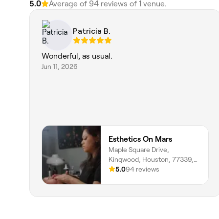
5.0
Average of 94 reviews of 1 venue.
Patricia B.
Wonderful, as usual.
Jun 11, 2026
Esthetics On Mars
Maple Square Drive,
Kingwood, Houston, 77339,
Texas
5.0
94 reviews