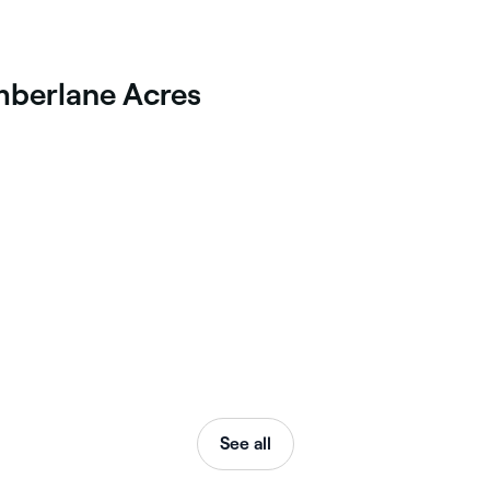
imberlane Acres
See all