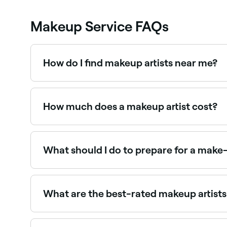
Makeup Service FAQs
How do I find makeup artists near me?
Use Fresha to browse professional makeup artists n
How much does a makeup artist cost?
Professional makeup typically costs between $
What should I do to prepare for a make
Arrive with a clean, moisturized face, and bring 
own make-up products to avoid any potential alle
don't smudge your face when you get changed.
What are the best-rated makeup artist
Fresha lists a wide range of makeup artists, all 
you.