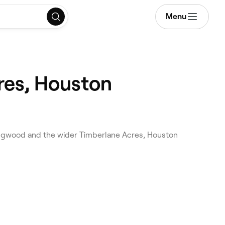
Menu
res, Houston
ingwood and the wider Timberlane Acres, Houston