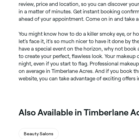
review, price and location, so you can discover you
in a matter of minutes. Get instant booking confirm
ahead of your appointment. Come on in and take a
You might know how to do a killer smoky eye, or how
let’s face it, it’s so much nicer to have it done by th
have a special event on the horizon, why not book 
to create your perfect, flawless look. Your makeup c
night, even if you start to flag. Professional make
on average in Timberlane Acres. And if you book t
website, you can take advantage of exciting offers i
Also Available in Timberlane A
Beauty Salons