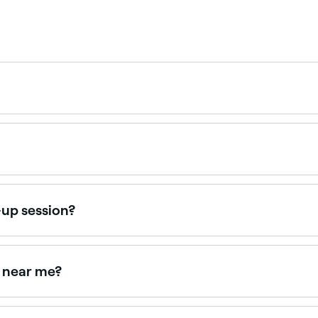
ear you. Filter by location, specialty, price and availability
35 and $250. Fresha shows upfront pricing before you book
-up session?
inspiration photos so your make-up artist can give you the ri
rgic reactions. And if you plan on changing outfits later in
s near me?
with verified client reviews and portfolio photos. Sort by ra