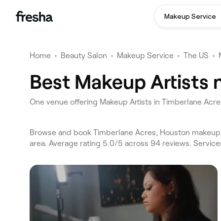
Makeup Service
Home
•
Beauty Salon
•
Makeup Service
•
The US
•
Best Makeup Artists 
One venue offering Makeup Artists in Timberlane Acr
Browse and book Timberlane Acres, Houston makeup ar
area. Average rating 5.0/5 across 94 reviews. Servic