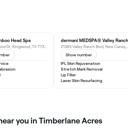
mboo Head Spa
dermani MEDSPA® Valley Ranc
1259 Kingwood Dr, Kingwood, TX 77339
21383 Valley Ranch Blvd, Ne
umber
Show number
vice
IPL Skin Rejuvenation
abrasion
Stretch Mark Removal
l
Lip Filler
Laser Skin Resurfacing
near you in Timberlane Acres