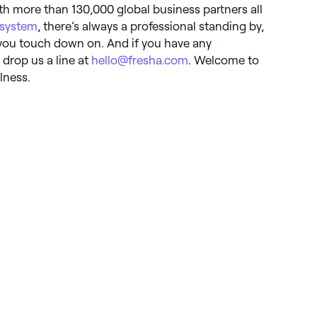
ith more than 130,000 global business partners all
 system
, there’s always a professional standing by,
you touch down on. And if you have any
drop us a line at
hello@fresha.com
. Welcome to
lness.