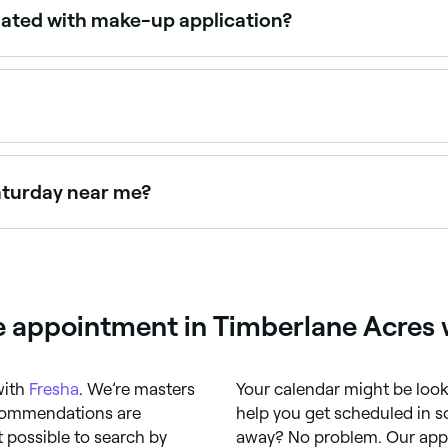
ociated with make-up application?
e are a few potential side effects to be aware of. Allergic r
 of infection. It's important to use clean brushes and spo
ointments online 24/7. Browse artists near you, choose your
Saturday near me?
days, often for events and weddings. Use Fresha to check re
 appointment in Timberlane Acres 
with
Fresha
. We’re masters
Your calendar might be looki
ecommendations are
help you get scheduled in s
 possible to search by
away? No problem. Our app i