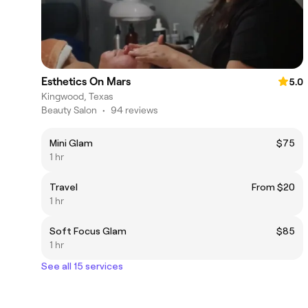
Esthetics On Mars
5.0
Kingwood, Texas
Beauty Salon
•
94 reviews
Mini Glam
$75
1 hr
Travel
From $20
1 hr
Soft Focus Glam
$85
1 hr
See all 15 services