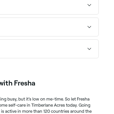
eactions to certain ingredients can occur, and
nges and to avoid applying make-up on open
 service and confirm instantly.
al-time availability and book your appointment.
with Fresha
ng busy, but it’s low on me-time. So let Fresha
ome self-care in Timberlane Acres today. Going
s active in more than 120 countries around the