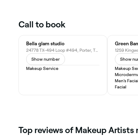
Call to book
Bella glam studio
Green Ba
24778 TX-494 Loop #494, Porter, TX 77365
Show number
Show n
Makeup Service
Makeup Ser
Microderm
Men's Facia
Facial
Top reviews of Makeup Artists 