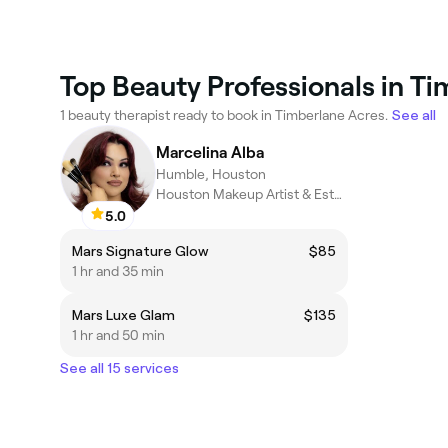
Top Beauty Professionals in T
1 beauty therapist ready to book in Timberlane Acres.
See all
Marcelina Alba
Humble, Houston
Houston Makeup Artist & Esthetician
5.0
Mars Signature Glow
$85
1 hr and 35 min
Mars Luxe Glam
$135
1 hr and 50 min
See all 15 services