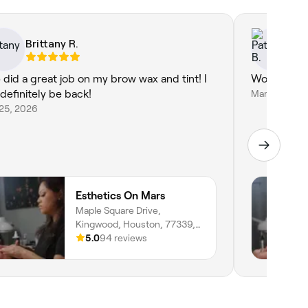
Brittany R.
Pa
 did a great job on my brow wax and tint! I
Wonderful 
 definitely be back!
Mar 24, 202
 25, 2026
Esthetics On Mars
Maple Square Drive,
Kingwood, Houston, 77339,
Texas
5.0
94 reviews