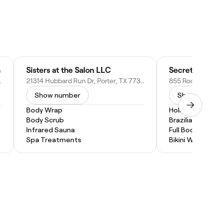
h
Sisters at the Salon LLC
Secret Touch 
w Caney, TX 77357
21314 Hubbard Run Dr, Porter, TX 77365
Show number
Show numbe
Body Wrap
Hollywood Wax
Body Scrub
Brazilian Wax
Infrared Sauna
Full Body Wax
Spa Treatments
Bikini Wax