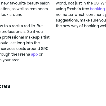
r new favourite beauty salon
world, not just in the US. W
ation, as well as reminders
using Fresha’s free
booking
 look around.
no matter which continent 
suggestions, make sure you 
 to a rock a red lip. But
the new way of booking wel
e professionals. So if you
a professional makeup artist
ould last long into the
up services costs around $90
hrough the Fresha
app
or
n your area.
cres