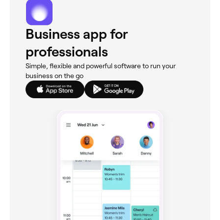
Business app for
professionals
Simple, flexible and powerful software to run your
business on the go