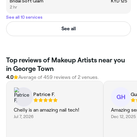
Bridal Soft Glam
KYD 125
2 hr
See all 10 services
See all
‎Top reviews of Makeup Artists near you
in George Town
4.0
Average of ‎459‎ reviews of ‎2‎ venues.
Patrice F.
Gu
GH
Chelly is an amazing nail tech!
Amazing ser
Jul 7, 2026
Dec 12, 2025