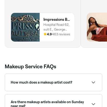
Impressions Beauty Salon
Hospital Road 62,
suit E., George
town, George
4.9
463 reviews
Town, ky1-1106
Makeup Service FAQs
How much does a makeup artist cost?
Professional makeup typically costs between KYD 25
and KYD 100. Fresha shows upfront pricing before
you book.
Are there makeup artists available on Sunday
near me?