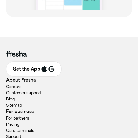
Get the App
About Fresha
Careers
Customer support
Blog
Sitemap
For business
For partners
Pricing
Card terminals
Support