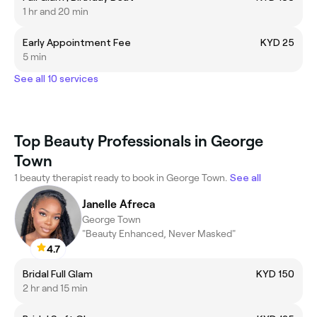
1 hr and 20 min
Early Appointment Fee
KYD 25
5 min
See all 10 services
Top Beauty Professionals in George
Town
1 beauty therapist ready to book in George Town.
See all
Janelle Afreca
George Town
"Beauty Enhanced, Never Masked"
4.7
Bridal Full Glam
KYD 150
2 hr and 15 min