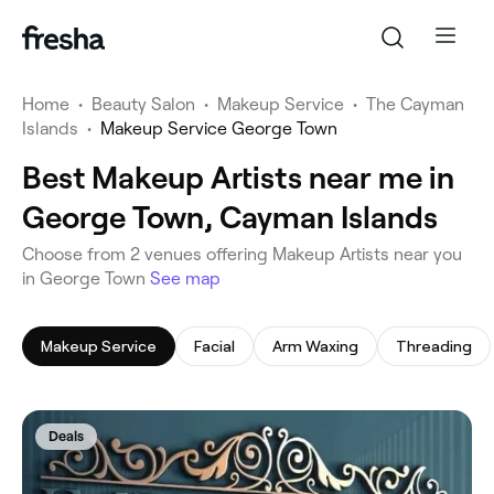
Home
•
Beauty Salon
•
Makeup Service
•
The Cayman
Islands
•
Makeup Service George Town
Best Makeup Artists near me in
George Town, Cayman Islands
‎Choose from ‎2‎ venues offering Makeup Artists near you
in George Town
See map
Makeup Service
Facial
Arm Waxing
Threading
Deals