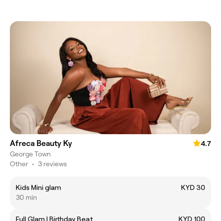
Afreca Beauty Ky
4.7
George Town
Other
•
3 reviews
Kids Mini glam
KYD 30
30 min
Full Glam | Birthday Beat
KYD 100