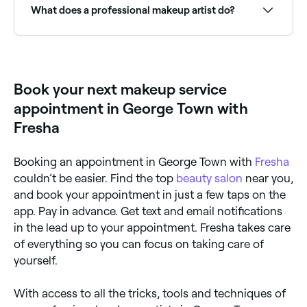
you the right look. If you have sensitive skin, bring
What does a professional makeup artist do?
your own make-up products to avoid any potential
allergic reactions. And if you plan on changing outfits
later in the day, wear loose-fitting clothing so you
A professional makeup artist applies cosmetics to
don't smudge your face when you get changed.
create a desired look for events, occasions, or
everyday wear. Services include bridal makeup,
special occasion makeup, editorial, photoshoot, and
Book your next makeup service
glam looks, as well as makeup lessons for those
wanting to learn techniques.
appointment in George Town with
Fresha
Booking an appointment in George Town with
Fresha
couldn’t be easier. Find the top
beauty salon
near you,
and book your appointment in just a few taps on the
app. Pay in advance. Get text and email notifications
in the lead up to your appointment. Fresha takes care
of everything so you can focus on taking care of
yourself.
With access to all the tricks, tools and techniques of