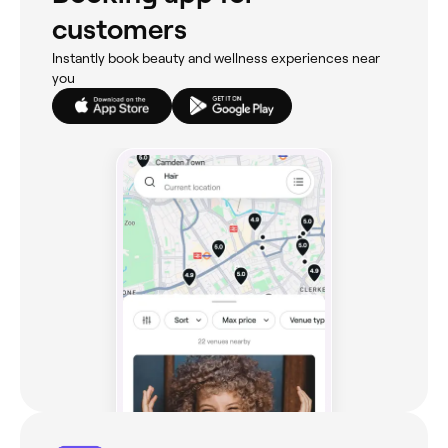
customers
Instantly book beauty and wellness experiences near
you