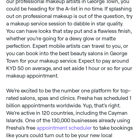
our professional makeup artists in George Town, you
could be heading for the A-list in no time. If splashing
out on professional makeup is out of the question, try
a makeup service session to dabble in star quality.
You can have looks that stay put and a flawless finish,
whether you’re going for a dewy glow or matte
perfection. Expert mobile artists can travel to you, or
you can book into the best beauty salons in George
Town for your makeup service. Expect to pay around
KYD 50 on average, and set aside 1 hour or so for your
makeup appointment.
We’re excited to be the number one platform for top-
rated salons, spas and clinics. Fresha has scheduled 1
billion appointments worldwide. Yup, that’s right.
We’re active in 120 countries, including the Cayman
Islands. One of the 130,000 businesses already using
Fresha’s free
appointment scheduler
to take bookings
like yours could turn out to be your new local