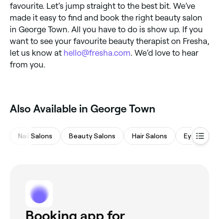
favourite. Let’s jump straight to the best bit. We’ve
made it easy to find and book the right beauty salon
in George Town. All you have to do is show up. If you
want to see your favourite beauty therapist on Fresha,
let us know at
hello@fresha.com
. We’d love to hear
from you.
‎Also Available in George Town
Nail Salons
Beauty Salons
Hair Salons
Eyebrows 
Booking app for