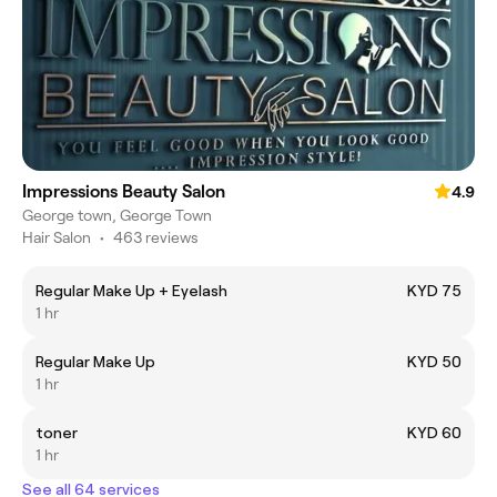
Impressions Beauty Salon
4.9
George town, George Town
Hair Salon
•
463 reviews
Regular Make Up + Eyelash
KYD 75
1 hr
Regular Make Up
KYD 50
1 hr
toner
KYD 60
1 hr
See all 64 services