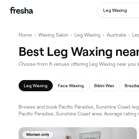
Leg Waxing
Home
•
Waxing Salon
•
Leg Waxing
•
Australia
•
Le
Best Leg Waxing near
Choose from 6 venues offering Leg Waxing near you in
Leg Waxing
Face Waxing
Bikini Wax
Brazil
Browse and book Pacific Paradise, Sunshine Coast le
Pacific Paradise, Sunshine Coast area. Average ratin
Women only