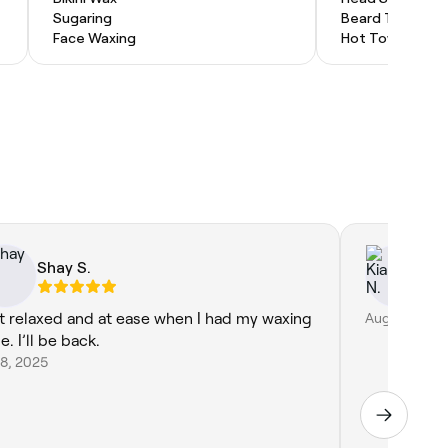
Sugaring
Beard Trim
Face Waxing
Hot Towel Shav
Shay S.
Ki
elt relaxed and at ease when I had my waxing
Aug 1, 2026
. I’ll be back.
 8, 2025