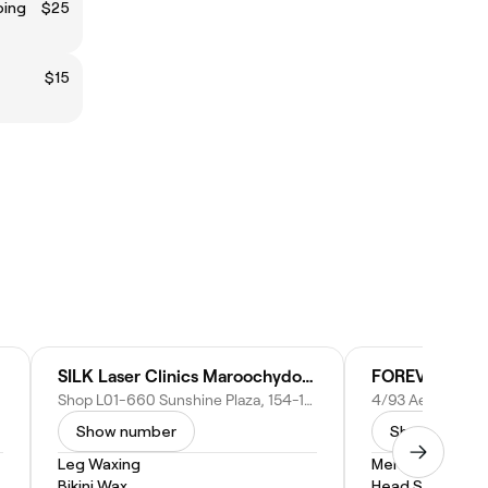
ping
$25
$15
SILK Laser Clinics Maroochydore
FOREVER BAR
Shop L01-660 Sunshine Plaza, 154-164 Horton Parade, Maroochydore QLD 4558, Australia
Show number
Show numbe
Leg Waxing
Men's Haircut
Bikini Wax
Head Shave