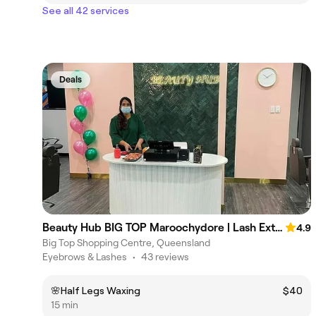
See all 42 services
Deals
Beauty Hub BIG TOP Maroochydore | Lash Extensions Sunshine Coast | Brows & Beauty
4.9
Big Top Shopping Centre, Queensland
Eyebrows & Lashes
•
43 reviews
🌸Half Legs Waxing
$40
15 min