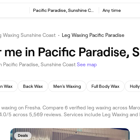
Pacific Paradise, Sunshine Coast
Any time
g Waxing Sunshine Coast
•
Leg Waxing Pacific Paradise
 me in Pacific Paradise, 
 Pacific Paradise, Sunshine Coast
See map
ian Wax
Back Wax
Men's Waxing
Full Body Wax
Holl
g waxing on Fresha. Compare 6 verified leg waxing across Ma
g 4.0/5 across 5,569 reviews. Services include Leg Waxing and
Deals