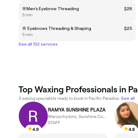
🌸Men's Eyebrow Threading
$28
5 min
🌸 Eyebrows Threading & Shaping
$25
5 min
See all 102 services
Top Waxing Professionals in Pa
3 waxing specialists ready to book in Pacific Paradise.
See all
RAMYA SUNSHINE PLAZA
Maroochydore, Sunshine Coast
STAFF
4.9
4.8