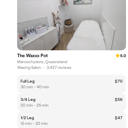
The Waxxx Pot
5.0
Maroochydore, Queensland
Waxing Salon
•
3,427 reviews
Full Leg
$70
30 min - 40 min
3/4 Leg
$56
20 min - 25 min
1/2 Leg
$47
15 min - 20 min