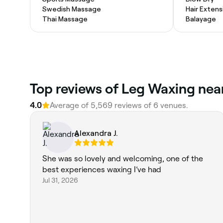
Swedish Massage
Hair Extens
Thai Massage
Balayage
Top reviews of Leg Waxing near
4.0
Average of 5,569 reviews of 6 venues.
Alexandra J.
She was so lovely and welcoming, one of the
best experiences waxing I’ve had
Jul 31, 2026