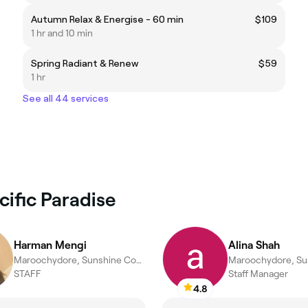
Autumn Relax & Energise - 60 min
$109
1 hr and 10 min
Spring Radiant & Renew
$59
1 hr
See all 44 services
cific Paradise
Harman Mengi
Alina Shah
Maroochydore, Sunshine Coast
STAFF
Staff Manager
4.8