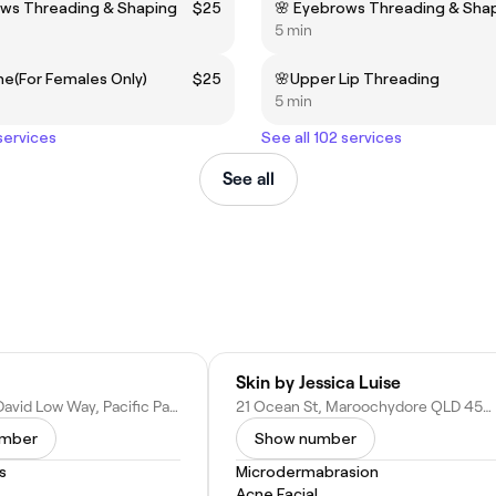
ows Threading & Shaping
$25
🌸 Eyebrows Threading & Sha
5 min
ine(For Females Only)
$25
🌸Upper Lip Threading
5 min
 services
See all 102 services
See all
Skin by Jessica Luise
Unit 3/658 David Low Way, Pacific Paradise QLD 4564, Australia
21 Ocean St, Maroochydore QLD 4558, Australia
umber
Show number
s
Microdermabrasion
Acne Facial