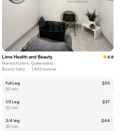
Lime Health and Beauty
4.9
Maroochydore, Queensland
Beauty Salon
•
1,443 reviews
Full Leg
$55
20 min
1/2 Leg
$37
20 min
3/4 leg
$44
30 min