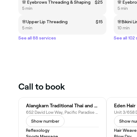
🌸 Eyebrows Threading & Shaping
$25
🌸 Eyebr
5 min
5 min
🌸Upper Lip Threading
$15
🌸Bikini L
5 min
10 min
See all 88 services
See all 102
Call to book
Alangkarn Traditional Thai and Oil Massage
Eden Hair
652 David Low Way, Pacific Paradise QLD 4564, Australia
Show number
Show n
Reflexology
Hair Weave
Sports Massage
Blow Dry