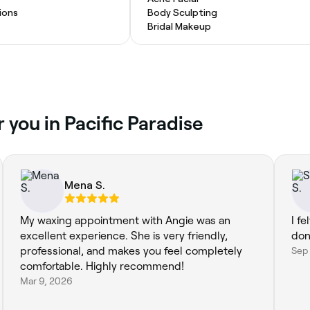
ions
Body Sculpting
Bridal Makeup
 you in Pacific Paradise
Mena S.
My waxing appointment with Angie was an
I f
excellent experience. She is very friendly,
done
professional, and makes you feel completely
Sep
comfortable. Highly recommend!
Mar 9, 2026