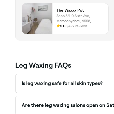
The Waxxx Pot
Shop 5/110 Sixth Ave,
Maroochydore, 4558,
Queensland
5.0
3,427 reviews
Leg Waxing FAQs
Is leg waxing safe for all skin types?
Yes, but not if your legs are sunburned, nor if th
tanning before you have your legs waxed.
Are there leg waxing salons open on Sa