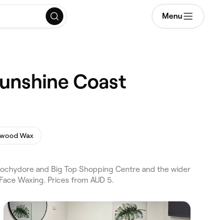
Menu
Sunshine Coast
ywood Wax
roochydore and Big Top Shopping Centre and the wider
 Face Waxing. Prices from AUD 5.