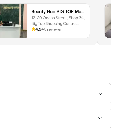
Beauty Hub BIG TOP Maroochydore | Lash Extensions Sunshine Coast | Brows & Beauty
12-20 Ocean Street, Shop 34,
Big Top Shopping Centre,
Maroochydore, 4558,
4.9
43 reviews
Queensland
booths, you should wait at least 7 days after