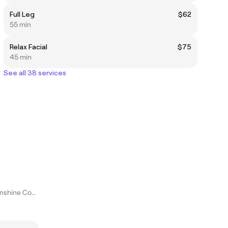
Full Leg
$62
55 min
Relax Facial
$75
45 min
See all 38 services
Maroochydore, Sunshine Coast