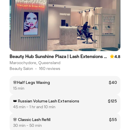
Beauty Hub Sunshine Plaza | Lash Extensions Maroochydore | Brows & Beauty
4.8
Maroochydore, Queensland
Beauty Salon
•
160 reviews
🌸Half Legs Waxing
$40
15 min
👑 Russian Volume Lash Extensions
$125
45 min - 1 hr and 10 min
🌸 Classic Lash Refill
$55
30 min - 50 min