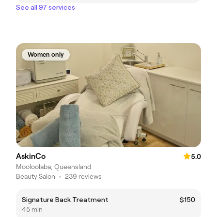
See all 97 services
Women only
AskinCo
5.0
Mooloolaba, Queensland
Beauty Salon
•
239 reviews
Signature Back Treatment
$150
45 min