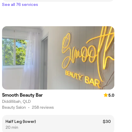
See all 76 services
Smooth Beauty Bar
5.0
Diddillibah, QLD
Beauty Salon
•
258 reviews
Half Leg (lower)
$30
20 min