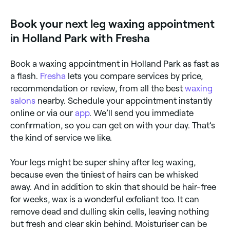
silky smooth legs, you’ll need your leg hair to be at
least a quarter of an inch long so that the wax can
Book your next leg waxing appointment
grip. Your skin also needs to be as oil free as
possible, so take care to shower, exfoliate, and
in Holland Park with Fresha
refrain from moisturising your legs before your
appointment. Lastly, make sure that the skin on your
legs isn’t sunburned or broken, and tell your beauty
Book a waxing appointment in Holland Park as fast as
technician about any moles on your legs that may
need protecting from the wax.
a flash.
Fresha
lets you compare services by price,
recommendation or review, from all the best
waxing
salons
nearby. Schedule your appointment instantly
online or via our
app
. We’ll send you immediate
confirmation, so you can get on with your day. That’s
the kind of service we like.
Your legs might be super shiny after leg waxing,
because even the tiniest of hairs can be whisked
away. And in addition to skin that should be hair-free
for weeks, wax is a wonderful exfoliant too. It can
remove dead and dulling skin cells, leaving nothing
but fresh and clear skin behind. Moisturiser can be