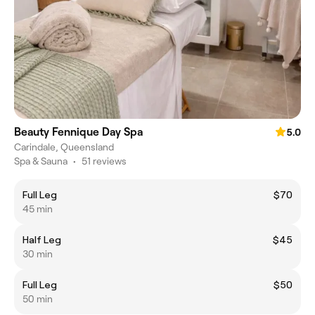
Beauty Fennique Day Spa
5.0
Carindale, Queensland
Spa & Sauna
•
51 reviews
Full Leg
$70
45 min
Half Leg
$45
30 min
Full Leg
$50
50 min