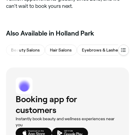
can’t wait to book yours next.
Also Available in Holland Park
Beauty Salons
Hair Salons
Eyebrows & Lashes
Ba
Booking app for
customers
Instantly book beauty and wellness experiences near
you