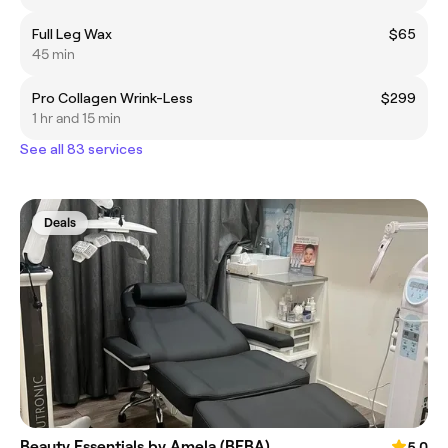
Full Leg Wax
$65
45 min
Pro Collagen Wrink-Less
$299
1 hr and 15 min
See all 83 services
Deals
Beauty Essentials by Amela (BEBA)
5.0