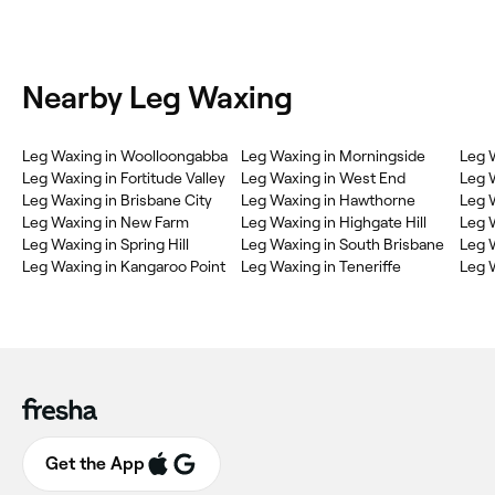
Nearby Leg Waxing
Leg Waxing in Woolloongabba
Leg Waxing in Morningside
Leg 
Leg Waxing in Fortitude Valley
Leg Waxing in West End
Leg 
Leg Waxing in Brisbane City
Leg Waxing in Hawthorne
Leg 
Leg Waxing in New Farm
Leg Waxing in Highgate Hill
Leg 
Leg Waxing in Spring Hill
Leg Waxing in South Brisbane
Leg 
Leg Waxing in Kangaroo Point
Leg Waxing in Teneriffe
Leg W
Get the App