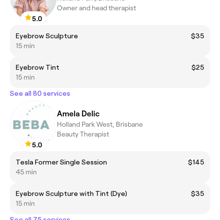
Owner and head therapist
5.0
Eyebrow Sculpture
$35
15 min
Eyebrow Tint
$25
15 min
See all 80 services
Amela Delic
Holland Park West, Brisbane
Beauty Therapist
5.0
Tesla Former Single Session
$145
45 min
Eyebrow Sculpture with Tint (Dye)
$35
15 min
See all 75 services