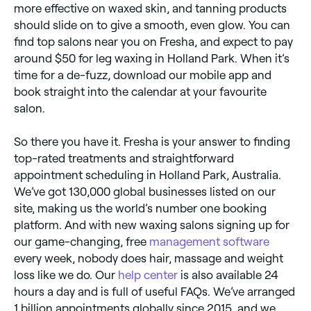
more effective on waxed skin, and tanning products
should slide on to give a smooth, even glow. You can
find top salons near you on Fresha, and expect to pay
around $50 for leg waxing in Holland Park. When it’s
time for a de-fuzz, download our mobile app and
book straight into the calendar at your favourite
salon.
So there you have it. Fresha is your answer to finding
top-rated treatments and straightforward
appointment scheduling in Holland Park, Australia.
We’ve got 130,000 global businesses listed on our
site, making us the world’s number one booking
platform. And with new waxing salons signing up for
our game-changing, free
management software
every week, nobody does hair, massage and weight
loss like we do. Our
help center
is also available 24
hours a day and is full of useful FAQs. We’ve arranged
1 billion appointments globally since 2015, and we