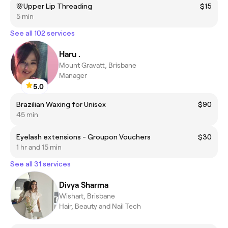
🌸Upper Lip Threading
$15
5 min
See all 102 services
Haru .
Mount Gravatt, Brisbane
Manager
5.0
Brazilian Waxing for Unisex
$90
45 min
Eyelash extensions - Groupon Vouchers
$30
1 hr and 15 min
See all 31 services
Divya Sharma
Wishart, Brisbane
Hair, Beauty and Nail Tech