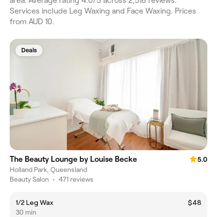
area. Average rating 4.0/5 across 2,518 reviews.
Services include Leg Waxing and Face Waxing. Prices
from AUD 10.
Deals
The Beauty Lounge by Louise Becke
5.0
Holland Park, Queensland
Beauty Salon
•
471 reviews
1/2 Leg Wax
$48
30 min