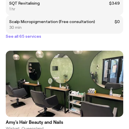
SQT Revitalising
$349
1 hr
Scalp Micropigmentation (Free consultation)
$0
30 min
See all 65 services
Amy's Hair Beauty and Nails
Wishart, Queensland