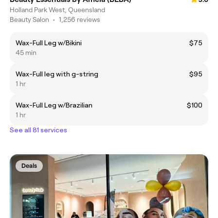
Holland Park West, Queensland
Beauty Salon
•
1,256 reviews
Wax-Full Leg w/Bikini
$75
45 min
Wax-Full leg with g-string
$95
1 hr
Wax-Full Leg w/Brazilian
$100
1 hr
See all 81 services
Deals