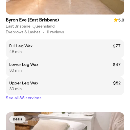
Byron Eve (East Brisbane)
5.0
East Brisbane, Queensland
Eyebrows & Lashes
•
11 reviews
Full Leg Wax
$77
45 min
Lower Leg Wax
$47
30 min
Upper Leg Wax
$52
30 min
See all 85 services
Deals