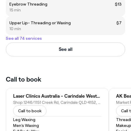
Eyebrow Threading
$13
15 min
Upper Lip- Threading or Waxing
$7
10 min
See all 74 services
See all
Call to book
Laser Clinics Australia - Carindale Westfield
AK Bea
Shop 1246/1151 Creek Rd, Carindale QLD 4152, Australia
Call to book
Call 
Leg Waxing
Thread
Men's Waxing
Makeup