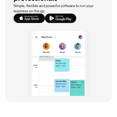
Simple, flexible and powerful software to run your
business on the go