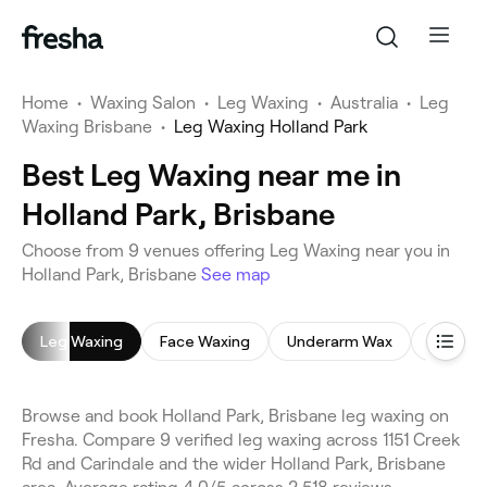
Home
•
Waxing Salon
•
Leg Waxing
•
Australia
•
Leg
Waxing Brisbane
•
Leg Waxing Holland Park
Best Leg Waxing near me in
Holland Park, Brisbane
Choose from 9 venues offering Leg Waxing near you in
Holland Park, Brisbane
See map
Leg Waxing
Face Waxing
Underarm Wax
Brazilia
Browse and book Holland Park, Brisbane leg waxing on
Fresha. Compare 9 verified leg waxing across 1151 Creek
Rd and Carindale and the wider Holland Park, Brisbane