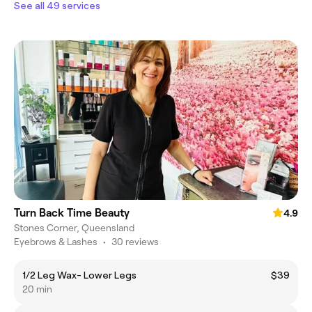
See all 49 services
Turn Back Time Beauty
4.9
Stones Corner, Queensland
Eyebrows & Lashes
•
30 reviews
1/2 Leg Wax- Lower Legs
$39
20 min