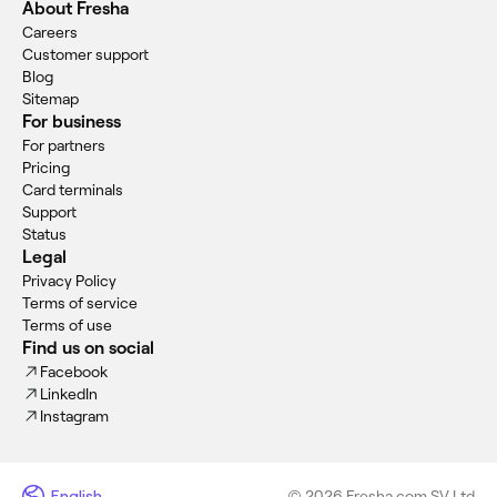
About Fresha
Careers
Customer support
Blog
Sitemap
For business
For partners
Pricing
Card terminals
Support
Status
Legal
Privacy Policy
Terms of service
Terms of use
Find us on social
Facebook
LinkedIn
Instagram
English
© 2026 Fresha.com SV Ltd