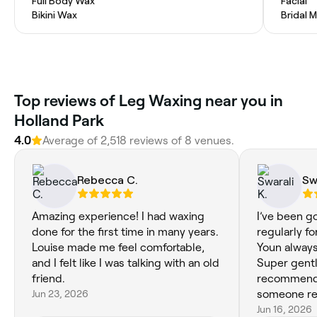
Full Body Wax
Facial
Bikini Wax
Bridal 
Top reviews of Leg Waxing near you in
Holland Park
4.0
Average of 2,518 reviews of 8 venues.
Rebecca C.
Sw
Amazing experience! I had waxing
I’ve been go
done for the first time in many years.
regularly f
Louise made me feel comfortable,
Youn always
and I felt like I was talking with an old
Super gentl
friend.
recommend i
Jun 23, 2026
someone rel
Jun 16, 2026