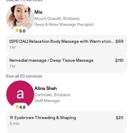
Mia
Mount Gravatt, Brisbane
Deep & Relax Massage therapist
5.0
[SPECIAL] Relaxation Body Massage with Warm stone $95 -> $69 Special
$69
1 hr
Remedial massage / Deep Tissue Massage
$110
1 hr
See all 23 services
Alina Shah
Carindale, Brisbane
Staff Manager
4.8
🌸 Eyebrows Threading & Shaping
$25
5 min