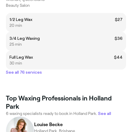
Beauty Salon
1/2 Leg Wax
$27
20 min
3/4 Leg Waxing
$36
25 min
Full Leg Wax
$44
30 min
See all 76 services
Top Waxing Professionals in Holland
Park
6 waxing specialists ready to book in Holland Park.
See all
Louise Becke
Holland Park, Brisbane