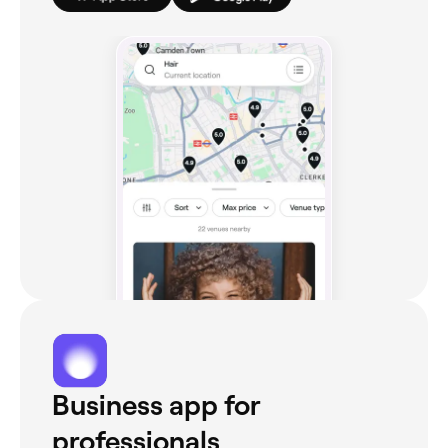
Business app for
professionals