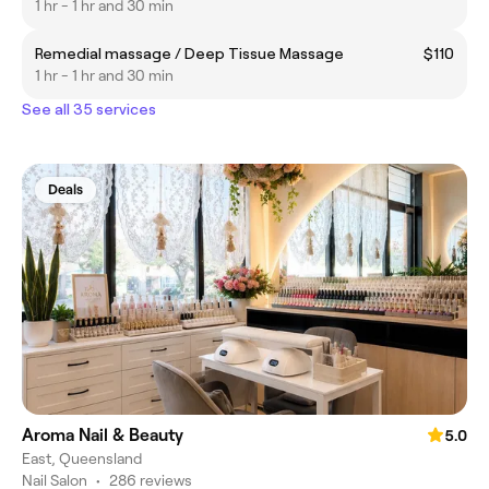
1 hr - 1 hr and 30 min
Remedial massage / Deep Tissue Massage
$110
1 hr - 1 hr and 30 min
See all 35 services
Deals
Aroma Nail & Beauty
5.0
East, Queensland
Nail Salon
•
286 reviews