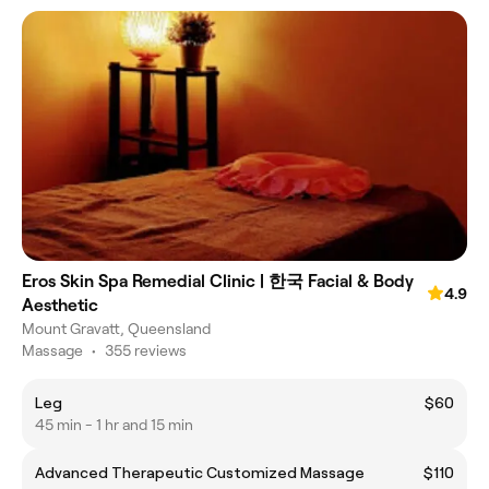
Eros Skin Spa Remedial Clinic | 한국 Facial & Body
4.9
Aesthetic
Mount Gravatt, Queensland
Massage
•
355 reviews
Leg
$60
45 min - 1 hr and 15 min
Advanced Therapeutic Customized Massage
$110