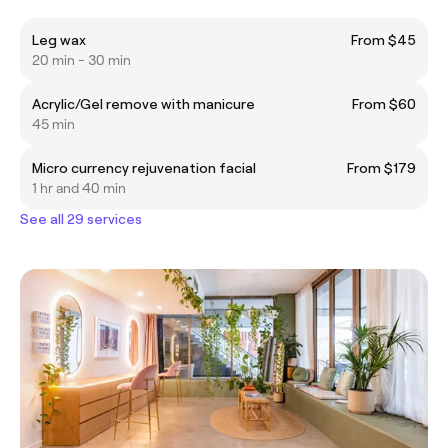
Leg wax
From $45
20 min - 30 min
Acrylic/Gel remove with manicure
From $60
45 min
Micro currency rejuvenation facial
From $179
1 hr and 40 min
See all 29 services