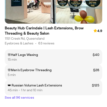
Beauty Hub Carindale | Lash Extensions, Brow
4.9
Threading & Beauty Salon
1151 Creek Rd, Queensland
Eyebrows & Lashes
•
63 reviews
🌸Half Legs Waxing
$40
15 min
🌸Men's Eyebrow Threading
$28
5 min
👑 Russian Volume Lash Extensions
$125
45 min - 1 hr and 10 min
See all 96 services