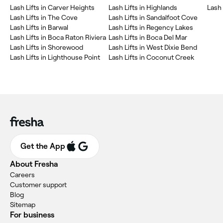
Lash Lifts in Carver Heights
Lash Lifts in Highlands
Lash 
Lash Lifts in The Cove
Lash Lifts in Sandalfoot Cove
Lash Lifts in Barwal
Lash Lifts in Regency Lakes
Lash Lifts in Boca Raton Riviera
Lash Lifts in Boca Del Mar
Lash Lifts in Shorewood
Lash Lifts in West Dixie Bend
Lash Lifts in Lighthouse Point
Lash Lifts in Coconut Creek
Get the App
About Fresha
Careers
Customer support
Blog
Sitemap
For business