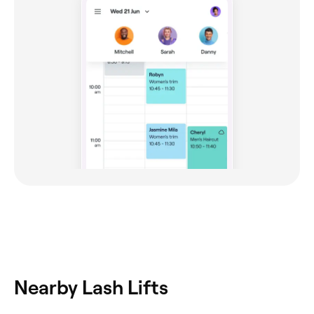
Nearby Lash Lifts