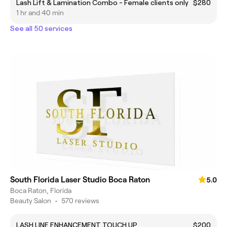
Lash Lift & Lamination Combo - Female clients only
$280
1 hr and 40 min
See all 50 services
South Florida Laser Studio Boca Raton
5.0
Boca Raton, Florida
Beauty Salon
•
570 reviews
LASH LINE ENHANCEMENT TOUCH UP
$200