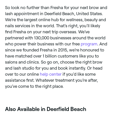
So look no further than Fresha for your next brow and
lash appointment in Deerfield Beach, United States.
We’re the largest online hub for wellness, beauty and
nails services in the world. That’s right, you’ll likely
find Fresha on your next trip overseas. We’ve
partnered with 130,000 businesses around the world
who power their business with our free
program
. And
since we founded Fresha in 2015, we’re honoured to
have matched over 1 billion customers like you to
salons and clinics. So go on, choose the right brow
and lash studio for you and book instantly. Or head
over to our online
help center
if you’d like some
assistance first. Whatever treatment you’re after,
you’ve come to the right place.
Also Available in Deerfield Beach