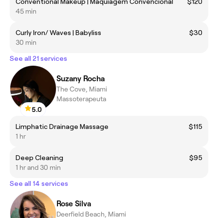
Conventional Makeup | Maquiagem Convencional
$120
45 min
Curly Iron/ Waves | Babyliss
$30
30 min
See all 21 services
Suzany Rocha
The Cove, Miami
Massoterapeuta
5.0
Limphatic Drainage Massage
$115
1 hr
Deep Cleaning
$95
1 hr and 30 min
See all 14 services
Rose Silva
Deerfield Beach, Miami