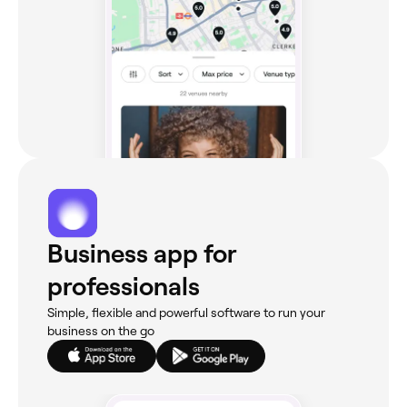
Business app for
professionals
Simple, flexible and powerful software to run your
business on the go