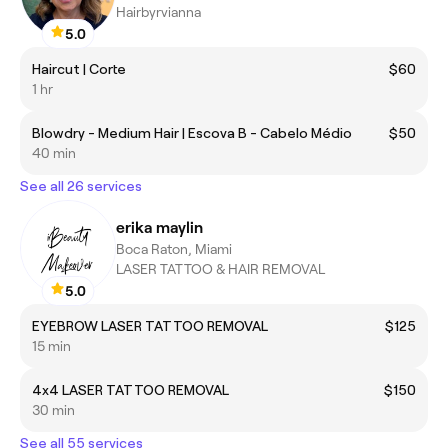
Hairbyrvianna
5.0
Haircut | Corte
$60
1 hr
Blowdry - Medium Hair | Escova B - Cabelo Médio
$50
40 min
See all 26 services
erika maylin
Boca Raton, Miami
LASER TATTOO & HAIR REMOVAL
5.0
EYEBROW LASER TATTOO REMOVAL
$125
15 min
4x4 LASER TATTOO REMOVAL
$150
30 min
See all 55 services