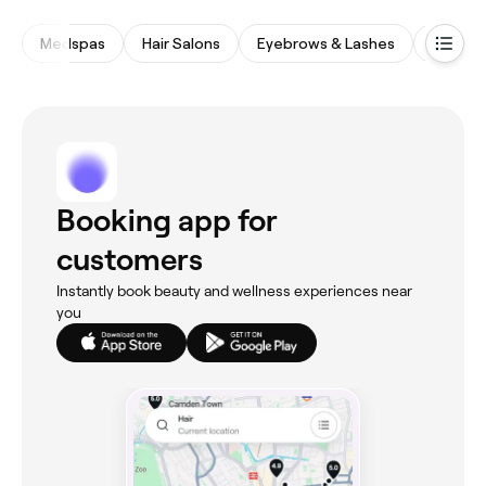
Medspas
Hair Salons
Eyebrows & Lashes
Spas &
Booking app for
customers
Instantly book beauty and wellness experiences near
you