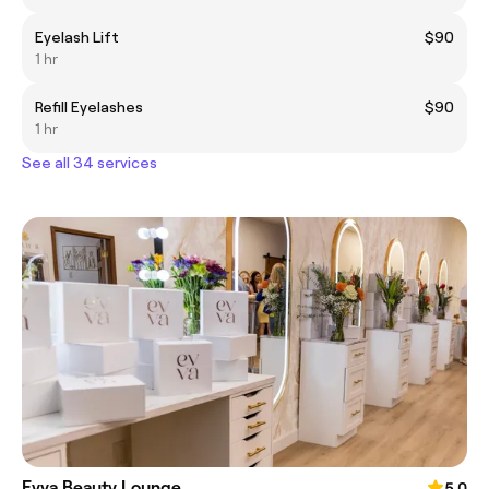
Eyelash Lift
$90
1 hr
Refill Eyelashes
$90
1 hr
See all 34 services
Evva Beauty Lounge
5.0