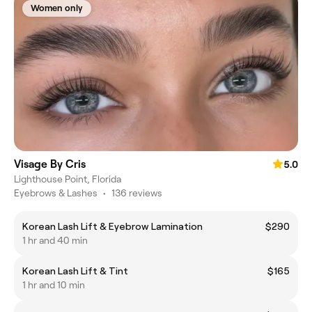
Women only
Visage By Cris
5.0
Lighthouse Point, Florida
Eyebrows & Lashes
•
136 reviews
Korean Lash Lift & Eyebrow Lamination
$290
1 hr and 40 min
Korean Lash Lift & Tint
$165
1 hr and 10 min