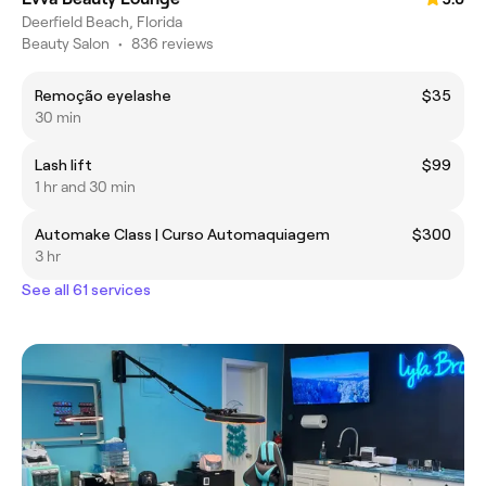
Deerfield Beach, Florida
Beauty Salon
•
836 reviews
Remoção eyelashe
$35
30 min
Lash lift
$99
1 hr and 30 min
Automake Class | Curso Automaquiagem
$300
3 hr
See all 61 services