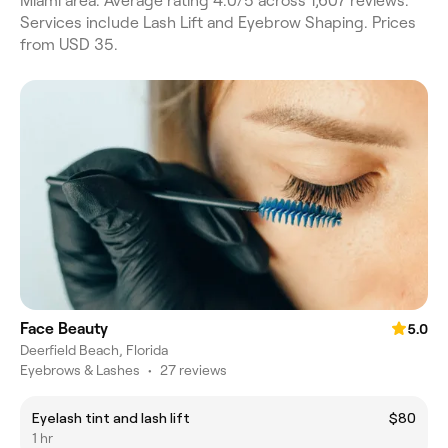
Miami area. Average rating 4.0/5 across 1,607 reviews.
Services include Lash Lift and Eyebrow Shaping. Prices
from USD 35.
Face Beauty
5.0
Deerfield Beach, Florida
Eyebrows & Lashes
•
27 reviews
Eyelash tint and lash lift
$80
1 hr