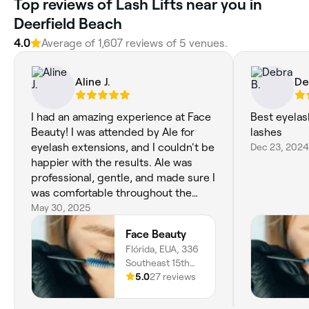
Top reviews of Lash Lifts near you in
Deerfield Beach
4.0
Average of 1,607 reviews of 5 venues.
Aline J.
De
I had an amazing experience at Face
Best eyelas
Beauty! I was attended by Ale for
lashes
eyelash extensions, and I couldn't be
Dec 23, 2024
happier with the results. Ale was
professional, gentle, and made sure I
was comfortable throughout the
entire process. The service was
May 30, 2025
excellent—very attentive and detail-
Face Beauty
oriented—and the final result was
Flórida, EUA, 336
absolutely perfect. I highly
Southeast 15th
recommend Face Beauty not only for
Avenue, 336,
5.0
27 reviews
the high quality of their service but
Deerfield Beach,
also for their fair pricing. If you're
33441, Florida