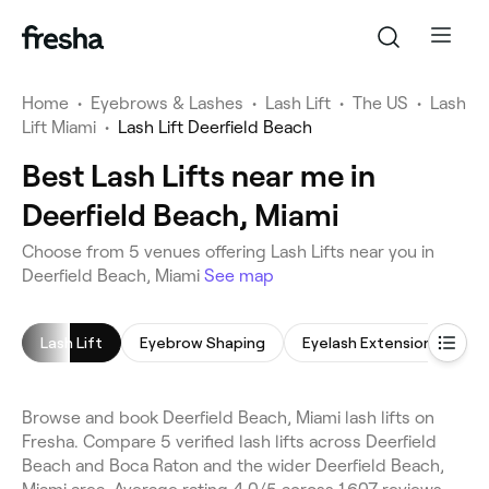
Home
•
Eyebrows & Lashes
•
Lash Lift
•
The US
•
Lash
Lift Miami
•
Lash Lift Deerfield Beach
Best Lash Lifts near me in
Deerfield Beach, Miami
Choose from 5 venues offering Lash Lifts near you in
Deerfield Beach, Miami
See map
Lash Lift
Eyebrow Shaping
Eyelash Extensions
E
Browse and book Deerfield Beach, Miami lash lifts on
Fresha. Compare 5 verified lash lifts across Deerfield
Beach and Boca Raton and the wider Deerfield Beach,