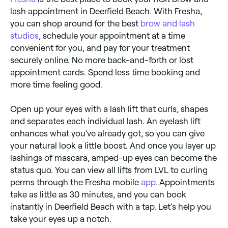
lash appointment in Deerfield Beach. With Fresha,
you can shop around for the best
brow and lash
studios
, schedule your appointment at a time
convenient for you, and pay for your treatment
securely online. No more back-and-forth or lost
appointment cards. Spend less time booking and
more time feeling good.
Open up your eyes with a lash lift that curls, shapes
and separates each individual lash. An eyelash lift
enhances what you’ve already got, so you can give
your natural look a little boost. And once you layer up
lashings of mascara, amped-up eyes can become the
status quo. You can view all lifts from LVL to curling
perms through the Fresha mobile
app
. Appointments
take as little as 30 minutes, and you can book
instantly in Deerfield Beach with a tap. Let’s help you
take your eyes up a notch.