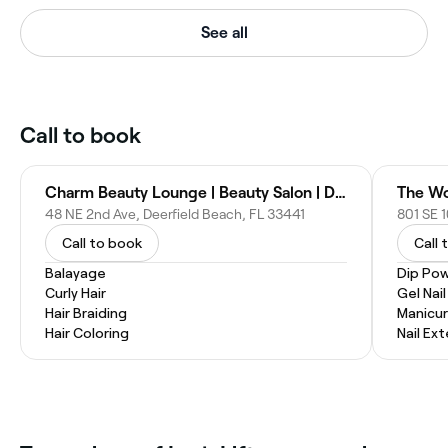
See all
Call to book
Charm Beauty Lounge | Beauty Salon | Deerfield Beach, FL
The Wo
48 NE 2nd Ave, Deerfield Beach, FL 33441
801 SE 1
Call to book
Call 
Balayage
Dip Pow
Curly Hair
Gel Nai
Hair Braiding
Manicur
Hair Coloring
Nail Ex