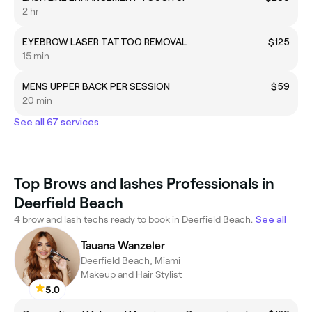
2 hr
EYEBROW LASER TATTOO REMOVAL
$125
15 min
MENS UPPER BACK PER SESSION
$59
20 min
See all 67 services
Top Brows and lashes Professionals in
Deerfield Beach
4 brow and lash techs ready to book in Deerfield Beach.
See all
Tauana Wanzeler
Deerfield Beach, Miami
Makeup and Hair Stylist
5.0