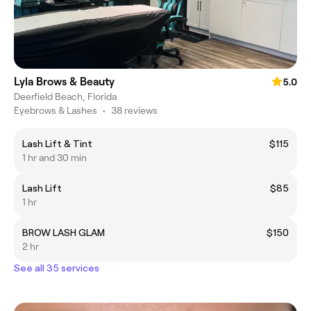
Lyla Brows & Beauty
5.0
Deerfield Beach, Florida
Eyebrows & Lashes
•
38 reviews
Lash Lift & Tint
$115
1 hr and 30 min
Lash Lift
$85
1 hr
BROW LASH GLAM
$150
2 hr
See all 35 services