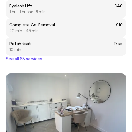
Eyelash Lift
£40
1 hr - 1 hr and 15 min
Complete Gel Removal
£10
20 min - 45 min
Patch test
Free
10 min
See all 68 services