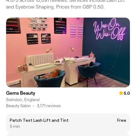
4.0/5 across 13,091 reviews. Services include Lash Lift
and Eyebrow Shaping. Prices from GBP 0.50.
Gems Beauty
5.0
Swindon, England
Beauty Salon
•
3,171 reviews
Patch Test Lash Lift and Tint
Free
5 min