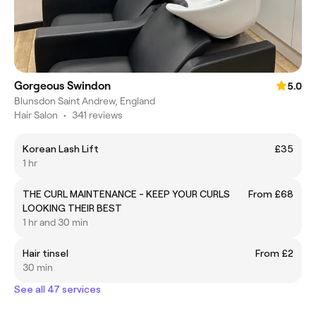
Gorgeous Swindon
5.0
Blunsdon Saint Andrew, England
Hair Salon
•
341 reviews
Korean Lash Lift
£35
1 hr
THE CURL MAINTENANCE - KEEP YOUR CURLS
From £68
LOOKING THEIR BEST
1 hr and 30 min
Hair tinsel
From £2
30 min
See all 47 services