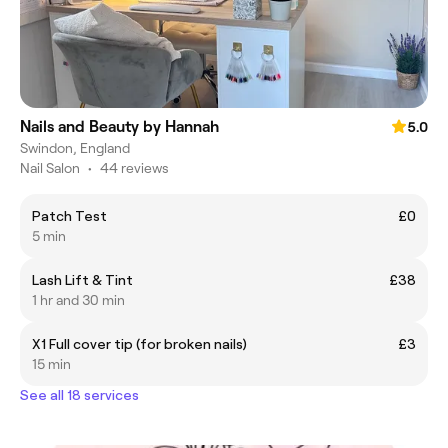
Nails and Beauty by Hannah
5.0
Swindon, England
Nail Salon
•
44 reviews
Patch Test
£0
5 min
Lash Lift & Tint
£38
1 hr and 30 min
X1 Full cover tip (for broken nails)
£3
15 min
See all 18 services