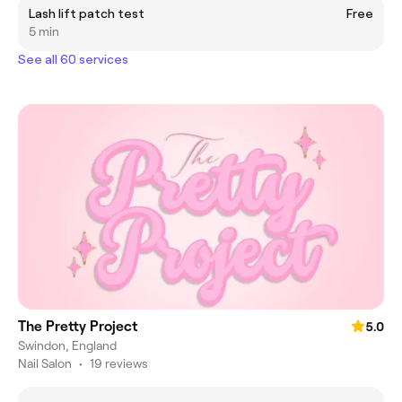
Lash lift patch test
Free
5 min
See all 60 services
The Pretty Project
5.0
Swindon, England
Nail Salon
•
19 reviews