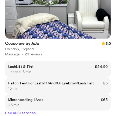
Coccolare by JoJo
5.0
Swindon, England
Massage
•
23 reviews
LashLift & Tint
£44.50
1 hr and 15 min
Patch Test For Lashlift/And/Or Eyebrow/Lash Tint
£5
15 min
Microneedling 1 Area
£65
45 min
See all 81 services