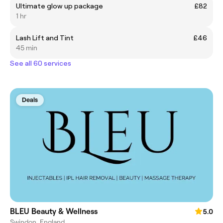
Ultimate glow up package
£82
1 hr
Lash Lift and Tint
£46
45 min
See all 60 services
Deals
BLEU Beauty & Wellness
5.0
Swindon, England