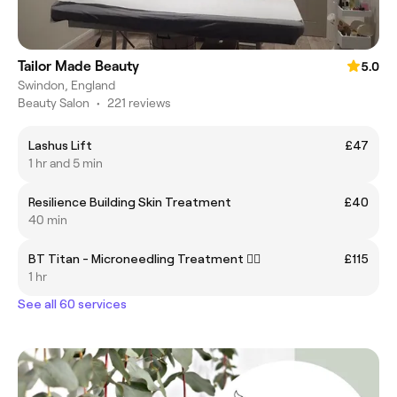
Tailor Made Beauty
5.0
Swindon, England
Beauty Salon
•
221 reviews
Lashus Lift
£47
1 hr and 5 min
Resilience Building Skin Treatment
£40
40 min
BT Titan - Microneedling Treatment ✍🏽
£115
1 hr
See all 60 services