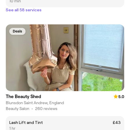
10 min
See all 58 services
Deals
The Beauty Shed
5.0
Blunsdon Saint Andrew, England
Beauty Salon
•
260 reviews
Lash Lift and Tint
£43
1 hr