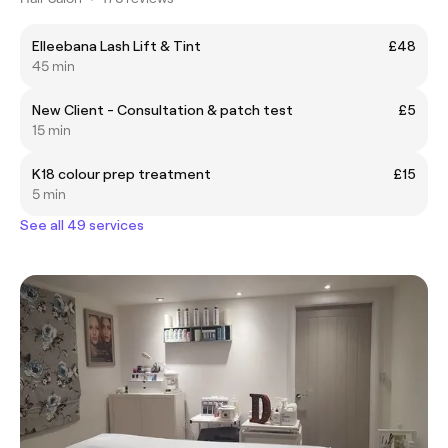
Elleebana Lash Lift & Tint
£48
45 min
New Client - Consultation & patch test
£5
15 min
K18 colour prep treatment
£15
5 min
See all 49 services