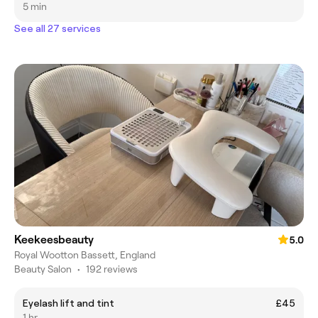
5 min
See all 27 services
Keekeesbeauty
5.0
Royal Wootton Bassett, England
Beauty Salon
•
192 reviews
Eyelash lift and tint
£45
1 hr