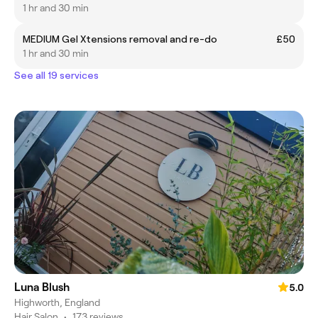
1 hr and 30 min
MEDIUM Gel Xtensions removal and re-do
£50
1 hr and 30 min
See all 19 services
Luna Blush
5.0
Highworth, England
Hair Salon
•
173 reviews