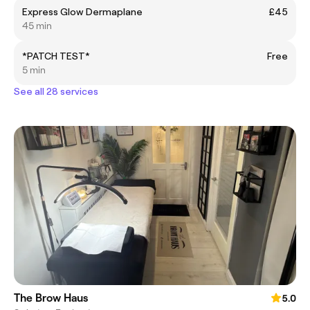
Express Glow Dermaplane
£45
45 min
*PATCH TEST*
Free
5 min
See all 28 services
The Brow Haus
5.0