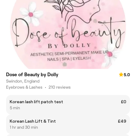
Dose of Beauty by Dolly
5.0
Swindon, England
Eyebrows & Lashes
•
210 reviews
Korean lash lift patch test
£0
5 min
Korean Lash Lift & Tint
£49
1 hr and 30 min