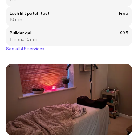
Lash lift patch test
Free
10 min
Builder gel
£35
1 hr and 15 min
See all 45 services