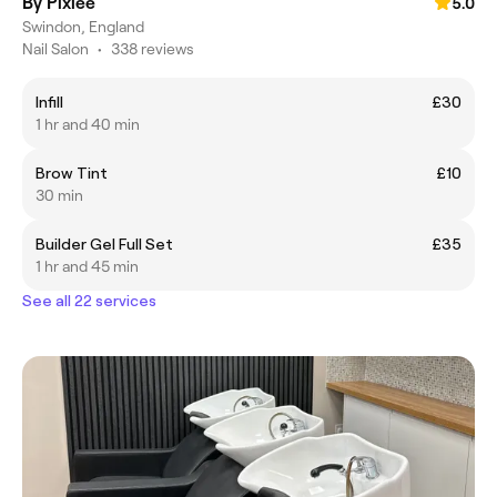
By Pixiee
5.0
Swindon, England
Nail Salon
•
338 reviews
Infill
£30
1 hr and 40 min
Brow Tint
£10
30 min
Builder Gel Full Set
£35
1 hr and 45 min
See all 22 services