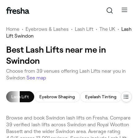
Home
•
Eyebrows & Lashes
•
Lash Lift
•
The UK
•
Lash
Lift Swindon
Best Lash Lifts near me in
Swindon
Choose from 39 venues offering Lash Lifts near you in
Swindon
See map
Lash Lift
Eyebrow Shaping
Eyelash Tinting
Eyeb
Browse and book Swindon lash lifts on Fresha. Compare
39 verified lash lifts across Swindon and Royal Wootton
Bassett and the wider Swindon area. Average rating