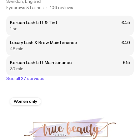
Swindon, England
Eyebrows & Lashes
•
106 reviews
Korean Lash Lift & Tint
£45
1 hr
Luxury Lash & Brow Maintenance
£40
45 min
Korean Lash Lift Maintenance
£15
30 min
See all 27 services
Women only