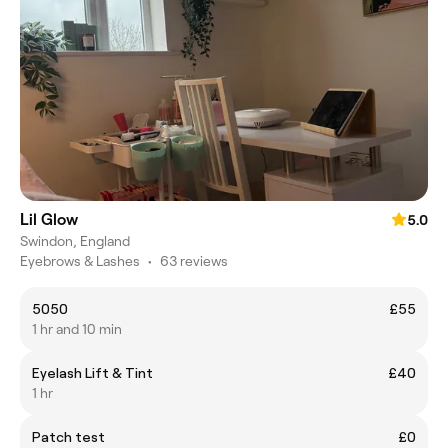
Lil Glow
5.0
Swindon, England
Eyebrows & Lashes
•
63 reviews
5050
£55
1 hr and 10 min
Eyelash Lift & Tint
£40
1 hr
Patch test
£0