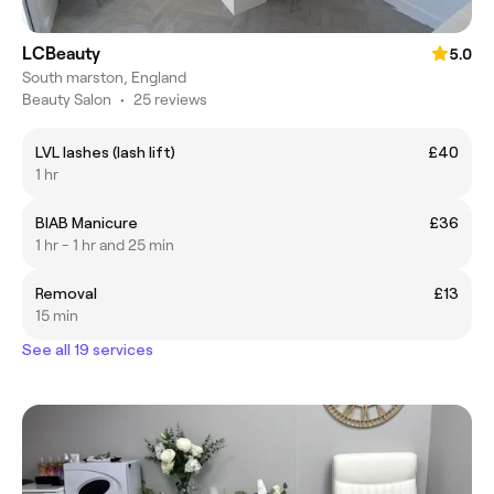
LCBeauty
5.0
South marston, England
Beauty Salon
•
25 reviews
LVL lashes (lash lift)
£40
1 hr
BIAB Manicure
£36
1 hr - 1 hr and 25 min
Removal
£13
15 min
See all 19 services