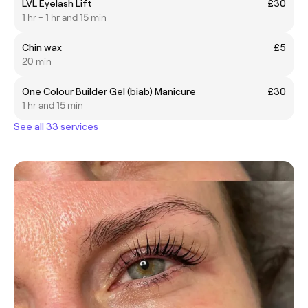
LVL Eyelash Lift
£30
1 hr - 1 hr and 15 min
Chin wax
£5
20 min
One Colour Builder Gel (biab) Manicure
£30
1 hr and 15 min
See all 33 services