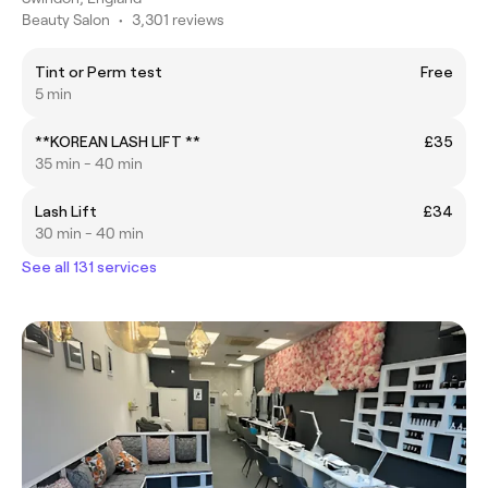
Beauty Salon
•
3,301 reviews
Tint or Perm test
Free
5 min
**KOREAN LASH LIFT **
£35
35 min - 40 min
Lash Lift
£34
30 min - 40 min
See all 131 services