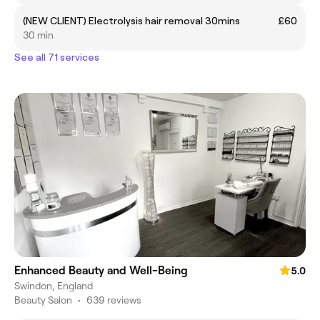
(NEW CLIENT) Electrolysis hair removal 30mins
£60
30 min
See all 71 services
Enhanced Beauty and Well-Being
5.0
Swindon, England
Beauty Salon
•
639 reviews