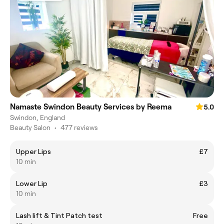
Namaste Swindon Beauty Services by Reema
5.0
Swindon, England
Beauty Salon
•
477 reviews
Upper Lips
£7
10 min
Lower Lip
£3
10 min
Lash lift & Tint Patch test
Free