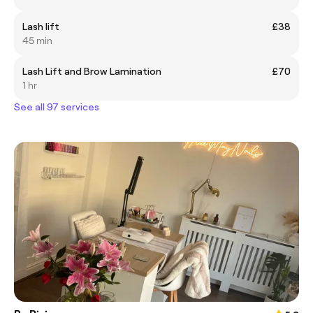
Lash lift
£38
45 min
Lash Lift and Brow Lamination
£70
1 hr
See all 97 services