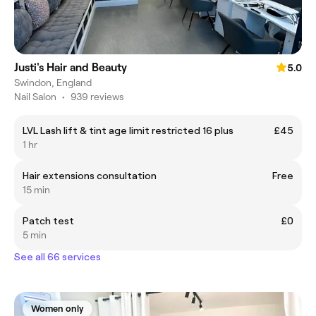
Justi's Hair and Beauty
5.0
Swindon, England
Nail Salon
•
939 reviews
LVL Lash lift & tint age limit restricted 16 plus
£45
1 hr
Hair extensions consultation
Free
15 min
Patch test
£0
5 min
See all 66 services
Women only