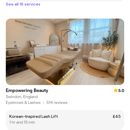
See all 16 services
Empowering Beauty
5.0
Swindon, England
Eyebrows & Lashes
•
514 reviews
Korean-Inspired Lash Lift
£45
1 hr and 15 min