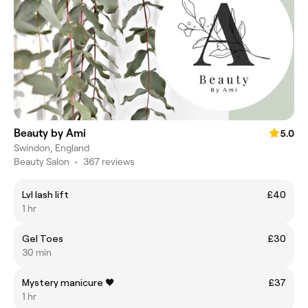
Beauty by Ami
5.0
Swindon, England
Beauty Salon
•
367 reviews
Lvl lash lift
£40
1 hr
Gel Toes
£30
30 min
Mystery manicure 🖤
£37
1 hr