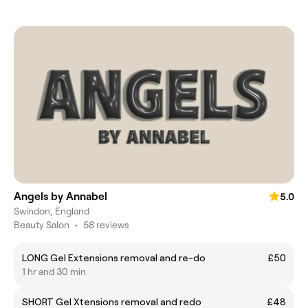
Angels by Annabel
5.0
Swindon, England
Beauty Salon
•
58 reviews
LONG Gel Extensions removal and re-do
£50
1 hr and 30 min
SHORT Gel Xtensions removal and redo
£48