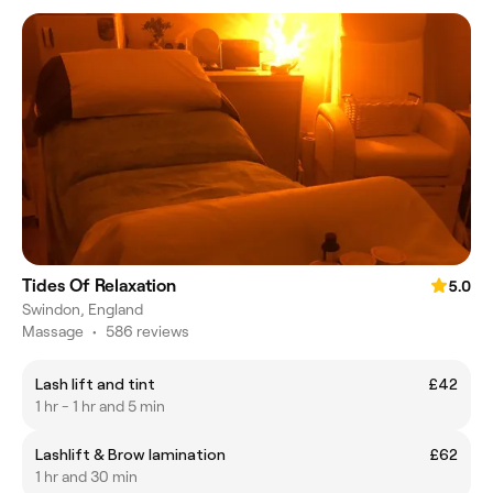
Tides Of Relaxation
5.0
Swindon, England
Massage
•
586 reviews
Lash lift and tint
£42
1 hr - 1 hr and 5 min
Lashlift & Brow lamination
£62
1 hr and 30 min