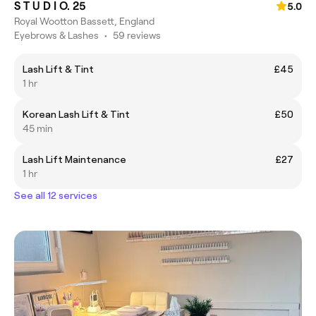
S T U D I O. 25
5.0
Royal Wootton Bassett, England
Eyebrows & Lashes
•
59 reviews
Lash Lift & Tint
£45
1 hr
Korean Lash Lift & Tint
£50
45 min
Lash Lift Maintenance
£27
1 hr
See all 12 services