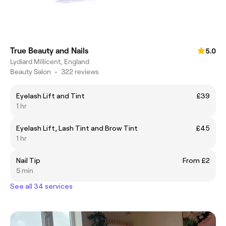
True Beauty and Nails
5.0
Lydiard Millicent, England
Beauty Salon
•
322 reviews
Eyelash Lift and Tint
£39
1 hr
Eyelash Lift, Lash Tint and Brow Tint
£45
1 hr
Nail Tip
From £2
5 min
See all 34 services