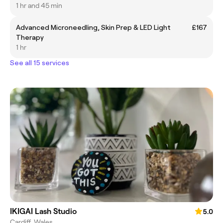
1 hr and 45 min
Advanced Microneedling, Skin Prep & LED Light
£167
Therapy
1 hr
See all 15 services
IKIGAI Lash Studio
5.0
Cardiff, Wales