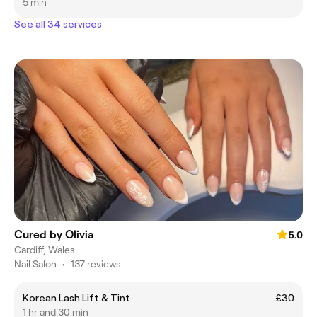
5 min
See all 34 services
Cured by Olivia
5.0
Cardiff, Wales
Nail Salon
•
137 reviews
Korean Lash Lift & Tint
£30
1 hr and 30 min