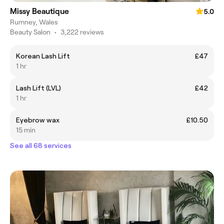
Missy Beautique
5.0
Rumney, Wales
Beauty Salon
•
3,222 reviews
Korean Lash Lift
£47
1 hr
Lash Lift (LVL)
£42
1 hr
Eyebrow wax
£10.50
15 min
See all 68 services