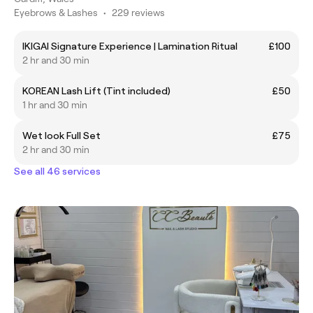
Eyebrows & Lashes
•
229 reviews
IKIGAI Signature Experience | Lamination Ritual
£100
2 hr and 30 min
KOREAN Lash Lift (Tint included)
£50
1 hr and 30 min
Wet look Full Set
£75
2 hr and 30 min
See all 46 services