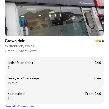
Crown Hair
5.0
Whitchurch, Wales
Other
•
512 reviews
lash lift and tint
£40
1 hr
balayage/foilayage
Free
15 min
hair curled
From £40
1 hr
See all 23 services