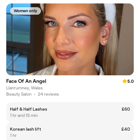
Women only
Face Of An Angel
5.0
Llanrumney, Wales
Beauty Salon
•
24 reviews
Half & Half Lashes
£60
1 hr and 15 min
Korean lash lift
£40
1 hr