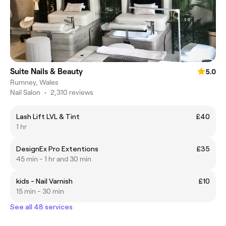
Suite Nails & Beauty
5.0
Rumney, Wales
Nail Salon
•
2,310 reviews
Lash Lift LVL & Tint
£40
1 hr
DesignEx Pro Extentions
£35
45 min - 1 hr and 30 min
kids - Nail Varnish
£10
15 min - 30 min
See all 48 services