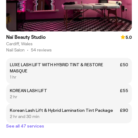
Naï Beauty Studio
5.0
Cardiff, Wales
Nail Salon
•
54 reviews
LUXE LASH LIFT WITH HYBRID TINT & RESTORE
£50
MASQUE
1 hr
KOREAN LASH LIFT
£55
2 hr
Korean Lash Lift & Hybrid Lamination Tint Package
£90
2 hr and 30 min
See all 47 services