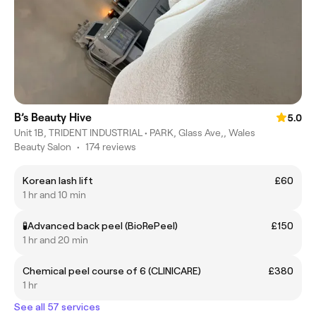
B’s Beauty Hive
5.0
Unit 1B, TRIDENT INDUSTRIAL • PARK, Glass Ave,, Wales
Beauty Salon
•
174 reviews
Korean lash lift
£60
1 hr and 10 min
🧪Advanced back peel (BioRePeel)
£150
1 hr and 20 min
Chemical peel course of 6 (CLINICARE)
£380
1 hr
See all 57 services