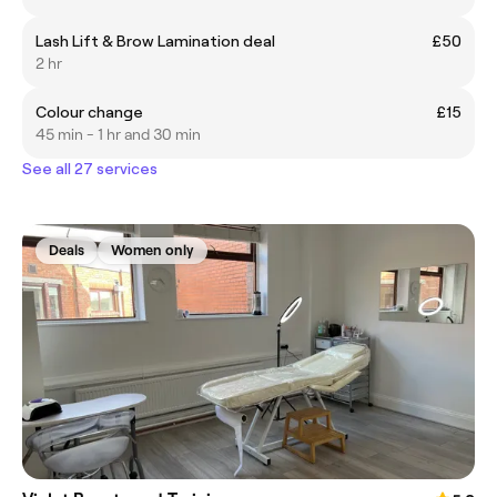
Lash Lift & Brow Lamination deal
£50
2 hr
Colour change
£15
45 min - 1 hr and 30 min
See all 27 services
Deals
Women only