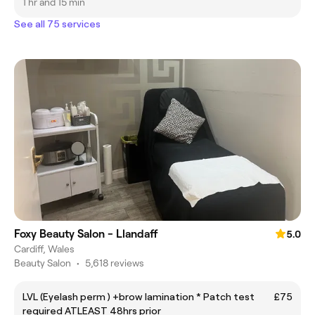
1 hr and 15 min
See all 75 services
Foxy Beauty Salon - Llandaff
5.0
Cardiff, Wales
Beauty Salon
•
5,618 reviews
LVL (Eyelash perm ) +brow lamination * Patch test
£75
required ATLEAST 48hrs prior