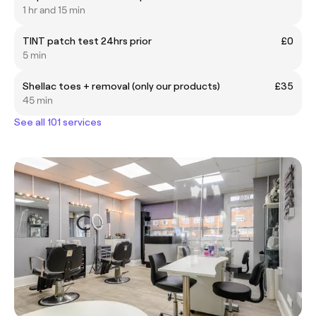
1 hr and 15 min
TINT patch test 24hrs prior
£0
5 min
Shellac toes + removal (only our products)
£35
45 min
See all 101 services