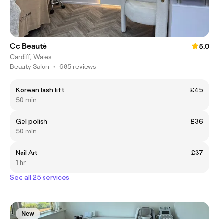
Cc Beautè
5.0
Cardiff, Wales
Beauty Salon
•
685 reviews
Korean lash lift
£45
50 min
Gel polish
£36
50 min
Nail Art
£37
1 hr
See all 25 services
New