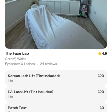
The Face Lab
4.9
Cardiff, Wales
Eyebrows & Lashes
•
24 reviews
Korean Lash Lift (Tint Included)
£20
1 hr
LVL Lash Lift (Tint Included)
£20
1 hr
Patch Test
£0