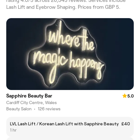
rating 4.0/5 across 26,545 reviews. Services include
Lash Lift and Eyebrow Shaping. Prices from GBP 5.
Sapphire Beauty Bar
5.0
Cardiff City Centre, Wales
Beauty Salon
•
126 reviews
LVL Lash Lift / Korean Lash Lift with Sapphire Beauty
£40
1 hr