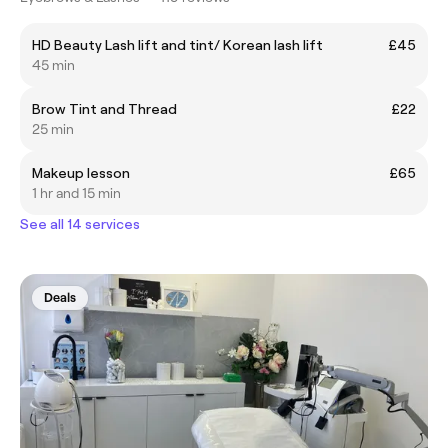
HD Beauty Lash lift and tint/ Korean lash lift
£45
45 min
Brow Tint and Thread
£22
25 min
Makeup lesson
£65
1 hr and 15 min
See all 14 services
Deals