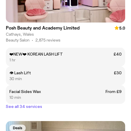
Posh Beauty and Academy Limited
5.0
Cathays, Wales
Beauty Salon
•
2,875 reviews
❤️NEW❤️ KOREAN LASH LIFT
£40
1 hr
👁️ Lash Lift
£30
30 min
Facial Sides Wax
From £9
10 min
See all 34 services
Deals