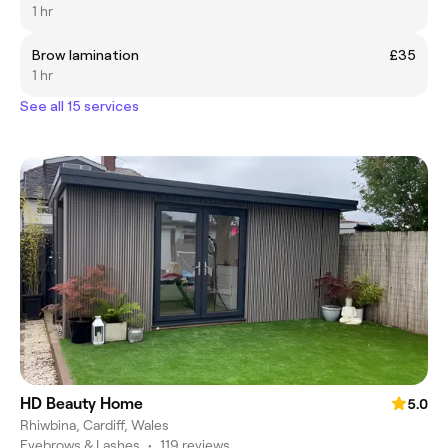
1 hr
Brow lamination
£35
1 hr
See all 15 services
HD Beauty Home
5.0
Rhiwbina, Cardiff, Wales
Eyebrows & Lashes
•
119 reviews