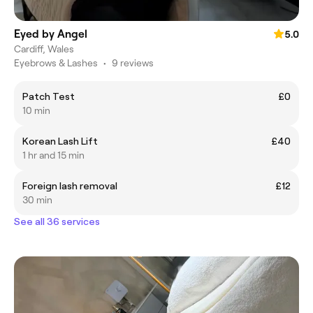
Eyed by Angel
5.0
Cardiff, Wales
Eyebrows & Lashes
•
9 reviews
Patch Test
£0
10 min
Korean Lash Lift
£40
1 hr and 15 min
Foreign lash removal
£12
30 min
See all 36 services