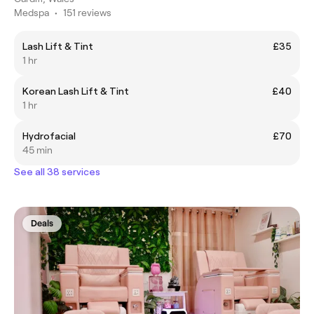
Medspa
•
151 reviews
Lash Lift & Tint
£35
1 hr
Korean Lash Lift & Tint
£40
1 hr
Hydrofacial
£70
45 min
See all 38 services
Deals