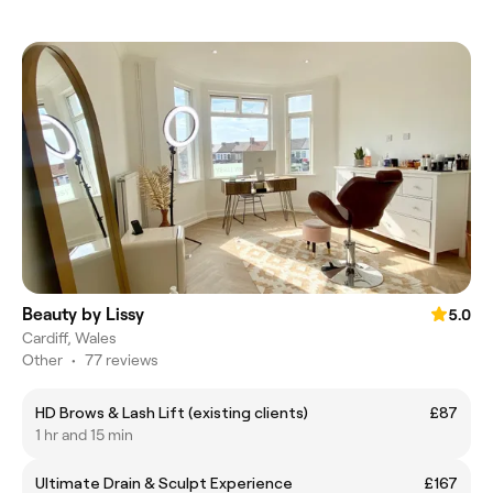
Beauty by Lissy
5.0
Cardiff, Wales
Other
•
77 reviews
HD Brows & Lash Lift (existing clients)
£87
1 hr and 15 min
Ultimate Drain & Sculpt Experience
£167