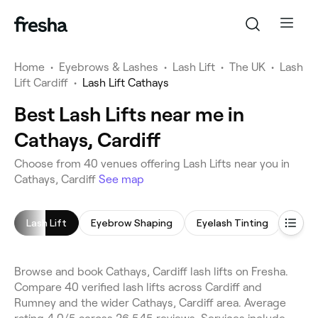
Home
•
Eyebrows & Lashes
•
Lash Lift
•
The UK
•
Lash
Lift Cardiff
•
Lash Lift Cathays
Best Lash Lifts near me in
Cathays, Cardiff
Choose from 40 venues offering Lash Lifts near you in
Cathays, Cardiff
See map
Lash Lift
Eyebrow Shaping
Eyelash Tinting
Eyeb
Browse and book Cathays, Cardiff lash lifts on Fresha.
Compare 40 verified lash lifts across Cardiff and
Rumney and the wider Cathays, Cardiff area. Average