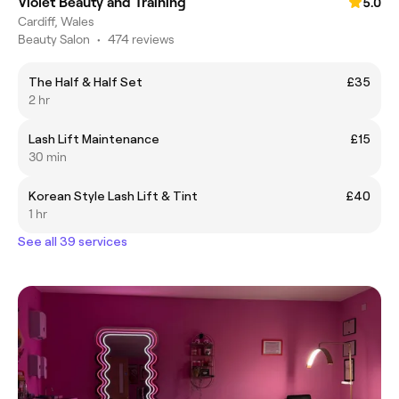
Violet Beauty and Training
5.0
Cardiff, Wales
Beauty Salon
•
474 reviews
The Half & Half Set
£35
2 hr
Lash Lift Maintenance
£15
30 min
Korean Style Lash Lift & Tint
£40
1 hr
See all 39 services