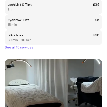
Lash Lift & Tint
£35
1 hr
Eyebrow Tint
£8
15 min
BIAB toes
£28
30 min - 40 min
See all 15 services