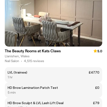
The Beauty Rooms at Kats Claws
5.0
Llanishen, Wales
Nail Salon
•
4,515 reviews
LVL (trainee)
£47.70
1 hr
HD Brow Lamination Patch Test
£0
5 min
HD Brow Sculpt & LVL Lash Lift Deal
£79