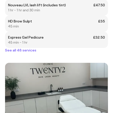
Nouveau LVL lash lift (includes tint)
£47.50
1 hr - 1 hr and 30 min
HD Brow Sulpt
£35
45 min
Express Gel Pedicure
£32.50
45 min - 1 hr
See all 48 services