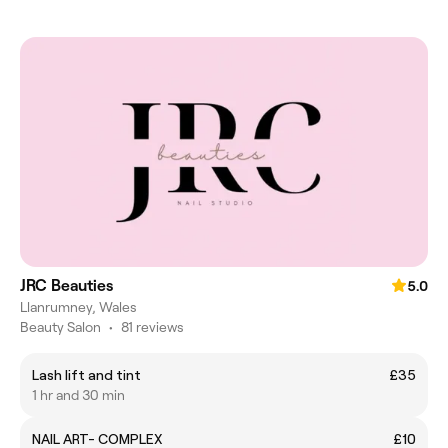
JRC Beauties
5.0
Llanrumney, Wales
Beauty Salon
•
81 reviews
Lash lift and tint
£35
1 hr and 30 min
NAIL ART- COMPLEX
£10