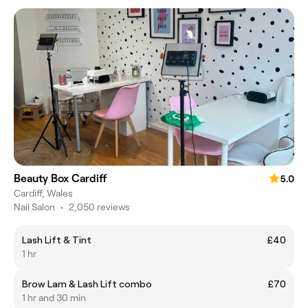
Beauty Box Cardiff
5.0
Cardiff, Wales
Nail Salon
•
2,050 reviews
Lash Lift & Tint
£40
1 hr
Brow Lam & Lash Lift combo
£70
1 hr and 30 min