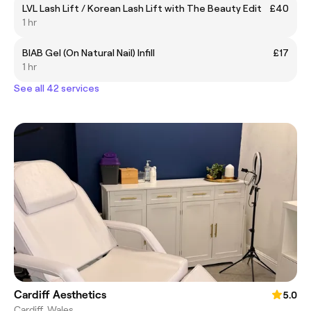
LVL Lash Lift / Korean Lash Lift with The Beauty Edit
£40
1 hr
BIAB Gel (On Natural Nail) Infill
£17
1 hr
See all 42 services
Cardiff Aesthetics
5.0
Cardiff, Wales