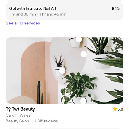
Gel with Intricate Nail Art
£43
1 hr and 30 min - 1 hr and 45 min
See all 19 services
Tŷ Twt Beauty
5.0
Cardiff, Wales
Beauty Salon
•
1,818 reviews