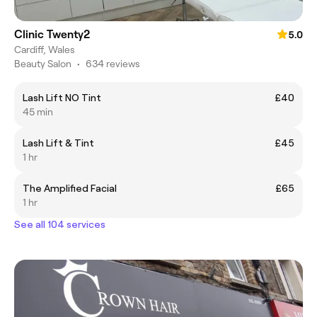
Clinic Twenty2
5.0
Cardiff, Wales
Beauty Salon
•
634 reviews
Lash Lift NO Tint
£40
45 min
Lash Lift & Tint
£45
1 hr
The Amplified Facial
£65
1 hr
See all 104 services