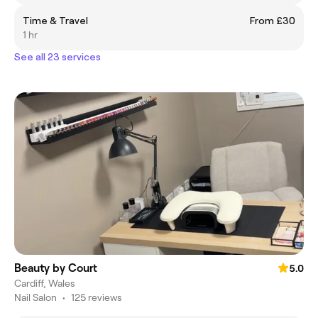
Time & Travel
From £30
1 hr
See all 23 services
Beauty by Court
5.0
Cardiff, Wales
Nail Salon
•
125 reviews