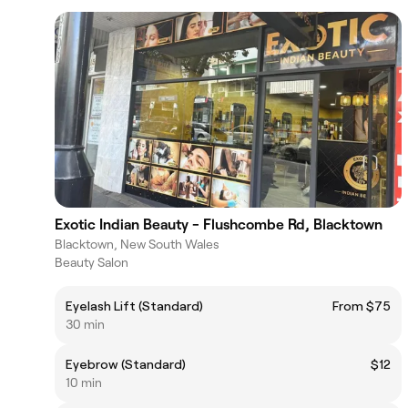
Exotic Indian Beauty - Flushcombe Rd, Blacktown
Blacktown, New South Wales
Beauty Salon
Eyelash Lift (Standard)
From $75
30 min
Eyebrow (Standard)
$12
10 min