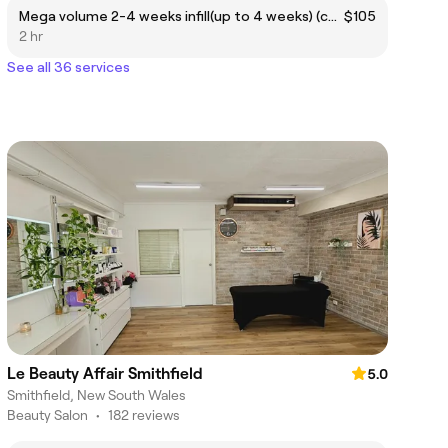
Mega volume 2-4 weeks infill(up to 4 weeks) (cash)
$105
2 hr
See all 36 services
Le Beauty Affair Smithfield
5.0
Smithfield, New South Wales
Beauty Salon
•
182 reviews