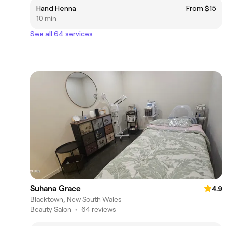
Hand Henna
From $15
10 min
See all 64 services
Suhana Grace
4.9
Blacktown, New South Wales
Beauty Salon
•
64 reviews