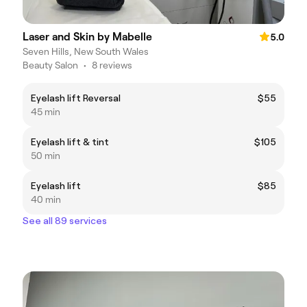
Laser and Skin by Mabelle
5.0
Seven Hills, New South Wales
Beauty Salon
•
8 reviews
Eyelash lift Reversal
$55
45 min
Eyelash lift & tint
$105
50 min
Eyelash lift
$85
40 min
See all 89 services