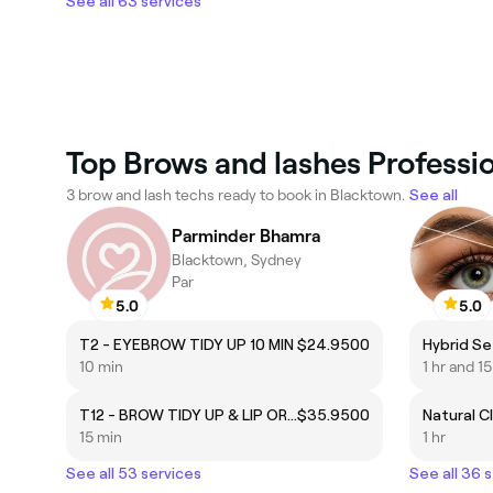
See all 63 services
Top Brows and lashes Professi
3 brow and lash techs ready to book in Blacktown.
See all
Parminder Bhamra
Blacktown, Sydney
Par
5.0
5.0
T2 - EYEBROW TIDY UP 10 MIN
$24.9500
10 min
1 hr and 1
T12 - BROW TIDY UP & LIP OR CHIN
$35.9500
15 min
1 hr
See all 53 services
See all 36 