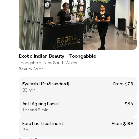
Exotic Indian Beauty – Toongabbie
Toongabbie, New South Wales
Beauty Salon
Eyelash Lift (Standard)
From $75
30 min
Anti Ageing Facial
$85
1 hr and 5 min
keratine treatment
From $199
2 hr