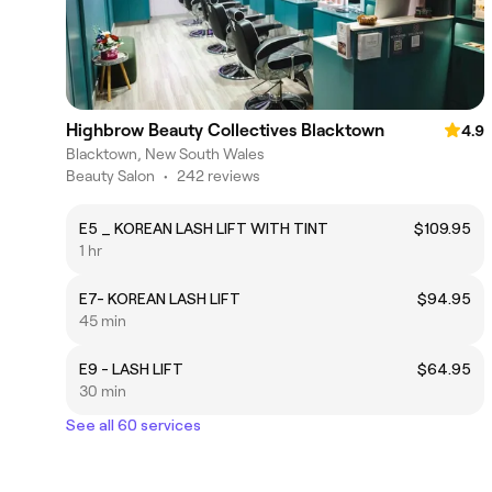
Highbrow Beauty Collectives Blacktown
4.9
Blacktown, New South Wales
Beauty Salon
•
242 reviews
E5 _ KOREAN LASH LIFT WITH TINT
$109.95
1 hr
E7- KOREAN LASH LIFT
$94.95
45 min
E9 - LASH LIFT
$64.95
30 min
See all 60 services