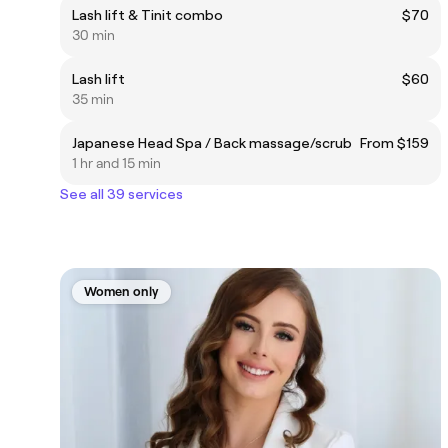
Lash lift & Tinit combo
$70
30 min
Lash lift
$60
35 min
Japanese Head Spa / Back massage/scrub
From $159
1 hr and 15 min
See all 39 services
Women only