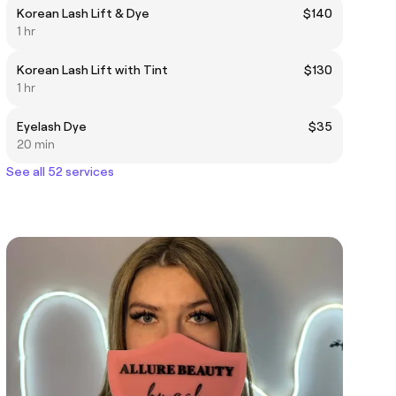
Korean Lash Lift & Dye
$140
1 hr
Korean Lash Lift with Tint
$130
1 hr
Eyelash Dye
$35
20 min
See all 52 services