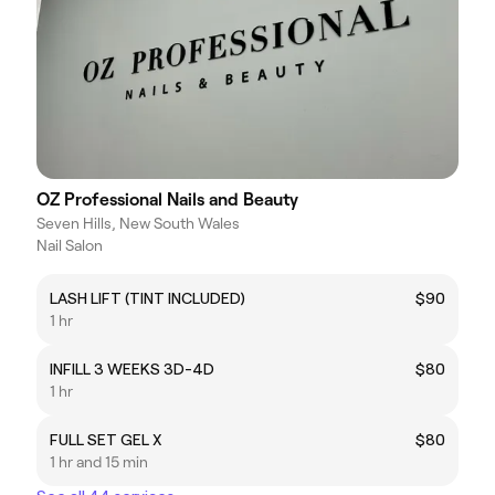
OZ Professional Nails and Beauty
Seven Hills, New South Wales
Nail Salon
LASH LIFT (TINT INCLUDED)
$90
1 hr
INFILL 3 WEEKS 3D-4D
$80
1 hr
FULL SET GEL X
$80
1 hr and 15 min