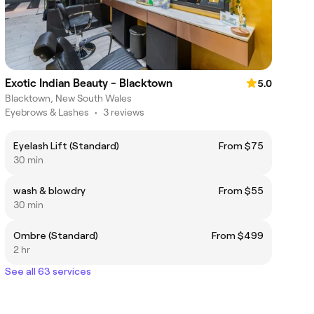
Exotic Indian Beauty - Blacktown
5.0
Blacktown, New South Wales
Eyebrows & Lashes
•
3 reviews
Eyelash Lift (Standard)
From $75
30 min
wash & blowdry
From $55
30 min
Ombre (Standard)
From $499
2 hr
See all 63 services