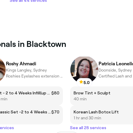
See all 44 services
onals in Blacktown
Roshy Ahmadi
Patricia Leonell
Kings Langley, Sydney
Doonside, Sydney
Roshies Eyelashes extension &Brows
Certified Lash and 
5.0
Hybrid Set - 2 to 4 Weeks Infill(up to 4 weeks)(CASH)
$80
Brow Tint + Sculpt
5 min
40 min
Natural Classic Set -2 to 4 Weeks Infill(up to 4 weeks )(CASH)
$70
Korean Lash Botox Lift
1 hr and 30 min
services
See all 28 services