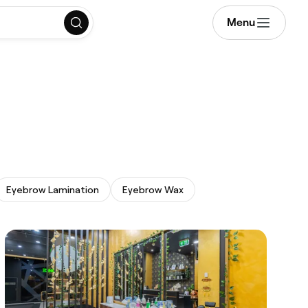
Menu
Eyebrow Lamination
Eyebrow Wax