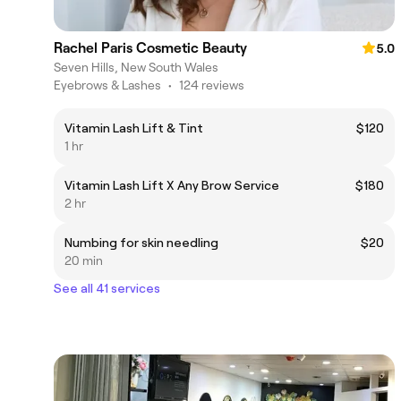
Rachel Paris Cosmetic Beauty
5.0
Seven Hills, New South Wales
Eyebrows & Lashes
•
124 reviews
Vitamin Lash Lift & Tint
$120
1 hr
Vitamin Lash Lift X Any Brow Service
$180
2 hr
Numbing for skin needling
$20
20 min
See all 41 services