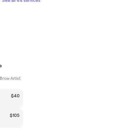
See all 44 services
o
Brow Artist
$40
$105