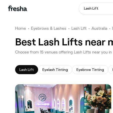
Lash Lift
Home
•
Eyebrows & Lashes
•
Lash Lift
•
Australia
•
Best Lash Lifts near
‎Choose from ‎15‎ venues offering Lash Lifts near you 
Lash Lift
Eyelash Tinting
Eyebrow Tinting