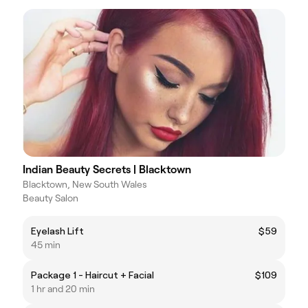
Indian Beauty Secrets | Blacktown
Blacktown, New South Wales
Beauty Salon
Eyelash Lift
$59
45 min
Package 1 - Haircut + Facial
$109
1 hr and 20 min