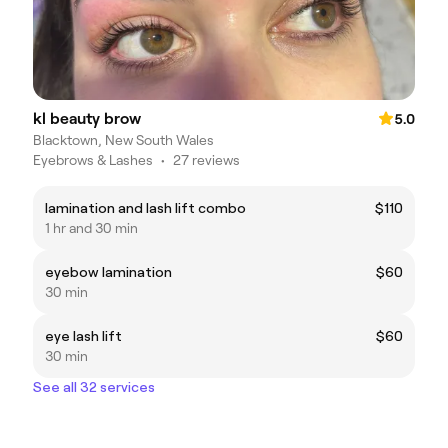
kl beauty brow
5.0
Blacktown, New South Wales
Eyebrows & Lashes
•
27 reviews
lamination and lash lift combo
$110
1 hr and 30 min
eyebow lamination
$60
30 min
eye lash lift
$60
30 min
See all 32 services