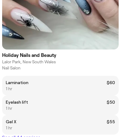
Holiday Nails and Beauty
Lalor Park, New South Wales
Nail Salon
Lamination
$60
1 hr
Eyelash lift
$50
1 hr
Gel X
$55
1 hr