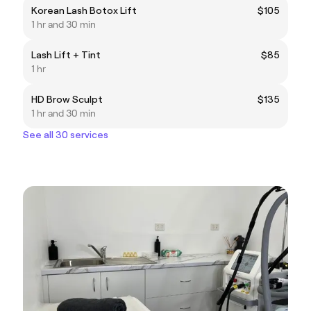
Korean Lash Botox Lift
$105
1 hr and 30 min
Lash Lift + Tint
$85
1 hr
HD Brow Sculpt
$135
1 hr and 30 min
See all 30 services