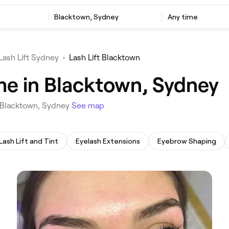
‎Blacktown, Sydney
Any time
Lash Lift Sydney
•
Lash Lift Blacktown
 me in Blacktown, Sydney
in Blacktown, Sydney
See map
Lash Lift and Tint
Eyelash Extensions
Eyebrow Shaping