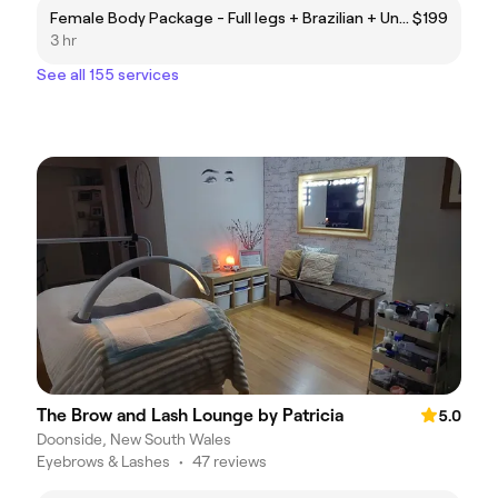
Female Body Package - Full legs + Brazilian + Underarms + Lower Stomach + Half Arms + Upper Lip (Laser Hair Removal)
$199
3 hr
See all 155 services
The Brow and Lash Lounge by Patricia
5.0
Doonside, New South Wales
Eyebrows & Lashes
•
47 reviews