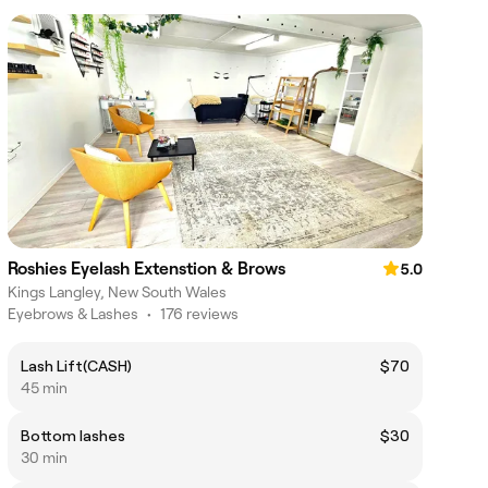
Roshies Eyelash Extenstion & Brows
5.0
Kings Langley, New South Wales
Eyebrows & Lashes
•
176 reviews
Lash Lift(CASH)
$70
45 min
Bottom lashes
$30
30 min