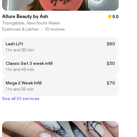
Allure Beauty by Ash
5.0
Toongabbie, New South Wales
Eyebrows & Lashes
•
10 reviews
Lash Lift
$80
1 hr and 30 min
Classic Set 3 week infill
$50
1 hr and 45 min
Mega 2 Week Infill
$70
1 hr and 35 min
See all 23 services