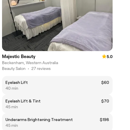
Majestic Beauty
5.0
Beckenham, Western Australia
Beauty Salon
•
27 reviews
Eyelash Lift
$60
40 min
Eyelash Lift & Tint
$70
45 min
Underarms Brightening Treatment
$198
45 min