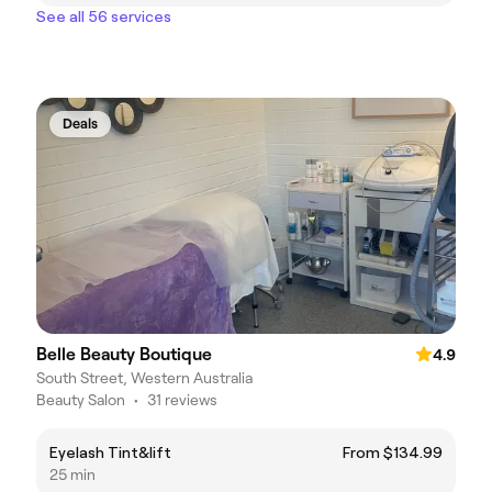
See all 56 services
Deals
Belle Beauty Boutique
4.9
South Street, Western Australia
Beauty Salon
•
31 reviews
Eyelash Tint&lift
From $134.99
25 min