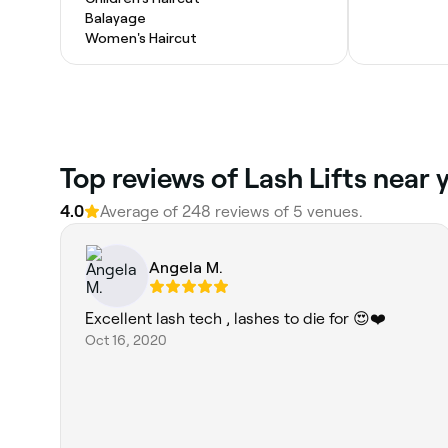
Balayage
Women's Haircut
Top reviews of Lash Lifts near 
4.0
Average of 248 reviews of 5 venues.
Angela M.
Excellent lash tech , lashes to die for 😍❤️
Oct 16, 2020