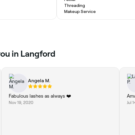
Threading
Makeup Service
you in Langford
Angela M.
Fabulous lashes as always ❤️
Ama
Nov 19, 2020
Jul 