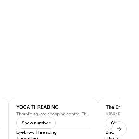
YOGA THREADING
Thornlie square shopping centre, Thornlie WA 6108, Australia
Show number
Show numbe
Eyebrow Threading
Bridal Makeup
Threading
Threading