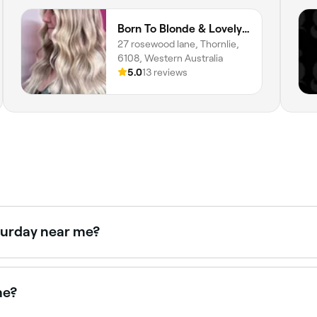
Born To Blonde & Lovely Lashes By Georgia
27 rosewood lane, Thornlie,
6108, Western Australia
5.0
13 reviews
aturday near me?
en on Saturdays. Use Fresha to check real-time availabilit
me?