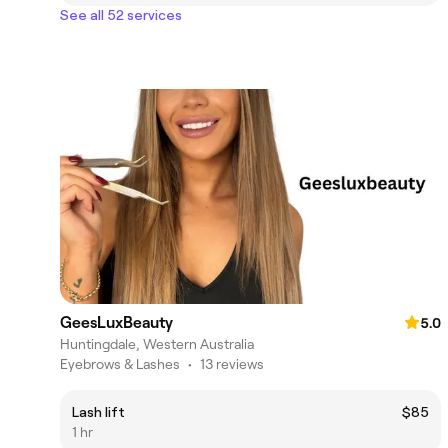
See all 52 services
GeesLuxBeauty
5.0
Huntingdale, Western Australia
Eyebrows & Lashes
•
13 reviews
Lash lift
$85
1 hr