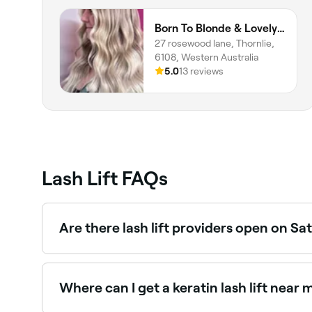
Born To Blonde & Lovely Lashes By Georgia
27 rosewood lane, Thornlie,
6108, Western Australia
5.0
13 reviews
Lash Lift FAQs
Are there lash lift providers open on S
Yes, most lash studios and beauty salons are op
Where can I get a keratin lash lift near 