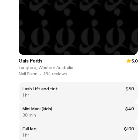
Gals Perth
5.0
Langford, Western Australia
Nail Salon
•
164 reviews
Lash Lift and tint
$80
1 hr
Mini Mani (kids)
$40
30 min
Full leg
$100
1 hr