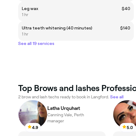
Leg wax
$40
1 hr
Ultra teeth whitening (40 minutes)
$140
1 hr
See all 19 services
Top Brows and lashes Professio
2 brow and lash techs ready to book in Langford.
See all
Latha Urquhart
Canning Vale, Perth
manager
4.9
5.0