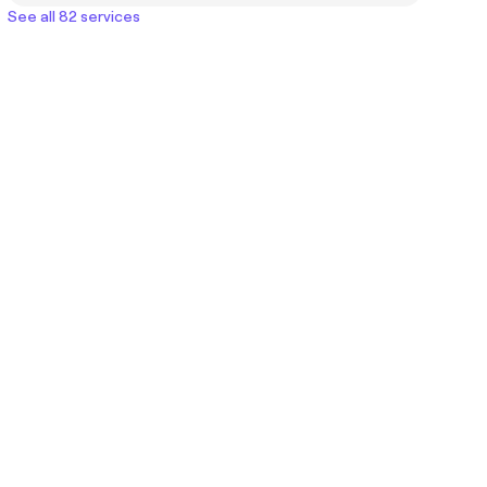
See all 82 services