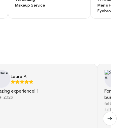
Makeup Service
Men's Facial
Eyebrow Threa
Laura P.
Sa
zing experience!!!
For ladies 
14, 2026
business 🩷
felt so com
Jul 14, 2026