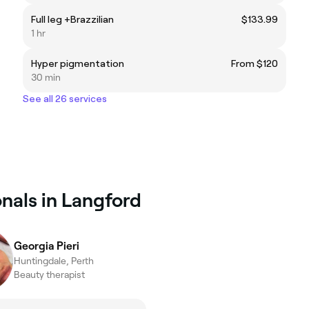
Full leg +Brazzilian
$133.99
1 hr
Hyper pigmentation
From $120
30 min
See all 26 services
nals in Langford
Georgia Pieri
Huntingdale, Perth
Beauty therapist