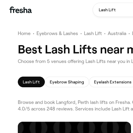
Lash Lift
Home
•
Eyebrows & Lashes
•
Lash Lift
•
Australia
•
Best Lash Lifts near 
Choose from 5 venues offering Lash Lifts near you in 
Lash Lift
Eyebrow Shaping
Eyelash Extensions
Browse and book Langford, Perth lash lifts on Fresha.
4.0/5 across 248 reviews. Services include Lash Lift