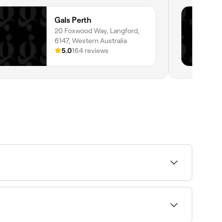
Gals Perth
20 Foxwood Way, Langford,
6147, Western Australia
5.0
164 reviews
y and book your appointment.