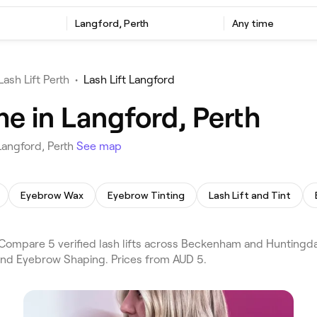
Langford, Perth
Any time
Lash Lift Perth
•
Lash Lift Langford
me in Langford, Perth
Langford, Perth
See map
Eyebrow Wax
Eyebrow Tinting
Lash Lift and Tint
 Compare 5 verified lash lifts across Beckenham and Huntingda
 and Eyebrow Shaping. Prices from AUD 5.