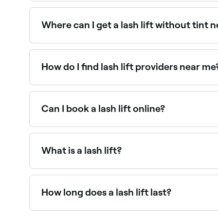
Keratin lash lifts nourish lashes while lifting, m
Fresha.
Where can I get a lash lift without tint 
Many lash specialists offer a standalone lash li
Fresha.
How do I find lash lift providers near me
Use Fresha to browse lash lift specialists near you
Can I book a lash lift online?
Yes, with Fresha you can book lash lift appointm
What is a lash lift?
A lash lift is a semi-permanent treatment that u
longer, more open-looking eyes. Unlike extension
How long does a lash lift last?
A lash lift typically lasts 6–8 weeks. The lift g