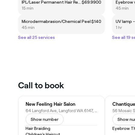
IPL/Laser Permanent Hair Removel
$69.9900
Eyebrow 
15 min
45 min
Microdermabrasion/Chemical Peel
$140
UV lamp -
45 min
1 hr
See all 25 services
See all 19 s
Call to book
New Feeling Hair Salon
Chantique
64 Langford Ave, Langford WA 6147, Australia
Show number
Show n
Hair Braiding
Eyebrow T
Children's Haircut