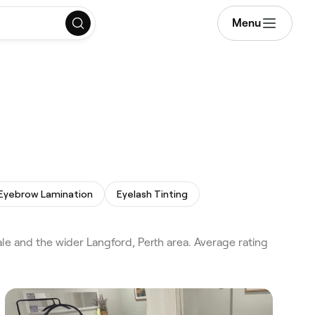
Menu
Eyebrow Lamination
Eyelash Tinting
le and the wider Langford, Perth area. Average rating