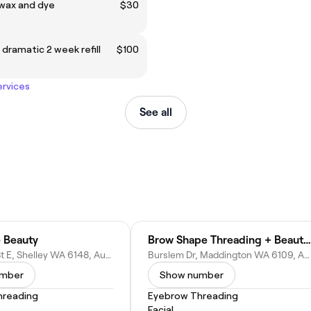
wax and dye
$30
 dramatic 2 week refill
$100
ervices
See all
 Beauty
Brow Shape Threading + Beauty Bar
56 Mosaic St E, Shelley WA 6148, Australia
Burslem Dr, Maddington WA 6109, Australia
umber
Show number
hreading
Eyebrow Threading
Facial