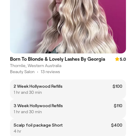
Born To Blonde & Lovely Lashes By Georgia
5.0
Thornlie, Western Australia
Beauty Salon
•
13 reviews
2 Week Hollywood Refills
$100
1 hr and 30 min
3 Week Hollywood Refills
$110
1 hr and 30 min
Scalp foil package Short
$400
4 hr