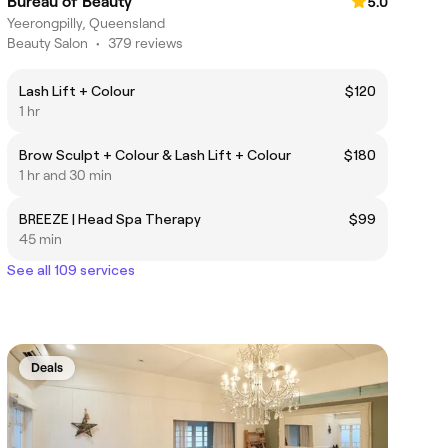
Bureau of Beauty
5.0
Yeerongpilly, Queensland
Beauty Salon
•
379 reviews
Lash Lift + Colour
$120
1 hr
Brow Sculpt + Colour & Lash Lift + Colour
$180
1 hr and 30 min
BREEZE | Head Spa Therapy
$99
45 min
See all 109 services
Deals