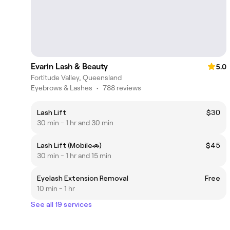
Evarin Lash & Beauty
5.0
Fortitude Valley, Queensland
Eyebrows & Lashes
•
788 reviews
Lash Lift
$30
30 min - 1 hr and 30 min
Lash Lift (Mobile🚗)
$45
30 min - 1 hr and 15 min
Eyelash Extension Removal
Free
10 min - 1 hr
See all 19 services