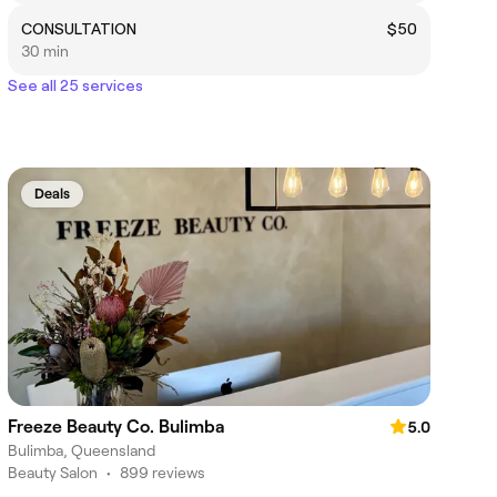
CONSULTATION
$50
30 min
See all 25 services
Deals
Freeze Beauty Co. Bulimba
5.0
Bulimba, Queensland
Beauty Salon
•
899 reviews