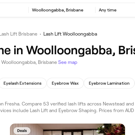
Woolloongabba, Brisbane
Any time
Lash Lift Brisbane
•
Lash Lift Woolloongabba
 me in Woolloongabba, Br
in Woolloongabba, Brisbane
See map
Eyelash Extensions
Eyebrow Wax
Eyebrow Lamination
on Fresha. Compare 53 verified lash lifts across Newstead and
vices include Lash Lift and Eyebrow Shaping. Prices from AUD 
Deals