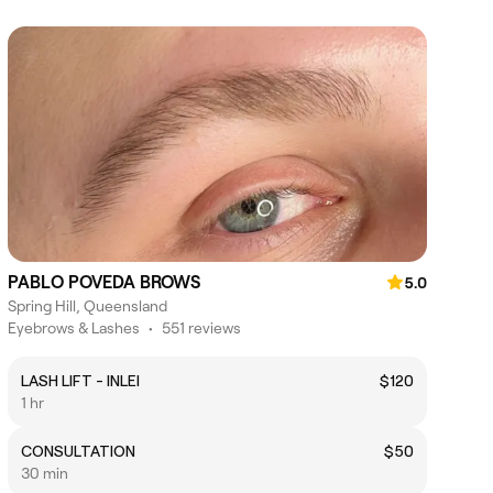
PABLO POVEDA BROWS
5.0
Spring Hill, Queensland
Eyebrows & Lashes
•
551 reviews
LASH LIFT - INLEI
$120
1 hr
CONSULTATION
$50
30 min