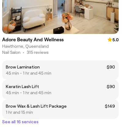
Adore Beauty And Wellness
5.0
Hawthorne, Queensland
Nail Salon
•
315 reviews
Brow Lamination
$90
45 min - 1 hr and 45 min
Keratin Lash Lift
$90
45 min - 1 hr and 45 min
Brow Wax & Lash Lift Package
$149
1 hr and 15 min
See all 16 services