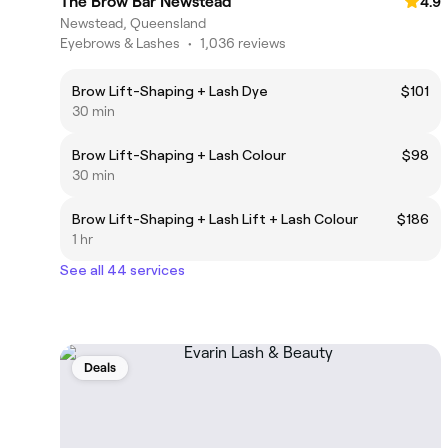
The Brow Bar Newstead
4.9
Newstead, Queensland
Eyebrows & Lashes
•
1,036 reviews
Brow Lift-Shaping + Lash Dye
$101
30 min
Brow Lift-Shaping + Lash Colour
$98
30 min
Brow Lift-Shaping + Lash Lift + Lash Colour
$186
1 hr
See all 44 services
Deals