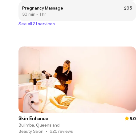
Pregnancy Massage
$95
30 min - 1 hr
See all 21 services
Skin Enhance
5.0
Bulimba, Queensland
Beauty Salon
•
625 reviews