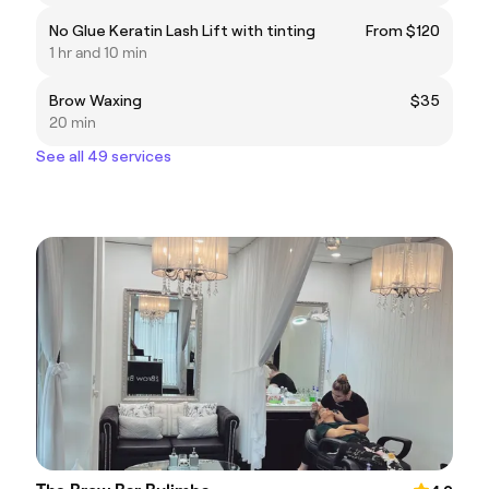
No Glue Keratin Lash Lift with tinting
From $120
1 hr and 10 min
Brow Waxing
$35
20 min
See all 49 services