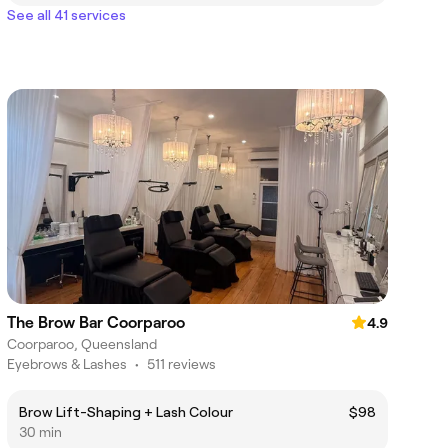
See all 41 services
The Brow Bar Coorparoo
4.9
Coorparoo, Queensland
Eyebrows & Lashes
•
511 reviews
Brow Lift-Shaping + Lash Colour
$98
30 min