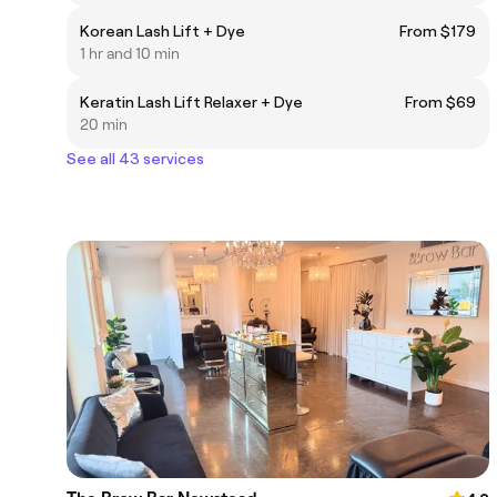
Korean Lash Lift + Dye
From $179
1 hr and 10 min
Keratin Lash Lift Relaxer + Dye
From $69
20 min
See all 43 services