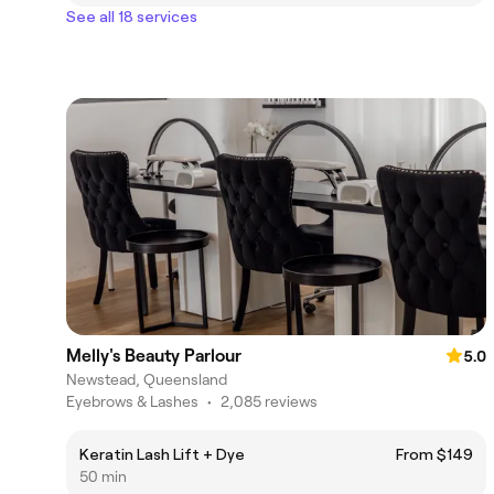
See all 18 services
Melly's Beauty Parlour
5.0
Newstead, Queensland
Eyebrows & Lashes
•
2,085 reviews
Keratin Lash Lift + Dye
From $149
50 min