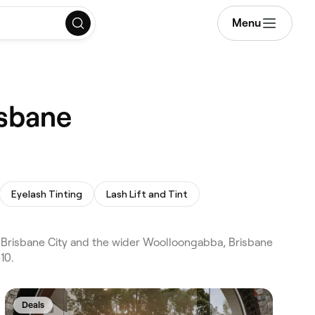
Menu
isbane
Eyelash Tinting
Lash Lift and Tint
 Brisbane City and the wider Woolloongabba, Brisbane
10.
Deals