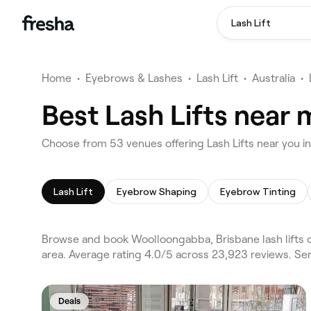
Lash Lift
Home
•
Eyebrows & Lashes
•
Lash Lift
•
Australia
•
Best Lash Lifts near
Choose from 53 venues offering Lash Lifts near you 
Lash Lift
Eyebrow Shaping
Eyebrow Tinting
Browse and book Woolloongabba, Brisbane lash lifts 
area. Average rating 4.0/5 across 23,923 reviews. Ser
Deals