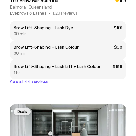
The Brow Bar Bulimba
4.9
Balmoral, Queensland
Eyebrows & Lashes
•
1,201 reviews
Brow Lift-Shaping + Lash Dye
$101
30 min
Brow Lift-Shaping + Lash Colour
$98
30 min
Brow Lift-Shaping + Lash Lift + Lash Colour
$186
1 hr
See all 44 services
Deals