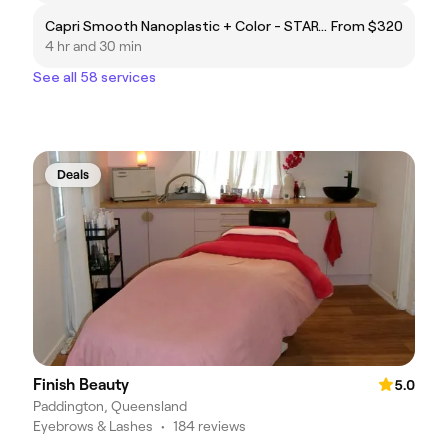
Capri Smooth Nanoplastic + Color - STARTING FROM $320 – UP TO $800
From $320
4 hr and 30 min
See all 58 services
Deals
Finish Beauty
5.0
Paddington, Queensland
Eyebrows & Lashes
•
184 reviews