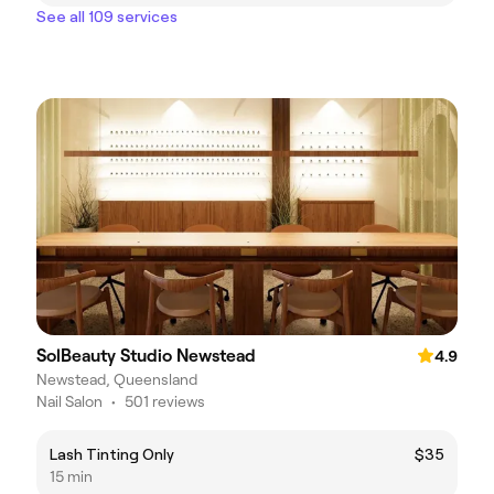
See all 109 services
SolBeauty Studio Newstead
4.9
Newstead, Queensland
Nail Salon
•
501 reviews
Lash Tinting Only
$35
15 min