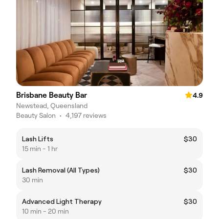
Brisbane Beauty Bar
4.9
Newstead, Queensland
Beauty Salon
•
4,197 reviews
Lash Lifts
$30
15 min - 1 hr
Lash Removal (All Types)
$30
30 min
Advanced Light Therapy
$30
10 min - 20 min