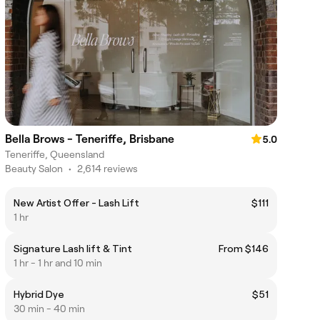
Bella Brows - Teneriffe, Brisbane
5.0
Teneriffe, Queensland
Beauty Salon
•
2,614 reviews
New Artist Offer - Lash Lift
$111
1 hr
Signature Lash lift & Tint
From $146
1 hr - 1 hr and 10 min
Hybrid Dye
$51
30 min - 40 min