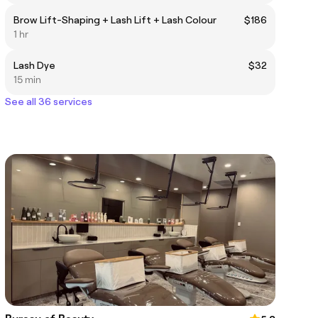
Brow Lift-Shaping + Lash Lift + Lash Colour
$186
1 hr
Lash Dye
$32
15 min
See all 36 services