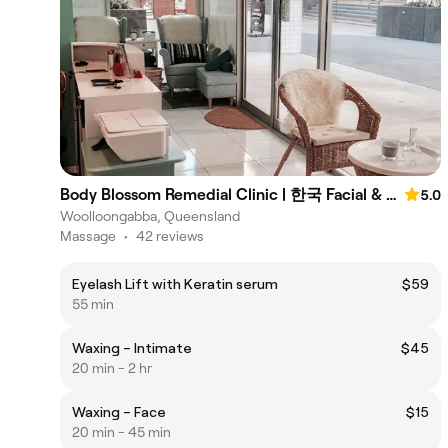
Body Blossom Remedial Clinic | 한국 Facial & Body Aesthetic
5.0
Woolloongabba, Queensland
Massage
•
42 reviews
Eyelash Lift with Keratin serum
$59
55 min
Waxing – Intimate
$45
20 min - 2 hr
Waxing – Face
$15
20 min - 45 min