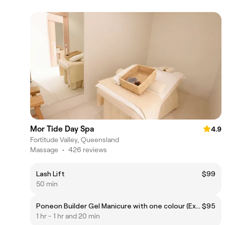
Mor Tide Day Spa
4.9
Fortitude Valley, Queensland
Massage
•
426 reviews
Lash Lift
$99
50 min
Poneon Builder Gel Manicure with one colour (Excluding Removal)
$95
1 hr - 1 hr and 20 min