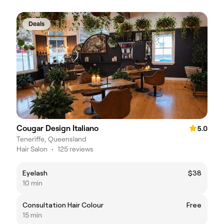
Deals
Cougar Design Italiano
5.0
Teneriffe, Queensland
Hair Salon
•
125 reviews
Eyelash
$38
10 min
Consultation Hair Colour
Free
15 min