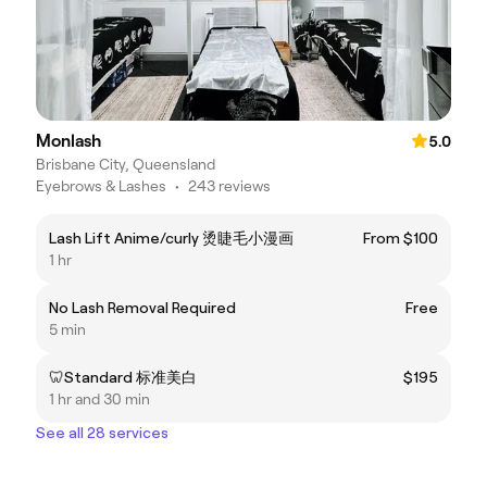
Monlash
5.0
Brisbane City, Queensland
Eyebrows & Lashes
•
243 reviews
Lash Lift Anime/curly 烫睫毛小漫画
From $100
1 hr
No Lash Removal Required
Free
5 min
🦷Standard 标准美白
$195
1 hr and 30 min
See all 28 services