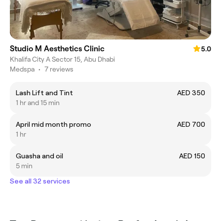
Studio M Aesthetics Clinic
5.0
Khalifa City A Sector 15, Abu Dhabi
Medspa
•
7 reviews
Lash Lift and Tint
AED 350
1 hr and 15 min
April mid month promo
AED 700
1 hr
Guasha and oil
AED 150
5 min
See all 32 services