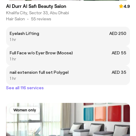
Al Durr Al Safi Beauty Salon
4.9
Khalifa City, Sector 33, Abu Dhabi
Hair Salon
•
55 reviews
Eyelash Lifting
AED 250
1 hr
Full Face w/o Eyer Brow (Moose)
AED 55
1 hr
nail extension full set Polygel
AED 35
1 hr
See all 116 services
Women only