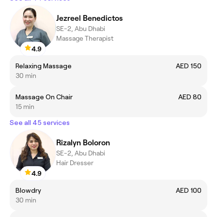
Jezreel Benedictos
SE-2, Abu Dhabi
Massage Therapist
4.9
Relaxing Massage
AED 150
30 min
Massage On Chair
AED 80
15 min
See all 45 services
Rizalyn Boloron
SE-2, Abu Dhabi
Hair Dresser
4.9
Blowdry
AED 100
30 min