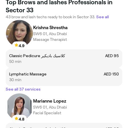
Top Brows and lashes Professionals in
Sector 33
43 brow and lash techs ready to book in Sector 33.
See all
Krishna Shrestha
SW6 01, Abu Dhabi
Massage Therapist
4.9
Classic Pedicure كلاسيك باديكير
AED 95
50 min
Lymphatic Massage
AED 150
30 min
See all 37 services
Marianne Lopez
SW6 01, Abu Dhabi
Facial Specialist
4.8