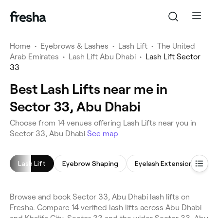
Home
•
Eyebrows & Lashes
•
Lash Lift
•
The United
Arab Emirates
•
Lash Lift Abu Dhabi
•
Lash Lift Sector
33
Best Lash Lifts near me in
Sector 33, Abu Dhabi
Choose from 14 venues offering Lash Lifts near you in
Sector 33, Abu Dhabi
See map
Lash Lift
Eyebrow Shaping
Eyelash Extensions
E
Browse and book Sector 33, Abu Dhabi lash lifts on
Fresha. Compare 14 verified lash lifts across Abu Dhabi