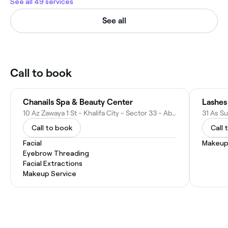
See all 49 services
See all
Call to book
Chanails Spa & Beauty Center
Lashes
10 Az Zawaya 1 St - Khalifa City - Sector 33 - Abu Dhabi - United Arab Emirates
Call to book
Call 
Facial
Makeup
Eyebrow Threading
Facial Extractions
Makeup Service