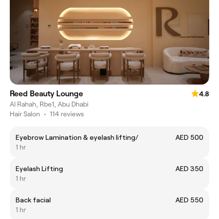
Reed Beauty Lounge
4.8
Al Rahah, Rbe1, Abu Dhabi
Hair Salon
•
114 reviews
Eyebrow Lamination & eyelash lifting/
AED 500
1 hr
Eyelash Lifting
AED 350
1 hr
Back facial
AED 550
1 hr