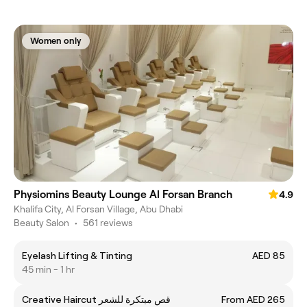
Women only
Physiomins Beauty Lounge Al Forsan Branch
4.9
Khalifa City, Al Forsan Village, Abu Dhabi
Beauty Salon
•
561 reviews
Eyelash Lifting & Tinting
AED 85
45 min - 1 hr
Creative Haircut قص مبتكرة للشعر
From AED 265