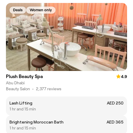
Deals
Women only
Plush Beauty Spa
4.9
Abu Dhabi
Beauty Salon
•
2,377 reviews
Lash Lifting
AED 250
1 hr and 15 min
Brightening Moroccan Bath
AED 365
1 hr and 15 min