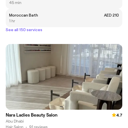
45 min
Moroccan Bath
AED 210
1 hr
See all 150 services
Nara Ladies Beauty Salon
4.7
Abu Dhabi
Hair Salon
•
91 reviews