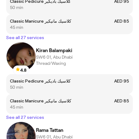
Classic Pedicure كلاسيك باديكير
AED 95
50 min
Classic Manicure كلاسيك مانيكير
AED 85
45 min
See all 27 services
Kiran Balampaki
SW6 01, Abu Dhabi
Thread/Waxing
4.8
Classic Pedicure كلاسيك باديكير
AED 95
50 min
Classic Manicure كلاسيك مانيكير
AED 85
45 min
See all 27 services
Rama Tattan
SW6 01, Abu Dhabi