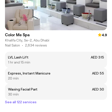
Color Me Spa
4.9
Khalifa City, Se-2, Abu Dhabi
Nail Salon
•
2,634 reviews
LVL Lash Lift
AED 315
1 hr and 15 min
Express, Instant Manicure
AED 55
20 min
Waxing Facial Part
AED 30
30 min
See all 122 services