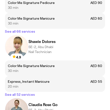
Color Me Signature Pedicure
AED 90
30 min
Color Me Signature Manicure
AED 80
30 min
See all 66 services
Shawie Dolores
SE-2, Abu Dhabi
Nail Technician
4.9
Color Me Signature Manicure
AED 80
30 min
Express, Instant Manicure
AED 55
20 min
See all 52 services
Claudia Rose Go