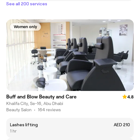
See all 200 services
Women only
Buff and Blow Beauty and Care
4.8
Khalifa City, Se-16, Abu Dhabi
Beauty Salon
•
164 reviews
Lashes lifting
AED 210
1 hr