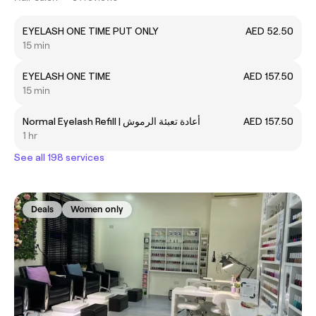
EYELASH ONE TIME PUT ONLY
AED 52.50
15 min
EYELASH ONE TIME
AED 157.50
15 min
Normal Eyelash Refill | أعادة تعبئة الرموش
AED 157.50
1 hr
See all 198 services
Deals
Women only