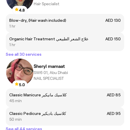
Hair Specialist
4.8
Blow-dry, (Hair wash included)
AED 130
1 hr
Organic Hair Treatment علاج الشعر الطبيعي
AED 150
1 hr
See all 30 services
Sheryl mamaat
SW6 01, Abu Dhabi
NAIL SPECIALIST
5.0
Classic Manicure كلاسيك مانيكير
AED 85
45 min
Classic Pedicure كلاسيك باديكير
AED 95
50 min
See all 44 services