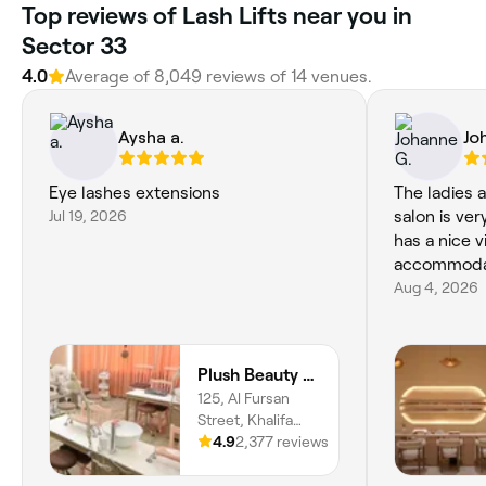
Top reviews of Lash Lifts near you in
Sector 33
4.0
Average of 8,049 reviews of 14 venues.
Aysha a.
Jo
Eye lashes extensions
The ladies 
Jul 19, 2026
salon is ve
has a nice v
accommoda
Aug 4, 2026
Plush Beauty Spa
125, Al Fursan
Street, Khalifa
City, SW-14, Abu
4.9
2,377 reviews
Dhabi