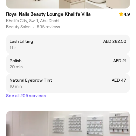
Royal Nails Beauty Lounge Khalifa Villa
4.9
Khalifa City, Sw-1, Abu Dhabi
Beauty Salon
•
695 reviews
Lash Lifting
AED 262.50
1 hr
Polish
AED 21
20 min
Natural Eyebrow Tint
AED 47
10 min
See all 205 services