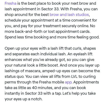
Fresha
is the best place to book your next brow and
lash appointment in Sector 33. With Fresha, you can
shop around for the best
brow and lash studios
,
schedule your appointment at a time convenient for
you, and pay for your treatment securely online. No
more back-and-forth or lost appointment cards.
Spend less time booking and more time feeling good.
Open up your eyes with a lash lift that curls, shapes
and separates each individual lash. An eyelash lift
enhances what you’ve already got, so you can give
your natural look a little boost. And once you layer up
lashings of mascara, amped-up eyes can become the
status quo. You can view all lifts from LVL to curling
perms through the Fresha mobile
app
. Appointments
take as little as 40 minutes, and you can book
instantly in Sector 33 with a tap. Let’s help you take
your eyes up a notch.