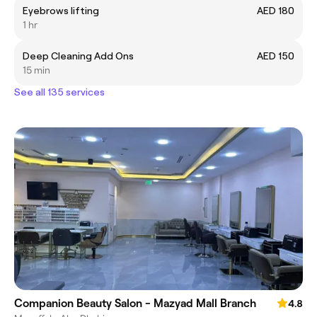
Eyebrows lifting
AED 180
1 hr
Deep Cleaning Add Ons
AED 150
15 min
See all 135 services
Companion Beauty Salon - Mazyad Mall Branch
4.8