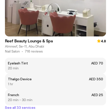
Reef Beauty Lounge & Spa
4.8
Almreef, Se-11, Abu Dhabi
Nail Salon
•
716 reviews
Eyelash Tint
AED 70
20 min
Thalgo Device
AED 350
1 hr
French
AED 25
20 min - 30 min
See all 33 services