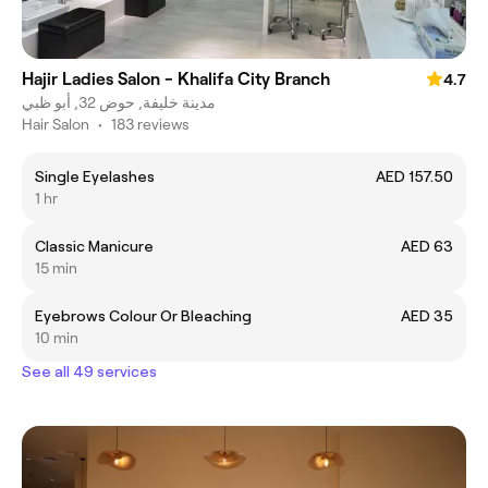
Hajir Ladies Salon - Khalifa City Branch
4.7
مدينة خليفة, حوض 32, أبو ظبي
Hair Salon
•
183 reviews
Single Eyelashes
AED 157.50
1 hr
Classic Manicure
AED 63
15 min
Eyebrows Colour Or Bleaching
AED 35
10 min
See all 49 services