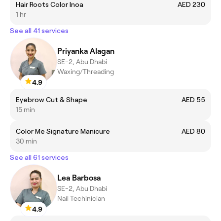
Hair Roots Color Inoa
AED 230
1 hr
See all 41 services
Priyanka Alagan
SE-2, Abu Dhabi
Waxing/Threading
4.9
Eyebrow Cut & Shape
AED 55
15 min
Color Me Signature Manicure
AED 80
30 min
See all 61 services
Lea Barbosa
SE-2, Abu Dhabi
Nail Techinician
4.9