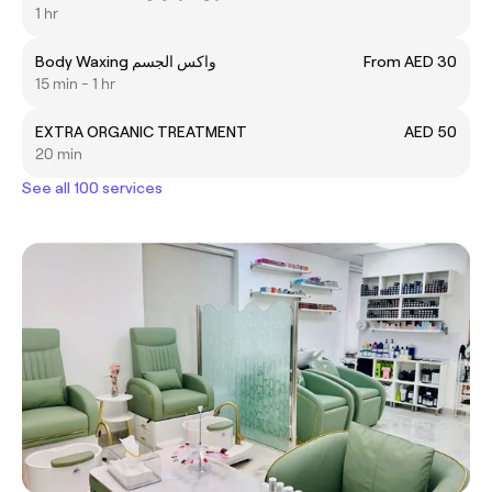
1 hr
Body Waxing واكس الجسم
From AED 30
15 min - 1 hr
EXTRA ORGANIC TREATMENT
AED 50
20 min
See all 100 services