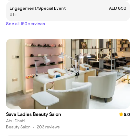
Engagement/Special Event
AED 850
2 hr
See all 150 services
Sava Ladies Beauty Salon
5.0
Abu Dhabi
Beauty Salon
•
203 reviews