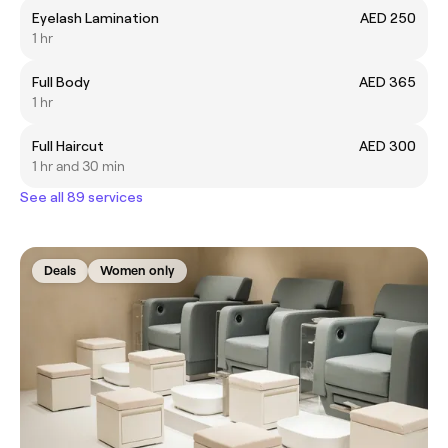
Eyelash Lamination
AED 250
1 hr
Full Body
AED 365
1 hr
Full Haircut
AED 300
1 hr and 30 min
See all 89 services
Deals
Women only