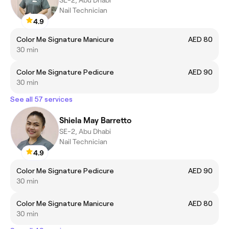
SE-2, Abu Dhabi
Nail Technician
4.9
Color Me Signature Manicure
AED 80
30 min
Color Me Signature Pedicure
AED 90
30 min
See all 57 services
Shiela May Barretto
SE-2, Abu Dhabi
Nail Technician
4.9
Color Me Signature Pedicure
AED 90
30 min
Color Me Signature Manicure
AED 80
30 min