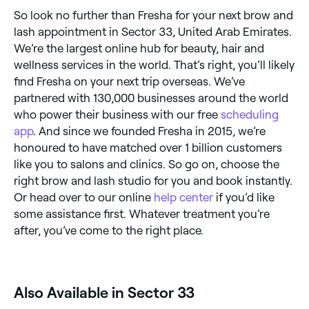
So look no further than Fresha for your next brow and
lash appointment in Sector 33, United Arab Emirates.
We’re the largest online hub for beauty, hair and
wellness services in the world. That’s right, you’ll likely
find Fresha on your next trip overseas. We’ve
partnered with 130,000 businesses around the world
who power their business with our free
scheduling
app
. And since we founded Fresha in 2015, we’re
honoured to have matched over 1 billion customers
like you to salons and clinics. So go on, choose the
right brow and lash studio for you and book instantly.
Or head over to our online
help center
if you’d like
some assistance first. Whatever treatment you’re
after, you’ve come to the right place.
Also Available in Sector 33