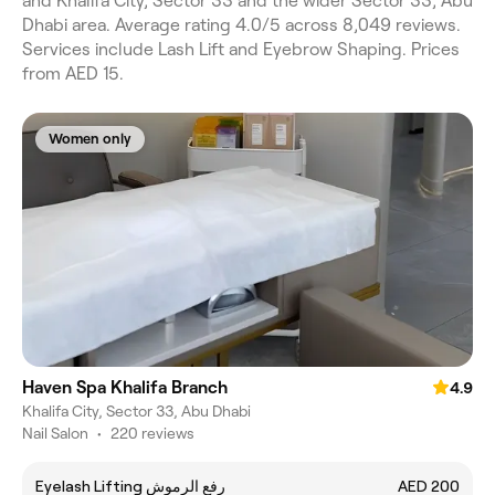
and Khalifa City, Sector 33 and the wider Sector 33, Abu
Dhabi area. Average rating 4.0/5 across 8,049 reviews.
Services include Lash Lift and Eyebrow Shaping. Prices
from AED 15.
Women only
Haven Spa Khalifa Branch
4.9
Khalifa City, Sector 33, Abu Dhabi
Nail Salon
•
220 reviews
Eyelash Lifting رفع الرموش
AED 200