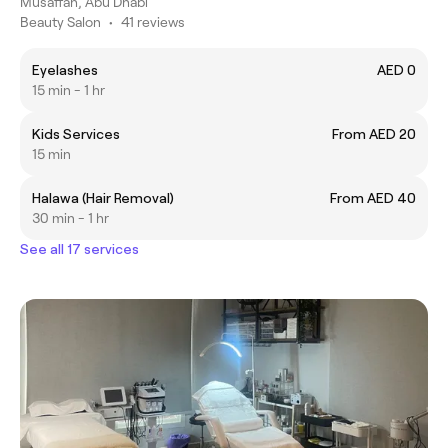
Musaffah, Abu Dhabi
Beauty Salon
•
41 reviews
Eyelashes
AED 0
15 min - 1 hr
Kids Services
From AED 20
15 min
Halawa (Hair Removal)
From AED 40
30 min - 1 hr
See all 17 services