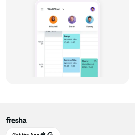
Get the App