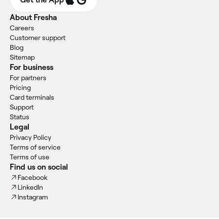
About Fresha
Careers
Customer support
Blog
Sitemap
For business
For partners
Pricing
Card terminals
Support
Status
Legal
Privacy Policy
Terms of service
Terms of use
Find us on social
Facebook
LinkedIn
Instagram