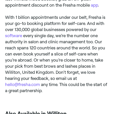
appointment discount on the Fresha mobile
app
.
With 1 billion appointments under our belt, Fresha is
your go-to booking platform for self-care. And with
over 130,000 global businesses powered by our
software
every single day, we’re the number one
authority in salon and clinic management too. Our
reach spans 120 countries around the world. So you
can even book yourself a slice of self-care when
you’re abroad. Or when you’re closer to home, take
your pick from best brows and lashes places in
Williton, United Kingdom. Don’t forget, we love
hearing your feedback, so email us at
hello@fresha.com
any time. This could be the start of
a great partnership.
Also Available in Williton