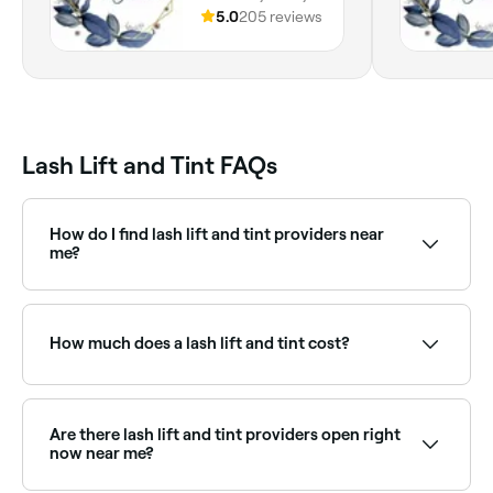
England
5.0
205 reviews
Lash Lift and Tint FAQs
How do I find lash lift and tint providers near
me?
Use Fresha to browse lash lift specialists near you.
Filter by location, price and availability to find the
right technician and book instantly.
How much does a lash lift and tint cost?
A lash lift and tint typically costs between £35 and
£65. Fresha shows upfront pricing before you book.
Are there lash lift and tint providers open right
now near me?