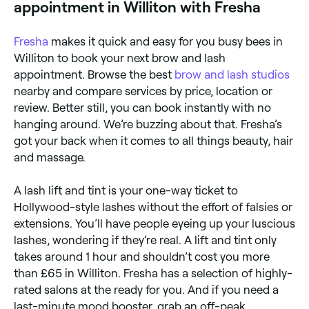
appointment in Williton with Fresha
Fresha
makes it quick and easy for you busy bees in
Williton to book your next brow and lash
appointment. Browse the best
brow and lash studios
nearby and compare services by price, location or
review. Better still, you can book instantly with no
hanging around. We’re buzzing about that. Fresha’s
got your back when it comes to all things beauty, hair
and massage.
A lash lift and tint is your one-way ticket to
Hollywood-style lashes without the effort of falsies or
extensions. You’ll have people eyeing up your luscious
lashes, wondering if they’re real. A lift and tint only
takes around 1 hour and shouldn’t cost you more
than £65 in Williton. Fresha has a selection of highly-
rated salons at the ready for you. And if you need a
last-minute mood booster, grab an off-peak