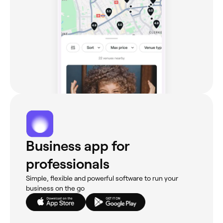
Business app for
professionals
Simple, flexible and powerful software to run your
business on the go