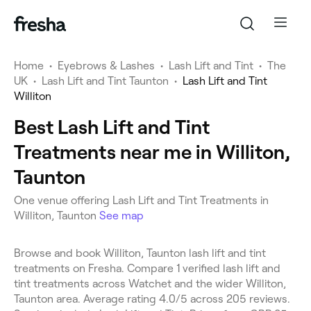
Home
•
Eyebrows & Lashes
•
Lash Lift and Tint
•
The
UK
•
Lash Lift and Tint Taunton
•
Lash Lift and Tint
Williton
Best Lash Lift and Tint
Treatments near me in Williton,
Taunton
One venue offering Lash Lift and Tint Treatments in
Williton, Taunton
See map
Browse and book Williton, Taunton lash lift and tint
treatments on Fresha. Compare 1 verified lash lift and
tint treatments across Watchet and the wider Williton,
Taunton area. Average rating 4.0/5 across 205 reviews.