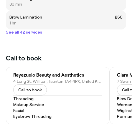
30 min
Brow Lamination
£30
1 hr
See all 42 services
Call to book
Reyezuelo Beauty and Aesthetics
Clara 
4 Long St, Williton, Taunton TA4 4PX, United Kingdom
7 Swain
Call to book
Call 
Threading
Blow Dr
Makeup Service
Women'
Facial
Wig Inst
Eyebrow Threading
Permane