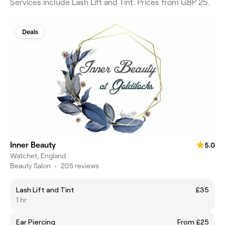
Services include Lash Lift and Tint. Prices from GBP 25.
Deals
Inner Beauty
5.0
Watchet, England
Beauty Salon
•
205 reviews
Lash Lift and Tint
£35
1 hr
Ear Piercing
From £25