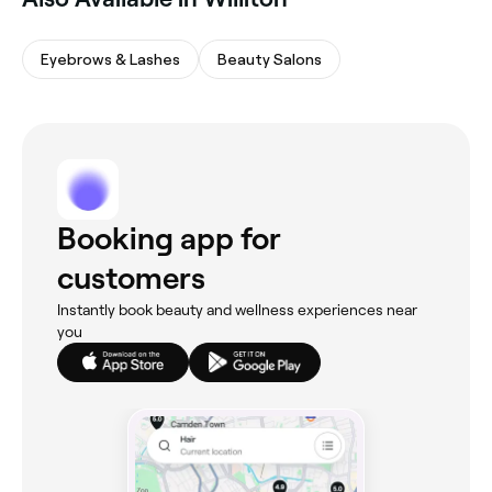
Eyebrows & Lashes
Beauty Salons
Booking app for
customers
Instantly book beauty and wellness experiences near
you