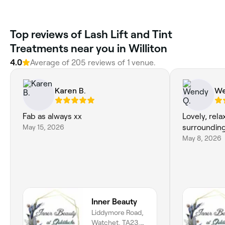
Top reviews of Lash Lift and Tint
Treatments near you in Williton
4.0
Average of 205 reviews of 1 venue.
Karen B.
We
Fab as always xx
Lovely, rel
May 15, 2026
surrounding
May 8, 2026
Inner Beauty
Liddymore Road,
Watchet, TA23,