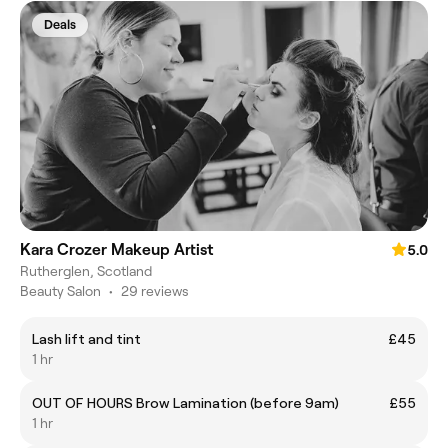
Deals
Kara Crozer Makeup Artist
5.0
Rutherglen, Scotland
Beauty Salon
•
29 reviews
Lash lift and tint
£45
1 hr
OUT OF HOURS Brow Lamination (before 9am)
£55
1 hr