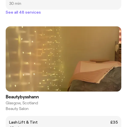
30 min
See all 48 services
Beautybysshann
Glasgow, Scotland
Beauty Salon
Lash Lift & Tint
£35