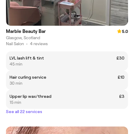
Marble Beauty Bar
5.0
Glasgow, Scotland
Nail Salon
•
4 reviews
LVL lash lift & tint
£30
45 min
Hair curling service
£10
30 min
Upper lip wax/thread
£3
15 min
See all 22 services