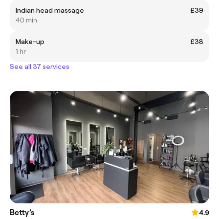
Indian head massage
£39
40 min
Make-up
£38
1 hr
See all 37 services
Betty’s
4.9