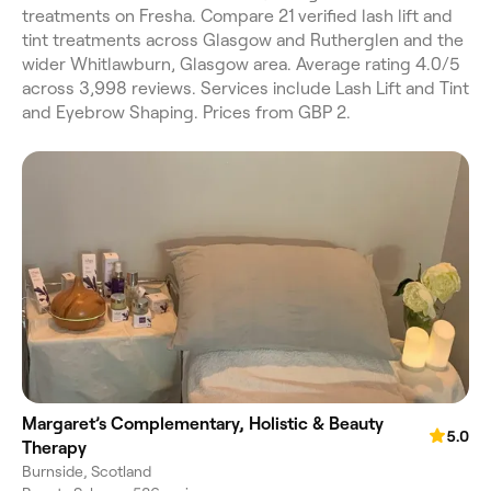
treatments on Fresha. Compare 21 verified lash lift and
tint treatments across Glasgow and Rutherglen and the
wider Whitlawburn, Glasgow area. Average rating 4.0/5
across 3,998 reviews. Services include Lash Lift and Tint
and Eyebrow Shaping. Prices from GBP 2.
Margaret’s Complementary, Holistic & Beauty
5.0
Therapy
Burnside, Scotland