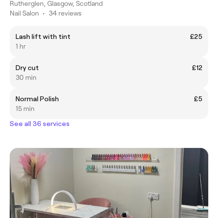
Rutherglen, Glasgow, Scotland
Nail Salon
•
34 reviews
Lash lift with tint
£25
1 hr
Dry cut
£12
30 min
Normal Polish
£5
15 min
See all 36 services