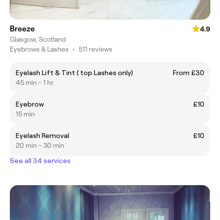
Breeze
4.9
Glasgow, Scotland
Eyebrows & Lashes
•
511 reviews
Eyelash Lift & Tint ( top Lashes only)
From £30
45 min - 1 hr
Eyebrow
£10
15 min
Eyelash Removal
£10
20 min - 30 min
See all 34 services