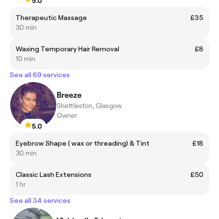
5.0
Therapeutic Massage
£35
30 min
Waxing Temporary Hair Removal
£8
10 min
See all 69 services
Breeze
Shettleston, Glasgow
Owner
5.0
Eyebrow Shape ( wax or threading) & Tint
£18
30 min
Classic Lash Extensions
£50
1 hr
See all 34 services