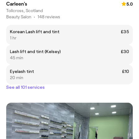
Carleen's
5.0
Tollcross, Scotland
Beauty Salon
•
148 reviews
Korean Lash lift and tint
£35
1 hr
Lash lift and tint (Kelsey)
£30
45 min
Eyelash tint
£10
20 min
See all 101 services