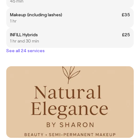
45 min
Makeup (including lashes)
£35
1 hr
INFILL Hybrids
£25
1 hr and 30 min
See all 24 services