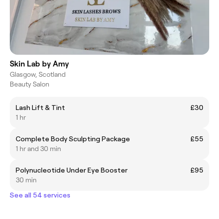
Skin Lab by Amy
Glasgow, Scotland
Beauty Salon
Lash Lift & Tint
£30
1 hr
Complete Body Sculpting Package
£55
1 hr and 30 min
Polynucleotide Under Eye Booster
£95
30 min
See all 54 services