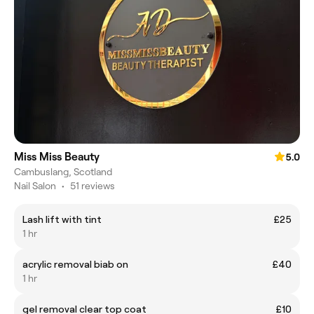
Miss Miss Beauty
5.0
Cambuslang, Scotland
Nail Salon
•
51 reviews
Lash lift with tint
£25
1 hr
acrylic removal biab on
£40
1 hr
gel removal clear top coat
£10