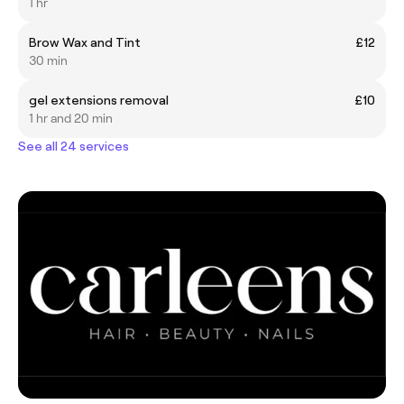
1 hr
Brow Wax and Tint
£12
30 min
gel extensions removal
£10
1 hr and 20 min
See all 24 services