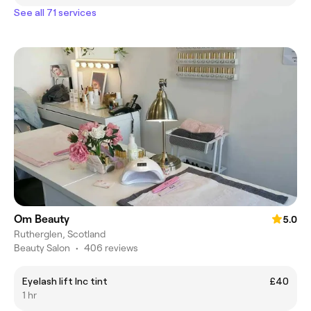
See all 71 services
Om Beauty
5.0
Rutherglen, Scotland
Beauty Salon
•
406 reviews
Eyelash lift Inc tint
£40
1 hr