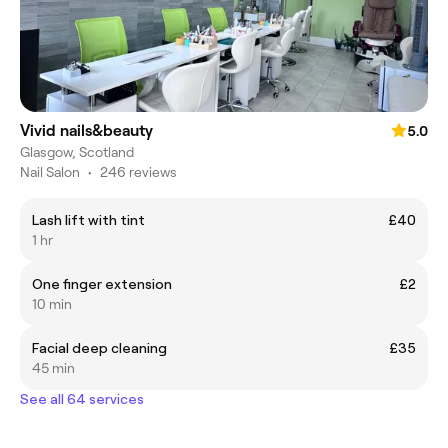
Vivid nails&beauty
5.0
Glasgow, Scotland
Nail Salon
•
246 reviews
Lash lift with tint
£40
1 hr
One finger extension
£2
10 min
Facial deep cleaning
£35
45 min
See all 64 services