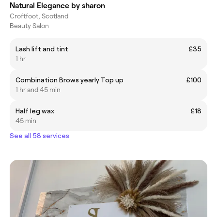
Natural Elegance by sharon
Croftfoot, Scotland
Beauty Salon
Lash lift and tint
£35
1 hr
Combination Brows yearly Top up
£100
1 hr and 45 min
Half leg wax
£18
45 min
See all 58 services