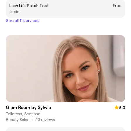
Lash Lift Patch Test
Free
5 min
See all 11 services
Glam Room by Sylwia
5.0
Tollcross, Scotland
Beauty Salon
•
23 reviews