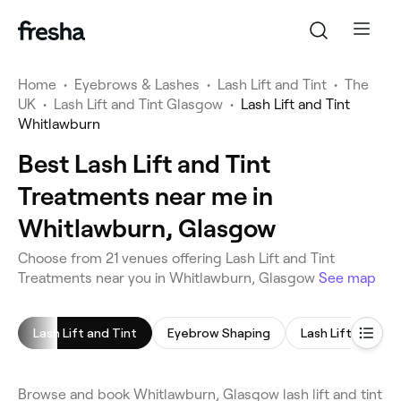
Home
•
Eyebrows & Lashes
•
Lash Lift and Tint
•
The
UK
•
Lash Lift and Tint Glasgow
•
Lash Lift and Tint
Whitlawburn
Best Lash Lift and Tint
Treatments near me in
Whitlawburn, Glasgow
Choose from 21 venues offering Lash Lift and Tint
Treatments near you in Whitlawburn, Glasgow
See map
Lash Lift and Tint
Eyebrow Shaping
Lash Lift
Ey
Browse and book Whitlawburn, Glasgow lash lift and tint