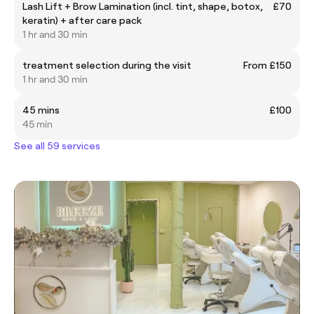
Lash Lift + Brow Lamination (incl. tint, shape, botox,
£70
keratin) + after care pack
1 hr and 30 min
treatment selection during the visit
From £150
1 hr and 30 min
45 mins
£100
45 min
See all 59 services