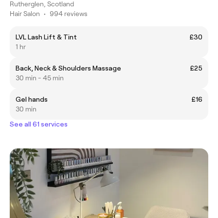
Rutherglen, Scotland
Hair Salon
•
994 reviews
LVL Lash Lift & Tint
£30
1 hr
Back, Neck & Shoulders Massage
£25
30 min - 45 min
Gel hands
£16
30 min
See all 61 services