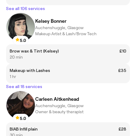
See all 106 services
Kelsey Bonner
Auchenshuggle, Glasgow
Makeup Artist & Lash/Brow Tech
5.0
Brow wax & Tint (Kelsey)
£10
20 min
Makeup with Lashes
£35
1 hr
See all 18 services
Carleen Aitkenhead
Auchenshuggle, Glasgow
Owner & beauty therapist
5.0
BIAB Infill plain
£28
30 min