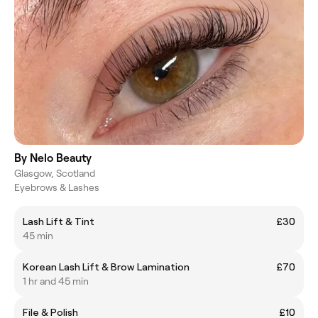
By Nelo Beauty
Glasgow, Scotland
Eyebrows & Lashes
Lash Lift & Tint
£30
45 min
Korean Lash Lift & Brow Lamination
£70
1 hr and 45 min
File & Polish
£10