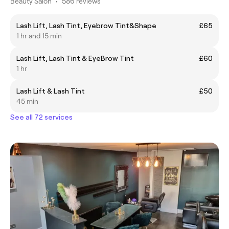
Beauty Salon
•
586 reviews
Lash Lift, Lash Tint, Eyebrow Tint&Shape
£65
1 hr and 15 min
Lash Lift, Lash Tint & EyeBrow Tint
£60
1 hr
Lash Lift & Lash Tint
£50
45 min
See all 72 services