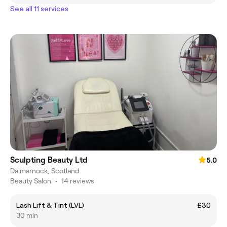
See all 11 services
Sculpting Beauty Ltd
5.0
Dalmarnock, Scotland
Beauty Salon
•
14 reviews
Lash Lift & Tint (LVL)
£30
30 min