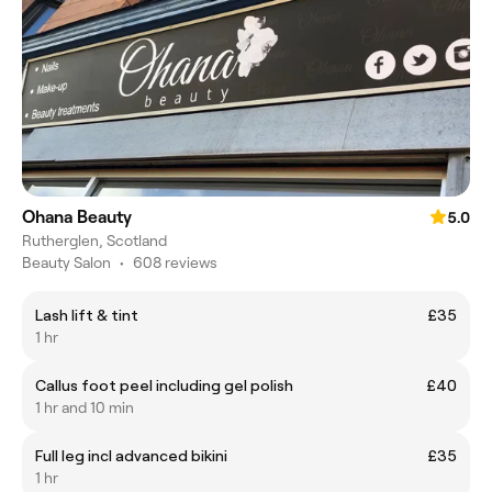
Ohana Beauty
5.0
Rutherglen, Scotland
Beauty Salon
•
608 reviews
Lash lift & tint
£35
1 hr
Callus foot peel including gel polish
£40
1 hr and 10 min
Full leg incl advanced bikini
£35
1 hr