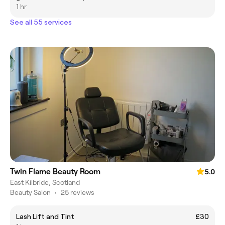
1 hr
See all 55 services
Twin Flame Beauty Room
5.0
East Kilbride, Scotland
Beauty Salon
•
25 reviews
Lash Lift and Tint
£30