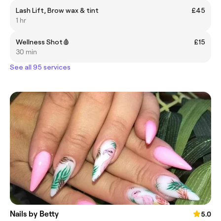
Lash Lift, Brow wax & tint
£45
1 hr
Wellness Shot🩸
£15
30 min
See all 95 services
Nails by Betty
5.0