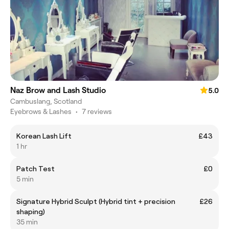
Naz Brow and Lash Studio
5.0
Cambuslang, Scotland
Eyebrows & Lashes
•
7 reviews
Korean Lash Lift
£43
1 hr
Patch Test
£0
5 min
Signature Hybrid Sculpt (Hybrid tint + precision
£26
shaping)
35 min