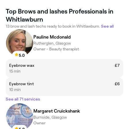
Top Brows and lashes Professionals in
Whitlawburn
13 brow and lash techs ready to book in Whitlawburn.
See all
Pauline Mcdonald
Rutherglen, Glasgow
Owner - Beauty therapist
5.0
Eyebrow wax
£7
15 min
Eyebrow tint
£6
10 min
See all 71 services
Margaret Cruickshank
Burnside, Glasgow
Owner