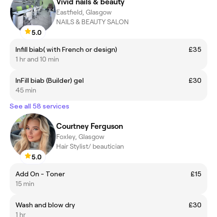
Vivid nails & beauty
Eastfield, Glasgow
NAILS & BEAUTY SALON
5.0
Infill biab( with French or design)
£35
1 hr and 10 min
InFill biab (Builder) gel
£30
45 min
See all 58 services
Courtney Ferguson
Foxley, Glasgow
Hair Stylist/ beautician
5.0
Add On - Toner
£15
15 min
Wash and blow dry
£30
1 hr