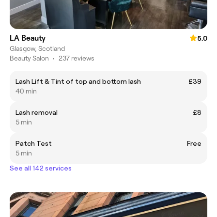
LA Beauty
5.0
Glasgow, Scotland
Beauty Salon
•
237 reviews
Lash Lift & Tint of top and bottom lash
£39
40 min
Lash removal
£8
5 min
Patch Test
Free
5 min
See all 142 services