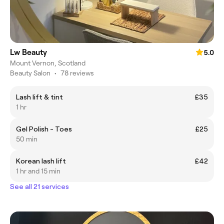
Lw Beauty
5.0
Mount Vernon, Scotland
Beauty Salon
•
78 reviews
Lash lift & tint
£35
1 hr
Gel Polish - Toes
£25
50 min
Korean lash lift
£42
1 hr and 15 min
See all 21 services