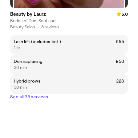
Beauty by Laurz
5.0
Bridge of Don, Scotland
Beauty Salon
•
8 reviews
Lash lift ( includes tint )
£55
1 hr
Dermaplaning
£50
30 min
Hybrid brows
£28
30 min
See all 35 services