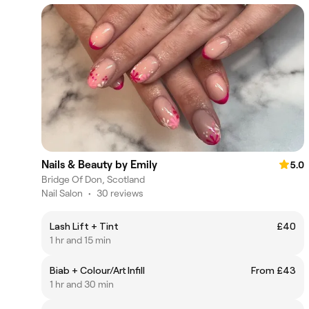
Nails & Beauty by Emily
5.0
Bridge Of Don, Scotland
Nail Salon
•
30 reviews
Lash Lift + Tint
£40
1 hr and 15 min
Biab + Colour/Art Infill
From £43
1 hr and 30 min