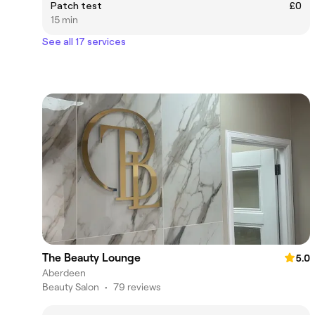
Patch test
£0
15 min
See all 17 services
The Beauty Lounge
5.0
Aberdeen
Beauty Salon
•
79 reviews