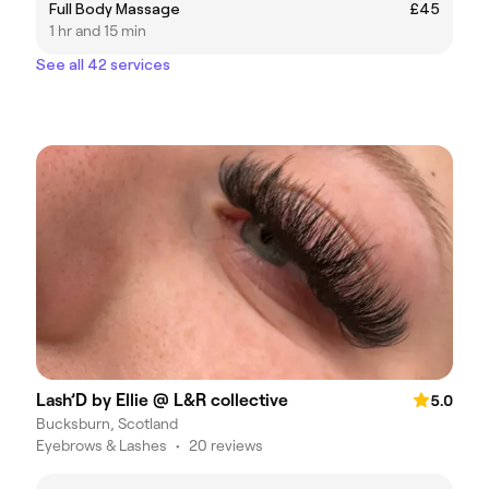
Full Body Massage
£45
1 hr and 15 min
See all 42 services
Lash’D by Ellie @ L&R collective
5.0
Bucksburn, Scotland
Eyebrows & Lashes
•
20 reviews