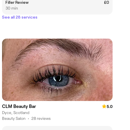
Filler Review
£0
30 min
See all 28 services
CLM Beauty Bar
5.0
Dyce, Scotland
Beauty Salon
•
28 reviews