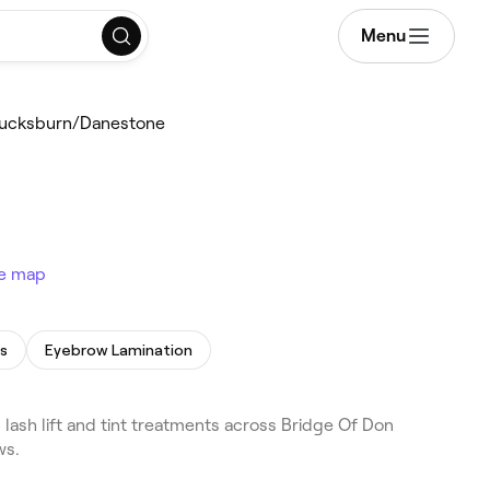
Menu
/Bucksburn/Danestone
e map
s
Eyebrow Lamination
ash lift and tint treatments across Bridge Of Don
ws.