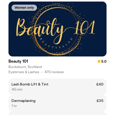
Women only
Beauty 101
5.0
Bucksburn, Scotland
Eyebrows & Lashes
•
470 reviews
Lash Bomb Lift & Tint
£40
45 min
Dermaplaning
£35
1 hr