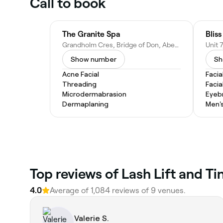
Call to book
The Granite Spa
Bliss
Grandholm Cres, Bridge of Don, Aberdeen AB22 8BD, United Kingdom
Show number
Sh
Acne Facial
Facia
Threading
Facia
Microdermabrasion
Eyeb
Dermaplaning
Men's
Top reviews of Lash Lift and 
4.0
Average of 1,084 reviews of 9 venues.
Valerie S.