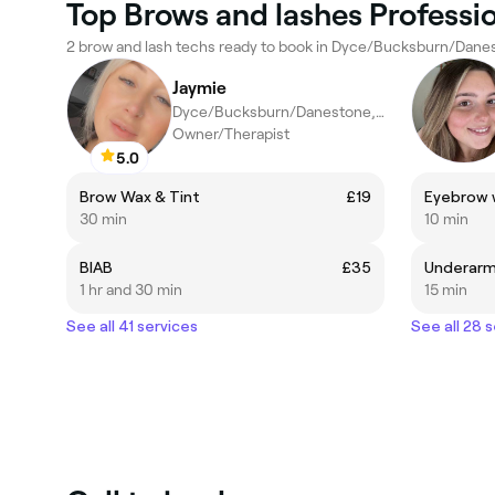
Top Brows and lashes Profess
2 brow and lash techs ready to book in Dyce/Bucksburn/Dane
Jaymie
Dyce/Bucksburn/Danestone, Aberdeen
Owner/Therapist
5.0
Brow Wax & Tint
£19
Eyebrow 
30 min
10 min
BIAB
£35
Underarm
1 hr and 30 min
15 min
See all 41 services
See all 28 