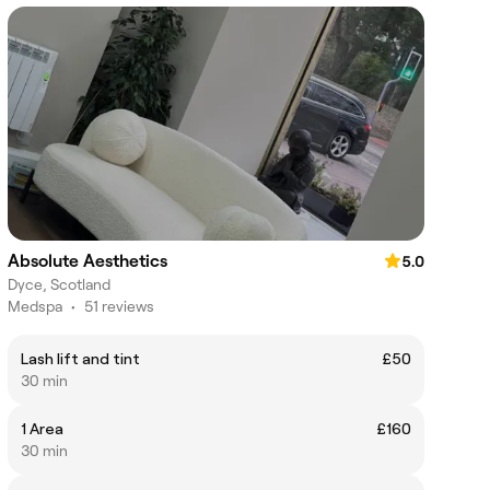
Absolute Aesthetics
5.0
Dyce, Scotland
Medspa
•
51 reviews
Lash lift and tint
£50
30 min
1 Area
£160
30 min