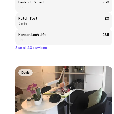
Lash Lift & Tint
£30
1 hr
Patch Test
£0
5 min
Korean Lash Lift
£35
1 hr
See all 40 services
Deals