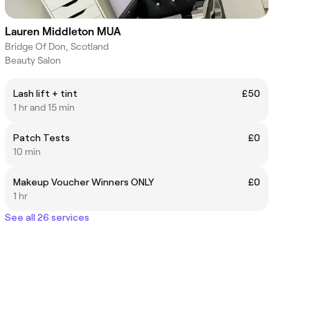
Lauren Middleton MUA
Bridge Of Don, Scotland
Beauty Salon
Lash lift + tint
£50
1 hr and 15 min
Patch Tests
£0
10 min
Makeup Voucher Winners ONLY
£0
1 hr
See all 26 services