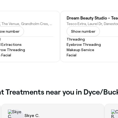
Dream Beauty Studio - Te
Unit 7, The Venue, Grandholm Cres, Bridge of Don, Aberdeen AB22 8AA, United Kingdom
ow number
Show number
l
Threading
l Extractions
Eyebrow Threading
row Threading
Makeup Service
 Facial
Facial
Tint Treatments near you in Dyce/B
Skye C.