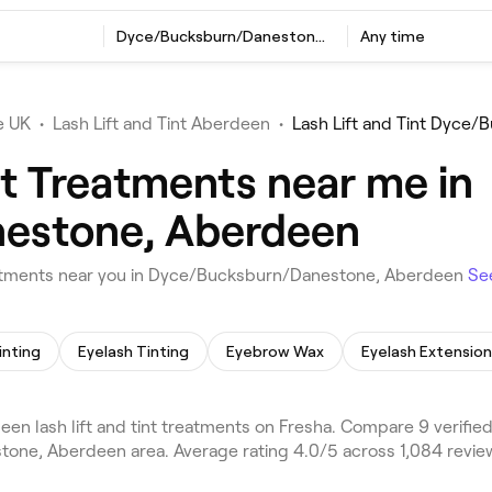
t
Dyce/Bucksburn/Danestone, Aberdeen
Any time
e UK
•
Lash Lift and Tint Aberdeen
•
Lash Lift and Tint Dyce
nt Treatments near me in
estone, Aberdeen
reatments near you in Dyce/Bucksburn/Danestone, Aberdeen
Se
inting
Eyelash Tinting
Eyebrow Wax
Eyelash Extension
ash lift and tint treatments on Fresha. Compare 9 verified l
ne, Aberdeen area. Average rating 4.0/5 across 1,084 revie