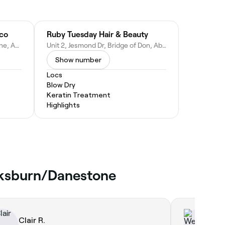
sco
Ruby Tuesday Hair & Beauty
Tesco Extra, Laurel Dr, Danestone, Aberdeen AB22 8HB, United Kingdom
Unit 2, Jesmond Dr, Bridge of Don, Aberdeen AB22 8UR, United Kingdom
Show number
Locs
Blow Dry
Keratin Treatment
Highlights
ucksburn/Danestone
Clair R.
We