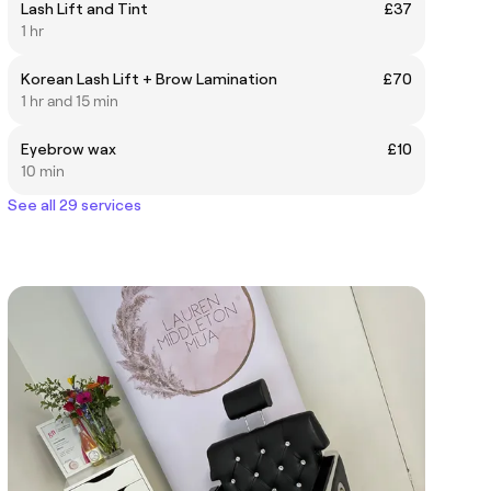
Lash Lift and Tint
£37
1 hr
Korean Lash Lift + Brow Lamination
£70
1 hr and 15 min
Eyebrow wax
£10
10 min
See all 29 services