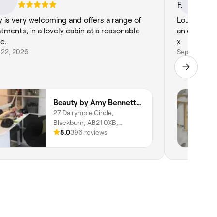
 is very welcoming and offers a range of
Louise wax
atments, in a lovely cabin at a reasonable
an eyelash lift & tint. All I
ce.
x
 22, 2026
Sep 30, 202
Beauty by Amy Bennett- Beauty Salon Blackburn
27 Dalrymple Circle,
Blackburn, AB21 0XB,
Scotland
5.0
396 reviews