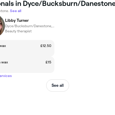
ionals in Dyce/Bucksburn/Daneston
stone.
See all
Libby Turner
Dyce/Bucksburn/Danestone, Aberdeen
Beauty therapist
wax
£12.50
 wax
£15
services
See all