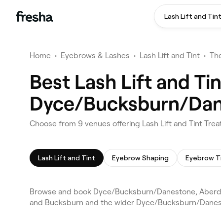
Lash Lift and Tin
Home
•
Eyebrows & Lashes
•
Lash Lift and Tint
•
Th
Best Lash Lift and Ti
Dyce/Bucksburn/Dan
Choose from 9 venues offering Lash Lift and Tint T
Lash Lift and Tint
Eyebrow Shaping
Eyebrow T
Browse and book Dyce/Bucksburn/Danestone, Aberdeen l
and Bucksburn and the wider Dyce/Bucksburn/Danesto