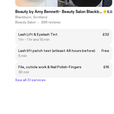
Beauty by Amy Bennett- Beauty Salon Blackburn
5.0
Blackburn, Scotland
Beauty Salon
•
396 reviews
Lash Lift & Eyelash Tint
£32
1 hr - 1 hr and 15 min
Lash lift patch test (atleast 48 hours before)
Free
5 min
File, cuticle work & Nail Polish-Fingers
£16
30 min
See all 31 services