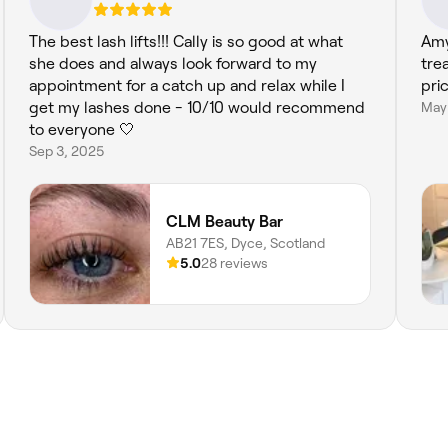
The best lash lifts!!! Cally is so good at what
Amy
she does and always look forward to my
tre
appointment for a catch up and relax while I
pri
get my lashes done - 10/10 would recommend
May
to everyone 🤍
Sep 3, 2025
CLM Beauty Bar
AB21 7ES, Dyce, Scotland
5.0
28 reviews