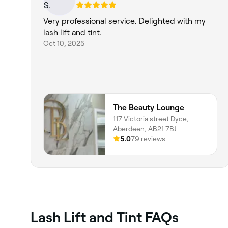
Very professional service. Delighted with my
lash lift and tint.
Oct 10, 2025
The Beauty Lounge
117 Victoria street Dyce,
Aberdeen, AB21 7BJ
5.0
79 reviews
Lash Lift and Tint FAQs