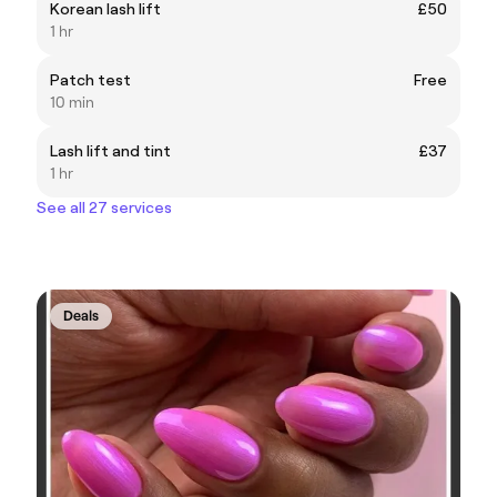
Korean lash lift
£50
1 hr
Patch test
Free
10 min
Lash lift and tint
£37
1 hr
See all 27 services
Deals