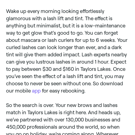
Wake up every morning looking effortlessly
glamorous with a lash lift and tint. The effect is
anything but minimalist, but it is a low-maintenance
way to get glow that’s good to go. You can forget
about mascara or lash curlers for up to 6 weeks. Your
curled lashes can look longer than ever, and a dark
tint will give them added impact. Lash experts nearby
can give you lustrous lashes in around 1 hour. Expect
to pay between $30 and $160 in Taylors Lakes. Once
you’ve seen the effect of a lash lift and tint, you may
choose to never be seen without one. So download
our mobile
app
for easy rebooking.
So the search is over. Your new brows and lashes
match in Taylors Lakes is right here. And heads up,
we’ve partnered with over 130,000 businesses and
450,000 professionals around the world, so when
you go on holiday, we’re coming along. Wherever