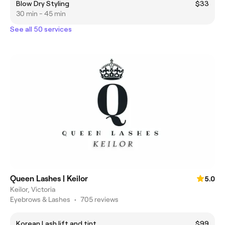
Blow Dry Styling
$33
30 min - 45 min
See all 50 services
Queen Lashes | Keilor
5.0
Keilor, Victoria
Eyebrows & Lashes
•
705 reviews
Korean Lash lift and tint
$99