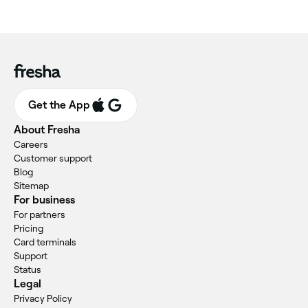
Get the App
About Fresha
Careers
Customer support
Blog
Sitemap
For business
For partners
Pricing
Card terminals
Support
Status
Legal
Privacy Policy