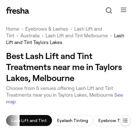
Home
•
Eyebrows & Lashes
•
Lash Lift and
Tint
•
Australia
•
Lash Lift and Tint Melbourne
•
Lash
Lift and Tint Taylors Lakes
Best Lash Lift and Tint
Treatments near me in Taylors
Lakes, Melbourne
Choose from 5 venues offering Lash Lift and Tint
Treatments near you in Taylors Lakes, Melbourne
See
map
Lash Lift and Tint
Eyelash Tinting
Eyebrow Tinting