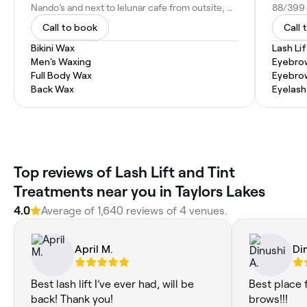
Nando’s and next to lelunar cafe from outsite, Watergardens shopping centre, Near, Shop 131/399 Melton Hwy, Taylors Lakes VIC 3038, Australia
Call to book
Call 
Bikini Wax
Lash Li
Men's Waxing
Eyebro
Full Body Wax
Eyebro
Back Wax
Eyelash
Top reviews of Lash Lift and Tint
Treatments near you in Taylors Lakes
4.0
Average of 1,640 reviews of 4 venues.
April M.
Di
Best lash lift I’ve ever had, will be
Best place 
back! Thank you!
brows!!!