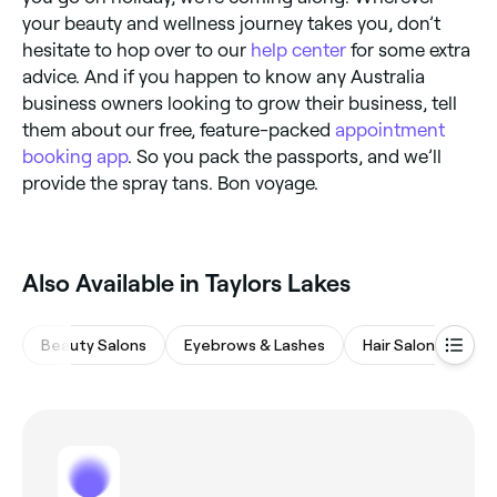
your beauty and wellness journey takes you, don’t
hesitate to hop over to our
help center
for some extra
advice. And if you happen to know any Australia
business owners looking to grow their business, tell
them about our free, feature-packed
appointment
booking app
. So you pack the passports, and we’ll
provide the spray tans. Bon voyage.
Also Available in Taylors Lakes
Beauty Salons
Eyebrows & Lashes
Hair Salons
Wa