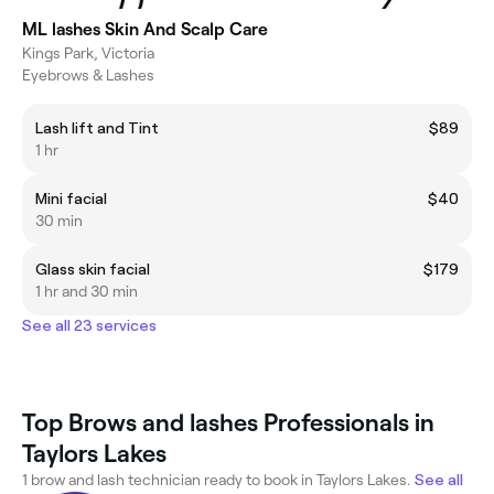
ML lashes Skin And Scalp Care
Kings Park, Victoria
Eyebrows & Lashes
Lash lift and Tint
$89
1 hr
Mini facial
$40
30 min
Glass skin facial
$179
1 hr and 30 min
See all 23 services
Top Brows and lashes Professionals in
Taylors Lakes
1 brow and lash technician ready to book in Taylors Lakes.
See all