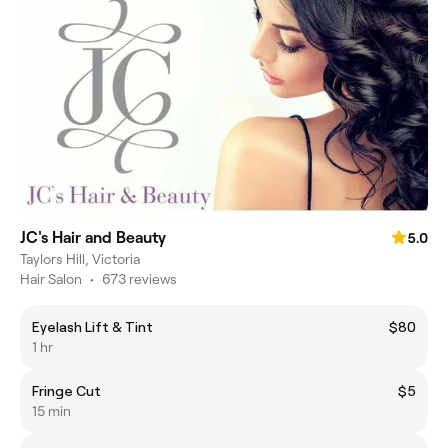
JC's Hair and Beauty
5.0
Taylors Hill, Victoria
Hair Salon
•
673 reviews
Eyelash Lift & Tint
$80
1 hr
Fringe Cut
$5
15 min