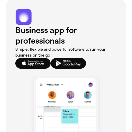
Business app for
professionals
Simple, flexible and powerful software to run your
business on the go