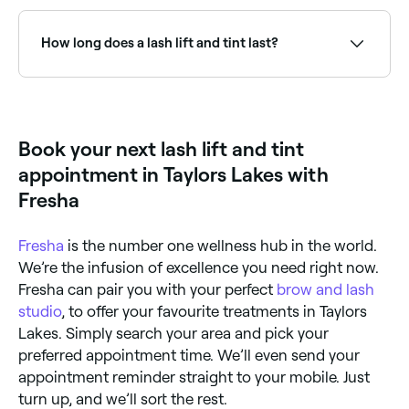
You should expect to pay between $30 and $160 for
a lash lift and tint in Taylors Lakes.
How long does a lash lift and tint last?
A lash lift and tint lasts for 6-8 weeks.
Book your next lash lift and tint
appointment in Taylors Lakes with
Fresha
Fresha
is the number one wellness hub in the world.
We’re the infusion of excellence you need right now.
Fresha can pair you with your perfect
brow and lash
studio
, to offer your favourite treatments in Taylors
Lakes. Simply search your area and pick your
preferred appointment time. We’ll even send your
appointment reminder straight to your mobile. Just
turn up, and we’ll sort the rest.