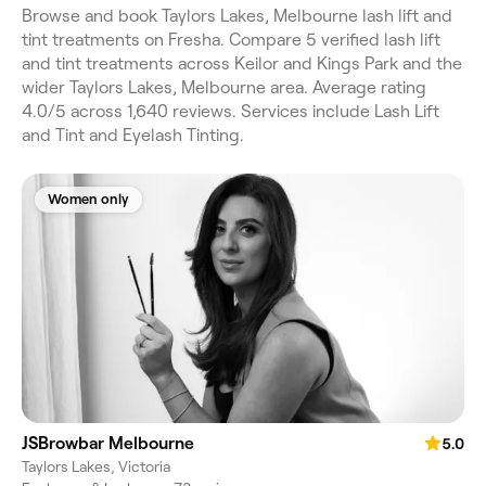
Browse and book Taylors Lakes, Melbourne lash lift and
tint treatments on Fresha. Compare 5 verified lash lift
and tint treatments across Keilor and Kings Park and the
wider Taylors Lakes, Melbourne area. Average rating
4.0/5 across 1,640 reviews. Services include Lash Lift
and Tint and Eyelash Tinting.
Women only
JSBrowbar Melbourne
5.0
Taylors Lakes, Victoria