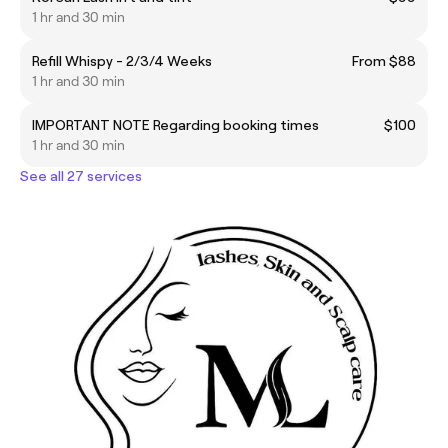
1 hr and 30 min
Refill Whispy - 2/3/4 Weeks
From $88
1 hr and 30 min
IMPORTANT NOTE Regarding booking times
$100
1 hr and 30 min
See all 27 services