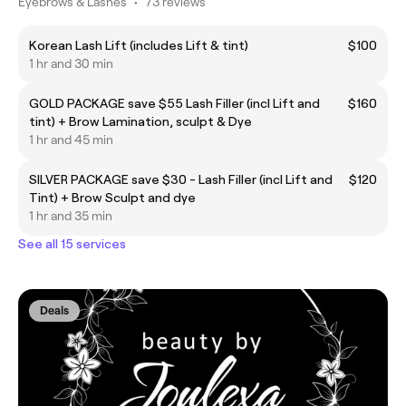
Eyebrows & Lashes
•
73 reviews
Korean Lash Lift (includes Lift & tint)
$100
1 hr and 30 min
GOLD PACKAGE save $55 Lash Filler (incl Lift and
$160
tint) + Brow Lamination, sculpt & Dye
1 hr and 45 min
SILVER PACKAGE save $30 - Lash Filler (incl Lift and
$120
Tint) + Brow Sculpt and dye
1 hr and 35 min
See all 15 services
Deals