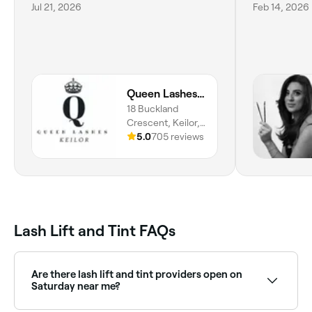
Jul 21, 2026
Feb 14, 2026
Queen Lashes | Keilor
18 Buckland
Crescent, Keilor,
3036, Victoria
5.0
705 reviews
Lash Lift and Tint FAQs
Are there lash lift and tint providers open on
Saturday near me?