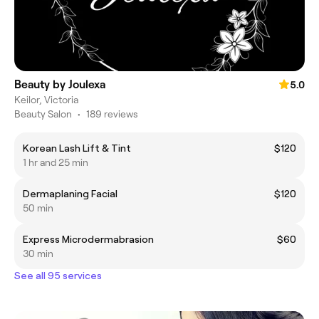
Beauty by Joulexa
5.0
Keilor, Victoria
Beauty Salon
•
189 reviews
Korean Lash Lift & Tint
$120
1 hr and 25 min
Dermaplaning Facial
$120
50 min
Express Microdermabrasion
$60
30 min
See all 95 services