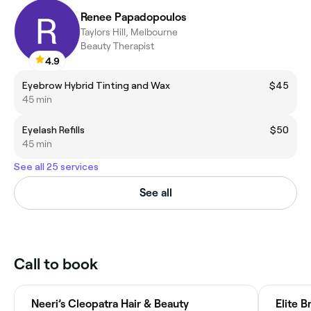
Renee Papadopoulos
Taylors Hill, Melbourne
Beauty Therapist
4.9
Eyebrow Hybrid Tinting and Wax
$45
45 min
Eyelash Refills
$50
45 min
See all 25 services
See all
Call to book
Neeri’s Cleopatra Hair & Beauty
Elite B