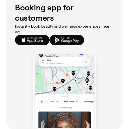
Booking app for
customers
Instantly book beauty and wellness experiences near
you