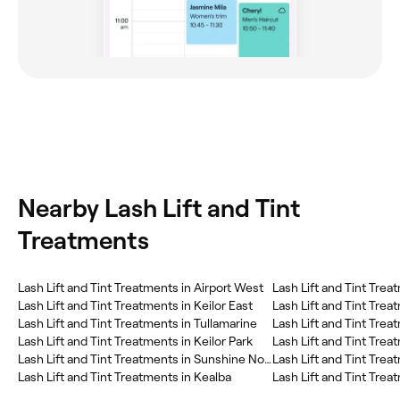
Nearby Lash Lift and Tint
Treatments
Lash Lift and Tint Treatments in Airport West
Lash Lift and Tint Trea
Lash Lift and Tint Treatments in Keilor East
Lash Lift and Tint Trea
Lash Lift and Tint Treatments in Tullamarine
Lash Lift and Tint Trea
Lash Lift and Tint Treatments in Keilor Park
Lash Lift and Tint Treatments in Sunshine North
Lash Lift and Tint Trea
Lash Lift and Tint Treatments in Kealba
Lash Lift and Tint Treat