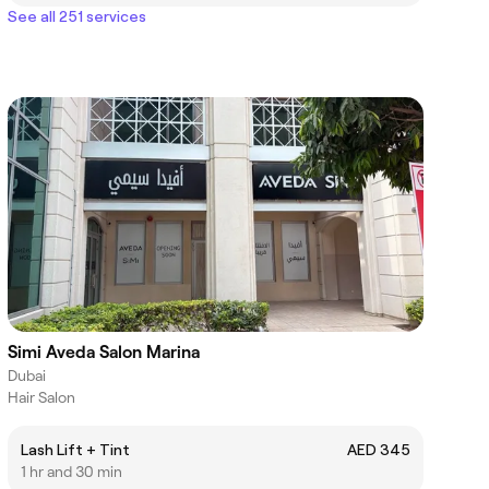
See all 251 services
Simi Aveda Salon Marina
Dubai
Hair Salon
Lash Lift + Tint
AED 345
1 hr and 30 min