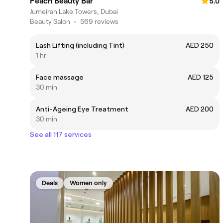
Peach Beauty Bar
5.0
Jumeirah Lake Towers, Dubai
Beauty Salon
•
569 reviews
Lash Lifting (including Tint)
AED 250
1 hr
Face massage
AED 125
30 min
Anti-Ageing Eye Treatment
AED 200
30 min
See all 117 services
Deals
Women only