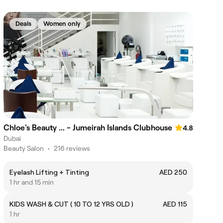
Deals
Women only
Chloe's Beauty ... - Jumeirah Islands Clubhouse
4.8
Dubai
Beauty Salon
•
216 reviews
Eyelash Lifting + Tinting
AED 250
1 hr and 15 min
KIDS WASH & CUT ( 10 TO 12 YRS OLD )
AED 115
1 hr