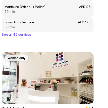
Manicure (Without Polish)
AED 95
30 min
Brow Architecture
AED 175
30 min
See all 45 services
Women only