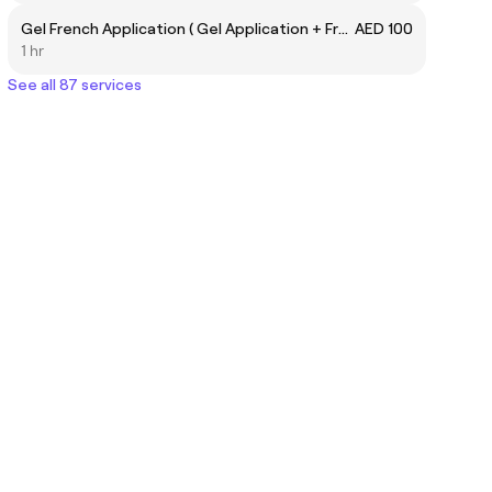
Gel French Application ( Gel Application + French Application)
AED 100
1 hr
See all 87 services