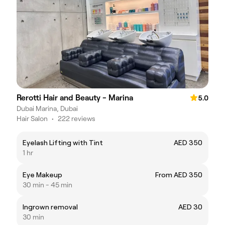
Rerotti Hair and Beauty - Marina
5.0
Dubai Marina, Dubai
Hair Salon
•
222 reviews
Eyelash Lifting with Tint
AED 350
1 hr
Eye Makeup
From AED 350
30 min - 45 min
Ingrown removal
AED 30
30 min