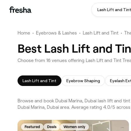
Lash Lift and Tin
Home
•
Eyebrows & Lashes
•
Lash Lift and Tint
•
The
Best Lash Lift and Ti
Choose from 16 venues offering Lash Lift and Tint Tre
Lash Lift and Tint
Eyebrow Shaping
Eyelash Ex
Browse and book Dubai Marina, Dubai lash lift and tin
Dubai Marina, Dubai area. Average rating 4.0/5 across
Featured
Deals
Women only