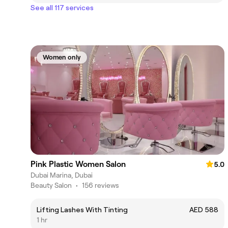
See all 117 services
Women only
Pink Plastic Women Salon
5.0
Dubai Marina, Dubai
Beauty Salon
•
156 reviews
Lifting Lashes With Tinting
AED 588
1 hr