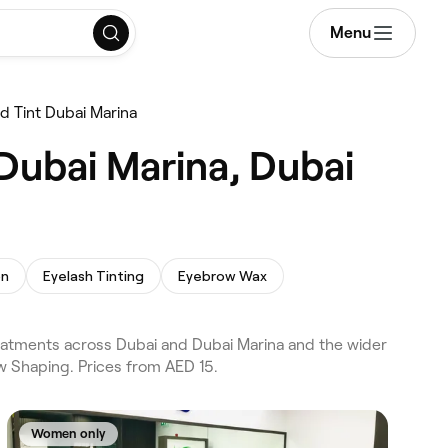
Menu
nd Tint Dubai Marina
 Dubai Marina, Dubai
on
Eyelash Tinting
Eyebrow Wax
treatments across Dubai and Dubai Marina and the wider
w Shaping. Prices from AED 15.
Women only