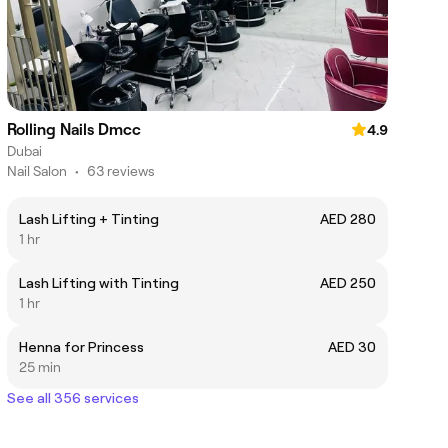
Rolling Nails Dmcc
4.9
Dubai
Nail Salon
•
63 reviews
Lash Lifting + Tinting
AED 280
1 hr
Lash Lifting with Tinting
AED 250
1 hr
Henna for Princess
AED 30
25 min
See all 356 services