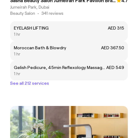
Sasha Beauty Salon Jumeirah Park Pavilion Branch - SJP
4.7
Jumeirah Park, Dubai
Beauty Salon
•
341 reviews
EYELASH LIFTING
AED 315
1 hr
Moroccan Bath & Blowdry
AED 367.50
1 hr
Gelish Pedicure, 45min Reflexology Massage & 30min Back Massage
AED 549
1 hr
See all 212 services