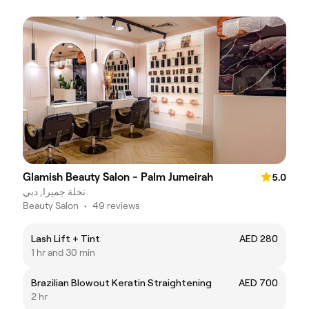
Glamish Beauty Salon - Palm Jumeirah
5.0
نخلة جميرا, دبي
Beauty Salon
•
49 reviews
Lash Lift + Tint
AED 280
1 hr and 30 min
Brazilian Blowout Keratin Straightening
AED 700
2 hr