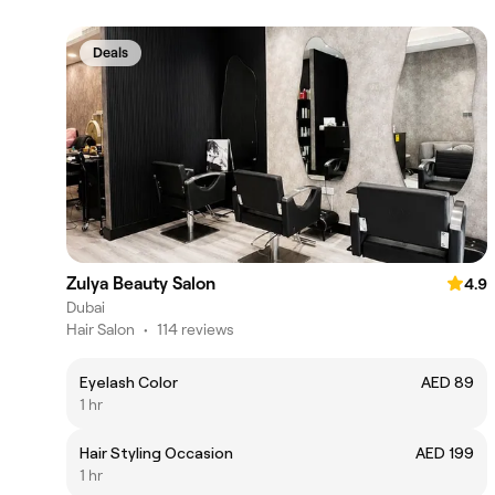
Deals
Zulya Beauty Salon
4.9
Dubai
Hair Salon
•
114 reviews
Eyelash Color
AED 89
1 hr
Hair Styling Occasion
AED 199
1 hr