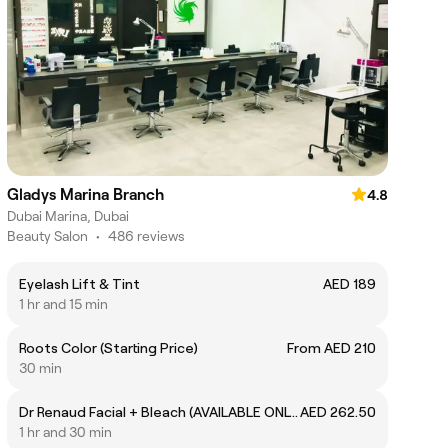
Gladys Marina Branch
4.8
Dubai Marina, Dubai
Beauty Salon
•
486 reviews
Eyelash Lift & Tint
AED 189
1 hr and 15 min
Roots Color (Starting Price)
From AED 210
30 min
Dr Renaud Facial + Bleach (AVAILABLE ONLY ON MONDAY, TUESDAY & WEDNESDAY)
AED 262.50
1 hr and 30 min