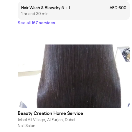
Hair Wash & Blowdry 5 + 1
AED 600
1 hr and 30 min
See all 167 services
Beauty Creation Home Service
Jebel Ali Village, Al Furjan, Dubai
Nail Salon