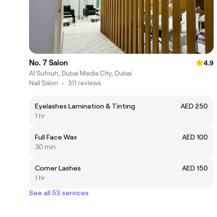
No. 7 Salon
4.9
Al Sufouh, Dubai Media City, Dubai
Nail Salon
•
311 reviews
Eyelashes Lamination & Tinting
AED 250
1 hr
Full Face Wax
AED 100
30 min
Corner Lashes
AED 150
1 hr
See all 53 services