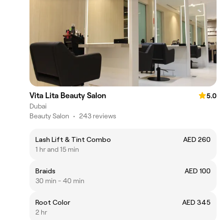
Vita Lita Beauty Salon
5.0
Dubai
Beauty Salon
•
243 reviews
Lash Lift & Tint Combo
AED 260
1 hr and 15 min
Braids
AED 100
30 min - 40 min
Root Color
AED 345
2 hr