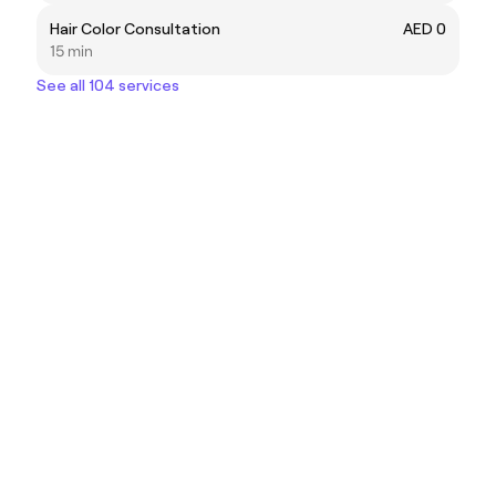
Hair Color Consultation
AED 0
15 min
See all 104 services