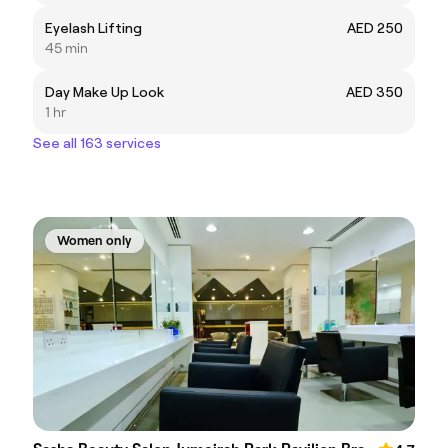
Eyelash Lifting
AED 250
45 min
Day Make Up Look
AED 350
1 hr
See all 163 services
Women only