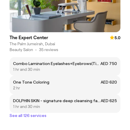
The Expert Center
5.0
The Palm Jumeirah, Dubai
Beauty Salon
•
35 reviews
Combo Lamination Eyelashes+Eyebrows(Tint+Shaping)
AED 750
1 hr and 30 min
One Tone Coloring
AED 620
2 hr
DOLPHIN SKIN - signature deep cleansing facial by Expert SONA
AED 625
1 hr and 30 min
See all 126 services