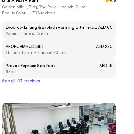
Dial A Nail - Palm
4.9
Golden Mile 1, Bldg, The Palm Jumeirah, Dubai
Beauty Salon
•
796 reviews
Eyebrow Lifting & Eyelash Perming with Tinting
AED 65
15 min - 1 hr and 15 min
PROFORM FULL SET
AED 220
1 hr and 45 min - 2 hr and 20 min
Provoc Express Spa foot
AED 15
10 min
See all 137 services