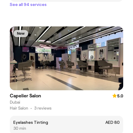
See all 94 services
New
Capelier Salon
5.0
Dubai
Hair Salon
•
3 reviews
Eyelashes Tinting
AED 80
30 min