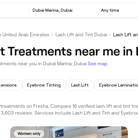
t
Dubai Marina, Dubai
Any time
 United Arab Emirates
•
Lash Lift and Tint Dubai
•
Lash Lift a
nt Treatments near me in
atments near you in Dubai Marina, Dubai
See map
tensions
Eyebrow Tinting
Lash Lift
Eyebrow Laminati
t treatments on Fresha. Compare 16 verified lash lift and tint 
 3,603 reviews. Services include Lash Lift and Tint and Eyebro
Women only