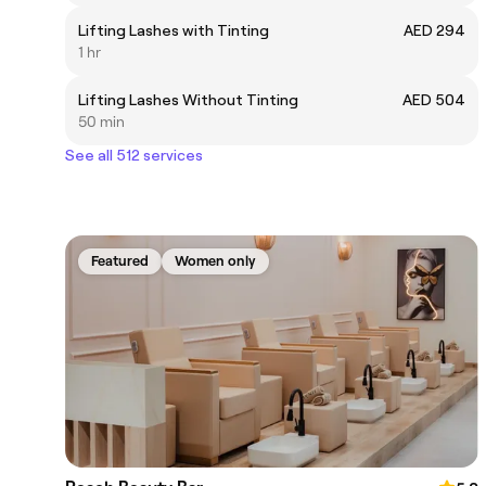
Lifting Lashes with Tinting
AED 294
1 hr
Lifting Lashes Without Tinting
AED 504
50 min
See all 512 services
Featured
Women only