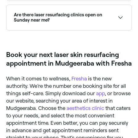
The number of laser resurfacing treatments you'll
need depends on your skin's condition. One
treatment may be enough for some, whereas others
Are there laser resurfacing clinics open on
may need multiple sessions for the right results.
Sunday near me?
Discuss your skin's condition and treatment plan with
your dermatologist for a clear idea of how many
Yes, some laser skin clinics are open on Sundays.
treatments you'll need.
Browse Fresha to find providers near you with Sunday
availability.
Book your next laser skin resurfacing
appointment in Mudgeeraba with Fresha
When it comes to wellness,
Fresha
is the new
authority. We’re the number one booking site for all
things self-care. Simply download our
app
, or browse
our website, searching your area of interest in
Mudgeeraba. Choose the
aesthetics clinic
that caters
to your needs, and select the most convenient
appointment time. Even better, you can pay securely
in advance and get appointment reminders sent
straight to your phone. That’s convenience for you.