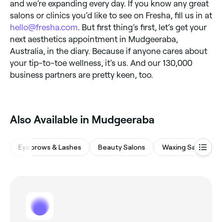
and we’re expanding every day. If you know any great
salons or clinics you’d like to see on Fresha, fill us in at
hello@fresha.com
. But first thing’s first, let’s get your
next aesthetics appointment in Mudgeeraba,
Australia, in the diary. Because if anyone cares about
your tip-to-toe wellness, it’s us. And our 130,000
business partners are pretty keen, too.
Also Available in Mudgeeraba
Eyebrows & Lashes
Beauty Salons
Waxing Salons