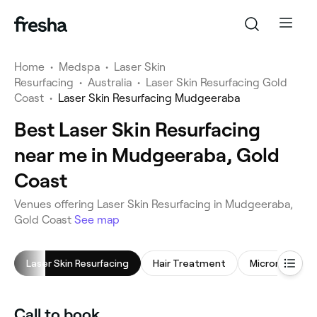
Home
•
Medspa
•
Laser Skin
Resurfacing
•
Australia
•
Laser Skin Resurfacing Gold
Coast
•
Laser Skin Resurfacing Mudgeeraba
Best Laser Skin Resurfacing
near me in Mudgeeraba, Gold
Coast
Venues offering Laser Skin Resurfacing in Mudgeeraba,
Gold Coast
See map
Laser Skin Resurfacing
Hair Treatment
Microneedling
Call to book