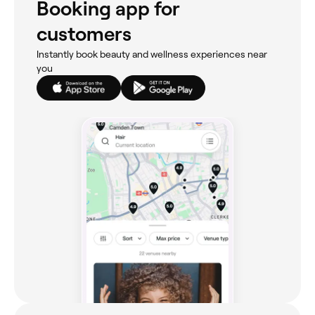
Booking app for
customers
Instantly book beauty and wellness experiences near
you