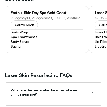
Earth + Skin Day Spa Gold Coast
Laser 
2 Regency Pl, Mudgeeraba QLD 4213, Australia
Call to book
Call 
Body Wrap
Laser S
Spa Treatments
Hair Tr
Body Scrub
Lip Fille
Sauna
Electro
Laser Skin Resurfacing FAQs
What are the best-rated laser resurfacing
clinics near me?
Fresha lists skin clinics and aesthetic practices