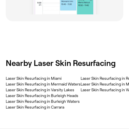
Nearby Laser Skin Resurfacing
Laser Skin Resurfacing in Miami
Laser Skin Resurfacing in R
Laser Skin Resurfacing in Mermaid Waters
Laser Skin Resurfacing in 
Laser Skin Resurfacing in Varsity Lakes
Laser Skin Resurfacing in 
Laser Skin Resurfacing in Burleigh Heads
Laser Skin Resurfacing in Burleigh Waters
Laser Skin Resurfacing in Carrara