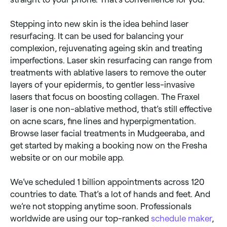
Stepping into new skin is the idea behind laser
resurfacing. It can be used for balancing your
complexion, rejuvenating ageing skin and treating
imperfections. Laser skin resurfacing can range from
treatments with ablative lasers to remove the outer
layers of your epidermis, to gentler less-invasive
lasers that focus on boosting collagen. The Fraxel
laser is one non-ablative method, that’s still effective
on acne scars, fine lines and hyperpigmentation.
Browse laser facial treatments in Mudgeeraba, and
get started by making a booking now on the Fresha
website or on our mobile app.
We’ve scheduled 1 billion appointments across 120
countries to date. That’s a lot of hands and feet. And
we’re not stopping anytime soon. Professionals
worldwide are using our top-ranked
schedule maker
,