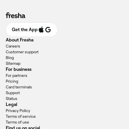
Get the App
About Fresha
Careers
Customer support
Blog
Sitemap
For business
For partners
Pricing
Card terminals
Support
Status
Legal
Privacy Policy
Terms of service
Terms of use
Find us on social