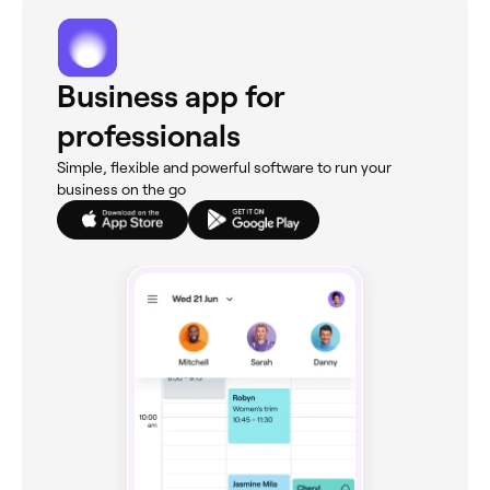
Business app for
professionals
Simple, flexible and powerful software to run your
business on the go