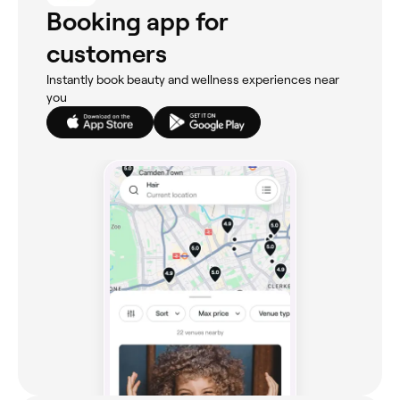
Booking app for
customers
Instantly book beauty and wellness experiences near
you