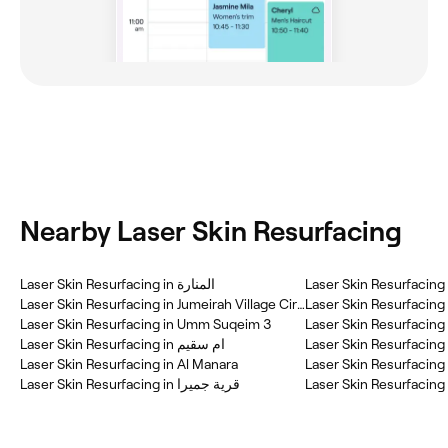
Nearby Laser Skin Resurfacing
Laser Skin Resurfacing in المنارة
Laser Skin Resurfacin
Laser Skin Resurfacing in Jumeirah Village Circle (JVC)
Laser Skin Resurfacing 
Laser Skin Resurfacing in Umm Suqeim 3
Laser Skin Resurfacing in ام سقيم
Laser Skin Resurfacin
Laser Skin Resurfacing in Al Manara
Laser Skin Resurfacing in قرية جميرا
Laser Skin Resurfacing