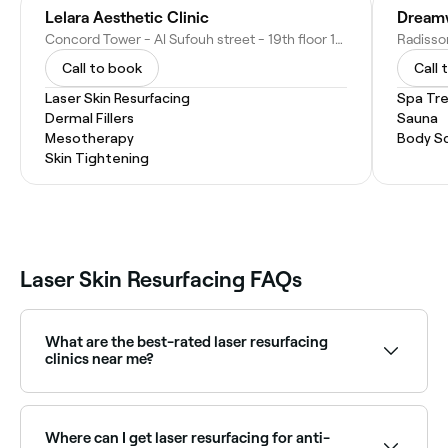
Lelara Aesthetic Clinic
Concord Tower - Al Sufouh street - 19th floor 1904 - Dubai Media City - Dubai - United Arab Emirates
Call to book
Call 
Laser Skin Resurfacing
Spa Tr
Dermal Fillers
Sauna
Mesotherapy
Body S
Skin Tightening
Laser Skin Resurfacing FAQs
What are the best-rated laser resurfacing
clinics near me?
Fresha lists skin clinics and aesthetic practices
offering laser resurfacing, all with verified client
reviews. Sort by rating to find the highest-rated
Where can I get laser resurfacing for anti-