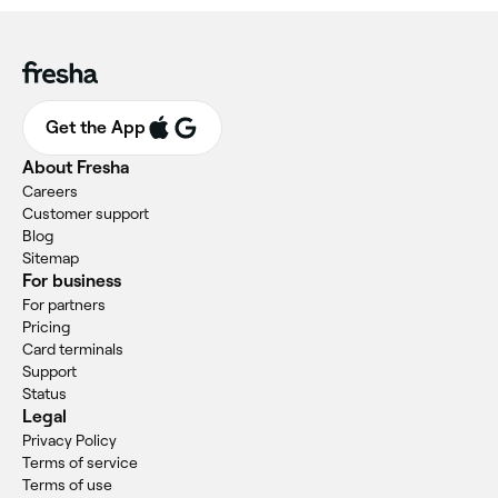
Get the App
About Fresha
Careers
Customer support
Blog
Sitemap
For business
For partners
Pricing
Card terminals
Support
Status
Legal
Privacy Policy
Terms of service
Terms of use