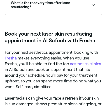
wrinkles, scars, and blemishes. It works by removing
What is the recovery time after laser
the outer layer of skin (the epidermis) and heating
resurfacing?
the underlying skin (the dermis), which increases the
growth of natural proteins called collagen fibres. This
Recovery varies by treatment intensity. Non-ablative
results in smoother, firmer, younger-looking skin.
treatments have minimal downtime (1–3 days of
redness). Ablative resurfacing can require 1–2 weeks
of healing. Sun protection is critical during and after
Book your next laser skin resurfacing
recovery.
appointment in Al Sufouh with Fresha
For your next aesthetics appointment, booking with
Fresha
makes everything easier. When you use
Fresha, you’ll be able to find the top
aesthetics clinics
in Al Sufouh and book an appointment that fits
around your schedule. You’ll pay for your treatment
upfront, so you can spend more time doing what you
want. Self-care, simplified.
Laser facials can give your face a refresh if your skin
is sun damaged, shows premature signs of ageing, or