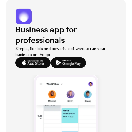
Business app for
professionals
Simple, flexible and powerful software to run your
business on the go