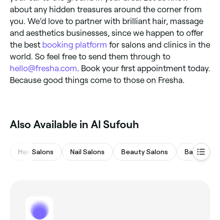
about any hidden treasures around the corner from
you. We’d love to partner with brilliant hair, massage
and aesthetics businesses, since we happen to offer
the best
booking platform
for salons and clinics in the
world. So feel free to send them through to
hello@fresha.com
. Book your first appointment today.
Because good things come to those on Fresha.
Also Available in Al Sufouh
Hair Salons
Nail Salons
Beauty Salons
Barbers