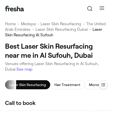
Home
•
Medspa
•
Laser Skin Resurfacing
•
The United
Arab Emirates
•
Laser Skin Resurfacing Dubai
•
Laser
Skin Resurfacing Al Sufouh
Best Laser Skin Resurfacing
near me in Al Sufouh, Dubai
Venues offering Laser Skin Resurfacing in Al Sufouh,
Dubai
See map
Laser Skin Resurfacing
Hair Treatment
Microneedling
Call to book