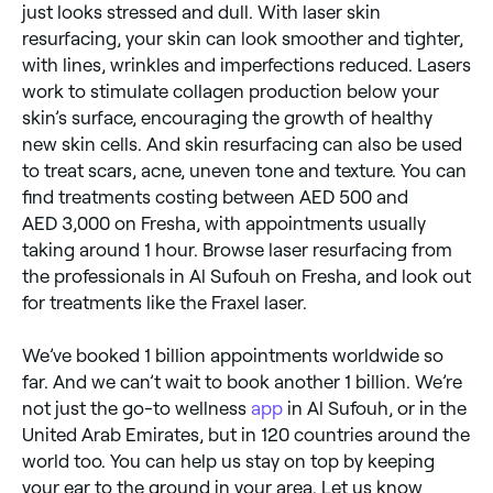
just looks stressed and dull. With laser skin
resurfacing, your skin can look smoother and tighter,
with lines, wrinkles and imperfections reduced. Lasers
work to stimulate collagen production below your
skin’s surface, encouraging the growth of healthy
new skin cells. And skin resurfacing can also be used
to treat scars, acne, uneven tone and texture. You can
find treatments costing between AED 500 and
AED 3,000 on Fresha, with appointments usually
taking around 1 hour. Browse laser resurfacing from
the professionals in Al Sufouh on Fresha, and look out
for treatments like the Fraxel laser.
We’ve booked 1 billion appointments worldwide so
far. And we can’t wait to book another 1 billion. We’re
not just the go-to wellness
app
in Al Sufouh, or in the
United Arab Emirates, but in 120 countries around the
world too. You can help us stay on top by keeping
your ear to the ground in your area. Let us know