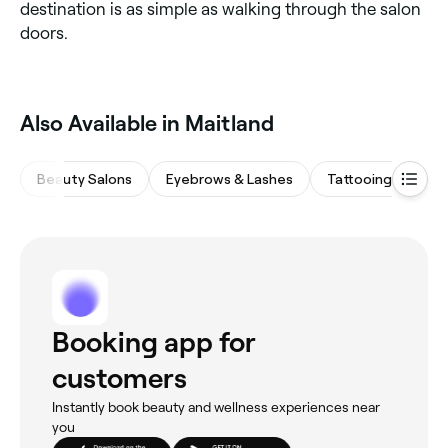
destination is as simple as walking through the salon
doors.
Also Available in Maitland
Beauty Salons
Eyebrows & Lashes
Tattooing & Pierc
Booking app for
customers
Instantly book beauty and wellness experiences near
you