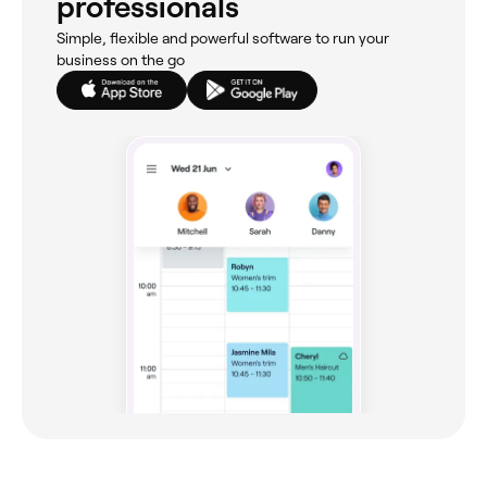
professionals
Simple, flexible and powerful software to run your
business on the go