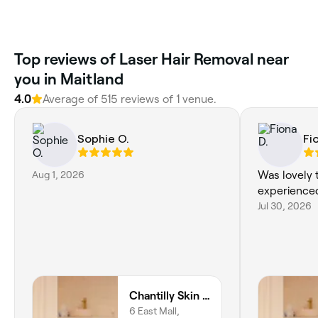
Top reviews of Laser Hair Removal near
you in Maitland
4.0
Average of 515 reviews of 1 venue.
Sophie O.
Fi
Aug 1, 2026
Was lovely 
experienc
Jul 30, 2026
Chantilly Skin & Brow Rutherford
6 East Mall,