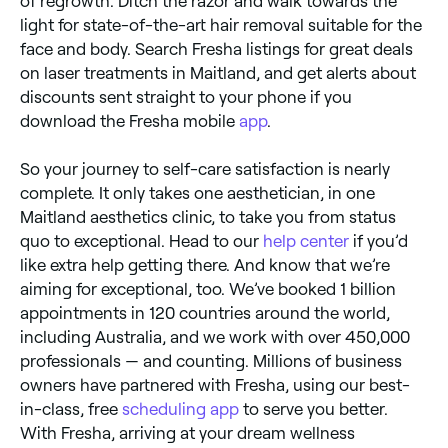
of regrowth. Ditch the razor and walk towards the
light for state-of-the-art hair removal suitable for the
face and body. Search Fresha listings for great deals
on laser treatments in Maitland, and get alerts about
discounts sent straight to your phone if you
download the Fresha mobile
app
.
So your journey to self-care satisfaction is nearly
complete. It only takes one aesthetician, in one
Maitland aesthetics clinic, to take you from status
quo to exceptional. Head to our
help center
if you’d
like extra help getting there. And know that we’re
aiming for exceptional, too. We’ve booked 1 billion
appointments in 120 countries around the world,
including Australia, and we work with over 450,000
professionals — and counting. Millions of business
owners have partnered with Fresha, using our best-
in-class, free
scheduling app
to serve you better.
With Fresha, arriving at your dream wellness