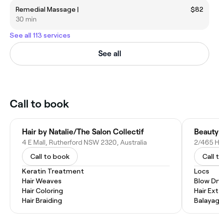
Remedial Massage |
$82
30 min
See all 113 services
See all
Call to book
Hair by Natalie/The Salon Collectif
Beauty
4 E Mall, Rutherford NSW 2320, Australia
2/465 H
Call to book
Call 
Keratin Treatment
Locs
Hair Weaves
Blow Dr
Hair Coloring
Hair Ex
Hair Braiding
Balaya