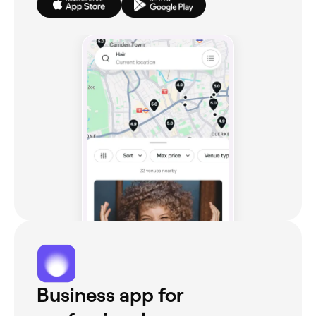
Business app for