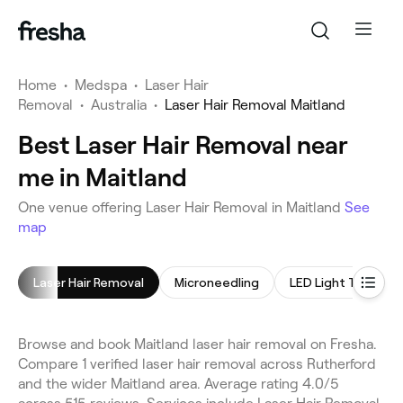
Home
•
Medspa
•
Laser Hair
Removal
•
Australia
•
Laser Hair Removal Maitland
Best Laser Hair Removal near
me in Maitland
One venue offering Laser Hair Removal in Maitland
See
map
Laser Hair Removal
Microneedling
LED Light Therapy
Browse and book Maitland laser hair removal on Fresha.
Compare 1 verified laser hair removal across Rutherford
and the wider Maitland area. Average rating 4.0/5