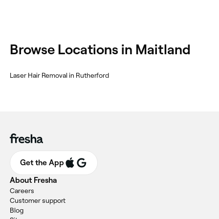
Browse Locations in Maitland
Laser Hair Removal in Rutherford
Get the App
About Fresha
Careers
Customer support
Blog