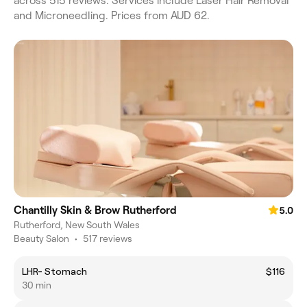
across 515 reviews. Services include Laser Hair Removal
and Microneedling. Prices from AUD 62.
Chantilly Skin & Brow Rutherford
5.0
Rutherford, New South Wales
Beauty Salon
•
517 reviews
LHR- Stomach
$116
30 min