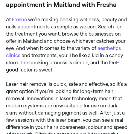
appointment in Maitland with Fresha
At
Fresha
we’re making booking wellness, beauty and
nails appointments as simple as we can. Search for
the treatment you want, browse the businesses on
offer in Maitland and choose whichever catches your
eye. And when it comes to the variety of
aesthetics
clinics
and treatments, you’ll be like a kid in a candy
store. The booking process is simple, and the feel-
good factor is sweet.
Laser hair removal is quick, safe and effective, so it’s a
great option if you’re looking for long-term hair
removal. Innovations in laser technology mean that
modern systems are now suitable for use on dark
skins without damaging pigment as well. After just a
few sessions with the laser beam, you can see a real
difference in your hair’s coarseness, colour and speed