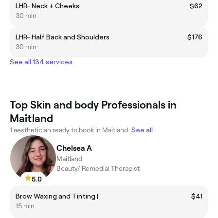
LHR- Neck + Cheeks
$62
30 min
LHR- Half Back and Shoulders
$176
30 min
See all 134 services
Top Skin and body Professionals in
Maitland
1 aesthetician ready to book in Maitland.
See all
Chelsea A
Maitland
Beauty/ Remedial Therapist
5.0
Brow Waxing and Tinting |
$41
15 min