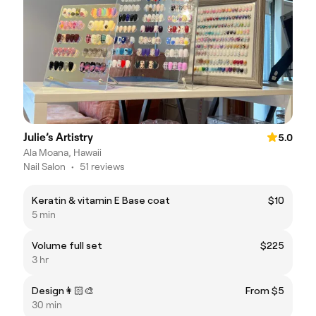
Julie’s Artistry
5.0
Ala Moana, Hawaii
Nail Salon
•
51 reviews
Keratin & vitamin E Base coat
$10
5 min
Volume full set
$225
3 hr
Design👩🏻‍🎨
From $5
30 min