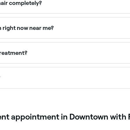
hair completely?
gnificantly but don't straighten hair completely, they smoot
 straighter results. Your stylist will recommend the right fo
n right now near me?
ailable right now. Filter by today's date and time to see live
 treatment?
aving a keratin treatment before coloring your hair.
?
epending on the product used, hair type, and maintenance 
.
ment appointment in Downtown with 