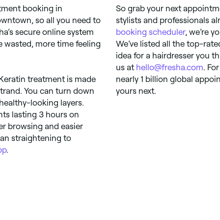
ntment booking in
So grab your next appointm
wntown, so all you need to
stylists and professionals a
sha’s secure online system
booking scheduler
, we’re yo
 wasted, more time feeling
We’ve listed all the top-rate
idea for a hairdresser you t
us at
hello@fresha.com
. Fo
. Keratin treatment is made
nearly 1 billion global app
strand. You can turn down
yours next.
healthy-looking layers.
nts lasting 3 hours on
er browsing and easier
ian straightening to
pp
.