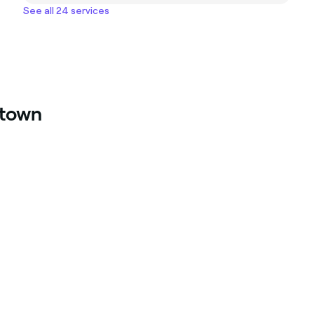
See all 24 services
ntown