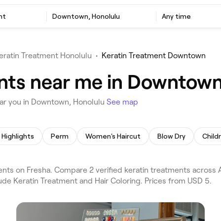
nt
Downtown, Honolulu
Any time
eratin Treatment Honolulu
•
Keratin Treatment Downtown
nts near me in Downtown
ear you in Downtown, Honolulu
See map
Highlights
Perm
Women's Haircut
Blow Dry
Child
ts on Fresha. Compare 2 verified keratin treatments across 
lude Keratin Treatment and Hair Coloring. Prices from USD 5.