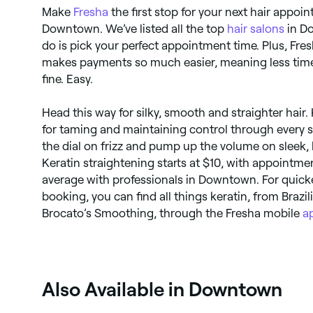
Make
Fresha
the first stop for your next hair appoi
Downtown. We’ve listed all the top
hair salons
in Do
do is pick your perfect appointment time. Plus, Fre
makes payments so much easier, meaning less time
fine. Easy.
Head this way for silky, smooth and straighter hair
for taming and maintaining control through every 
the dial on frizz and pump up the volume on sleek, 
Keratin straightening starts at $10, with appointme
average with professionals in Downtown. For quick
booking, you can find all things keratin, from Brazil
Brocato’s Smoothing, through the Fresha mobile
a
Also Available in Downtown