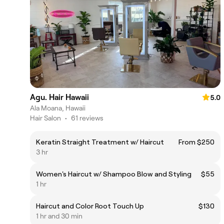
Agu. Hair Hawaii
5.0
Ala Moana, Hawaii
Hair Salon
•
61 reviews
Keratin Straight Treatment w/ Haircut
From $250
3 hr
Women's Haircut w/ Shampoo Blow and Styling
$55
1 hr
Haircut and Color Root Touch Up
$130
1 hr and 30 min