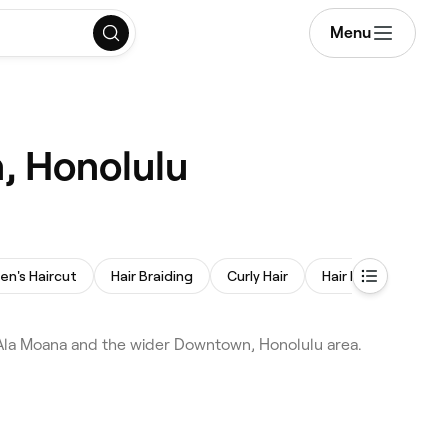
Menu
, Honolulu
ren's Haircut
Hair Braiding
Curly Hair
Hair Extensions
Ala Moana and the wider Downtown, Honolulu area.