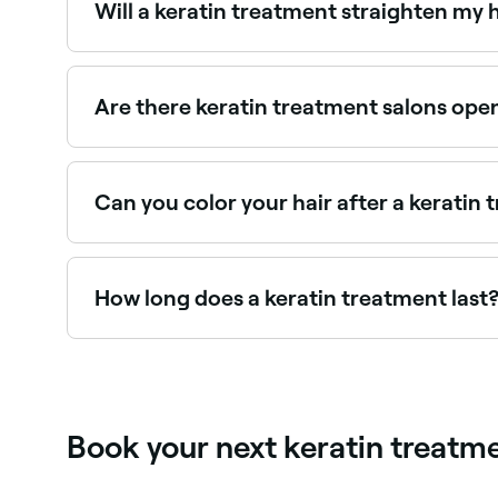
Will a keratin treatment straighten my 
Most keratin treatments reduce frizz and curl si
formulas (like the Brazilian Blowout) can achieve
Are there keratin treatment salons ope
Use Fresha to find keratin treatment providers av
Can you color your hair after a keratin
Yes, but you should wait at least 2 weeks after h
How long does a keratin treatment last
Keratin treatments typically last 3–6 months d
avoiding salt water and chlorine extends results
Book your next keratin treat