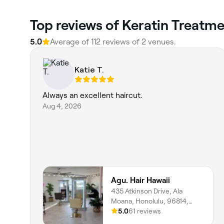
Top reviews of Keratin Treatm
5.0
Average of 112 reviews of 2 venues.
Katie T.
Always an excellent haircut.
Aug 4, 2026
Agu. Hair Hawaii
435 Atkinson Drive, Ala
Moana, Honolulu, 96814,
Hawaii
5.0
61 reviews