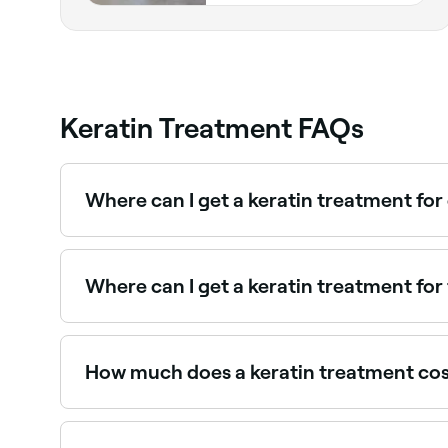
Keratin Treatment FAQs
Where can I get a keratin treatment for
Keratin treatments can significantly loosen and 
Where can I get a keratin treatment for 
Keratin treatments are one of the most effective
you on Fresha.
How much does a keratin treatment co
You're likely to pay between $10 and $270 to h