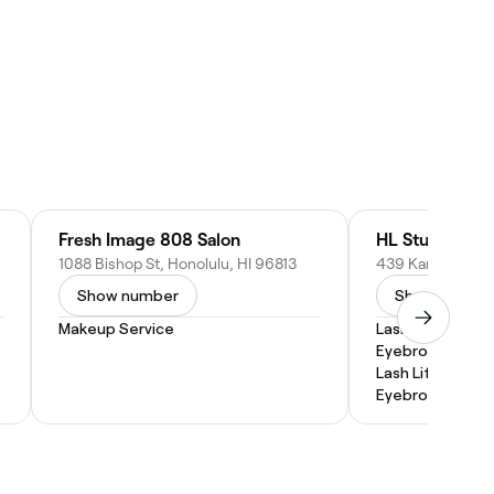
Fresh Image 808 Salon
HL Studio + In
1088 Bishop St, Honolulu, HI 96813
Show number
Show numbe
Makeup Service
Lash Lift and Ti
Eyebrow Wax
Lash Lift
Eyebrow Lamina