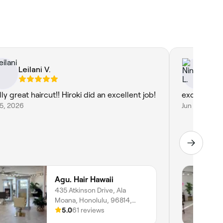
Leilani V.
Ni
ly great haircut!! Hiroki did an excellent job!
excellent!!
25, 2026
Jun 23, 2026
Agu. Hair Hawaii
435 Atkinson Drive, Ala
Moana, Honolulu, 96814,
Hawaii
5.0
61 reviews