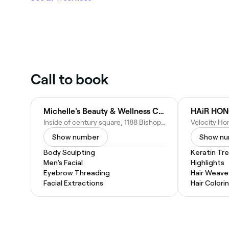
Call to book
Michelle's Beauty & Wellness Center LLC
HAiR HO
Inside of century square, 1188 Bishop St Unit 610, Honolulu, HI 96813
Show number
Show n
Body Sculpting
Keratin Tr
Men's Facial
Highlights
Eyebrow Threading
Hair Weave
Facial Extractions
Hair Colori