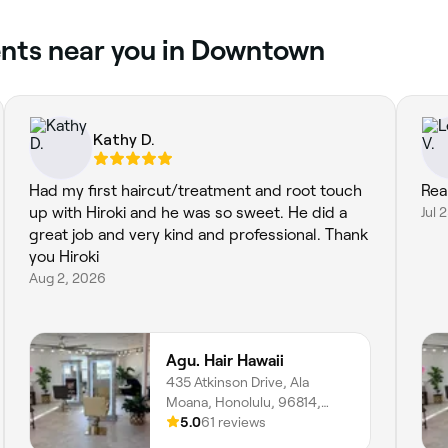
ents near you in Downtown
Kathy D.
Had my first haircut/treatment and root touch
Real
up with Hiroki and he was so sweet. He did a
Jul 
great job and very kind and professional. Thank
you Hiroki
Aug 2, 2026
Agu. Hair Hawaii
435 Atkinson Drive, Ala
Moana, Honolulu, 96814,
Hawaii
5.0
61 reviews