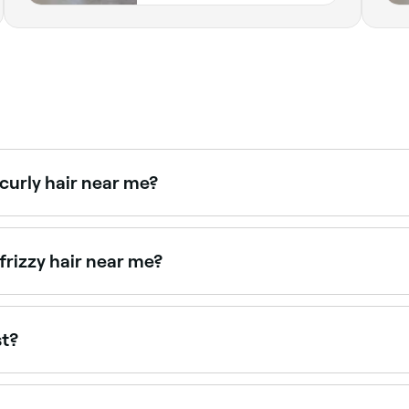
 curly hair near me?
smooth curly hair. Browse and book stylists experienced wit
frizzy hair near me?
 solutions for frizzy, unmanageable hair. Browse and book th
st?
ave a keratin treatment in Downtown.