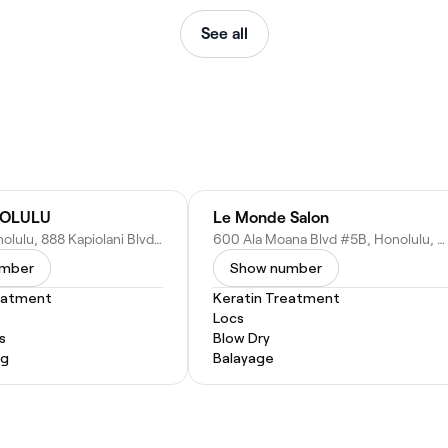
See all
NOLULU
Le Monde Salon
Velocity Honolulu, 888 Kapiolani Blvd, Honolulu, HI 96813
600 Ala Moana Blvd #5B, Honolulu, HI 96813
umber
Show number
eatment
Keratin Treatment
Locs
s
Blow Dry
ng
Balayage