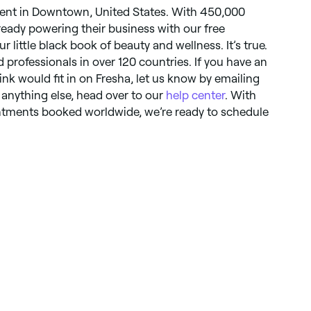
ent in Downtown, United States. With 450,000
lready powering their business with our free
ur little black book of beauty and wellness. It’s true.
d professionals in over 120 countries. If you have an
hink would fit in on Fresha, let us know by emailing
r anything else, head over to our
help center
. With
ointments booked worldwide, we’re ready to schedule