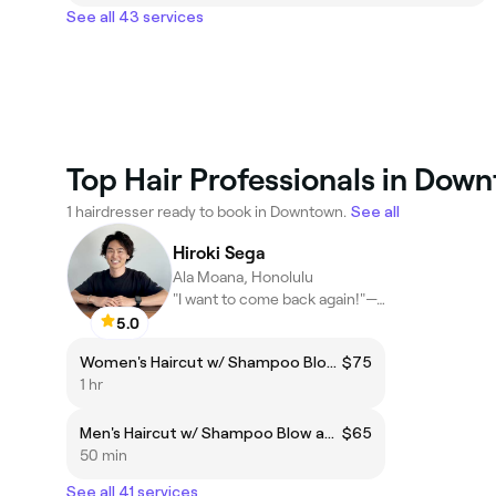
See all 43 services
Top Hair Professionals in Dow
1 hairdresser ready to book in Downtown.
See all
Hiroki Sega
Ala Moana, Honolulu
"I want to come back again!"—To the hairstylist!
5.0
Women's Haircut w/ Shampoo Blow and Styling
$75
1 hr
Men's Haircut w/ Shampoo Blow and Styling
$65
50 min
See all 41 services