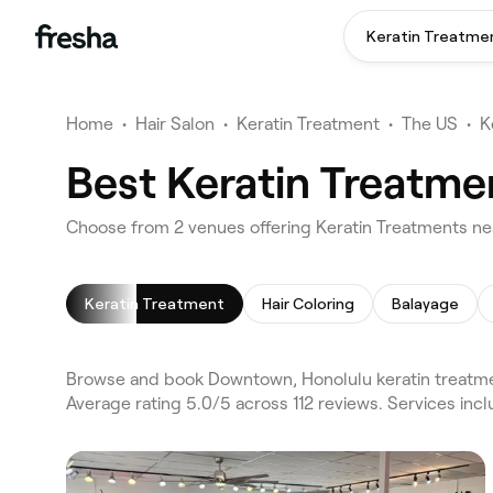
Keratin Treatme
Home
•
Hair Salon
•
Keratin Treatment
•
The US
•
K
Best Keratin Treatme
Choose from 2 venues offering Keratin Treatments n
Keratin Treatment
Hair Coloring
Balayage
Browse and book Downtown, Honolulu keratin treatmen
Average rating 5.0/5 across 112 reviews. Services inc