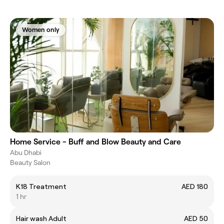
Women only
Home Service - Buff and Blow Beauty and Care
Abu Dhabi
Beauty Salon
K18 Treatment
AED 180
1 hr
Hair wash Adult
AED 50