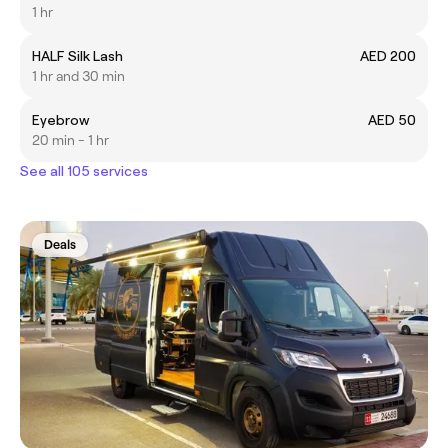
1 hr
HALF Silk Lash
AED 200
1 hr and 30 min
Eyebrow
AED 50
20 min - 1 hr
See all 105 services
Deals