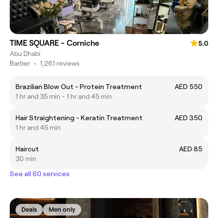
TIME SQUARE - Corniche
5.0
Abu Dhabi
Barber
•
1,261 reviews
Brazilian Blow Out - Protein Treatment
AED 550
1 hr and 35 min - 1 hr and 45 min
Hair Straightening - Keratin Treatment
AED 350
1 hr and 45 min
Haircut
AED 85
30 min
See all 60 services
Deals
Men only