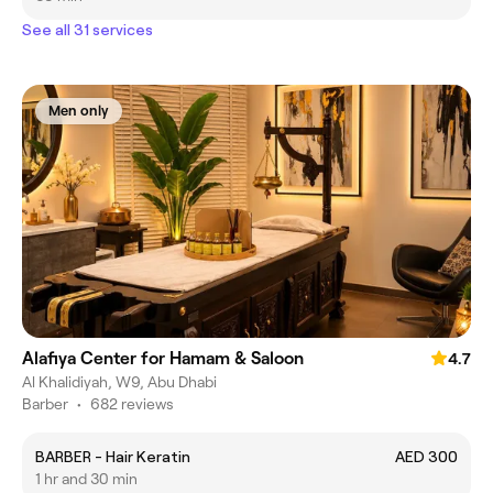
See all 31 services
Men only
Alafiya Center for Hamam & Saloon
4.7
Al Khalidiyah, W9, Abu Dhabi
Barber
•
682 reviews
BARBER - Hair Keratin
AED 300
1 hr and 30 min