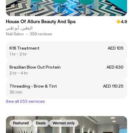
House Of Allure Beauty And Spa
4.9
البطين, أبو ظبي
Nail Salon
•
359 reviews
K18 Treatment
AED 105
1 hr - 2 hr
Brazilian Blow Out Protein
AED 630
2 hr - 4 hr
Threading - Brow & Tint
AED 110.25
30 min
See all 255 services
Featured
Deals
Women only