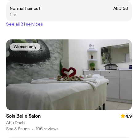
Normal hair cut
AED 50
1 hr
See all 31 services
Women only
Sois Belle Salon
4.9
Abu Dhabi
Spa & Sauna
•
106 reviews