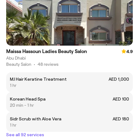
Maissa Hassoun Ladies Beauty Salon
4.9
Abu Dhabi
Beauty Salon
•
48 reviews
MJ Hair Keratine Treatment
AED 1,000
1 hr
Korean Head Spa
AED 100
20 min - 1 hr
Sidr Scrub with Aloe Vera
AED 180
1 hr
See all 92 services