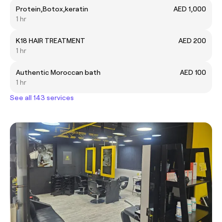
Protein,Botox,keratin
AED 1,000
1 hr
K18 HAIR TREATMENT
AED 200
1 hr
Authentic Moroccan bath
AED 100
1 hr
See all 143 services