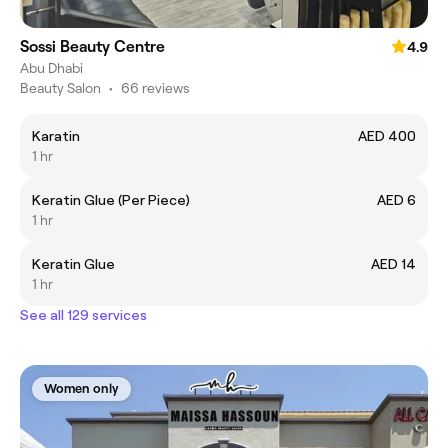
Sossi Beauty Centre
4.9
Abu Dhabi
Beauty Salon
•
66 reviews
Karatin
AED 400
1 hr
Keratin Glue (Per Piece)
AED 6
1 hr
Keratin Glue
AED 14
1 hr
See all 129 services
Women only