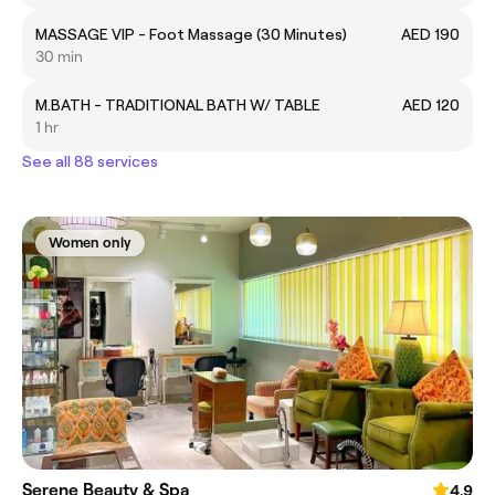
MASSAGE VIP - Foot Massage (30 Minutes)
AED 190
30 min
M.BATH - TRADITIONAL BATH W/ TABLE
AED 120
1 hr
See all 88 services
Women only
Serene Beauty & Spa
4.9