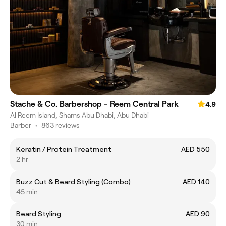
Stache & Co. Barbershop - Reem Central Park
4.9
Al Reem Island, Shams Abu Dhabi, Abu Dhabi
Barber
•
863 reviews
Keratin / Protein Treatment
AED 550
2 hr
Buzz Cut & Beard Styling (Combo)
AED 140
45 min
Beard Styling
AED 90
30 min