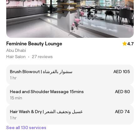
Feminine Beauty Lounge
4.7
Abu Dhabi
Hair Salon
•
27 reviews
Brush Blowout | سشوار بالفرشاة
AED 105
1 hr
Head and Shoulder Massage 15mins
AED 80
15 min
Hair Wash & Dry | غسيل وتجفيف الشعر
AED 74
1 hr
See all 130 services