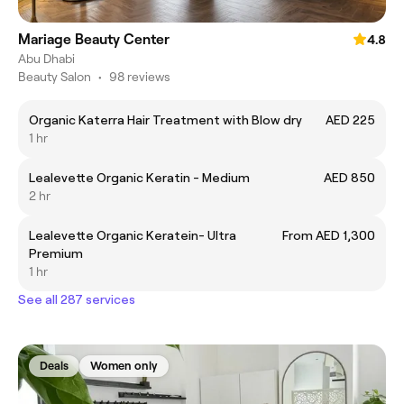
Mariage Beauty Center
4.8
Abu Dhabi
Beauty Salon
•
98 reviews
Organic Katerra Hair Treatment with Blow dry
AED 225
1 hr
Lealevette Organic Keratin - Medium
AED 850
2 hr
Lealevette Organic Keratein- Ultra
From AED 1,300
Premium
1 hr
See all 287 services
Deals
Women only