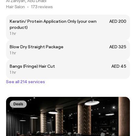
Al Zahiyah, Abu Dhabi
Hair Salon
•
173 reviews
Keratin/ Protein Application Only (your own
AED 200
product)
1 hr
Blow Dry Straight Package
AED 325
1 hr
Bangs (Fringe) Hair Cut
AED 45
1 hr
See all 214 services
Deals