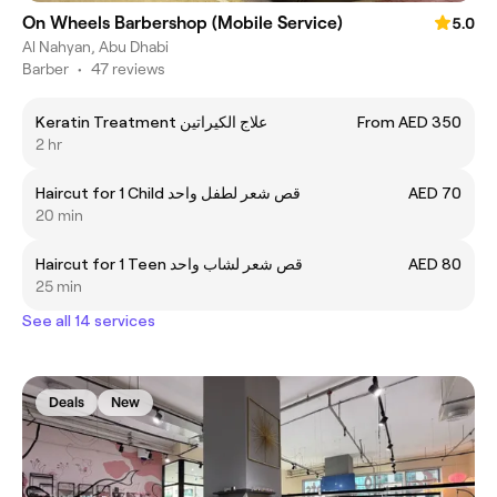
On Wheels Barbershop (Mobile Service)
5.0
Al Nahyan, Abu Dhabi
Barber
•
47 reviews
Keratin Treatment علاج الكيراتين
From AED 350
2 hr
Haircut for 1 Child قص شعر لطفل واحد
AED 70
20 min
Haircut for 1 Teen قص شعر لشاب واحد
AED 80
25 min
See all 14 services
Deals
New