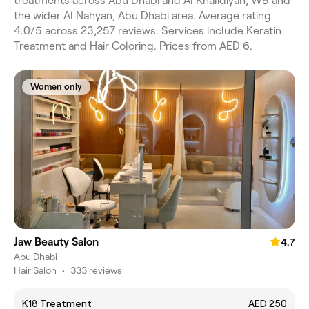
treatments across Abu Dhabi and Al Khalidiyah, W9 and
the wider Al Nahyan, Abu Dhabi area. Average rating
4.0/5 across 23,257 reviews. Services include Keratin
Treatment and Hair Coloring. Prices from AED 6.
Women only
Jaw Beauty Salon
4.7
Abu Dhabi
Hair Salon
•
333 reviews
K18 Treatment
AED 250