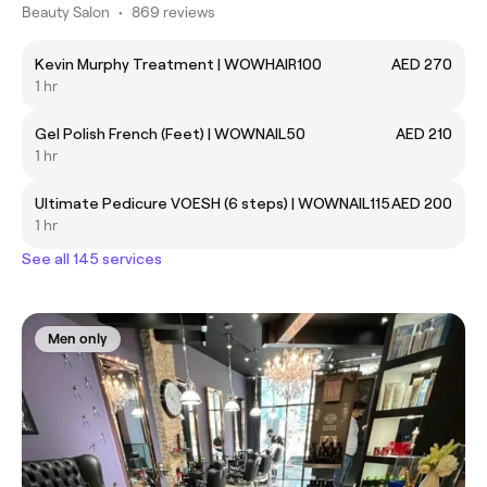
Beauty Salon
•
869 reviews
Kevin Murphy Treatment | WOWHAIR100
AED 270
1 hr
Gel Polish French (Feet) | WOWNAIL50
AED 210
1 hr
Ultimate Pedicure VOESH (6 steps) | WOWNAIL115
AED 200
1 hr
See all 145 services
Men only