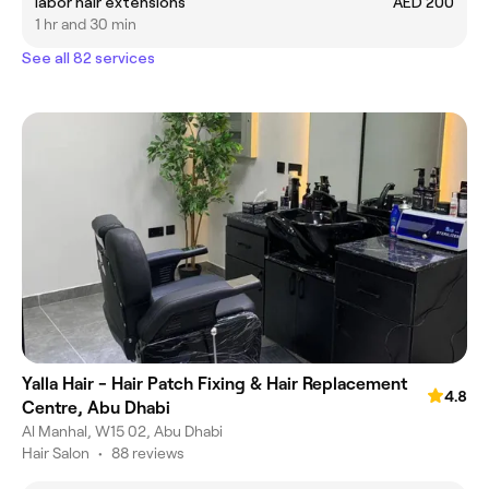
labor hair extensions
AED 200
1 hr and 30 min
See all 82 services
Yalla Hair - Hair Patch Fixing & Hair Replacement
4.8
Centre, Abu Dhabi
Al Manhal, W15 02, Abu Dhabi
Hair Salon
•
88 reviews