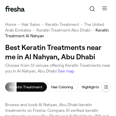
Home
•
Hair Salon
•
Keratin Treatment
•
The United
Arab Emirates
•
Keratin Treatment Abu Dhabi
•
Keratin
Treatment Al Nahyan
Best Keratin Treatments near
me in Al Nahyan, Abu Dhabi
Choose from 51 venues offering Keratin Treatments near
you in Al Nahyan, Abu Dhabi
See map
Keratin Treatment
Hair Coloring
Highlights
Blow
Browse and book Al Nahyan, Abu Dhabi keratin
treatments on Fresha. Compare 51 verified keratin