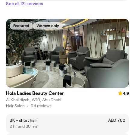
See all 121 services
Featured
Women only
Hola Ladies Beauty Center
4.9
Al Khalidiyah, W10, Abu Dhabi
Hair Salon
•
94 reviews
BK - short hair
AED 700
2 hr and 30 min