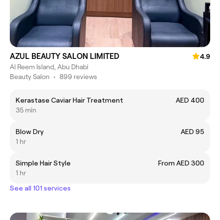
AZUL BEAUTY SALON LIMITED
4.9
Al Reem Island, Abu Dhabi
Beauty Salon
•
899 reviews
Kerastase Caviar Hair Treatment
AED 400
35 min
Blow Dry
AED 95
1 hr
Simple Hair Style
From AED 300
1 hr
See all 101 services