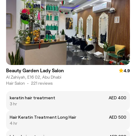
Beauty Garden Lady Salon
4.9
Al Zahiyah, E16 02, Abu Dhabi
Hair Salon
•
221 reviews
keratin hair treatment
AED 400
3 hr
Hair Keratin Treatment Long Hair
AED 500
4 hr