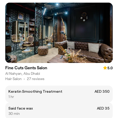
Fine Cuts Gents Salon
5.0
Al Nahyan, Abu Dhabi
Hair Salon
•
27 reviews
Keratin Smoothing Treatment
AED 350
1 hr
Said face wax
AED 35
30 min