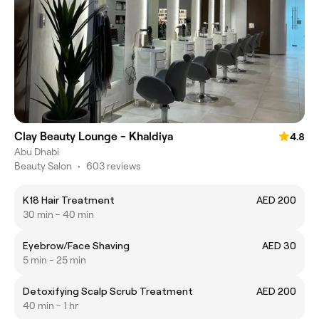
Clay Beauty Lounge - Khaldiya
4.8
Abu Dhabi
Beauty Salon
•
603 reviews
K18 Hair Treatment
AED 200
30 min - 40 min
Eyebrow/Face Shaving
AED 30
5 min - 25 min
Detoxifying Scalp Scrub Treatment
AED 200
40 min - 1 hr