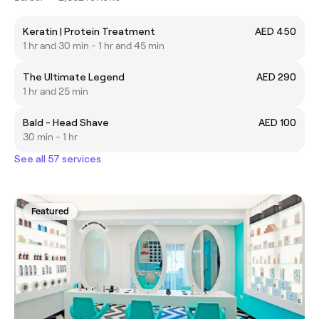
Keratin | Protein Treatment
AED 450
1 hr and 30 min - 1 hr and 45 min
The Ultimate Legend
AED 290
1 hr and 25 min
Bald - Head Shave
AED 100
30 min - 1 hr
See all 57 services
Featured