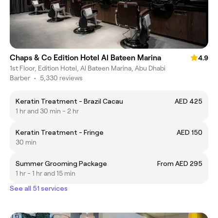
Chaps & Co Edition Hotel Al Bateen Marina
4.9
1st Floor, Edition Hotel, Al Bateen Marina, Abu Dhabi
Barber
•
5,330 reviews
Keratin Treatment - Brazil Cacau
AED 425
1 hr and 30 min - 2 hr
Keratin Treatment - Fringe
AED 150
30 min
Summer Grooming Package
From AED 295
1 hr - 1 hr and 15 min
See all 51 services