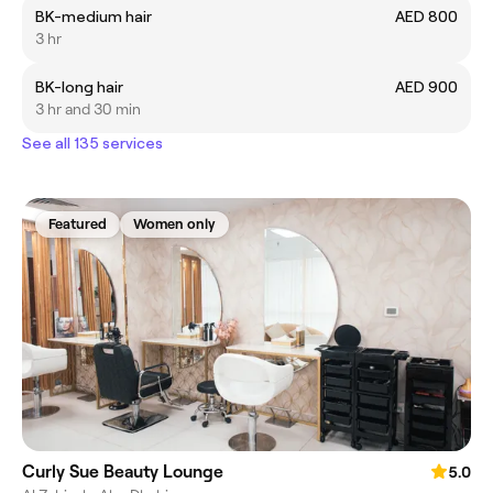
BK-medium hair
AED 800
3 hr
BK-long hair
AED 900
3 hr and 30 min
See all 135 services
Featured
Women only
Curly Sue Beauty Lounge
5.0