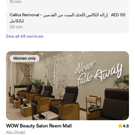
15 min
Callus Removal - إزالة الكالس (الجلد الميت من القدمين
AED 50
بالكامل)
20 min
See all 48 services
Women only
WOW Beauty Salon Reem Mall
4.8
Abu Dhabi