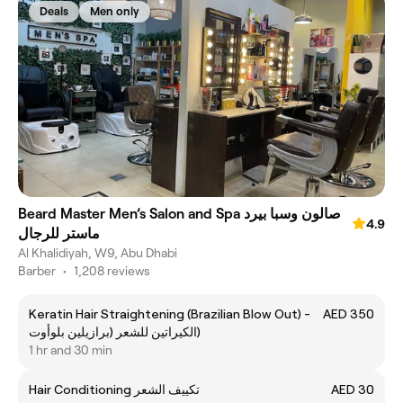
Deals
Men only
Beard Master Men’s Salon and Spa صالون وسبا بيرد
4.9
ماستر للرجال
Al Khalidiyah, W9, Abu Dhabi
Barber
•
1,208 reviews
Keratin Hair Straightening (Brazilian Blow Out) -
AED 350
الكيراتين للشعر (برازيلين بلوأوت)
1 hr and 30 min
Hair Conditioning تكييف الشعر
AED 30