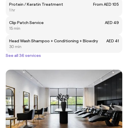
Protein / Keratin Treatment
From AED 105
1 hr
Clip Patch Service
AED 49
15 min
Head Wash Shampoo + Conditioning + Blowdry
AED 41
30 min
See all 36 services