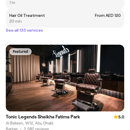
1 hr
Hair Oil Treatment
From AED 120
20 min
See all 135 services
Featured
Tonic Legends Sheikha Fatima Park
5.0
Al Bateen, W12, Abu Dhabi
Barber
•
2,582 reviews