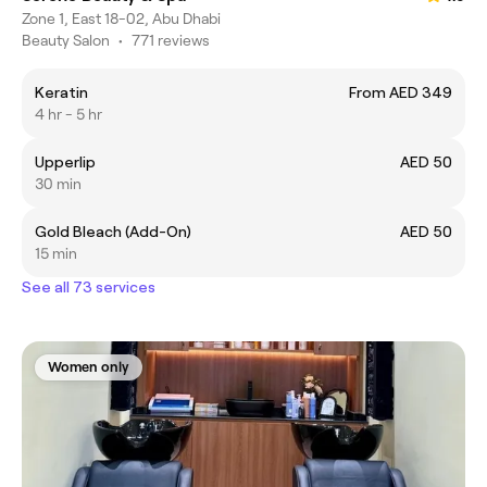
Zone 1, East 18-02, Abu Dhabi
Beauty Salon
•
771 reviews
Keratin
From AED 349
4 hr - 5 hr
Upperlip
AED 50
30 min
Gold Bleach (Add-On)
AED 50
15 min
See all 73 services
Women only