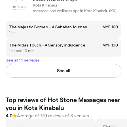
Kota Kinabalu
massage and wellness spa in Kota Kinabalu (KK)
The Majestic Borneo - A Sabahan Journey
MYR 160
1 hr
The Midas Touch - A Sensory Indulgence
MYR 190
1 hr and 10 min
See all 14 services
See all
Top reviews of Hot Stone Massages near
you in Kota Kinabalu
4.0
Average of 179 reviews of 3 venues.