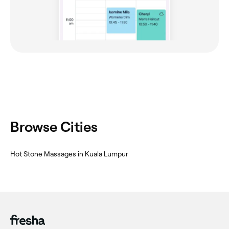
Browse Cities
Hot Stone Massages in Kuala Lumpur