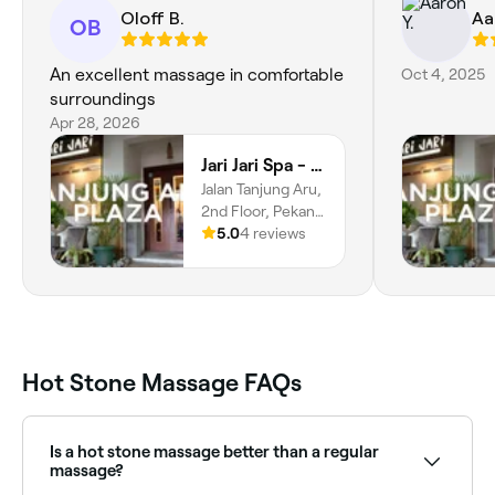
Oloff B.
Aa
OB
An excellent massage in comfortable
Oct 4, 2025
surroundings
Apr 28, 2026
Jari Jari Spa - Tanjung Aru Plaza
Jalan Tanjung Aru,
2nd Floor, Pekan
Tanjung Aru, Kota
5.0
4 reviews
Kinabalu, 88100,
Sabah
Hot Stone Massage FAQs
Is a hot stone massage better than a regular
massage?