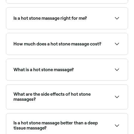
Everyone’s unique, so it really depends on what you
prefer. A hot stone massage is a regular massage
that incorporates hot stones to allow for deeper
Is a hot stone massage right for me?
massage penetration. Both a regular massage and a
hot stone massage will leave you feeling relaxed, so
why not try both and decide which one you think is
Hot stone massage is suitable for most people who
best.
enjoy warmth and deep relaxation. It is not
recommended for those with certain skin conditions,
How much does a hot stone massage cost?
cardiovascular conditions, diabetes, or during
pregnancy. Always inform your therapist of any
health conditions before booking.
You’ll pay anything from MYR 115 to MYR 399 for a
hot stone massage in Kota Kinabalu.
What is a hot stone massage?
A hot stone massage is a Swedish (regular) massage
that uses hot volcanic stones. The stones are placed
on different acupressure points on your body to help
What are the side effects of hot stone
warm and relax your muscles, allowing your masseuse
massages?
to apply deeper pressure and maximise muscle
tension release. The stones may be placed along your
Because hot stone massages release toxins in your
spine, on your stomach, chest, face, hands, feet
muscles, it’s common to experience dizziness,
and/or toes. Hot stone massages are used to treat
nausea, tiredness, and headaches. You may need to
Is a hot stone massage better than a deep
pain and to promote relaxation. Cold stones may be
urinate more often, too as a result of your lymph
tissue massage?
used too, to aid detoxing and healing.
flushing out toxins. You can alleviate the side effects