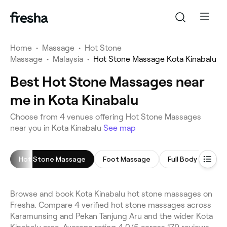
Home
•
Massage
•
Hot Stone
Massage
•
Malaysia
•
Hot Stone Massage Kota Kinabalu
Best Hot Stone Massages near
me in Kota Kinabalu
Choose from 4 venues offering Hot Stone Massages
near you in Kota Kinabalu
See map
Hot Stone Massage
Foot Massage
Full Body Massag
Browse and book Kota Kinabalu hot stone massages on
Fresha. Compare 4 verified hot stone massages across
Karamunsing and Pekan Tanjung Aru and the wider Kota