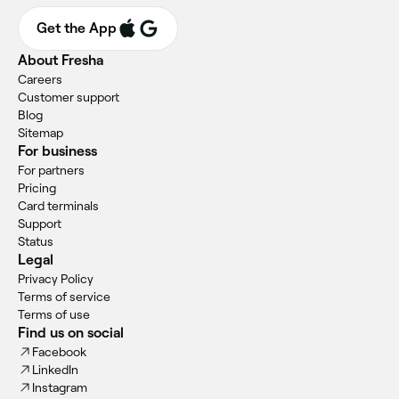
Get the App
About Fresha
Careers
Customer support
Blog
Sitemap
For business
For partners
Pricing
Card terminals
Support
Status
Legal
Privacy Policy
Terms of service
Terms of use
Find us on social
Facebook
LinkedIn
Instagram