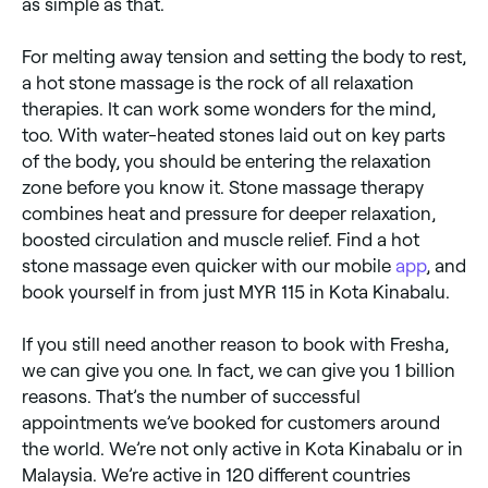
as simple as that.
For melting away tension and setting the body to rest,
a hot stone massage is the rock of all relaxation
therapies. It can work some wonders for the mind,
too. With water-heated stones laid out on key parts
of the body, you should be entering the relaxation
zone before you know it. Stone massage therapy
combines heat and pressure for deeper relaxation,
boosted circulation and muscle relief. Find a hot
stone massage even quicker with our mobile
app
, and
book yourself in from just MYR 115 in Kota Kinabalu.
If you still need another reason to book with Fresha,
we can give you one. In fact, we can give you 1 billion
reasons. That’s the number of successful
appointments we’ve booked for customers around
the world. We’re not only active in Kota Kinabalu or in
Malaysia. We’re active in 120 different countries