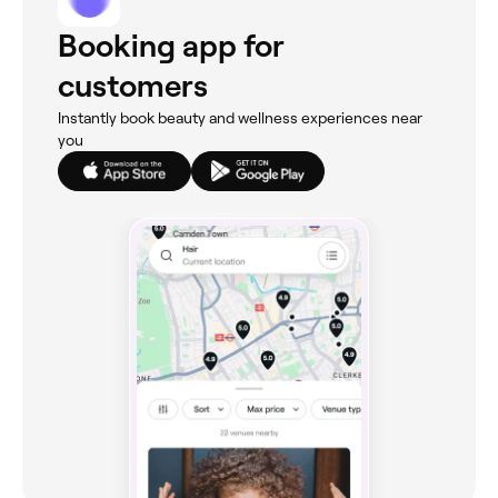
Booking app for
customers
Instantly book beauty and wellness experiences near
you