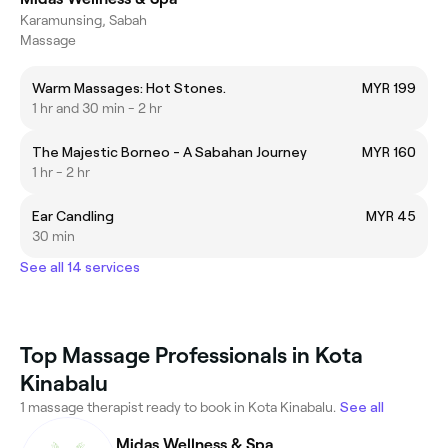
Karamunsing, Sabah
Massage
Warm Massages: Hot Stones.
MYR 199
1 hr and 30 min - 2 hr
The Majestic Borneo - A Sabahan Journey
MYR 160
1 hr - 2 hr
Ear Candling
MYR 45
30 min
See all 14 services
Top Massage Professionals in Kota
Kinabalu
1 massage therapist ready to book in Kota Kinabalu.
See all
Midas Wellness & Spa