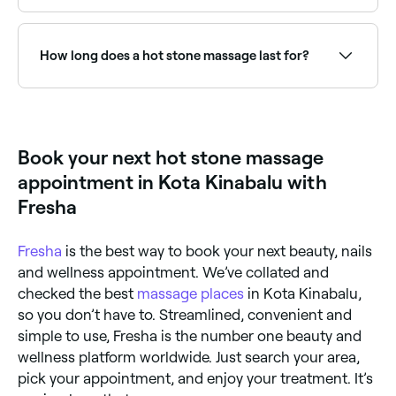
by drinking plenty of water. You shouldn’t experience
A hot stone massages warms your muscles to allow
any burning or negative side effects if you book with
your masseuse to work them more deeply. A deep
an experienced professional.
tissue massage applies repeated pressure to sore
How long does a hot stone massage last for?
muscles, working your them without any heat. Both
result in less muscle tension, but which one works
best for you is down to your personal preference.
Around an hour. This gives the stones time to ease
your aches and pains so you leave deeply relaxed.
Always tell your therapist about any medical
conditions you have, particularly if you suffer with
Book your next hot stone massage
heart disease or high blood pressure.
appointment in Kota Kinabalu with
Fresha
Fresha
is the best way to book your next beauty, nails
and wellness appointment. We’ve collated and
checked the best
massage places
in Kota Kinabalu,
so you don’t have to. Streamlined, convenient and
simple to use, Fresha is the number one beauty and
wellness platform worldwide. Just search your area,
pick your appointment, and enjoy your treatment. It’s