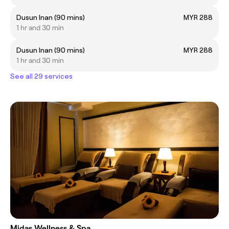
Dusun Inan (90 mins)
MYR 288
1 hr and 30 min
Dusun Inan (90 mins)
MYR 288
1 hr and 30 min
See all 29 services
Midas Wellness & Spa