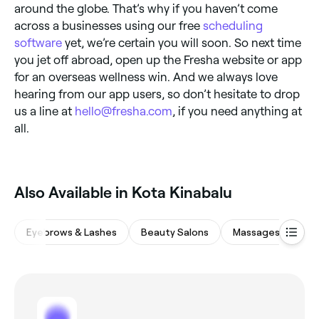
around the globe. That’s why if you haven’t come
across a businesses using our free
scheduling
software
yet, we’re certain you will soon. So next time
you jet off abroad, open up the Fresha website or app
for an overseas wellness win. And we always love
hearing from our app users, so don’t hesitate to drop
us a line at
hello@fresha.com
, if you need anything at
all.
Also Available in Kota Kinabalu
Eyebrows & Lashes
Beauty Salons
Massages
Sp