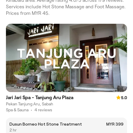
Kinabalu area. Average rating 4.0/5 across 179 reviews.
Services include Hot Stone Massage and Foot Massage.
Prices from MYR 45.
Jari Jari Spa - Tanjung Aru Plaza
5.0
Pekan Tanjung Aru, Sabah
Spa & Sauna
•
4 reviews
Dusun Borneo Hot Stone Treatment
MYR 399
2 hr