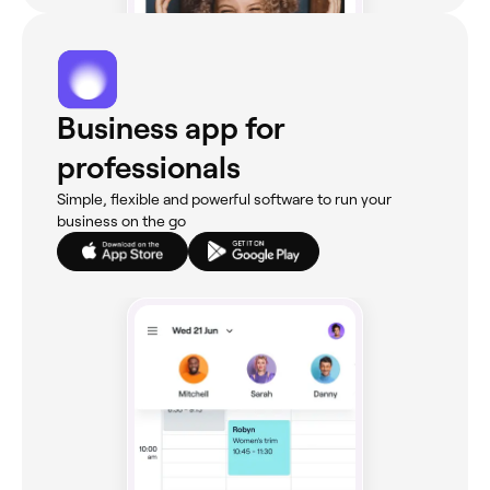
Business app for
professionals
Simple, flexible and powerful software to run your
business on the go