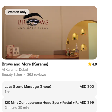
Women only
Brows and More (Karama)
4.9
Al Karama, Dubai
Beauty Salon
•
362 reviews
Lava Stone Massage (1 hour)
AED 300
1 hr
120 Mins Zen Japanese Head Spa + Facial + Full Body Massage
AED 399
2 hr and 30 min