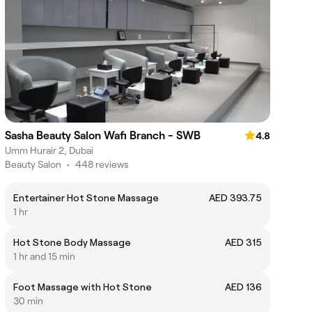
Sasha Beauty Salon Wafi Branch - SWB
4.8
Umm Hurair 2, Dubai
Beauty Salon
•
448 reviews
Entertainer Hot Stone Massage
AED 393.75
1 hr
Hot Stone Body Massage
AED 315
1 hr and 15 min
Foot Massage with Hot Stone
AED 136
30 min