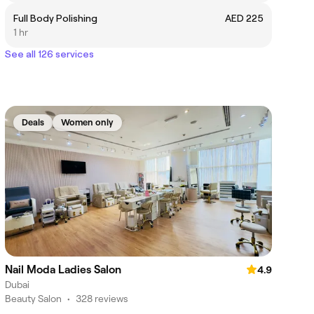
Full Body Polishing
AED 225
1 hr
See all 126 services
Deals
Women only
Nail Moda Ladies Salon
4.9
Dubai
Beauty Salon
•
328 reviews