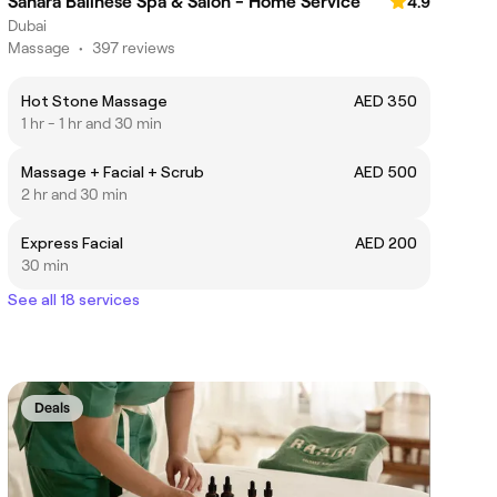
Sahara Balinese Spa & Salon - Home Service
4.9
Dubai
Massage
•
397 reviews
Hot Stone Massage
AED 350
1 hr - 1 hr and 30 min
Massage + Facial + Scrub
AED 500
2 hr and 30 min
Express Facial
AED 200
30 min
See all 18 services
Deals