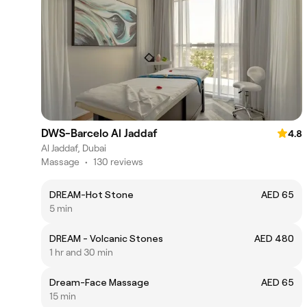
DWS-Barcelo Al Jaddaf
4.8
Al Jaddaf, Dubai
Massage
•
130 reviews
DREAM-Hot Stone
AED 65
5 min
DREAM - Volcanic Stones
AED 480
1 hr and 30 min
Dream-Face Massage
AED 65
15 min