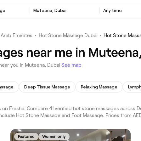
age
Muteena, Dubai
Any time
 Arab Emirates
•
Hot Stone Massage Dubai
•
Hot Stone Mass
ages near me in Muteena
near you in Muteena, Dubai
See map
Massage
Deep Tissue Massage
Relaxing Massage
n Fresha. Compare 41 verified hot stone massages across Dub
s include Hot Stone Massage and Foot Massage. Prices from AE
Featured
Women only