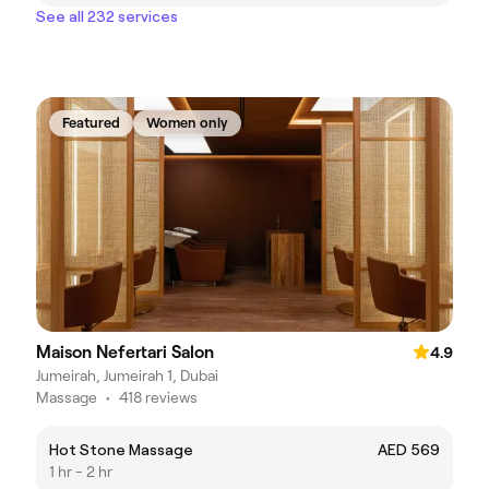
See all 232 services
Featured
Women only
Maison Nefertari Salon
4.9
Jumeirah, Jumeirah 1, Dubai
Massage
•
418 reviews
Hot Stone Massage
AED 569
1 hr - 2 hr