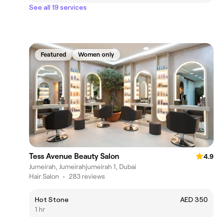
See all 19 services
Featured
Women only
Tess Avenue Beauty Salon
4.9
Jumeirah, Jumeirahjumeirah 1, Dubai
Hair Salon
•
283 reviews
Hot Stone
AED 350
1 hr