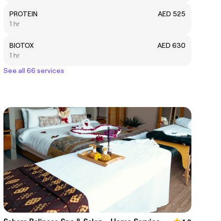
PROTEIN
AED 525
1 hr
BIOTOX
AED 630
1 hr
See all 66 services