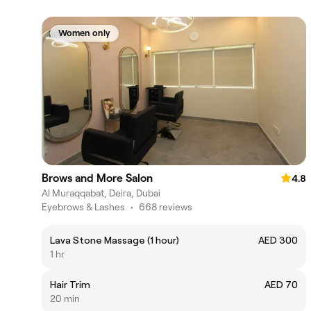
Women only
Brows and More Salon
4.8
Al Muraqqabat, Deira, Dubai
Eyebrows & Lashes
•
668 reviews
Lava Stone Massage (1 hour)
AED 300
1 hr
Hair Trim
AED 70
20 min