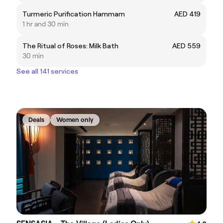
Turmeric Purification Hammam
AED 419
1 hr and 30 min
The Ritual of Roses: Milk Bath
AED 559
30 min
See all 141 services
Deals
Women only