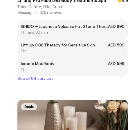
Lifting Pro Face and Body Treatments Spa
4.9
Trade Centre, Difc, Dubai
Massage
•
375 reviews
ISHIDO — Japanese Volcanic Hot Stone Therapy (Body & Face)
AED 690
1 hr and 30 min
Lift Up CO2 Therapy for Sensitive Skin
AED 599
1 hr
Icoone Med Body
AED 599
1 hr
See all 84 services
Deals