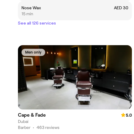
Nose Wax
AED 30
15 min
See all 126 services
Men only
Cape & Fade
5.0
Dubai
Barber
•
463 reviews