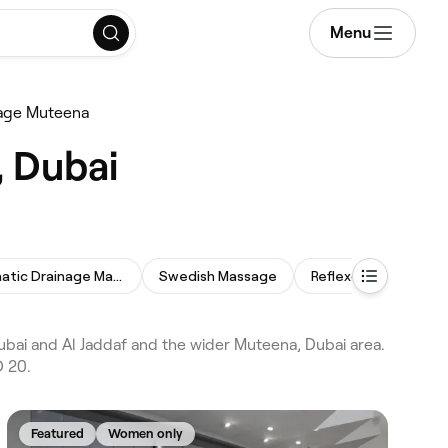
Menu
age Muteena
, Dubai
Lymphatic Drainage Massage
Swedish Massage
Reflexology
Tha
ai and Al Jaddaf and the wider Muteena, Dubai area.
D 20.
Featured
Women only