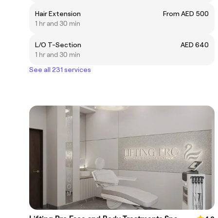
Hair Extension
From AED 500
1 hr and 30 min
L/O T-Section
AED 640
1 hr and 30 min
See all 231 services