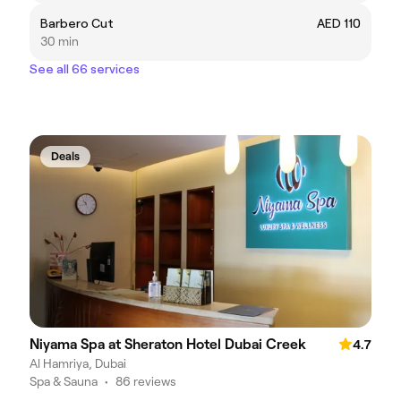
Barbero Cut
AED 110
30 min
See all 66 services
Deals
Niyama Spa at Sheraton Hotel Dubai Creek
4.7
Al Hamriya, Dubai
Spa & Sauna
•
86 reviews