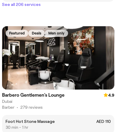
See all 206 services
Featured
Deals
Men only
Barbero Gentlemen's Lounge
4.9
Dubai
Barber
•
279 reviews
Foot Hot Stone Massage
AED 110
30 min - 1 hr