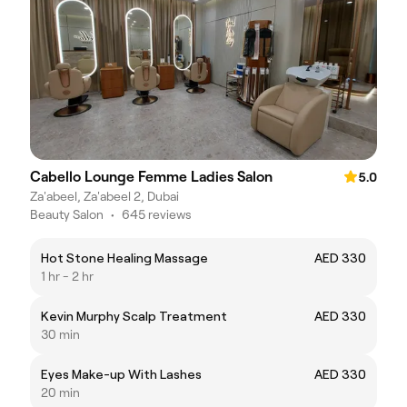
Cabello Lounge Femme Ladies Salon
5.0
Za'abeel, Za'abeel 2, Dubai
Beauty Salon
•
645 reviews
Hot Stone Healing Massage
AED 330
1 hr - 2 hr
Kevin Murphy Scalp Treatment
AED 330
30 min
Eyes Make-up With Lashes
AED 330
20 min