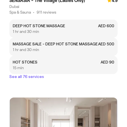
SENSASIA - The Village (Ladies Only)
4.9
Dubai
Spa & Sauna
•
911 reviews
DEEP HOT STONE MASSAGE
AED 600
1 hr and 30 min
MASSAGE SALE - DEEP HOT STONE MASSAGE
AED 500
1 hr and 30 min
HOT STONES
AED 90
15 min
See all 76 services