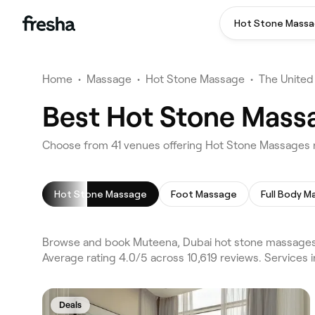
Hot Stone Mass
Home
•
Massage
•
Hot Stone Massage
•
The United
Best Hot Stone Mass
Choose from 41 venues offering Hot Stone Massages 
Hot Stone Massage
Foot Massage
Full Body 
Browse and book Muteena, Dubai hot stone massages o
Average rating 4.0/5 across 10,619 reviews. Service
Deals