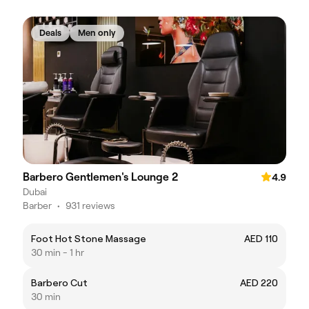
Deals
Men only
Barbero Gentlemen's Lounge 2
4.9
Dubai
Barber
•
931 reviews
Foot Hot Stone Massage
AED 110
30 min - 1 hr
Barbero Cut
AED 220
30 min