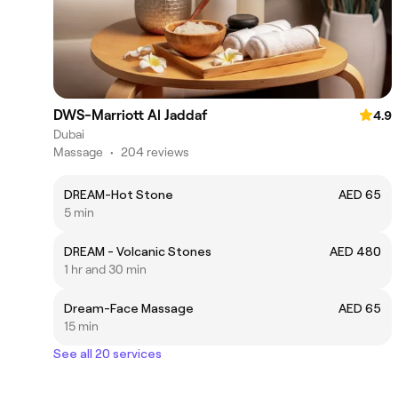
DWS-Marriott Al Jaddaf
4.9
Dubai
Massage
•
204 reviews
DREAM-Hot Stone
AED 65
5 min
DREAM - Volcanic Stones
AED 480
1 hr and 30 min
Dream-Face Massage
AED 65
15 min
See all 20 services