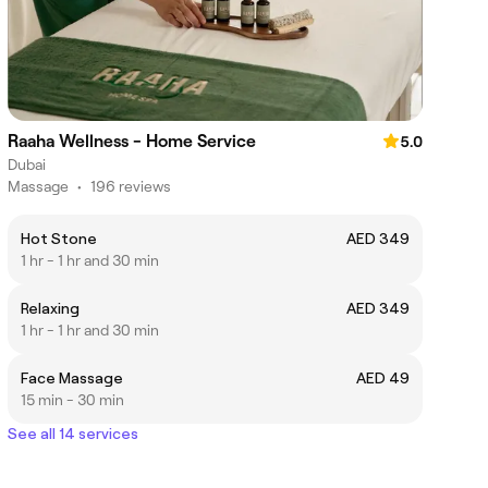
Raaha Wellness - Home Service
5.0
Dubai
Massage
•
196 reviews
Hot Stone
AED 349
1 hr - 1 hr and 30 min
Relaxing
AED 349
1 hr - 1 hr and 30 min
Face Massage
AED 49
15 min - 30 min
See all 14 services