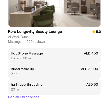
Kora Longevity Beauty Lounge
5.0
Al Wasl, Dubai
Massage
•
229 reviews
Hot Stone Massage
AED 450
1 hr and 30 min
Bridal Make up
AED 3,000
2 hr
half face threading
AED 50
20 min
See all 198 services