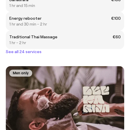
1 hr and 15 min
Energy rebooter
€100
1 hr and 30 min - 2 hr
Traditional Thai Massage
€60
1 hr - 2 hr
See all 24 services
Men only