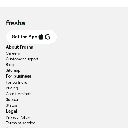
Get the App
About Fresha
Careers
Customer support
Blog
Sitemap
For business
For partners
Pricing
Card terminals
Support
Status
Legal
Privacy Policy
Terms of service