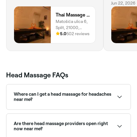
really swee
Jun 22, 2026
Thai Massage Split
Matošića ulica 6,
Split, 21000,
Splitsko-
5.0
502 reviews
dalmatinska
Županija
Head Massage FAQs
Where can I get a head massage for headaches
near me?
Many massage therapists specialise in head and neck
massage for migraine and tension headache relief.
Browse and book the best providers near you on
Are there head massage providers open right
Fresha.
now near me?