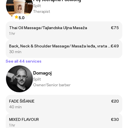
Split
Therapist
5.0
Thai Oil Massage/Tajlandska Uljna Masaža
€75
1 hr
Back, Neck & Shoulder Massage/ Masaža leđa, vrata i ramena
€49
30 min
See all 44 services
Domagoj
Split
Owner/Senior barber
FADE ŠIŠANJE
€20
40 min
MIXED FLAVOUR
€30
1 hr