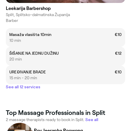
Leekarija Barbershop
Split, Splitsko-dalmatinska Županija
Barber
Masaža vlasišta 10min
€10
10 min
ŠIŠANJE NA JEDNU DUŽINU
€12
20 min
UREĐIVANJE BRADE
€10
15 min - 20 min
See all 12 services
Top Massage Professionals in Split
2 massage therapists ready to book in Split.
See all
Poy Jeerapha Poowong