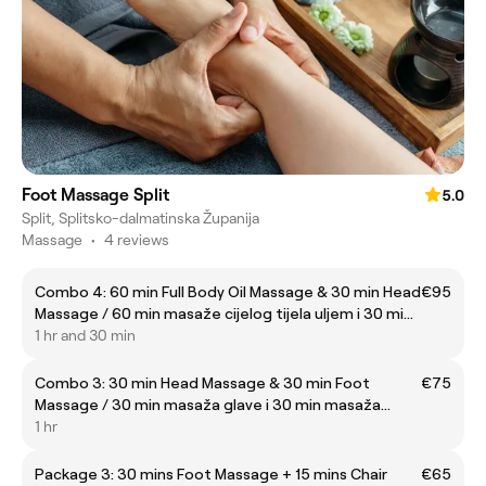
Foot Massage Split
5.0
Split, Splitsko-dalmatinska Županija
Massage
•
4 reviews
Combo 4: 60 min Full Body Oil Massage & 30 min Head
€95
Massage / 60 min masaže cijelog tijela uljem i 30 min
masaže glave
1 hr and 30 min
Combo 3: 30 min Head Massage & 30 min Foot
€75
Massage / 30 min masaža glave i 30 min masaža
stopala
1 hr
Package 3: 30 mins Foot Massage + 15 mins Chair
€65