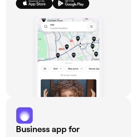
Business app for