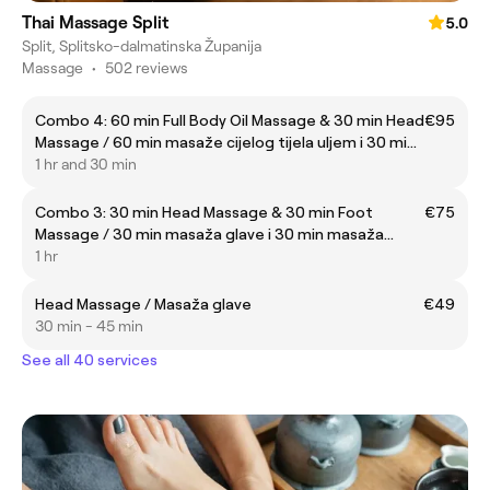
Thai Massage Split
5.0
Split, Splitsko-dalmatinska Županija
Massage
•
502 reviews
Combo 4: 60 min Full Body Oil Massage & 30 min Head
€95
Massage / 60 min masaže cijelog tijela uljem i 30 min
masaže glave
1 hr and 30 min
Combo 3: 30 min Head Massage & 30 min Foot
€75
Massage / 30 min masaža glave i 30 min masaža
stopala
1 hr
Head Massage / Masaža glave
€49
30 min - 45 min
See all 40 services