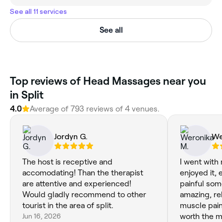
See all 11 services
See all
Top reviews of Head Massages near you
in Split
4.0
Average of 793 reviews of 4 venues.
Jordyn G.
We
The host is receptive and
I went with
accomodating! Than the therapist
enjoyed it, e
are attentive and experienced!
painful som
Would gladly recommend to other
amazing, re
tourist in the area of split.
muscle pain an
Jun 16, 2026
worth the m