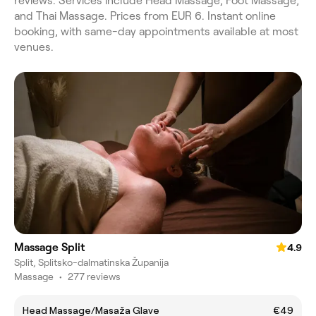
reviews. Services include Head Massage, Foot Massage,
and Thai Massage. Prices from EUR 6. Instant online
booking, with same-day appointments available at most
venues.
Massage Split
4.9
Split, Splitsko-dalmatinska Županija
Massage
•
277 reviews
Head Massage/Masaža Glave
€49