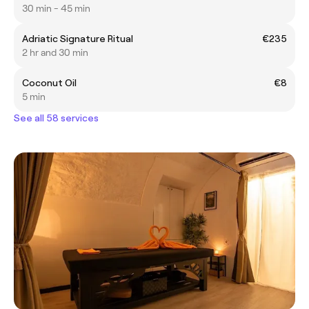
30 min - 45 min
Adriatic Signature Ritual
€235
2 hr and 30 min
Coconut Oil
€8
5 min
See all 58 services