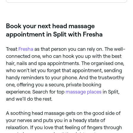
Use Fresha to browse head massage specialists near
you. Filter by location, price and availability to find
the right therapist and book instantly.
Book your next head massage
appointment in Split with Fresha
Treat
Fresha
as that person you can rely on. The well-
connected one, who can hook you up with the best
hair, nails and spa appointments. The organised one,
who won’t let you forget that appointment, sending
handy reminders to your phone. And the trustworthy
one, offering you a secure, private booking
experience. Search for top
massage places
in Split,
and we’ll do the rest.
A soothing head massage gets on the good side of
your nerves and puts you in a heady state of
relaxation. If you love that feeling of fingers through