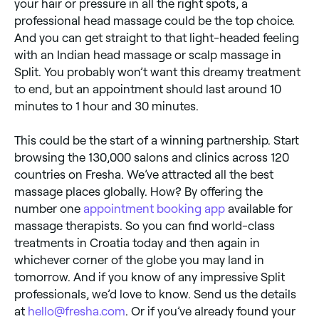
your hair or pressure in all the right spots, a
professional head massage could be the top choice.
And you can get straight to that light-headed feeling
with an Indian head massage or scalp massage in
Split. You probably won’t want this dreamy treatment
to end, but an appointment should last around 10
minutes to 1 hour and 30 minutes.
This could be the start of a winning partnership. Start
browsing the 130,000 salons and clinics across 120
countries on Fresha. We’ve attracted all the best
massage places globally. How? By offering the
number one
appointment booking app
available for
massage therapists. So you can find world-class
treatments in Croatia today and then again in
whichever corner of the globe you may land in
tomorrow. And if you know of any impressive Split
professionals, we’d love to know. Send us the details
at
hello@fresha.com
. Or if you’ve already found your