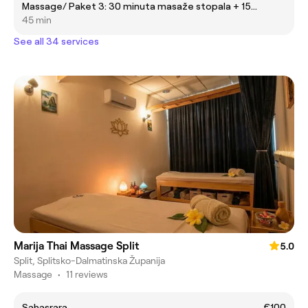
Massage/ Paket 3: 30 minuta masaže stopala + 15
minuta masaže u stolici
45 min
See all 34 services
Marija Thai Massage Split
5.0
Split, Splitsko-Dalmatinska Županija
Massage
•
11 reviews
Sahasrara
€100