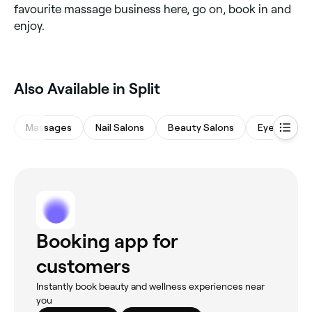
favourite massage business here, go on, book in and
enjoy.
Also Available in Split
Massages
Nail Salons
Beauty Salons
Eyebrows &
Booking app for
customers
Instantly book beauty and wellness experiences near
you