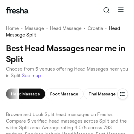
Home
•
Massage
•
Head Massage
•
Croatia
•
Head
Massage Split
Best Head Massages near me in
Split
Choose from 5 venues offering Head Massages near you
in Split
See map
Head Massage
Foot Massage
Thai Massage
Han
Browse and book Split head massages on Fresha.
Compare 5 verified head massages across Split and the
wider Split area. Average rating 4.0/5 across 793