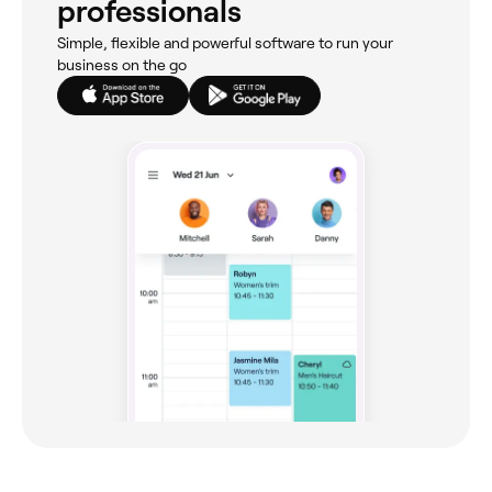
professionals
Simple, flexible and powerful software to run your
business on the go