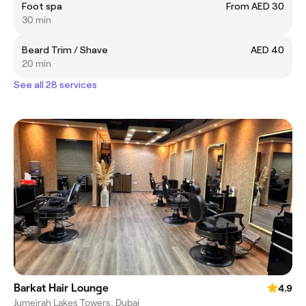
Foot spa
From AED 30
30 min
Beard Trim / Shave
AED 40
20 min
See all 28 services
Barkat Hair Lounge
4.9
Jumeirah Lakes Towers, Dubai