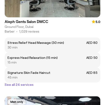
Aleph Gents Salon DMCC
5.0
Ground Floor, Dubai
Barber
•
1,029 reviews
Stress Relief Head Massage (30 min)
AED 80
30 min
Express Head Relaxation (15 min)
AED 50
15 min
Signature Skin Fade Haircut
AED 85
45 min
See all 24 services
Men only