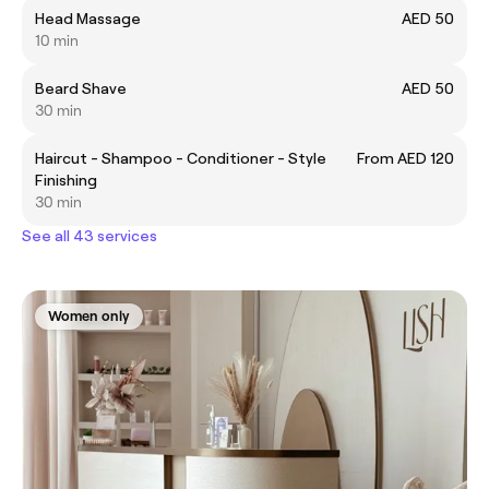
Head Massage
AED 50
10 min
Beard Shave
AED 50
30 min
Haircut - Shampoo - Conditioner - Style
From AED 120
Finishing
30 min
See all 43 services
Women only