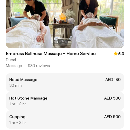
Empress Balinese Massage - Home Service
5.0
Dubai
Massage
•
930 reviews
Head Massage
AED 180
30 min
Hot Stone Massage
AED 500
1 hr - 2 hr
Cupping -
AED 500
1 hr - 2 hr