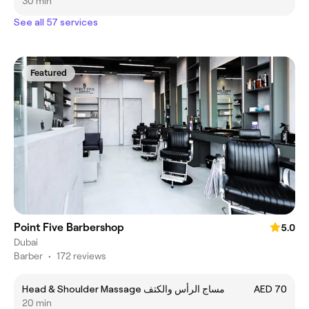
30 min
See all 57 services
Featured
Point Five Barbershop
5.0
Dubai
Barber
•
172 reviews
Head & Shoulder Massage مساج الرأس والكتف
AED 70
20 min