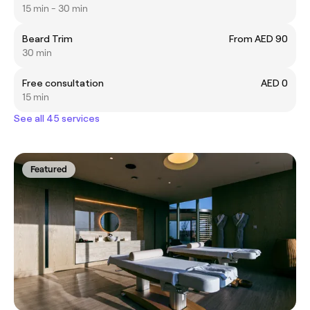
15 min - 30 min
Beard Trim
From AED 90
30 min
Free consultation
AED 0
15 min
See all 45 services
Featured