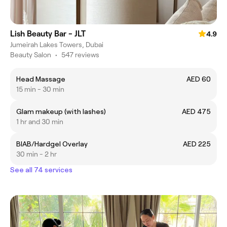
Lish Beauty Bar - JLT
4.9
Jumeirah Lakes Towers, Dubai
Beauty Salon
•
547 reviews
Head Massage
AED 60
15 min - 30 min
Glam makeup (with lashes)
AED 475
1 hr and 30 min
BIAB/Hardgel Overlay
AED 225
30 min - 2 hr
See all 74 services