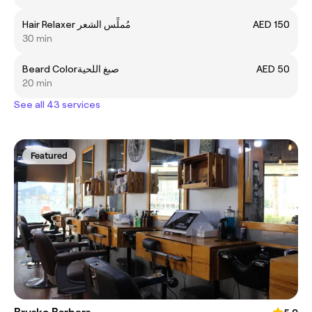
Hair Relaxer مُملِّس الشعر
AED 150
30 min
Beard Colorصبغ اللحية
AED 50
20 min
See all 43 services
Featured