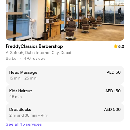
FreddyClassics Barbershop
5.0
Al Sufouh, Dubai Internet City, Dubai
Barber
•
476 reviews
Head Massage
AED 50
15 min - 25 min
Kids Haircut
AED 150
45 min
Dreadlocks
AED 500
2 hr and 30 min - 4 hr
See all 45 services