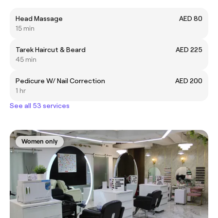
Head Massage
AED 80
15 min
Tarek Haircut & Beard
AED 225
45 min
Pedicure W/ Nail Correction
AED 200
1 hr
See all 53 services
Women only