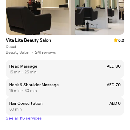
Vita Lita Beauty Salon
5.0
Dubai
Beauty Salon
•
241 reviews
Head Massage
AED 80
15 min - 25 min
Neck & Shoulder Massage
AED 70
15 min - 30 min
Hair Consultation
AED 0
30 min
See all 118 services