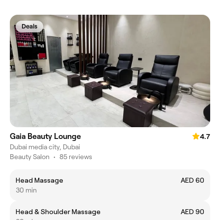
Deals
Gaia Beauty Lounge
4.7
Dubai media city, Dubai
Beauty Salon
•
85 reviews
Head Massage
AED 60
30 min
Head & Shoulder Massage
AED 90