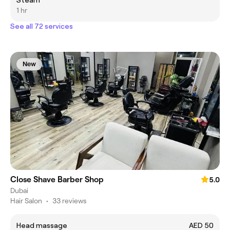
Steam
1 hr
See all 72 services
New
Close Shave Barber Shop
5.0
Dubai
Hair Salon
•
33 reviews
Head massage
AED 50