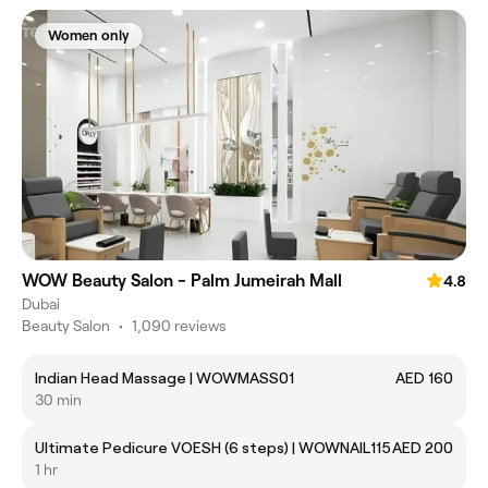
Women only
WOW Beauty Salon - Palm Jumeirah Mall
4.8
Dubai
Beauty Salon
•
1,090 reviews
Indian Head Massage | WOWMASS01
AED 160
30 min
Ultimate Pedicure VOESH (6 steps) | WOWNAIL115
AED 200
1 hr