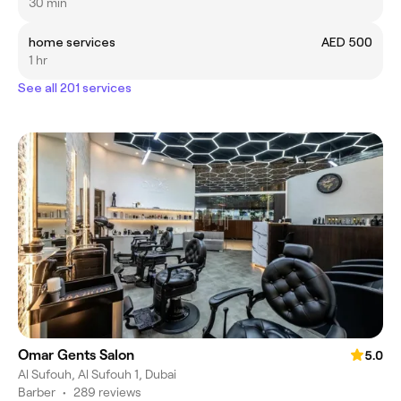
30 min
home services
AED 500
1 hr
See all 201 services
Omar Gents Salon
5.0
Al Sufouh, Al Sufouh 1, Dubai
Barber
•
289 reviews