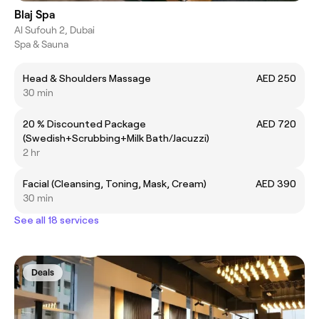
Blaj Spa
Al Sufouh 2, Dubai
Spa & Sauna
Head & Shoulders Massage
AED 250
30 min
20 % Discounted Package
AED 720
(Swedish+Scrubbing+Milk Bath/Jacuzzi)
2 hr
Facial (Cleansing, Toning, Mask, Cream)
AED 390
30 min
See all 18 services
Deals