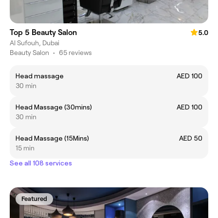
Top 5 Beauty Salon
5.0
Al Sufouh, Dubai
Beauty Salon
•
65 reviews
Head massage
AED 100
30 min
Head Massage (30mins)
AED 100
30 min
Head Massage (15Mins)
AED 50
15 min
See all 108 services
Featured