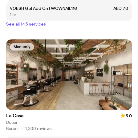
VOESH Gel Add On | WOWNAIL116
AED 70
1 hr
See all 145 services
Men only
La Casa
5.0
Dubai
Barber
•
1,300 reviews