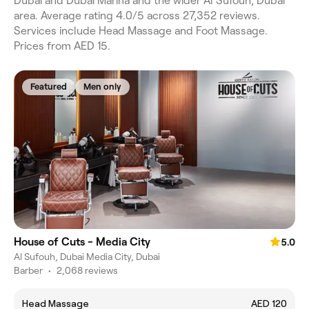
Dubai and Dubai Marina and the wider Al Sufouh, Dubai
area. Average rating 4.0/5 across 27,352 reviews.
Services include Head Massage and Foot Massage.
Prices from AED 15.
Featured
Men only
House of Cuts - Media City
5.0
Al Sufouh, Dubai Media City, Dubai
Barber
•
2,068 reviews
Head Massage
AED 120