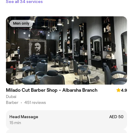
See all 34 services
Men only
Milado Cut Barber Shop - Albarsha Branch
4.9
Dubai
Barber
•
451 reviews
Head Massage
AED 50
15 min