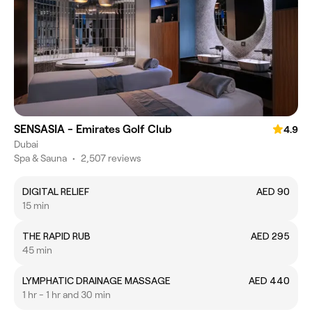
SENSASIA - Emirates Golf Club
4.9
Dubai
Spa & Sauna
•
2,507 reviews
DIGITAL RELIEF
AED 90
15 min
THE RAPID RUB
AED 295
45 min
LYMPHATIC DRAINAGE MASSAGE
AED 440
1 hr - 1 hr and 30 min