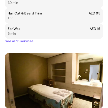
30 min
Hair Cut & Beard Trim
AED 95
1 hr
Ear Wax
AED 15
5 min
See all 18 services