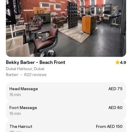
Bekky Barber - Beach Front
4.9
Dubai Harbour, Dubai
Barber
•
622 reviews
Head Massage
AED 75
15 min
Foot Massage
AED 80
15 min
The Haircut
From AED 150