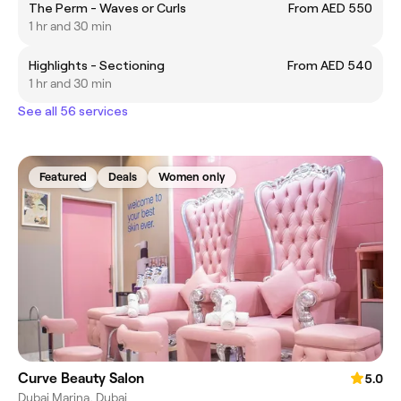
The Perm - Waves or Curls
From AED 550
1 hr and 30 min
Highlights - Sectioning
From AED 540
1 hr and 30 min
See all 56 services
Featured
Deals
Women only
Curve Beauty Salon
5.0
Dubai Marina, Dubai