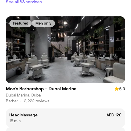
See all 83 services
Featured
Men only
Moe's Barbershop - Dubai Marina
5.0
Dubai Marina, Dubai
Barber
•
2,222 reviews
Head Massage
AED 120
15 min