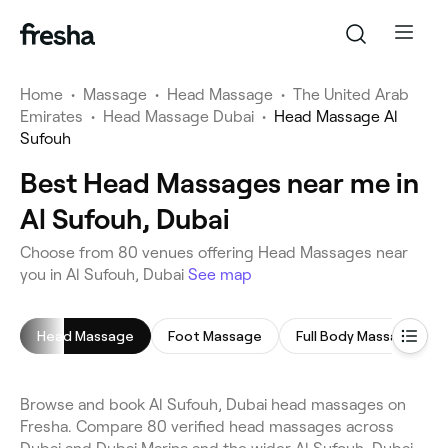
Home
•
Massage
•
Head Massage
•
The United Arab
Emirates
•
Head Massage Dubai
•
Head Massage Al
Sufouh
Best Head Massages near me in
Al Sufouh, Dubai
Choose from 80 venues offering Head Massages near
you in Al Sufouh, Dubai
See map
Head Massage
Foot Massage
Full Body Massage
Browse and book Al Sufouh, Dubai head massages on
Fresha. Compare 80 verified head massages across