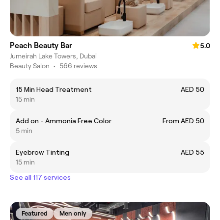
Peach Beauty Bar
5.0
Jumeirah Lake Towers, Dubai
Beauty Salon
•
566 reviews
15 Min Head Treatment
AED 50
15 min
Add on - Ammonia Free Color
From AED 50
5 min
Eyebrow Tinting
AED 55
15 min
See all 117 services
Featured
Men only