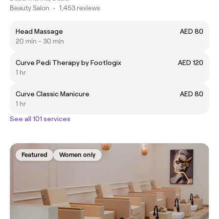
Beauty Salon
•
1,453 reviews
Head Massage
AED 80
20 min - 30 min
Curve Pedi Therapy by Footlogix
AED 120
1 hr
Curve Classic Manicure
AED 80
1 hr
See all 101 services
Featured
Women only