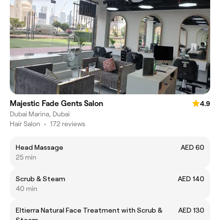
Majestic Fade Gents Salon
4.9
Dubai Marina, Dubai
Hair Salon
•
172 reviews
Head Massage
AED 60
25 min
Scrub & Steam
AED 140
40 min
Eltierra Natural Face Treatment with Scrub &
AED 130