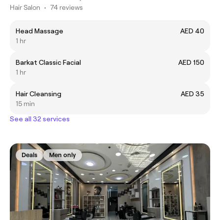
Hair Salon
•
74 reviews
Head Massage
AED 40
1 hr
Barkat Classic Facial
AED 150
1 hr
Hair Cleansing
AED 35
15 min
See all 32 services
Deals
Men only