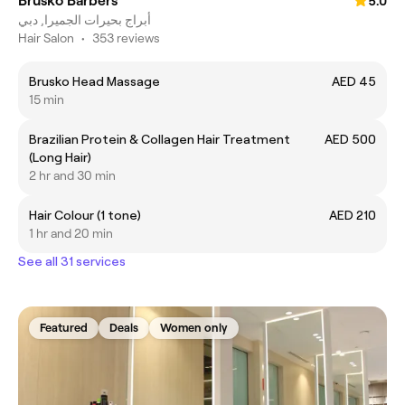
Brusko Barbers
5.0
أبراج بحيرات الجميرا, دبي
Hair Salon
•
353 reviews
Brusko Head Massage
AED 45
15 min
Brazilian Protein & Collagen Hair Treatment
AED 500
(Long Hair)
2 hr and 30 min
Hair Colour (1 tone)
AED 210
1 hr and 20 min
See all 31 services
Featured
Deals
Women only