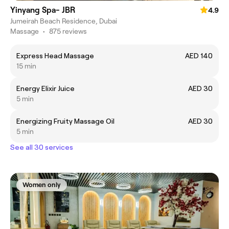
Yinyang Spa- JBR
4.9
Jumeirah Beach Residence, Dubai
Massage
•
875 reviews
Express Head Massage
AED 140
15 min
Energy Elixir Juice
AED 30
5 min
Energizing Fruity Massage Oil
AED 30
5 min
See all 30 services
Women only