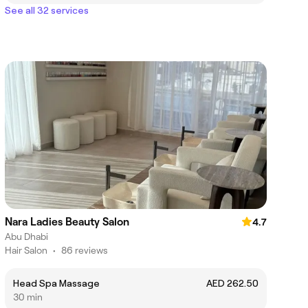
See all 32 services
Nara Ladies Beauty Salon
4.7
Abu Dhabi
Hair Salon
•
86 reviews
Head Spa Massage
AED 262.50
30 min