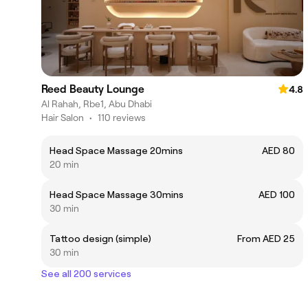
Reed Beauty Lounge
4.8
Al Rahah, Rbe1, Abu Dhabi
Hair Salon
•
110 reviews
Head Space Massage 20mins
AED 80
20 min
Head Space Massage 30mins
AED 100
30 min
Tattoo design (simple)
From AED 25
30 min
See all 200 services