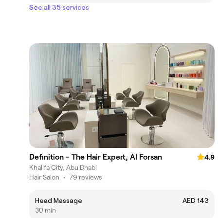
See all 35 services
Definition - The Hair Expert, Al Forsan
4.9
Khalifa City, Abu Dhabi
Hair Salon
•
79 reviews
Head Massage
AED 143
30 min