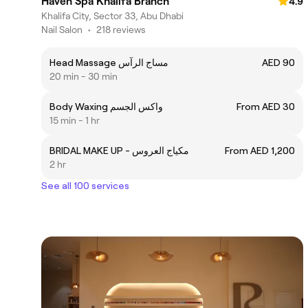
Haven Spa Khalifa Branch
4.9
Khalifa City, Sector 33, Abu Dhabi
Nail Salon
•
218 reviews
Head Massage مساج الرآس
AED 90
20 min - 30 min
Body Waxing واكس الجسم
From AED 30
15 min - 1 hr
BRIDAL MAKE UP - مكياج العروس
From AED 1,200
2 hr
See all 100 services