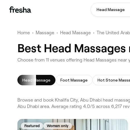
Head Massage
Home
•
Massage
•
Head Massage
•
The United Arab
Best Head Massages n
Choose from 11 venues offering Head Massages near yo
Head Massage
Foot Massage
Hot Stone Mass
Browse and book Khalifa City, Abu Dhabi head massage
Abu Dhabi area. Average rating 4.0/5 across 6,217 re
Featured
Women only