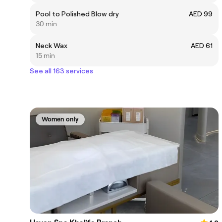
Pool to Polished Blow dry
AED 99
30 min
Neck Wax
AED 61
15 min
See all 163 services
Women only