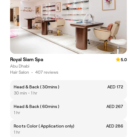
Royal Siam Spa
5.0
Abu Dhabi
Hair Salon
•
407 reviews
Head & Back ( 30mins )
AED 172
30 min - 1 hr
Head & Back ( 60mins )
AED 267
1 hr
Roots Color ( Application only)
AED 286
1 hr