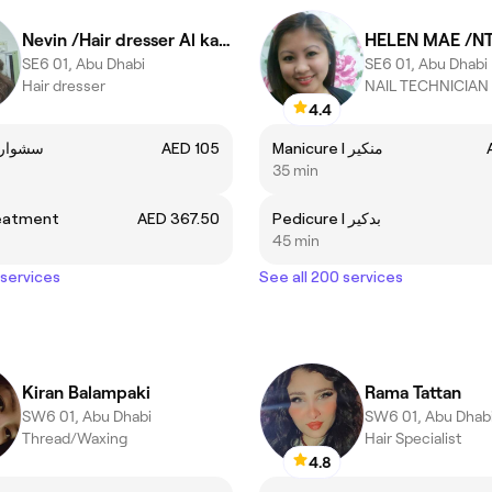
Nevin /Hair dresser Al kadi
HELEN MAE /N
SE6 01, Abu Dhabi
SE6 01, Abu Dhabi
Hair dresser
NAIL TECHNICIAN
4.4
Blowdry | سشوار
AED 105
Manicure I منكير
35 min
eatment
AED 367.50
Pedicure I بدكير
45 min
 services
See all 200 services
Kiran Balampaki
Rama Tattan
SW6 01, Abu Dhabi
SW6 01, Abu Dhab
Thread/Waxing
Hair Specialist
4.8