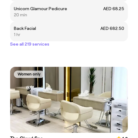
Unicorn Glamour Pedicure
AED 68.25
20 min
Back Facial
AED 682.50
1 hr
See all 219 services
Women only