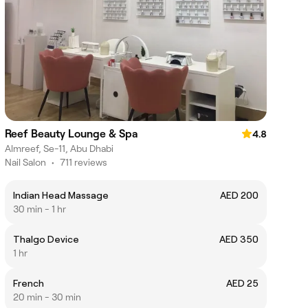
Reef Beauty Lounge & Spa
4.8
Almreef, Se-11, Abu Dhabi
Nail Salon
•
711 reviews
Indian Head Massage
AED 200
30 min - 1 hr
Thalgo Device
AED 350
1 hr
French
AED 25
20 min - 30 min