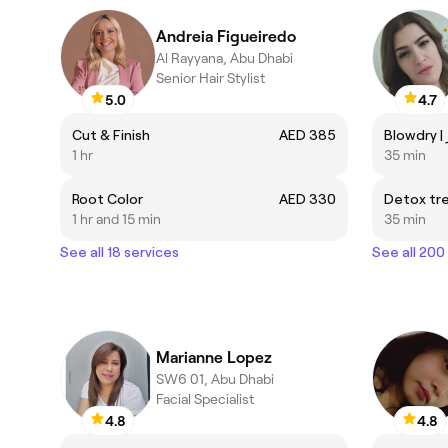
Andreia Figueiredo
Al Rayyana, Abu Dhabi
Senior Hair Stylist
5.0
4.7
Cut & Finish
AED 385
1 hr
35 min
Root Color
AED 330
Detox tr
1 hr and 15 min
35 min
See all 18 services
See all 200
Marianne Lopez
SW6 01, Abu Dhabi
Facial Specialist
4.8
4.8