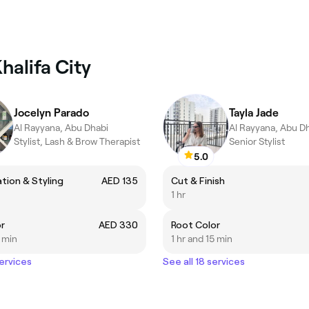
halifa City
Jocelyn Parado
Tayla Jade
Al Rayyana, Abu Dhabi
Al Rayyana, Abu D
Stylist, Lash & Brow Therapist
Senior Stylist
5.0
ation & Styling
AED 135
Cut & Finish
1 hr
r
AED 330
Root Color
5 min
1 hr and 15 min
services
See all 18 services