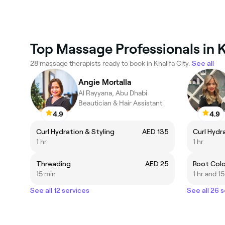
Top Massage Professionals in K
28 massage therapists ready to book in Khalifa City.
See all
Angie Mortalla
Al Rayyana, Abu Dhabi
Beautician & Hair Assistant
4.9
4.9
Curl Hydration & Styling
AED 135
Curl Hydr
1 hr
1 hr
Threading
AED 25
Root Colo
15 min
1 hr and 1
See all 12 services
See all 26 