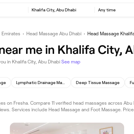
Khalifa City, Abu Dhabi
Any time
 Emirates
•
Head Massage Abu Dhabi
•
Head Massage Khalifa
ear me in Khalifa City, 
u in Khalifa City, Abu Dhabi
See map
age
Lymphatic Drainage Massage
Deep Tissue Massage
F
s on Fresha. Compare 11 verified head massages across Abu Dh
views. Services include Head Massage and Foot Massage. Price