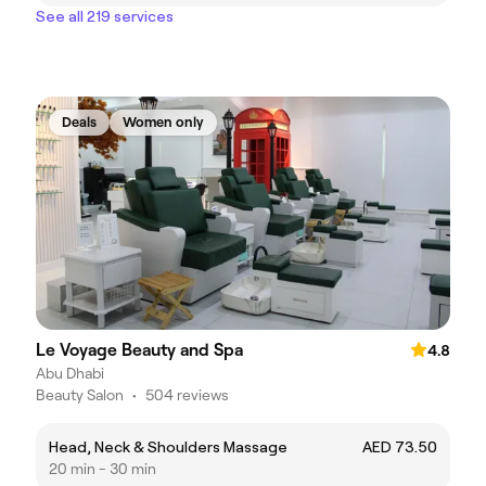
See all 219 services
Deals
Women only
Le Voyage Beauty and Spa
4.8
Abu Dhabi
Beauty Salon
•
504 reviews
Head, Neck & Shoulders Massage
AED 73.50
20 min - 30 min