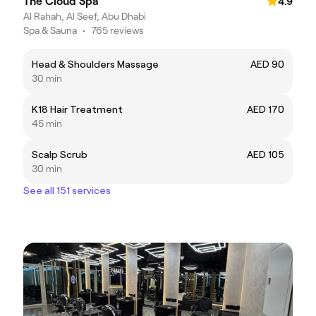
The Cloud Spa
4.9
Al Rahah, Al Seef, Abu Dhabi
Spa & Sauna
•
765 reviews
Head & Shoulders Massage
AED 90
30 min
K18 Hair Treatment
AED 170
45 min
Scalp Scrub
AED 105
30 min
See all 151 services