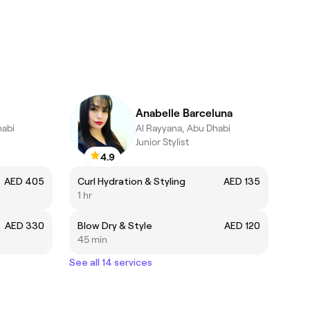
Anabelle Barceluna
habi
Al Rayyana, Abu Dhabi
Junior Stylist
4.9
AED 405
Curl Hydration & Styling
AED 135
1 hr
AED 330
Blow Dry & Style
AED 120
45 min
See all 14 services