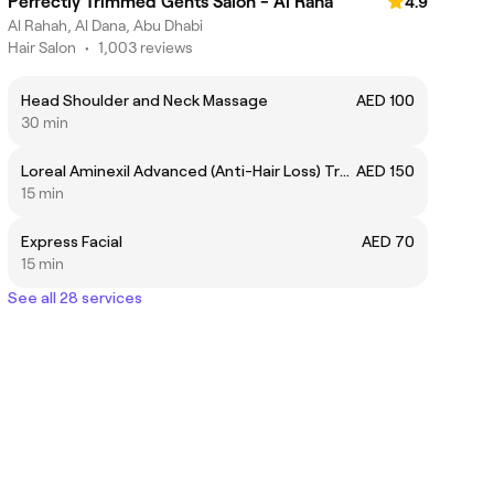
Perfectly Trimmed Gents Salon - Al Raha
4.9
Al Rahah, Al Dana, Abu Dhabi
Hair Salon
•
1,003 reviews
Head Shoulder and Neck Massage
AED 100
30 min
Loreal Aminexil Advanced (Anti-Hair Loss) Treatment
AED 150
15 min
Express Facial
AED 70
15 min
See all 28 services