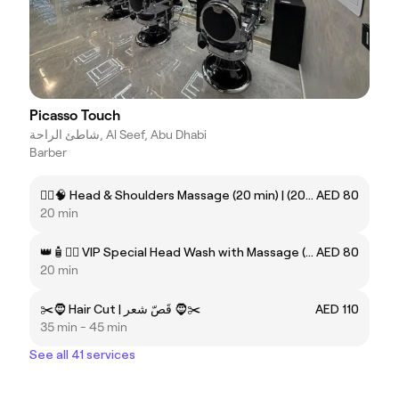
Picasso Touch
شاطئ الراحة, Al Seef, Abu Dhabi
Barber
💆‍♂️🧠 Head & Shoulders Massage (20 min) | (20 دقيقة) مساج الرأس والكتفين 🧠💆‍♂️
AED 80
20 min
👑🧴💆‍♂️ VIP Special Head Wash with Massage (20 min) | (20 دقيقة) VIP غسيل فروة الرأس مع مساج 💆‍♂️🧴👑
AED 80
20 min
✂️🧔 Hair Cut | قَصّ شعر 🧔✂️
AED 110
35 min - 45 min
See all 41 services