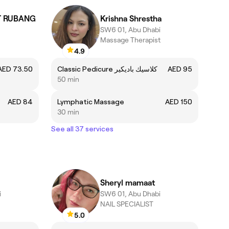
T RUBANG
Krishna Shrestha
SW6 01, Abu Dhabi
Massage Therapist
4.9
AED 73.50
Classic Pedicure كلاسيك باديكير
AED 95
50 min
AED 84
Lymphatic Massage
AED 150
30 min
See all 37 services
Sheryl mamaat
i
SW6 01, Abu Dhabi
NAIL SPECIALIST
5.0