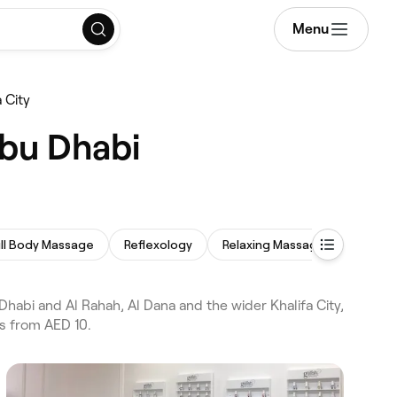
Menu
 City
Abu Dhabi
ull Body Massage
Reflexology
Relaxing Massage
Prenat
abi and Al Rahah, Al Dana and the wider Khalifa City,
s from AED 10.