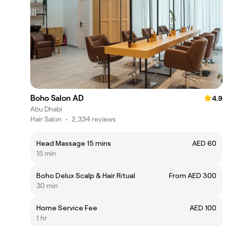
Boho Salon AD
4.9
Abu Dhabi
Hair Salon
•
2,334 reviews
Head Massage 15 mins
AED 60
15 min
Boho Delux Scalp & Hair Ritual
From AED 300
30 min
Home Service Fee
AED 100
1 hr