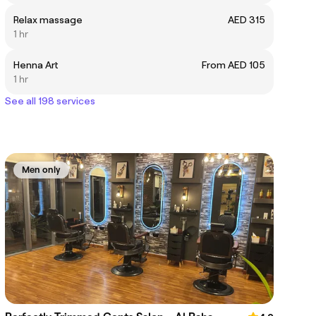
Relax massage
AED 315
1 hr
Henna Art
From AED 105
1 hr
See all 198 services
Men only