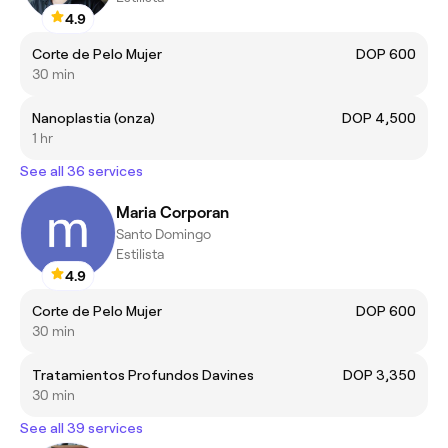
4.9
Corte de Pelo Mujer
DOP 600
30 min
Nanoplastia (onza)
DOP 4,500
1 hr
See all 36 services
Maria Corporan
Santo Domingo
Estilista
4.9
Corte de Pelo Mujer
DOP 600
30 min
Tratamientos Profundos Davines
DOP 3,350
30 min
See all 39 services