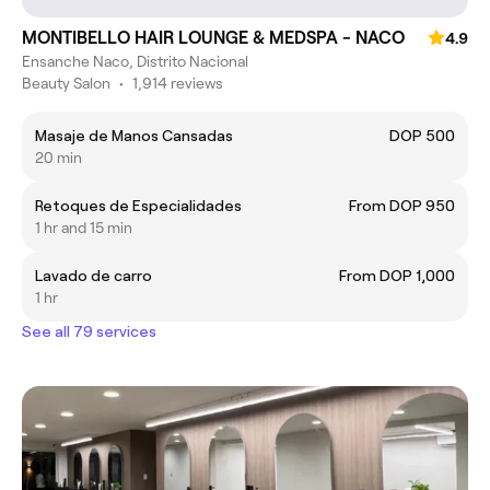
MONTIBELLO HAIR LOUNGE & MEDSPA - NACO
4.9
Ensanche Naco, Distrito Nacional
Beauty Salon
•
1,914 reviews
Masaje de Manos Cansadas
DOP 500
20 min
Retoques de Especialidades
From DOP 950
1 hr and 15 min
Lavado de carro
From DOP 1,000
1 hr
See all 79 services