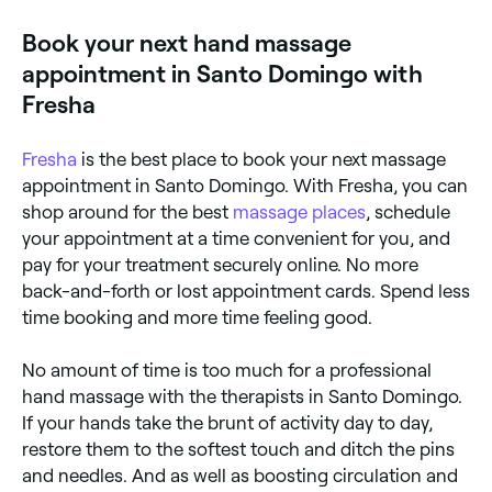
also thousands of touch receptors and nerve
endings in your hands, so when the acupressure
Book your next hand massage
points are activated, the benefit can be felt straight
away.
appointment in Santo Domingo with
Fresha
Fresha
is the best place to book your next massage
appointment in Santo Domingo. With Fresha, you can
shop around for the best
massage places
, schedule
your appointment at a time convenient for you, and
pay for your treatment securely online. No more
back-and-forth or lost appointment cards. Spend less
time booking and more time feeling good.
No amount of time is too much for a professional
hand massage with the therapists in Santo Domingo.
If your hands take the brunt of activity day to day,
restore them to the softest touch and ditch the pins
and needles. And as well as boosting circulation and