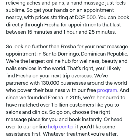
relieving aches and pains, a hand massage just feels
sublime. So get your hands on an appointment
nearby, with prices starting at DOP 500. You can book
directly through Fresha for appointments that last
between 15 minutes and 1 hour and 25 minutes.
So look no further than Fresha for your next massage
appointment in Santo Domingo, Dominican Republic.
We’re the largest online hub for wellness, beauty and
nails services in the world. That’s right, you’ll likely
find Fresha on your next trip overseas. We’ve
partnered with 130,000 businesses around the world
who power their business with our free
program
. And
since we founded Fresha in 2015, we’re honoured to
have matched over 1 billion customers like you to
salons and clinics. So go on, choose the right
massage place for you and book instantly. Or head
over to our online
help center
if you’d like some
assistance first. Whatever treatment you’re after,