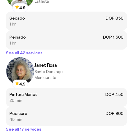
Estilista
4.9
Secado
DOP 850
1 hr
Peinado
DOP 1,500
1 hr
See all 42 services
Janet Rosa
Santo Domingo
Manicurista
4.9
Pintura Manos
DOP 450
20 min
Pedicure
DOP 900
45 min
See all 17 services