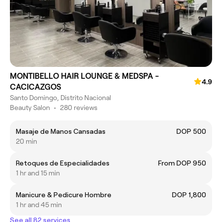
MONTIBELLO HAIR LOUNGE & MEDSPA -
4.9
CACICAZGOS
Santo Domingo, Distrito Nacional
Beauty Salon
•
280 reviews
Masaje de Manos Cansadas
DOP 500
20 min
Retoques de Especialidades
From DOP 950
1 hr and 15 min
Manicure & Pedicure Hombre
DOP 1,800
1 hr and 45 min
See all 82 services