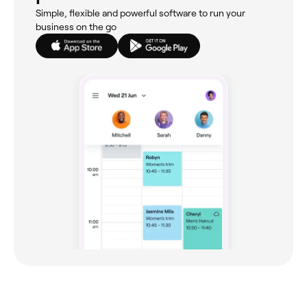
Simple, flexible and powerful software to run your
business on the go