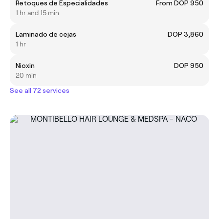
Retoques de Especialidades
From DOP 950
1 hr and 15 min
Laminado de cejas
DOP 3,860
1 hr
Nioxin
DOP 950
20 min
See all 72 services