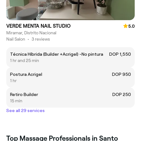
VERDE MENTA NAIL STUDIO
5.0
Miramar, Distrito Nacional
Nail Salon
•
3 reviews
Técnica Híbrida (Builder +Acrigel) -No pintura
DOP 1,550
1 hr and 25 min
Postura Acrigel
DOP 950
1 hr
Retiro Builder
DOP 250
15 min
See all 29 services
Top Massage Professionals in Santo