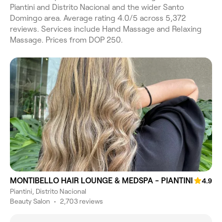
Piantini and Distrito Nacional and the wider Santo
Domingo area. Average rating 4.0/5 across 5,372
reviews. Services include Hand Massage and Relaxing
Massage. Prices from DOP 250.
MONTIBELLO HAIR LOUNGE & MEDSPA - PIANTINI
4.9
Piantini, Distrito Nacional
Beauty Salon
•
2,703 reviews