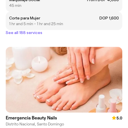
45 min
Corte para Mujer
DOP 1,600
1 hr and 5 min - 1 hr and 25 min
See all 188 services
Emergencia Beauty Nails
5.0
Distrito Nacional, Santo Domingo