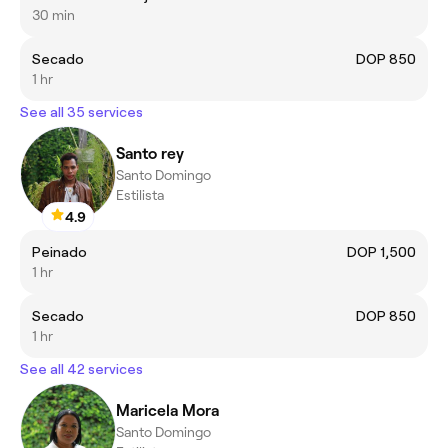
30 min
Secado
DOP 850
1 hr
See all 35 services
Santo rey
Santo Domingo
Estilista
4.9
Peinado
DOP 1,500
1 hr
Secado
DOP 850
1 hr
See all 42 services
Maricela Mora
Santo Domingo