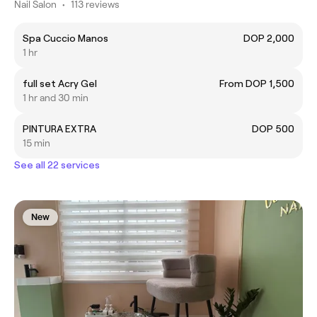
Nail Salon
•
113 reviews
Spa Cuccio Manos
DOP 2,000
1 hr
full set Acry Gel
From DOP 1,500
1 hr and 30 min
PINTURA EXTRA
DOP 500
15 min
See all 22 services
New