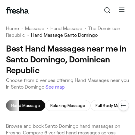
Home
•
Massage
•
Hand Massage
•
The Dominican
Republic
•
Hand Massage Santo Domingo
Best Hand Massages near me in
Santo Domingo, Dominican
Republic
Choose from 6 venues offering Hand Massages near you
in Santo Domingo
See map
Hand Massage
Relaxing Massage
Full Body Massage
Browse and book Santo Domingo hand massages on
Fresha. Compare 6 verified hand massages across