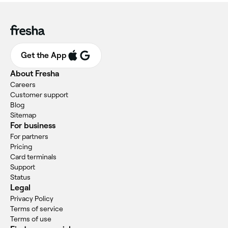
Get the App
About Fresha
Careers
Customer support
Blog
Sitemap
For business
For partners
Pricing
Card terminals
Support
Status
Legal
Privacy Policy
Terms of service
Terms of use