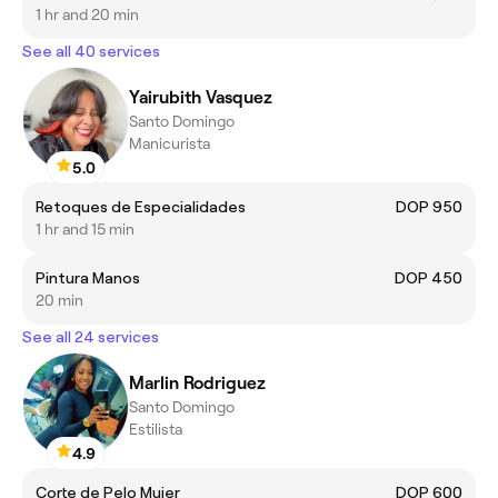
1 hr and 20 min
See all 40 services
Yairubith Vasquez
Santo Domingo
Manicurista
5.0
Retoques de Especialidades
DOP 950
1 hr and 15 min
Pintura Manos
DOP 450
20 min
See all 24 services
Marlin Rodriguez
Santo Domingo
Estilista
4.9
Corte de Pelo Mujer
DOP 600