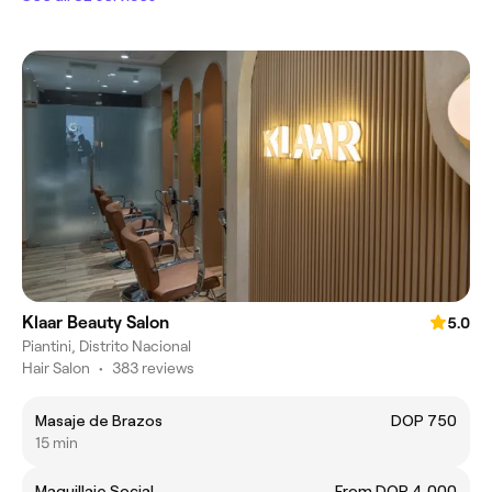
Klaar Beauty Salon
5.0
Piantini, Distrito Nacional
Hair Salon
•
383 reviews
Masaje de Brazos
DOP 750
15 min
Maquillaje Social
From DOP 4,000