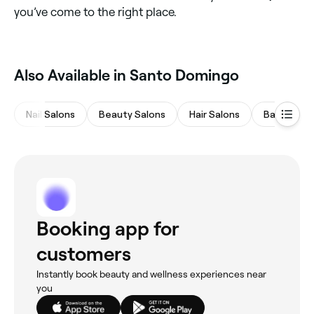
you’ve come to the right place.
Also Available in Santo Domingo
Nail Salons
Beauty Salons
Hair Salons
Barbers
Booking app for
customers
Instantly book beauty and wellness experiences near
you