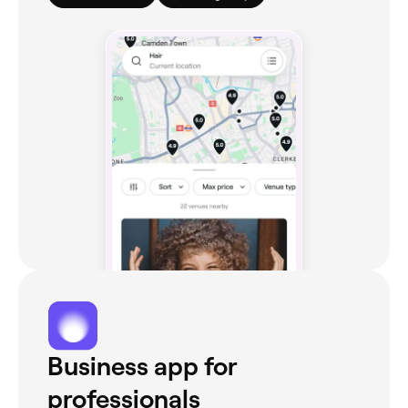
Business app for
professionals