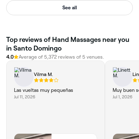
See all
Top reviews of Hand Massages near you
in Santo Domingo
4.0
Average of 5,372 reviews of 5 venues.
Vilma M.
Li
Las vueltas muy pequeñas
Muy buen se
Jul 11, 2026
Jul 1, 2026