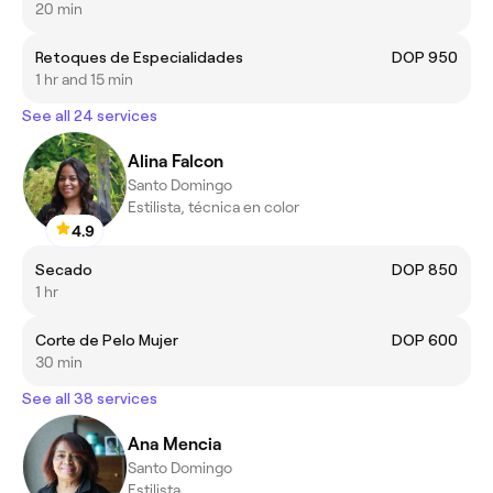
20 min
Retoques de Especialidades
DOP 950
1 hr and 15 min
See all 24 services
Alina Falcon
Santo Domingo
Estilista, técnica en color
4.9
Secado
DOP 850
1 hr
Corte de Pelo Mujer
DOP 600
30 min
See all 38 services
Ana Mencia
Santo Domingo
Estilista