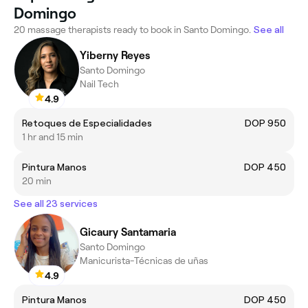
Domingo
20 massage therapists ready to book in Santo Domingo.
See all
Yiberny Reyes
Santo Domingo
Nail Tech
4.9
Retoques de Especialidades
DOP 950
1 hr and 15 min
Pintura Manos
DOP 450
20 min
See all 23 services
Gicaury Santamaria
Santo Domingo
Manicurista-Técnicas de uñas
4.9
Pintura Manos
DOP 450