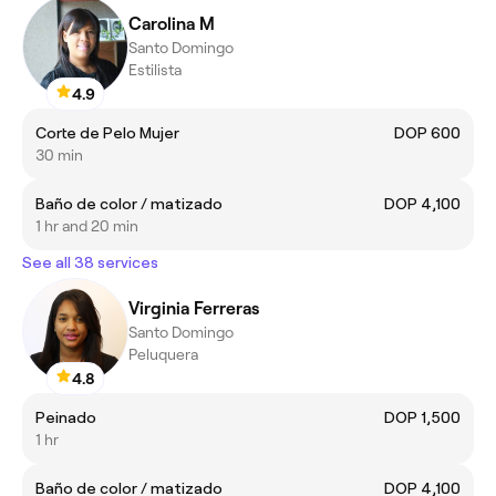
Carolina M
Santo Domingo
Estilista
4.9
Corte de Pelo Mujer
DOP 600
30 min
Baño de color / matizado
DOP 4,100
1 hr and 20 min
See all 38 services
Virginia Ferreras
Santo Domingo
Peluquera
4.8
Peinado
DOP 1,500
1 hr
Baño de color / matizado
DOP 4,100