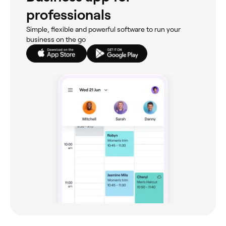
professionals
Simple, flexible and powerful software to run your
business on the go