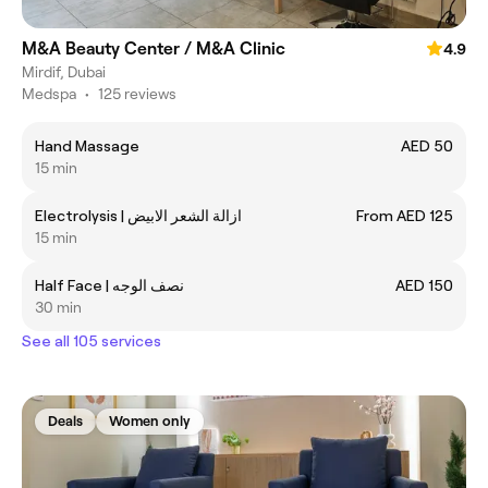
M&A Beauty Center / M&A Clinic
4.9
Mirdif, Dubai
Medspa
•
125 reviews
Hand Massage
AED 50
15 min
Electrolysis | ازالة الشعر الابيض
From AED 125
15 min
Half Face | نصف الوجه
AED 150
30 min
See all 105 services
Deals
Women only