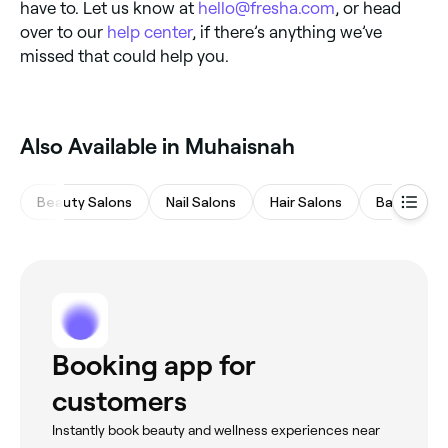
have to. Let us know at
hello@fresha.com
, or head
over to our
help center
, if there’s anything we’ve
missed that could help you.
Also Available in Muhaisnah
Beauty Salons
Nail Salons
Hair Salons
Barbers
Booking app for
customers
Instantly book beauty and wellness experiences near