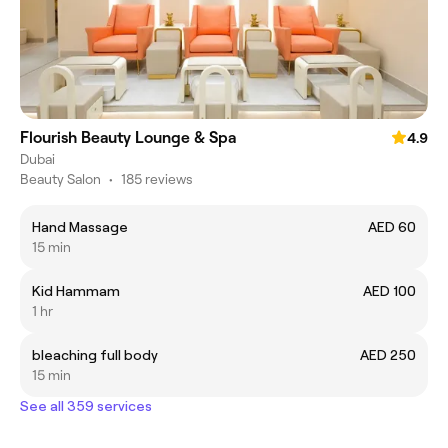
Flourish Beauty Lounge & Spa
4.9
Dubai
Beauty Salon
•
185 reviews
Hand Massage
AED 60
15 min
Kid Hammam
AED 100
1 hr
bleaching full body
AED 250
15 min
See all 359 services