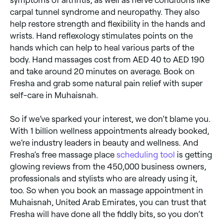
carpal tunnel syndrome and neuropathy. They also
help restore strength and flexibility in the hands and
wrists. Hand reflexology stimulates points on the
hands which can help to heal various parts of the
body. Hand massages cost from AED 40 to AED 190
and take around 20 minutes on average. Book on
Fresha and grab some natural pain relief with super
self-care in Muhaisnah.
So if we’ve sparked your interest, we don’t blame you.
With 1 billion wellness appointments already booked,
we’re industry leaders in beauty and wellness. And
Fresha’s free massage place
scheduling tool
is getting
glowing reviews from the 450,000 business owners,
professionals and stylists who are already using it,
too. So when you book an massage appointment in
Muhaisnah, United Arab Emirates, you can trust that
Fresha will have done all the fiddly bits, so you don’t