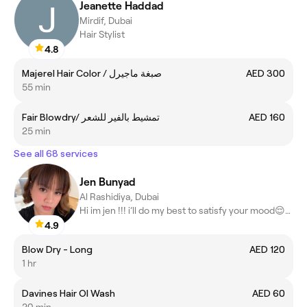
Jeanette Haddad
Mirdif, Dubai
Hair Stylist
4.8
Majerel Hair Color / صبغة ماجيرل
AED 300
55 min
Fair Blowdry/ تمشيط بالفير للشعر
AED 160
25 min
See all 68 services
Jen Bunyad
Al Rashidiya, Dubai
Hi im jen !!! i’ll do my best to satisfy your mood😌🤗😍
4.9
Blow Dry - Long
AED 120
1 hr
Davines Hair OI Wash
AED 60
20 min