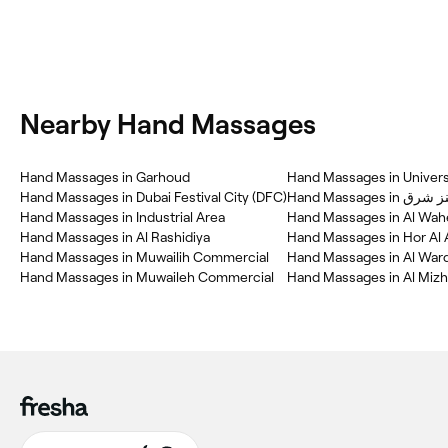
Nearby Hand Massages
Hand Massages in Garhoud
Hand Massages in Universi
Hand Massages in Dubai Festival City (DFC)
Hand Massages i
Hand Massages in Industrial Area
Hand Massages in Al Wah
Hand Massages in Al Rashidiya
Hand Massages in Hor Al 
Hand Massages in Muwailih Commercial
Hand Massages in Al Warq
Hand Massages in Muwaileh Commercial
Hand Massages in Al Mizha