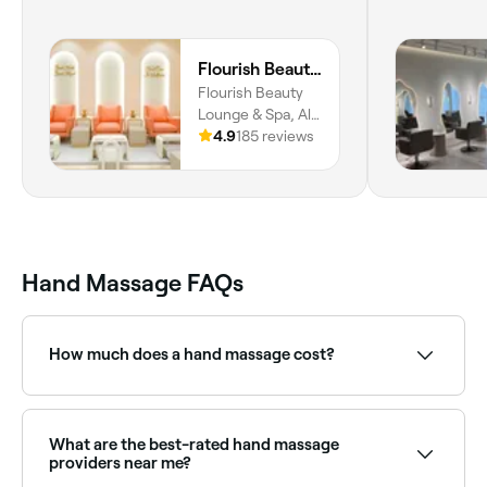
Flourish Beauty Lounge & Spa
Flourish Beauty
Lounge & Spa, Al
Mizhar First - Al
4.9
185 reviews
Mizhar 1 - Dubai,
Dubai
Hand Massage FAQs
How much does a hand massage cost?
A hand massage costs between AED 40 and
AED 190.
What are the best-rated hand massage
providers near me?