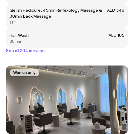
Gelish Pedicure, 45min Reflexology Massage &
AED 549
30min Back Massage
1 hr
Hair Wash
AED 105
30 min
See all 204 services
Women only