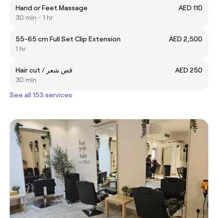
Hand or Feet Massage
AED 110
30 min - 1 hr
55-65 cm Full Set Clip Extension
AED 2,500
1 hr
Hair cut / قص شعر
AED 250
30 min
See all 153 services