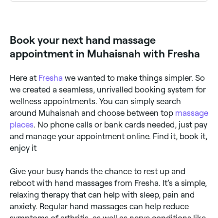
There are too many potential benefits to list. Some
believe the acupressure involved in a hand massage
can help relieve the symptoms of irritable bowel
syndrome, sinus problems and even toothache. But,
Book your next hand massage
it’s generally agreed that hand massages can release
large amounts of stress, improve our sleep, mood,
appointment in Muhaisnah with Fresha
and support our overall wellbeing.
Here at
Fresha
we wanted to make things simpler. So
we created a seamless, unrivalled booking system for
wellness appointments. You can simply search
around Muhaisnah and choose between top
massage
places
. No phone calls or bank cards needed, just pay
and manage your appointment online. Find it, book it,
enjoy it
Give your busy hands the chance to rest up and
reboot with hand massages from Fresha. It’s a simple,
relaxing therapy that can help with sleep, pain and
anxiety. Regular hand massages can help reduce
symptoms of arthritis, as well as nerve conditions like