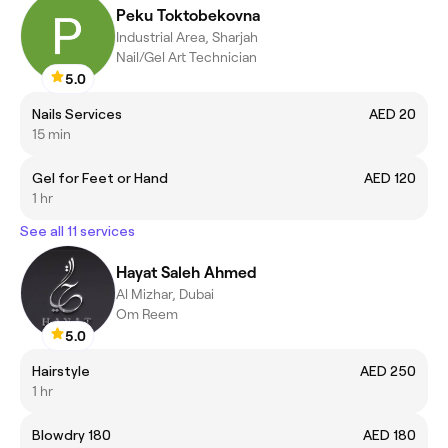
Peku Toktobekovna
Industrial Area, Sharjah
Nail/Gel Art Technician
5.0
Nails Services
AED 20
15 min
Gel for Feet or Hand
AED 120
1 hr
See all 11 services
Hayat Saleh Ahmed
Al Mizhar, Dubai
Om Reem
5.0
Hairstyle
AED 250
1 hr
Blowdry 180
AED 180