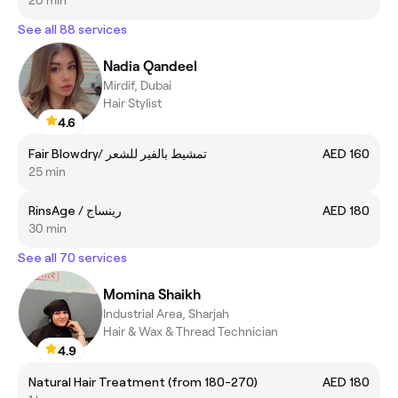
See all 88 services
Nadia Qandeel
Mirdif, Dubai
Hair Stylist
4.6
Fair Blowdry/ تمشيط بالفير للشعر
AED 160
25 min
RinsAge / رينساج
AED 180
30 min
See all 70 services
Momina Shaikh
Industrial Area, Sharjah
Hair & Wax & Thread Technician
4.9
Natural Hair Treatment (from 180-270)
AED 180