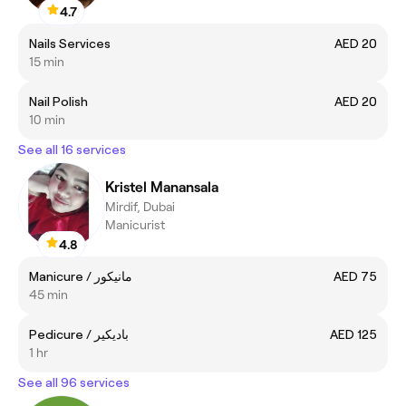
4.7
Nails Services
AED 20
15 min
Nail Polish
AED 20
10 min
See all 16 services
Kristel Manansala
Mirdif, Dubai
Manicurist
4.8
Manicure / مانيكور
AED 75
45 min
Pedicure / باديكير
AED 125
1 hr
See all 96 services