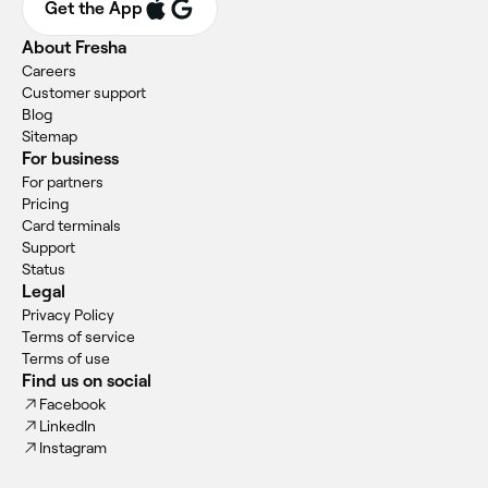
Get the App
About Fresha
Careers
Customer support
Blog
Sitemap
For business
For partners
Pricing
Card terminals
Support
Status
Legal
Privacy Policy
Terms of service
Terms of use
Find us on social
Facebook
LinkedIn
Instagram