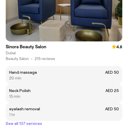
Sinora Beauty Salon
4.8
Dubai
Beauty Salon
•
215 reviews
Hand massage
AED 50
20 min
Neck Polish
AED 25
15 min
eyelash removal
AED 50
1 hr
See all 137 services