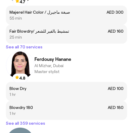
4.7
Majerel Hair Color / صبغة ماجيرل
AED 300
55 min
Fair Blowdry/ تمشيط بالفير للشعر
AED 160
25 min
See all 70 services
Ferdousy Hanane
Al Mizhar, Dubai
Master stylist
4.8
Blow Dry
AED 100
1 hr
Blowdry 180
AED 180
1 hr
See all 359 services