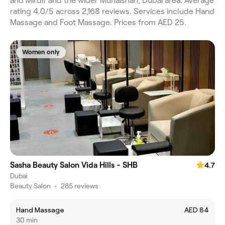
and Mirdif and the wider Muhaisnah, Dubai area. Average
rating 4.0/5 across 2,168 reviews. Services include Hand
Massage and Foot Massage. Prices from AED 25.
Women only
Sasha Beauty Salon Vida Hills - SHB
4.7
Dubai
Beauty Salon
•
285 reviews
Hand Massage
AED 84
30 min