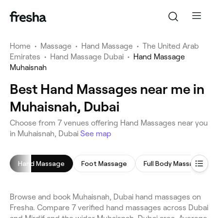
Home
•
Massage
•
Hand Massage
•
The United Arab
Emirates
•
Hand Massage Dubai
•
Hand Massage
Muhaisnah
Best Hand Massages near me in
Muhaisnah, Dubai
Choose from 7 venues offering Hand Massages near you
in Muhaisnah, Dubai
See map
Hand Massage
Foot Massage
Full Body Massage
Browse and book Muhaisnah, Dubai hand massages on
Fresha. Compare 7 verified hand massages across Dubai