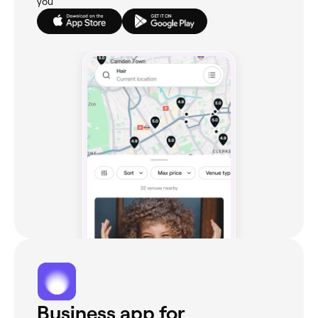
you
Business app for