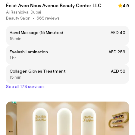
Éclat Avec Nous Avenue Beauty Center LLC
4.9
Al Rashidiya, Dubai
Beauty Salon
•
665 reviews
Hand Massage (15 Minutes)
AED 40
15 min
Eyelash Lamination
AED 259
1 hr
Collagen Gloves Treatment
AED 50
15 min
See all 178 services