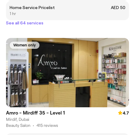
Home Service Pricelist
AED 50
1 hr
See all 64 services
Women only
Amro - Mirdiff 35 - Level 1
4.7
Mirdif, Dubai
Beauty Salon
•
415 reviews