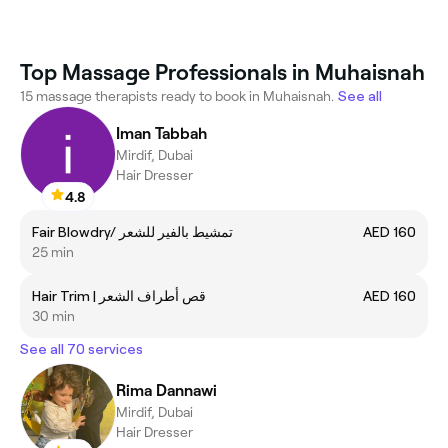
Top Massage Professionals in Muhaisnah
15 massage therapists ready to book in Muhaisnah.
See all
Iman Tabbah
Mirdif, Dubai
Hair Dresser
4.8
Fair Blowdry/ تمشيط بالفير للشعر
AED 160
25 min
Hair Trim | قص أطراف الشعر
AED 160
30 min
See all 70 services
Rima Dannawi
Mirdif, Dubai
Hair Dresser