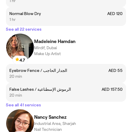
1 hr
Normal Blow Dry
AED 120
1 hr
See all 22 services
Madeleine Hamdan
Mirdif, Dubai
Make Up Artist
4.7
Eyebrow Fence / الجدار الحاجب
AED 55
20 min
False Lashes / الرموش الإسطناعية
AED 157.50
20 min
See all 41 services
Nancy Sanchez
Industrial Area, Sharjah
Nail Technician