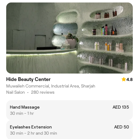
Hide Beauty Center
4.8
Muwaileh Commercial, Industrial Area, Sharjah
Nail Salon
•
280 reviews
Hand Massage
AED 135
30 min - 1 hr
Eyelashes Extension
AED 50
30 min - 2 hr and 30 min