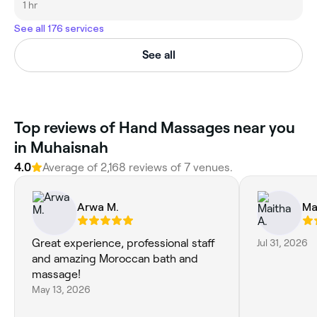
1 hr
See all 176 services
See all
Top reviews of Hand Massages near you
in Muhaisnah
4.0
Average of 2,168 reviews of 7 venues.
Arwa M.
Ma
Great experience, professional staff
Jul 31, 2026
and amazing Moroccan bath and
massage!
May 13, 2026