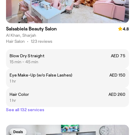
Salsabiela Beauty Salon
4.8
Al Khan, Sharjah
Hair Salon
•
123 reviews
Blow Dry Straight
AED 75
15 min - 45 min
Eye Make-Up (w/o False Lashes)
AED 150
1 hr
Hair Color
AED 260
1 hr
See all 132 services
Deals