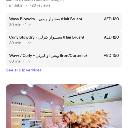
Hair Salon
•
728 reviews
Wavy Blowdry - سشوار ويفي (Hair Brush)
AED 120
30 min - 1 hr
Curly Blowdry - سيشوار كيرلي (Hair Brush)
AED 120
30 min - 1 hr
Wavy / Curly - ويفي او كيرلي (Iron/Ceramic)
AED 150
30 min - 1 hr
See all 212 services