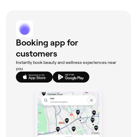
Booking app for
customers
Instantly book beauty and wellness experiences near
you