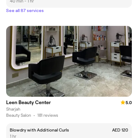
40 min - 1 hr
See all 87 services
Leen Beauty Center
5.0
Sharjah
Beauty Salon
•
181 reviews
Blowdry with Additional Curls
AED 120
1 hr