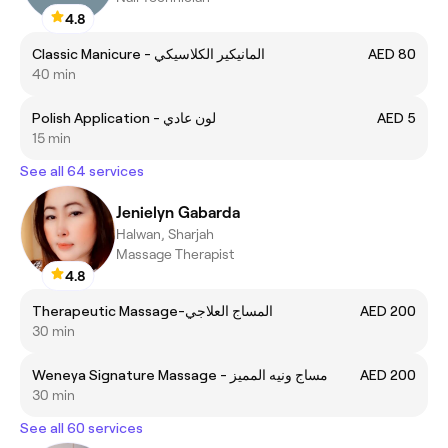
4.8
Classic Manicure - المانيكير الكلاسيكي
AED 80
40 min
Polish Application - لون عادي
AED 5
15 min
See all 64 services
Jenielyn Gabarda
Halwan, Sharjah
Massage Therapist
4.8
Therapeutic Massage-المساج العلاجي
AED 200
30 min
Weneya Signature Massage - مساج ونيه المميز
AED 200
30 min
See all 60 services