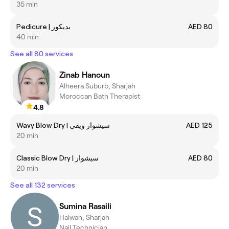
35 min
Pedicure | بديكور
AED 80
40 min
See all 80 services
Zinab Hanoun
Alheera Suburb, Sharjah
Moroccan Bath Therapist
4.8
Wavy Blow Dry | سيشوار ويفي
AED 125
20 min
Classic Blow Dry | سيشوار
AED 80
20 min
See all 132 services
Sumina Rasaili
Halwan, Sharjah
Nail Technician