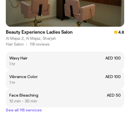
Beauty Experience Ladies Salon
4.8
Al Majaz 2, Al Majaz, Sharjah
Hair Salon
•
118 reviews
Wavy Hair
AED 100
1 hr
Vibrance Color
AED 100
1 hr
Face Bleaching
AED 50
10 min - 30 min
See all 118 services