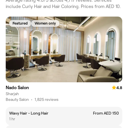
Average rating 4.0/5 across 4,717 reviews. Services
include Curly Hair and Hair Coloring. Prices from AED 10.
Featured
Women only
Nado Salon
4.8
Sharjah
Beauty Salon
•
1,825 reviews
Wavy Hair - Long Hair
From AED 150
1 hr