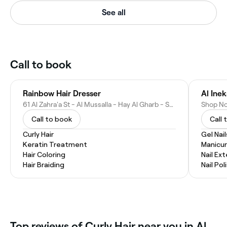
See all
Call to book
Rainbow Hair Dresser
61 Al Zahra'a St - Al Mussalla - Hay Al Gharb - Sharjah - United Arab Emirates
Call to book
Call 
Curly Hair
Gel Nail
Keratin Treatment
Manicur
Hair Coloring
Nail Ex
Hair Braiding
Nail Pol
Top reviews of Curly Hair near you in Al