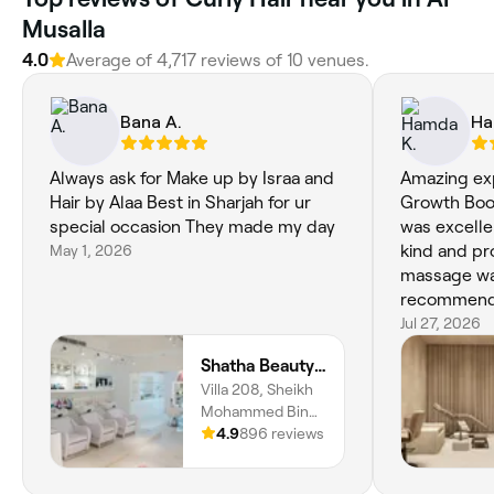
Musalla
4.0
Average of 4,717 reviews of 10 venues.
Bana A.
Ha
Always ask for Make up by Israa and
Amazing exp
Hair by Alaa Best in Sharjah for ur
Growth Boos
special occasion They made my day
was excelle
May 1, 2026
kind and pr
massage was
recommen
Jul 27, 2026
Shatha Beauty Centre
Villa 208, Sheikh
Mohammed Bin
Saqr Al Qasimi St,
4.9
896 reviews
Al Riqa Suburb, Al
Jazzat, Al Jazzat,