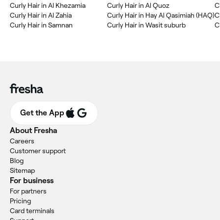
Curly Hair in Al Khezamia
Curly Hair in Al Quoz
C
Curly Hair in Al Zahia
Curly Hair in Hay Al Qasimiah (HAQ)
C
Curly Hair in Samnan
Curly Hair in Wasit suburb
Get the App
About Fresha
Careers
Customer support
Blog
Sitemap
For business
For partners
Pricing
Card terminals