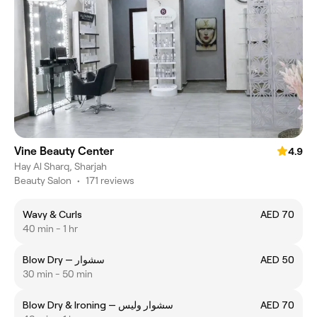
Vine Beauty Center
4.9
Hay Al Sharq, Sharjah
Beauty Salon
•
171 reviews
Wavy & Curls
AED 70
40 min - 1 hr
Blow Dry — سشوار
AED 50
30 min - 50 min
Blow Dry & Ironing — سشوار وليس
AED 70