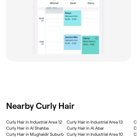
Nearby Curly Hair
Curly Hair in Industrial Area 12
Curly Hair in Industrial Area 13
C
Curly Hair in Al Shahba
Curly Hair in Al Abar
C
Curly Hair in Mughaidir Suburb
Curly Hair in Industrial Area 10
C