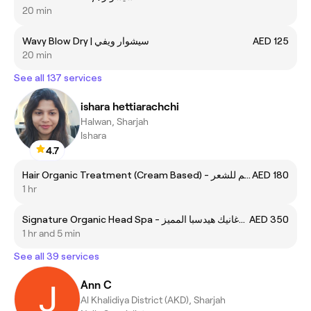
20 min
Wavy Blow Dry | سيشوار ويفي
AED 125
20 min
See all 137 services
ishara hettiarachchi
Halwan, Sharjah
Ishara
4.7
Hair Organic Treatment (Cream Based) - تريتمنت اورغانيك كريم للشعر
AED 180
1 hr
Signature Organic Head Spa - اورغانيك هيدسبا المميز
AED 350
1 hr and 5 min
See all 39 services
Ann C
Al Khalidiya District (AKD), Sharjah