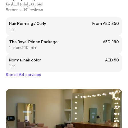
الشارقة, إمارة الشارقةّ
Barber
•
141 reviews
Hair Perming / Curly
From AED 250
1 hr
The Royal Prince Package
AED 299
1 hr and 40 min
Normal hair color
AED 50
1 hr
See all 64 services