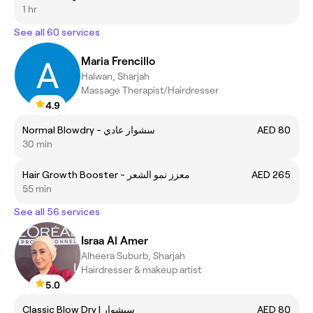
1 hr
See all 60 services
Maria Frencillo
Halwan, Sharjah
Massage Therapist/Hairdresser
4.9
Normal Blowdry - سشوار عادي
AED 80
30 min
Hair Growth Booster - معزز نمو الشعر
AED 265
55 min
See all 56 services
Israa Al Amer
Alheera Suburb, Sharjah
Hairdresser & makeup artist
5.0
Classic Blow Dry | سيشوار
AED 80