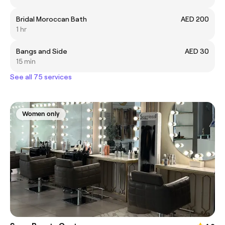
Bridal Moroccan Bath
AED 200
1 hr
Bangs and Side
AED 30
15 min
See all 75 services
Women only