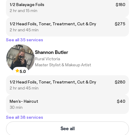
1/2 Balayage Foils
$180
2 hr and 15 min
1/2 Head Foils, Toner, Treatment, Cut & Dry
$275
2 hr and 45 min
See all 35 services
Shannon Butler
Rural Victoria
Master Stylist & Makeup Artist
5.0
1/2 Head Foils, Toner, Treatment, Cut & Dry
$280
2 hr and 45 min
Men's- Haircut
$40
30 min
See all 38 services
See all