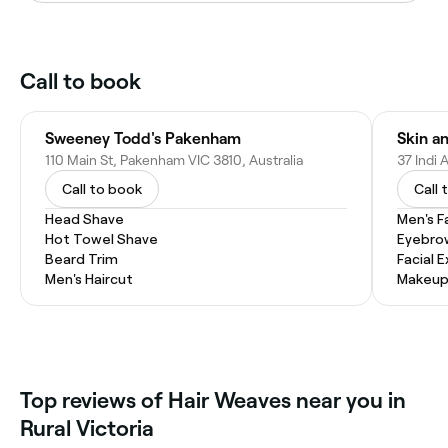
Call to book
Sweeney Todd's Pakenham
Skin a
110 Main St, Pakenham VIC 3810, Australia
37 Indi 
Call to book
Call 
Head Shave
Men's F
Hot Towel Shave
Eyebro
Beard Trim
Facial 
Men's Haircut
Makeup
Top reviews of Hair Weaves near you in
Rural Victoria