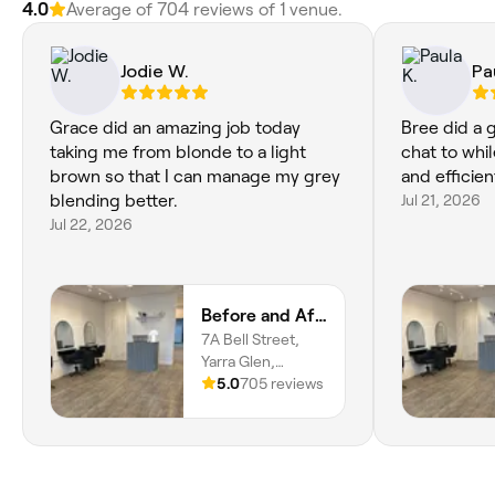
4.0
Average of 704 reviews of 1 venue.
Jodie W.
Pa
Grace did an amazing job today
Bree did a 
taking me from blonde to a light
chat to whi
brown so that I can manage my grey
and efficien
blending better.
Jul 21, 2026
Jul 22, 2026
Before and After Hair and Beauty
7A Bell Street,
Yarra Glen,
Melbourne, 3775,
5.0
705 reviews
Victoria