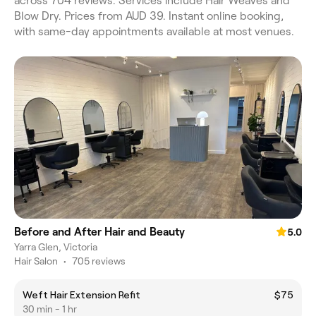
across 704 reviews. Services include Hair Weaves and
Blow Dry. Prices from AUD 39. Instant online booking,
with same-day appointments available at most venues.
Before and After Hair and Beauty
5.0
Yarra Glen, Victoria
Hair Salon
•
705 reviews
Weft Hair Extension Refit
$75
30 min - 1 hr