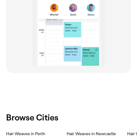
Browse Cities
Hair Weaves in Perth
Hair Weaves in Newcastle
Hair