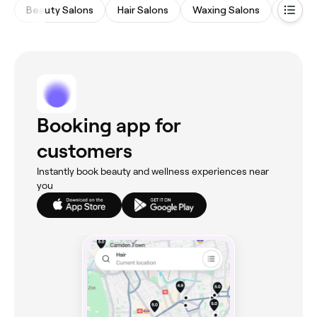
Beauty Salons
Hair Salons
Waxing Salons
Eyebro
Booking app for
customers
Instantly book beauty and wellness experiences near
you