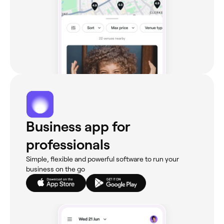
Business app for
professionals
Simple, flexible and powerful software to run your
business on the go