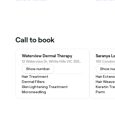
Call to book
Waterview Dermal Therapy
Saranya L
12 Waterview Dr, White Hills VIC 3550, Australia
Show number
Show n
Hair Treatment
Hair Extens
Dermal Fillers
Hair Weave
Skin Lightening Treatment
Keratin Tr
Microneedling
Perm