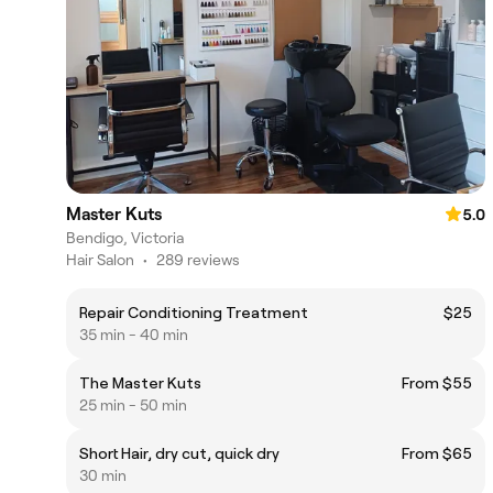
Master Kuts
5.0
Bendigo, Victoria
Hair Salon
•
289 reviews
Repair Conditioning Treatment
$25
35 min - 40 min
The Master Kuts
From $55
25 min - 50 min
Short Hair, dry cut, quick dry
From $65
30 min