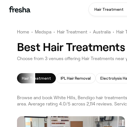
Hair Treatment
Home
•
Medspa
•
Hair Treatment
•
Australia
•
Hair
Best Hair Treatments 
Choose from 3 venues offering Hair Treatments near y
Hair Treatment
IPL Hair Removal
Electrolysis H
Browse and book White Hills, Bendigo hair treatments
area. Average rating 4.0/5 across 2,114 reviews. Servi