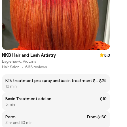
NKB Hair and Lash Artistry
5.0
Eaglehawk, Victoria
Hair Salon
•
665 reviews
K18 treatment pre spray and basin treatment $25
$25
10 min
Basin Treatment add on
$10
5 min
Perm
From $160
2 hr and 30 min