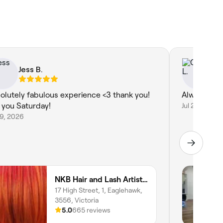
Jess B.
Ci
olutely fabulous experience <3 thank you!
Always a 5 
 you Saturday!
Jul 27, 2026
29, 2026
NKB Hair and Lash Artistry
17 High Street, 1, Eaglehawk,
3556, Victoria
5.0
665 reviews