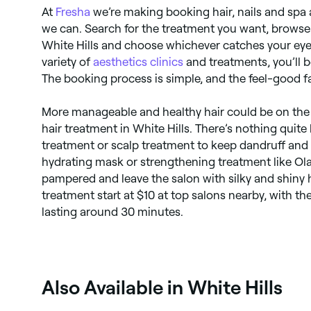
At
Fresha
we’re making booking hair, nails and spa
we can. Search for the treatment you want, browse 
White Hills and choose whichever catches your eye
variety of
aesthetics clinics
and treatments, you’ll be
The booking process is simple, and the feel-good fa
More manageable and healthy hair could be on the 
hair treatment in White Hills. There’s nothing quite
treatment or scalp treatment to keep dandruff and 
hydrating mask or strengthening treatment like Ola
pampered and leave the salon with silky and shiny ha
treatment start at $10 at top salons nearby, with 
lasting around 30 minutes.
Also Available in White Hills