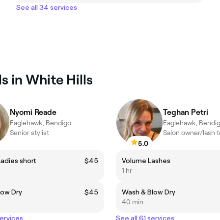
See all 34 services
s in White Hills
Nyomi Reade
Teghan Petri
Eaglehawk, Bendigo
Eaglehawk, Bendi
Senior stylist
Salon owner/lash 
5.0
Ladies short
$45
Volume Lashes
1 hr
low Dry
$45
Wash & Blow Dry
40 min
services
See all 61 services