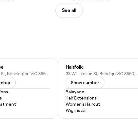
See all
ee
Hairfolk
150 Condon St, Kennington VIC 3550, Australia
33 Williamson St, Bendigo VI
umber
Show number
ions
Balayage
s
Hair Extensions
eatment
Women's Haircut
Wig Install