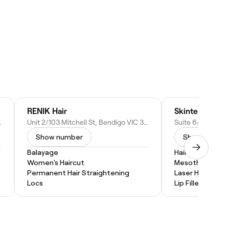
RENIK Hair
Skintellect Sol
C 3550, Australia
Unit 2/103 Mitchell St, Bendigo VIC 3550, Australia
Show number
Show numbe
Balayage
Hair Treatment
Women's Haircut
Mesotherapy
Permanent Hair Straightening
Laser Hair Remo
Locs
Lip Filler