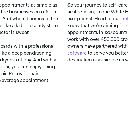
 appointments as simple as
So your journey to self-care 
the businesses on offer in
aesthetician, in one White Hi
. And when it comes to the
exceptional. Head to our
he
 like a kid in a candy store.
know that we’re aiming for e
ctor is sweet.
appointments in 120 countri
work with over 450,000 prof
cards with a professional
owners have partnered with 
 like a deep conditioning
software
to serve you better
dryness at bay. And with a
destination is as simple as 
plex, you can enjoy being
ir. Prices for hair
the average appointment