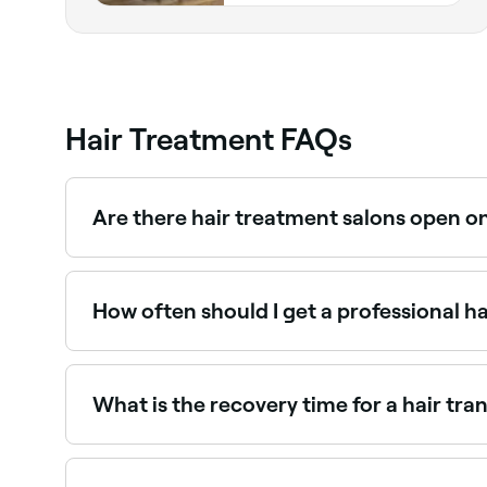
Hair Treatment FAQs
Are there hair treatment salons open o
Yes, most hair salons are open on Saturdays. Us
How often should I get a professional h
Frequency depends on the treatment and your h
weeks; keratin treatments every 3–6 months. Yo
What is the recovery time for a hair tra
During FUT, your doctor will remove a thin strip o
and insert it into incisions where you want your 