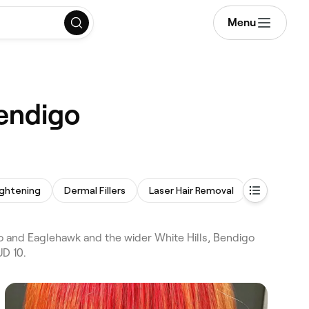
Menu
Bendigo
ightening
Dermal Fillers
Laser Hair Removal
Anti-Wrinkl
o and Eaglehawk and the wider White Hills, Bendigo
UD 10.