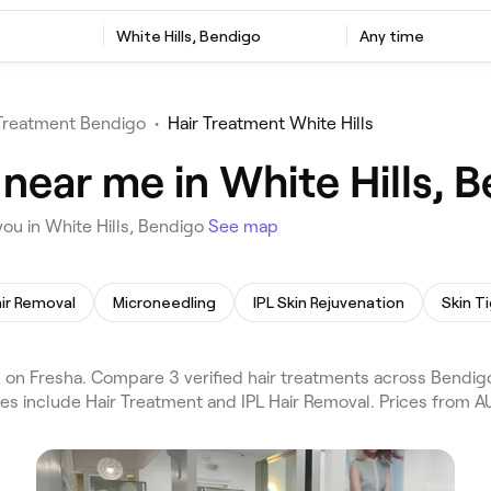
White Hills, Bendigo
Any time
 Treatment Bendigo
•
Hair Treatment White Hills
near me in White Hills, 
ou in White Hills, Bendigo
See map
air Removal
Microneedling
IPL Skin Rejuvenation
Skin T
 on Fresha. Compare 3 verified hair treatments across Bendig
ces include Hair Treatment and IPL Hair Removal. Prices from A