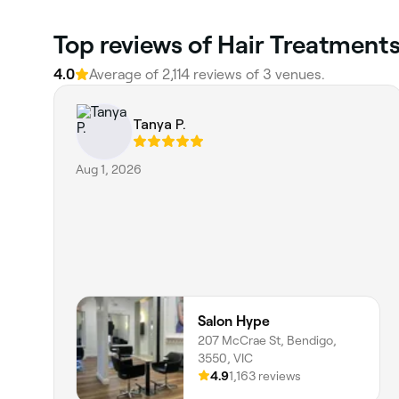
Top reviews of Hair Treatments
4.0
Average of 2,114 reviews of 3 venues.
Tanya P.
Aug 1, 2026
Salon Hype
207 McCrae St, Bendigo,
3550, VIC
4.9
1,163 reviews