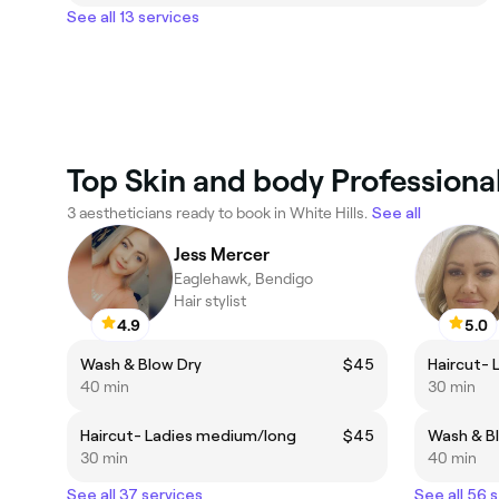
See all 13 services
Top Skin and body Professional
3 aestheticians ready to book in White Hills.
See all
Jess Mercer
Eaglehawk, Bendigo
Hair stylist
4.9
5.0
Wash & Blow Dry
$45
Haircut- 
40 min
30 min
Haircut- Ladies medium/long
$45
Wash & B
30 min
40 min
See all 37 services
See all 56 