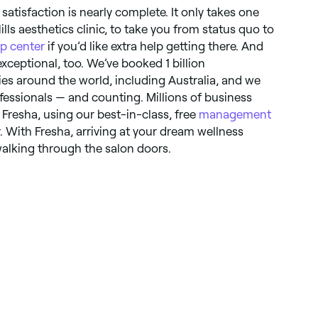
satisfaction is nearly complete. It only takes one
lls aesthetics clinic, to take you from status quo to
lp center
if you’d like extra help getting there. And
xceptional, too. We’ve booked 1 billion
es around the world, including Australia, and we
essionals — and counting. Millions of business
Fresha, using our best-in-class, free
management
. With Fresha, arriving at your dream wellness
walking through the salon doors.