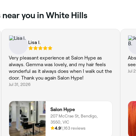
 near you in White Hills
Lisa l.
Very pleasant experience at Salon Hype as
Abs
always. Gemma was lovely, and my hair feels
see
wonderful as it always does when I walk out the
Jul 
door. Thank you again Salon Hype!
Jul 31, 2026
Salon Hype
207 McCrae St, Bendigo,
3550, VIC
4.9
1,163 reviews