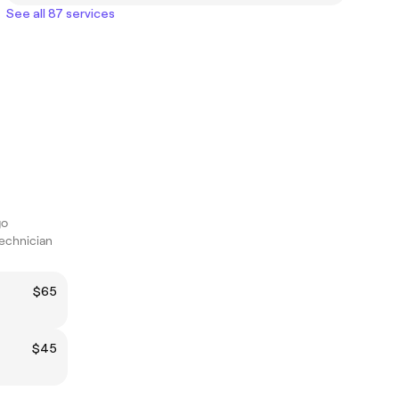
See all 87 services
go
technician
$65
$45