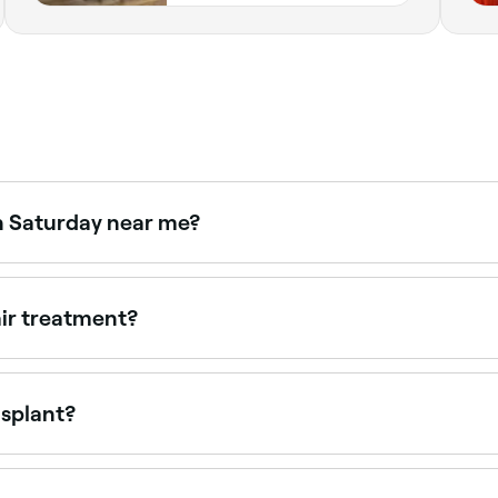
n Saturday near me?
e Fresha to check real-time availability and book your appo
air treatment?
air's condition. Deep conditioning treatments can be done
ur stylist will recommend a schedule based on your hair's 
nsplant?
f skin with hair on it from the back of your head, cut it into
hair to grow. The area the skin was stripped from will be sti