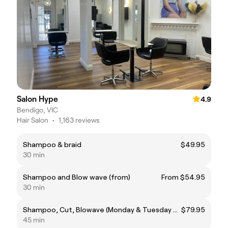
Salon Hype
4.9
Bendigo, VIC
Hair Salon
•
1,163 reviews
Shampoo & braid
$49.95
30 min
Shampoo and Blow wave (from)
From $54.95
30 min
Shampoo, Cut, Blowave (Monday & Tuesday prices only)
$79.95
45 min