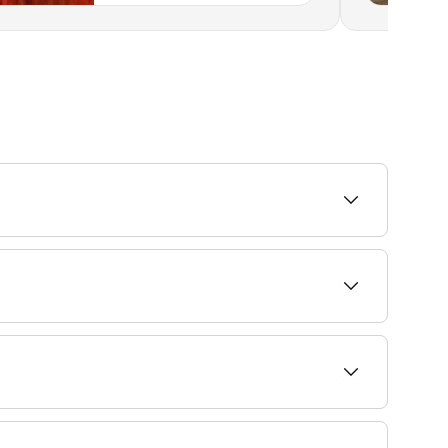
intment.
 monthly; bond repair treatments every 6–8
needs.
 hair grafts (pieces of skin containing 1-4 hairs),
tched to promote healing, but you’re likely to be