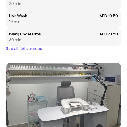
30 min
Hair Wash
AED 10.50
10 min
(Wax) Underarms
AED 31.50
30 min
See all 136 services