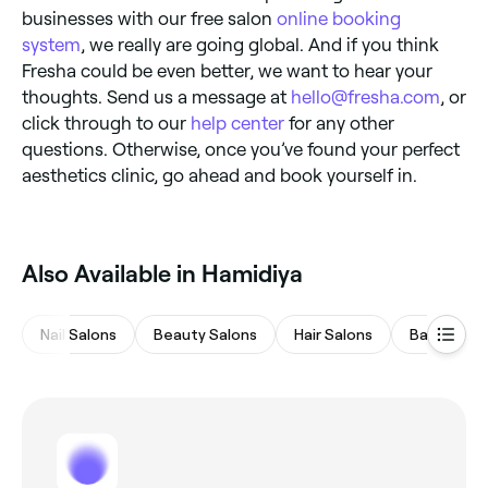
businesses with our free salon
online booking
system
, we really are going global. And if you think
Fresha could be even better, we want to hear your
thoughts. Send us a message at
hello@fresha.com
, or
click through to our
help center
for any other
questions. Otherwise, once you’ve found your perfect
aesthetics clinic, go ahead and book yourself in.
Also Available in Hamidiya
Nail Salons
Beauty Salons
Hair Salons
Barbers