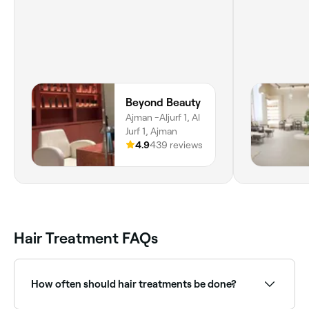
Beyond Beauty
Ajman -Aljurf 1, Al
Jurf 1, Ajman
4.9
439 reviews
Hair Treatment FAQs
How often should hair treatments be done?