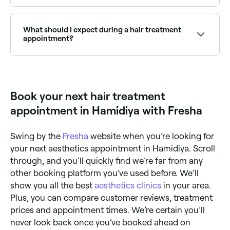
impurities, improving the overall health of your hair
Yes, many hair salons are open on Sundays. Browse
and scalp. Some detox hair treatments can even
Fresha to find salons near you with Sunday
stimulate hair growth. Relaxing – used to reduce and
availability.
What should I expect during a hair treatment
control curl and frizz, the results of relaxing
appointment?
treatments should last until your hair grows out.
Toning – these treatments are for dyed hair and can
help to neutralise warm or brassy tones, reinvigorate
What your hair stylist does during a treatment will be
colour vibrancy, and add gloss. Glossing – leaves you
dictated by the treatment you choose. Your
with high-shine locks that can last for weeks.
treatment may be carried out on washed, unwashed,
wet, or dry hair. Ask your stylist before you book your
Book your next hair treatment
appointment what’s involved in the process and how
long it’s likely to take. Applying a detox treatment
appointment in Hamidiya with Fresha
takes a matter of minutes, hair toning can take
between 5-20 minutes, hot oil and moisturising
treatments take around 20 minutes, glossing is likely
Swing by the
Fresha
website when you’re looking for
to take between 30 and 40 minutes, and you’ll need
to allow 1-2 hours if you’re having your hair relaxed,
your next aesthetics appointment in Hamidiya. Scroll
and 1-3 hours if you’re booked in for a keratin
through, and you’ll quickly find we’re far from any
treatment.
other booking platform you’ve used before. We’ll
show you all the best
aesthetics clinics
in your area.
Plus, you can compare customer reviews, treatment
prices and appointment times. We’re certain you’ll
never look back once you’ve booked ahead on