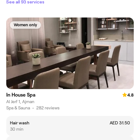
See all 93 services
Women only
In House Spa
4.8
Al Jerf 1, Ajman
Spa & Sauna
•
282 reviews
Hair wash
AED 31.50
30 min