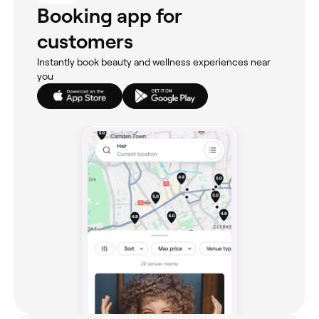
Booking app for
customers
Instantly book beauty and wellness experiences near
you