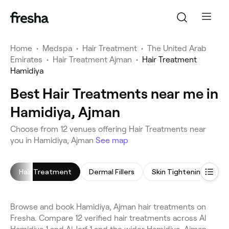
Home
•
Medspa
•
Hair Treatment
•
The United Arab
Emirates
•
Hair Treatment Ajman
•
Hair Treatment
Hamidiya
Best Hair Treatments near me in
Hamidiya, Ajman
Choose from 12 venues offering Hair Treatments near
you in Hamidiya, Ajman
See map
Hair Treatment
Dermal Fillers
Skin Tightening
Browse and book Hamidiya, Ajman hair treatments on
Fresha. Compare 12 verified hair treatments across Al