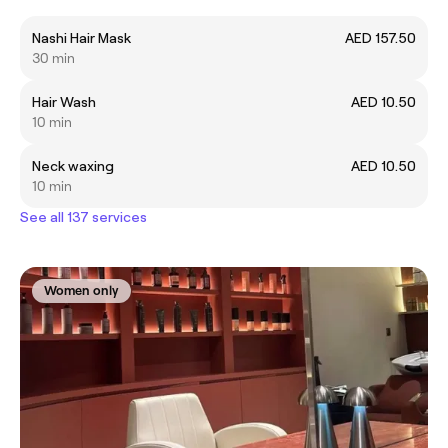
Nashi Hair Mask
AED 157.50
30 min
Hair Wash
AED 10.50
10 min
Neck waxing
AED 10.50
10 min
See all 137 services
Women only