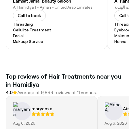
Lamsat Jamal Beauty Saloon
Al Rah
Al Hamidiya 1 - Ajman - United Arab Emirates
Call to book
Call 
Threading
Thread
Cellulite Treatment
Eyebro
Facial
Makeup
Makeup Service
Henna
Top reviews of Hair Treatments near you
in Hamidiya
4.0
Average of 9,899 reviews of 11 venues.
maryam a.
Ai
Aug 6, 2026
Aug 6, 2026