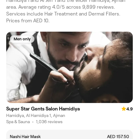
Hamidiya 1 and Al Jerf 1 and the wider Hamidiya, Ajman
area. Average rating 4.0/5 across 9,899 reviews.
Services include Hair Treatment and Dermal Fillers.
Prices from AED 10.
Men only
Super Star Gents Salon Hamidiya
4.9
Hamidiya, Al Hamidiya 1, Ajman
Spa & Sauna
•
1,036 reviews
Nashi Hair Mask
AED 157.50