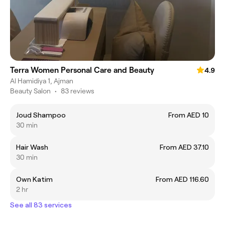
Terra Women Personal Care and Beauty
4.9
Al Hamidiya 1, Ajman
Beauty Salon
•
83 reviews
Joud Shampoo
From AED 10
30 min
Hair Wash
From AED 37.10
30 min
Own Katim
From AED 116.60
2 hr
See all 83 services