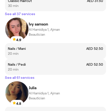
Classic Haircut
AED 31.50
30 min
See all 37 services
Ivy samson
Al Hamidiya 1, Ajman
Beautician
4.9
Nails / Mani
AED 52.50
20 min
Nails / Pedi
AED 52.50
20 min
See all 61 services
Julia
Al Hamidiya 1, Ajman
Beautician
4.8