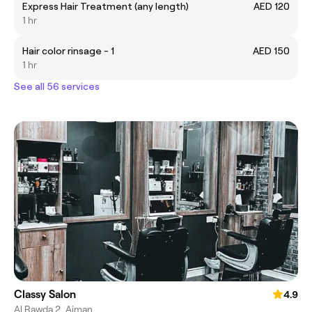
Express Hair Treatment (any length)
AED 120
1 hr
Hair color rinsage - 1
AED 150
1 hr
See all 56 services
Classy Salon
4.9
Al Rawda 2, Ajman