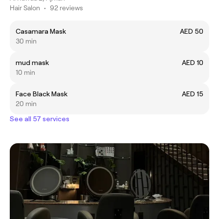
Hair Salon
•
92 reviews
Casamara Mask
AED 50
30 min
mud mask
AED 10
10 min
Face Black Mask
AED 15
20 min
See all 57 services