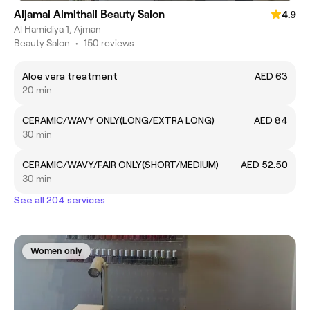
Aljamal Almithali Beauty Salon
4.9
Al Hamidiya 1, Ajman
Beauty Salon
•
150 reviews
Aloe vera treatment
AED 63
20 min
CERAMIC/WAVY ONLY(LONG/EXTRA LONG)
AED 84
30 min
CERAMIC/WAVY/FAIR ONLY(SHORT/MEDIUM)
AED 52.50
30 min
See all 204 services
Women only