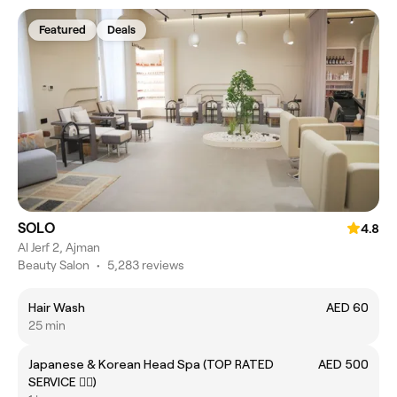
Featured
Deals
SOLO
4.8
Al Jerf 2, Ajman
Beauty Salon
•
5,283 reviews
Hair Wash
AED 60
25 min
Japanese & Korean Head Spa (TOP RATED
AED 500
SERVICE 👍🏻)