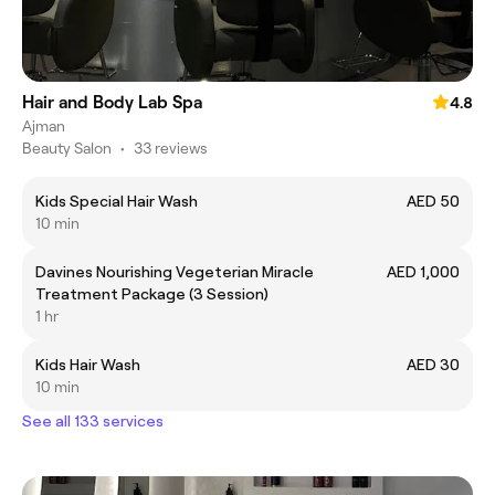
Hair and Body Lab Spa
4.8
Ajman
Beauty Salon
•
33 reviews
Kids Special Hair Wash
AED 50
10 min
Davines Nourishing Vegeterian Miracle
AED 1,000
Treatment Package (3 Session)
1 hr
Kids Hair Wash
AED 30
10 min
See all 133 services