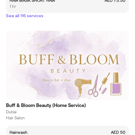
HAIR MASK SHORT HAIR
AED 73.50
1 hr
See all 116 services
Buff & Bloom Beauty (Home Service)
Dubai
Hair Salon
Hairwash
AED 50