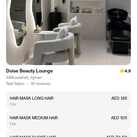
Doise Beauty Lounge
4.9
AlMuwaihat, Ajman
Nail Salon
•
16 reviews
HAIR MASK LONG HAIR
AED 126
1 hr
HAIR MASK MEDIUM HAIR
AED 105
1 hr