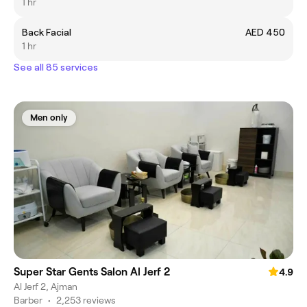
1 hr
Back Facial
AED 450
1 hr
See all 85 services
Men only
Super Star Gents Salon Al Jerf 2
4.9
Al Jerf 2, Ajman
Barber
•
2,253 reviews