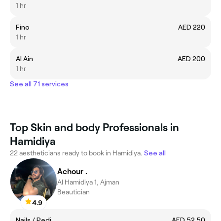
1 hr
Fino
AED 220
1 hr
Al Ain
AED 200
1 hr
See all 71 services
Top Skin and body Professionals in
Hamidiya
22 aestheticians ready to book in Hamidiya.
See all
Achour .
Al Hamidiya 1, Ajman
Beautician
4.9
Nails / Pedi
AED 52.50