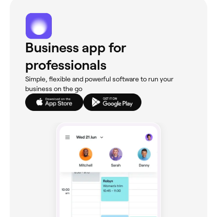
Business app for
professionals
Simple, flexible and powerful software to run your
business on the go