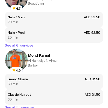
Beautician
4.7
Nails / Mani
AED 52.50
20 min
Nails / Pedi
AED 52.50
20 min
See all 61 services
Mohd Kamal
Al Hamidiya 1, Ajman
Barber
4.9
Beard Shave
AED 31.50
30 min
Classic Haircut
AED 31.50
30 min
See all 55 services