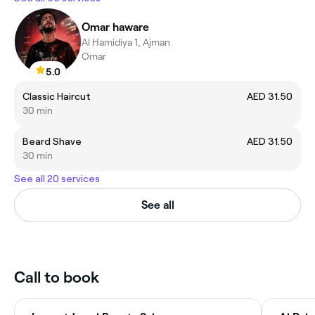
Omar haware
Al Hamidiya 1, Ajman
Omar
5.0
Classic Haircut
AED 31.50
30 min
Beard Shave
AED 31.50
30 min
See all 20 services
See all
Call to book