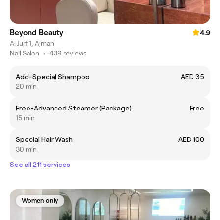
Beyond Beauty
4.9
Al Jurf 1, Ajman
Nail Salon
•
439 reviews
Add-Special Shampoo
AED 35
20 min
Free-Advanced Steamer (Package)
Free
15 min
Special Hair Wash
AED 100
30 min
See all 211 services
Women only