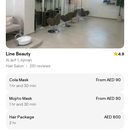
Line Beauty
4.9
Al Jerf 1, Ajman
Hair Salon
•
251 reviews
Cola Mask
From AED 90
1 hr and 30 min
Mojito Mask
From AED 90
1 hr and 30 min
Hair Package
AED 800
2 hr