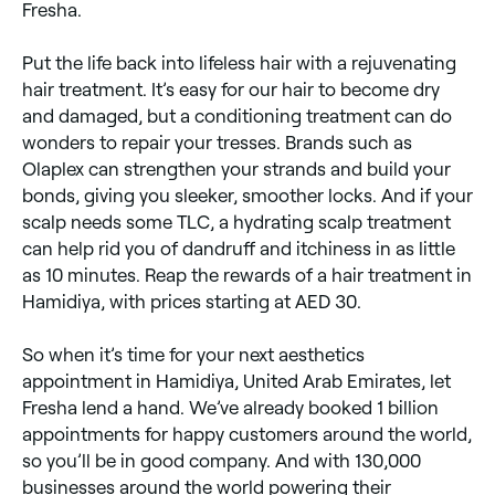
Fresha.
Put the life back into lifeless hair with a rejuvenating
hair treatment. It’s easy for our hair to become dry
and damaged, but a conditioning treatment can do
wonders to repair your tresses. Brands such as
Olaplex can strengthen your strands and build your
bonds, giving you sleeker, smoother locks. And if your
scalp needs some TLC, a hydrating scalp treatment
can help rid you of dandruff and itchiness in as little
as 10 minutes. Reap the rewards of a hair treatment in
Hamidiya, with prices starting at AED 30.
So when it’s time for your next aesthetics
appointment in Hamidiya, United Arab Emirates, let
Fresha lend a hand. We’ve already booked 1 billion
appointments for happy customers around the world,
so you’ll be in good company. And with 130,000
businesses around the world powering their