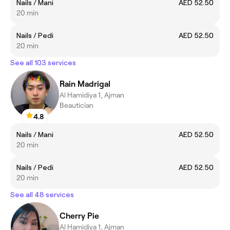
Nails / Mani
AED 52.50
20 min
Nails / Pedi
AED 52.50
20 min
See all 103 services
Rain Madrigal
Al Hamidiya 1, Ajman
Beautician
4.8
Nails / Mani
AED 52.50
20 min
Nails / Pedi
AED 52.50
20 min
See all 48 services
Cherry Pie
Al Hamidiya 1, Ajman