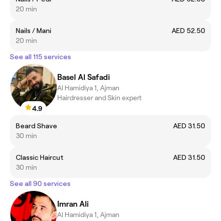
20 min
Nails / Mani
AED 52.50
20 min
See all 115 services
Basel Al Safadi
Al Hamidiya 1, Ajman
Hairdresser and Skin expert
4.9
Beard Shave
AED 31.50
30 min
Classic Haircut
AED 31.50
30 min
See all 90 services
Imran Ali
Al Hamidiya 1, Ajman