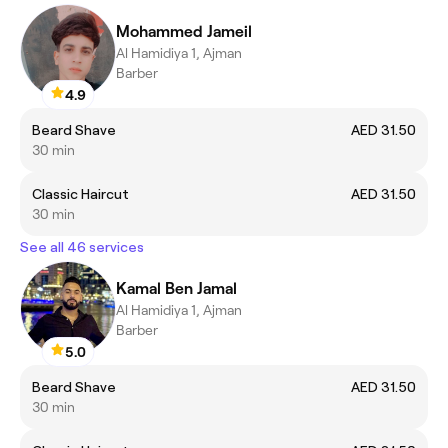
Mohammed Jameil
Al Hamidiya 1, Ajman
Barber
4.9
Beard Shave
AED 31.50
30 min
Classic Haircut
AED 31.50
30 min
See all 46 services
Kamal Ben Jamal
Al Hamidiya 1, Ajman
Barber
5.0
Beard Shave
AED 31.50
30 min