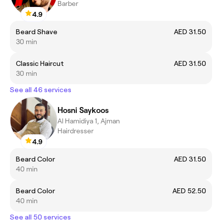
Barber
4.9
Beard Shave
AED 31.50
30 min
Classic Haircut
AED 31.50
30 min
See all 46 services
Hosni Saykoos
Al Hamidiya 1, Ajman
Hairdresser
4.9
Beard Color
AED 31.50
40 min
Beard Color
AED 52.50
40 min
See all 50 services