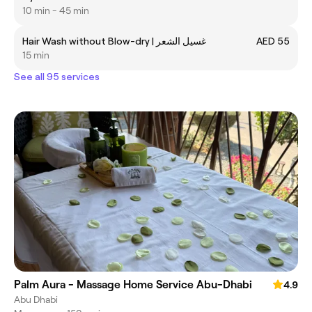
10 min - 45 min
Hair Wash without Blow-dry | غسيل الشعر
AED 55
15 min
See all 95 services
Palm Aura - Massage Home Service Abu-Dhabi
4.9
Abu Dhabi