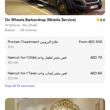
On Wheels Barbershop (Mobile Service)
5.0
Al Nahyan, Abu Dhabi
Barber
•
48 reviews
Protein Treatment علاج البروتين
From AED 350
2 hr
Haircut for 1 Child قص شعر لطفل واحد
AED 70
20 min
Haircut for 1 Teen قص شعر لشاب واحد
AED 80
25 min
See all 14 services