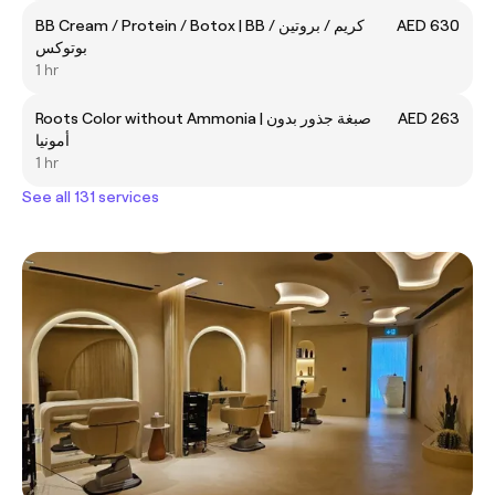
BB Cream / Protein / Botox | BB كريم / بروتين /
AED 630
بوتوكس
1 hr
Roots Color without Ammonia | صبغة جذور بدون
AED 263
أمونيا
1 hr
See all 131 services