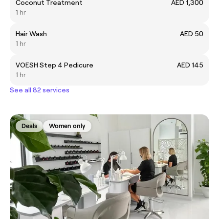
Coconut Treatment
AED 1,300
1 hr
Hair Wash
AED 50
1 hr
VOESH Step 4 Pedicure
AED 145
1 hr
See all 82 services
Deals
Women only