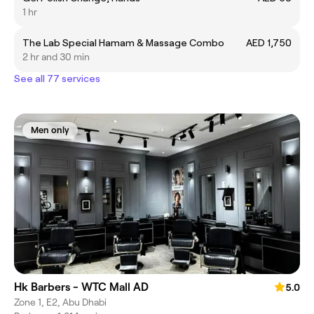
1 hr
The Lab Special Hamam & Massage Combo
AED 1,750
2 hr and 30 min
See all 77 services
Men only
Hk Barbers - WTC Mall AD
5.0
Zone 1, E2, Abu Dhabi