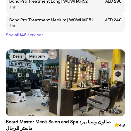
Bond Pro Treatment Long | WOWHAIR52
AED 290
1 hr
Bond Pro Treatment Medium | WOWHAIR51
AED 240
1 hr
See all 145 services
Deals
Men only
Beard Master Men’s Salon and Spa صالون وسبا بيرد
4.9
ماستر للرجال