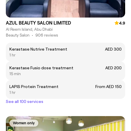
AZUL BEAUTY SALON LIMITED
4.9
Al Reem Island, Abu Dhabi
Beauty Salon
•
906 reviews
Kerastase Nutrive Treatment
AED 300
1 hr
Kerastase Fusio dose treatment
AED 200
15 min
LAPIS Protein Treatment
From AED 150
1 hr
See all 100 services
Women only