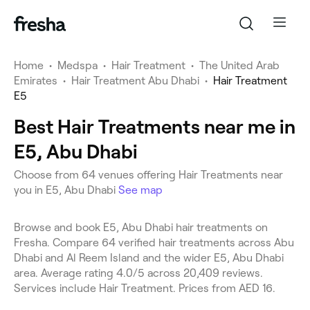
Home
•
Medspa
•
Hair Treatment
•
The United Arab
Emirates
•
Hair Treatment Abu Dhabi
•
Hair Treatment
E5
Best Hair Treatments near me in
E5, Abu Dhabi
Choose from 64 venues offering Hair Treatments near
you in E5, Abu Dhabi
See map
Browse and book E5, Abu Dhabi hair treatments on
Fresha. Compare 64 verified hair treatments across Abu
Dhabi and Al Reem Island and the wider E5, Abu Dhabi
area. Average rating 4.0/5 across 20,409 reviews.
Services include Hair Treatment. Prices from AED 16.