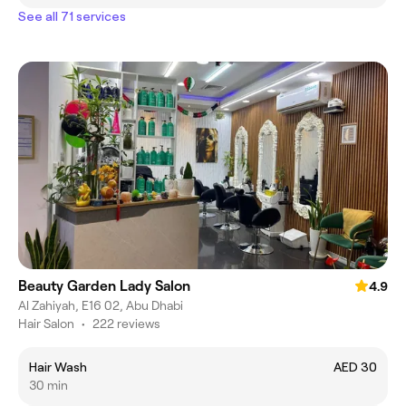
See all 71 services
Beauty Garden Lady Salon
4.9
Al Zahiyah, E16 02, Abu Dhabi
Hair Salon
•
222 reviews
Hair Wash
AED 30
30 min