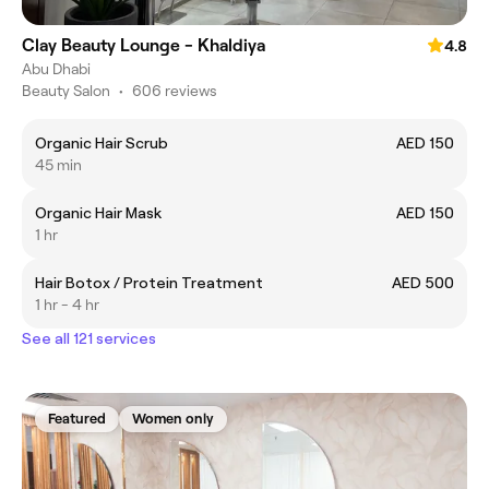
Clay Beauty Lounge - Khaldiya
4.8
Abu Dhabi
Beauty Salon
•
606 reviews
Organic Hair Scrub
AED 150
45 min
Organic Hair Mask
AED 150
1 hr
Hair Botox / Protein Treatment
AED 500
1 hr - 4 hr
See all 121 services
Featured
Women only