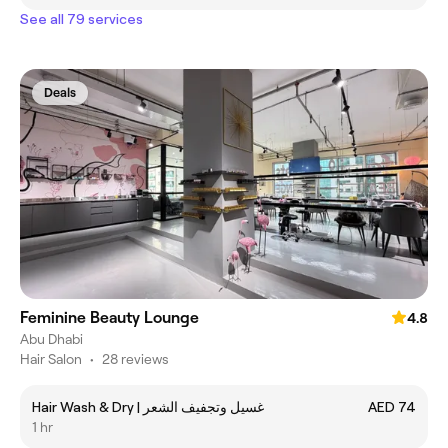
See all 79 services
Deals
Feminine Beauty Lounge
4.8
Abu Dhabi
Hair Salon
•
28 reviews
Hair Wash & Dry | غسيل وتجفيف الشعر
AED 74
1 hr