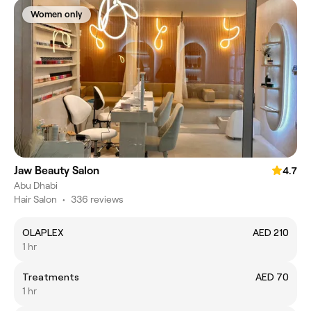
Women only
Jaw Beauty Salon
4.7
Abu Dhabi
Hair Salon
•
336 reviews
OLAPLEX
AED 210
1 hr
Treatments
AED 70
1 hr