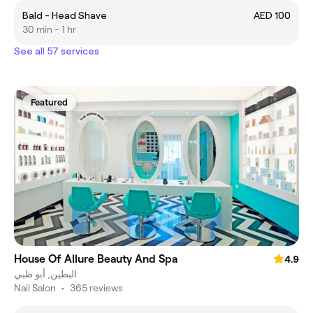
Bald - Head Shave
AED 100
30 min - 1 hr
See all 57 services
Featured
House Of Allure Beauty And Spa
4.9
البطين, أبو ظبي
Nail Salon
•
365 reviews