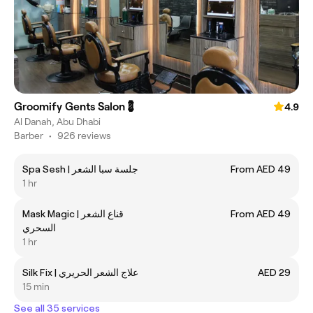
Groomify Gents Salon💈
4.9
Al Danah, Abu Dhabi
Barber
•
926 reviews
Spa Sesh | ‎جلسة سبا الشعر
From AED 49
1 hr
Mask Magic | ‎قناع الشعر
From AED 49
السحري
1 hr
Silk Fix | ‎علاج الشعر الحريري
AED 29
15 min
See all 35 services