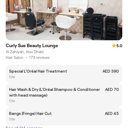
Curly Sue Beauty Lounge
5.0
Al Zahiyah, Abu Dhabi
Hair Salon
•
173 reviews
Special L'Oréal Hair Treatment
AED 390
1 hr
Hair Wash & Dry (L'Oréal Shampoo & Conditioner
AED 70
with head massage)
1 hr
Bangs (Fringe) Hair Cut
AED 45
1 hr