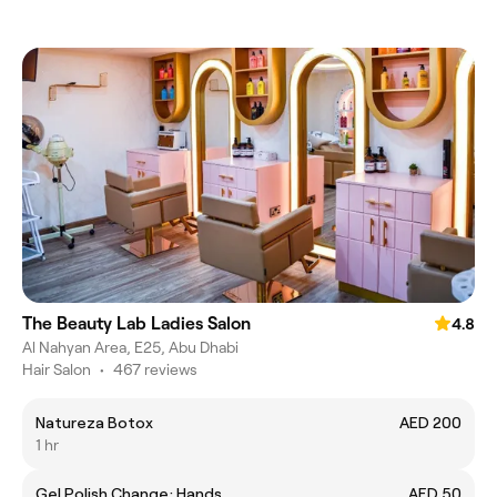
The Beauty Lab Ladies Salon
4.8
Al Nahyan Area, E25, Abu Dhabi
Hair Salon
•
467 reviews
Natureza Botox
AED 200
1 hr
Gel Polish Change; Hands
AED 50