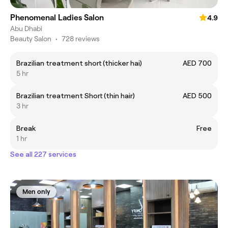
Phenomenal Ladies Salon
4.9
Abu Dhabi
Beauty Salon
•
728 reviews
Brazilian treatment short (thicker hai)
AED 700
5 hr
Brazilian treatment Short (thin hair)
AED 500
3 hr
Break
Free
1 hr
See all 227 services
Men only