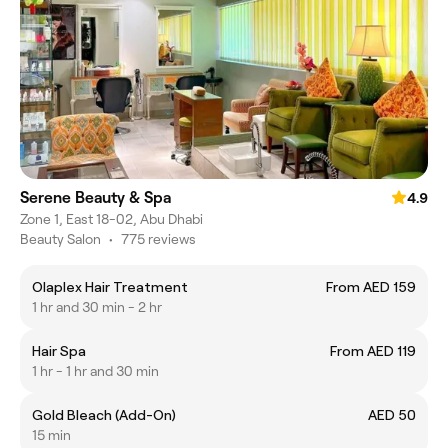
Serene Beauty & Spa
4.9
Zone 1, East 18-02, Abu Dhabi
Beauty Salon
•
775 reviews
Olaplex Hair Treatment
From AED 159
1 hr and 30 min - 2 hr
Hair Spa
From AED 119
1 hr - 1 hr and 30 min
Gold Bleach (Add-On)
AED 50
15 min