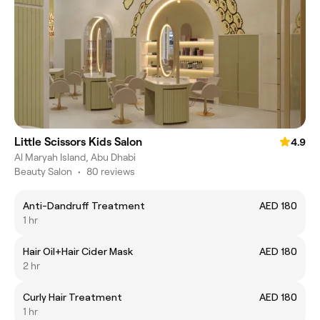
Little Scissors Kids Salon
4.9
Al Maryah Island, Abu Dhabi
Beauty Salon
•
80 reviews
Anti-Dandruff Treatment
AED 180
1 hr
Hair Oil+Hair Cider Mask
AED 180
2 hr
Curly Hair Treatment
AED 180
1 hr