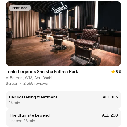
Featured
Tonic Legends Sheikha Fatima Park
5.0
Al Bateen, W12, Abu Dhabi
Barber
•
2,588 reviews
Hair softening treatment
AED 105
15 min
The Ultimate Legend
AED 290
1 hr and 25 min