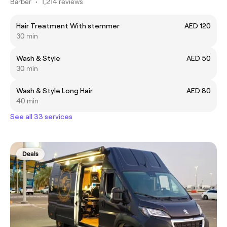
Barber
•
1,214 reviews
Hair Treatment With stemmer
AED 120
30 min
Wash & Style
AED 50
30 min
Wash & Style Long Hair
AED 80
40 min
See all 33 services
Deals