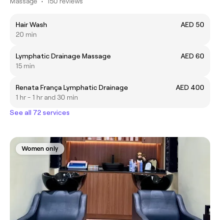
Massage
•
150 reviews
Hair Wash
AED 50
20 min
Lymphatic Drainage Massage
AED 60
15 min
Renata França Lymphatic Drainage
AED 400
1 hr - 1 hr and 30 min
See all 72 services
Women only