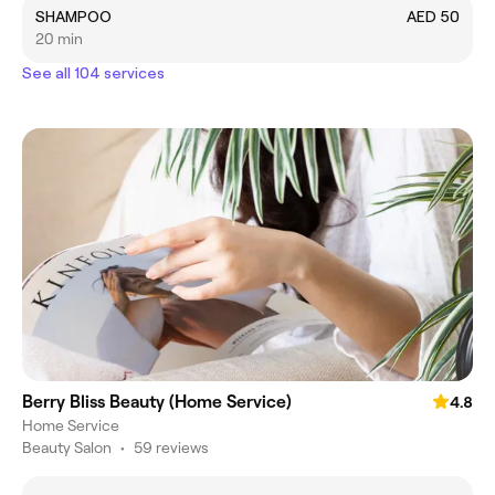
SHAMPOO
AED 50
20 min
See all 104 services
Berry Bliss Beauty (Home Service)
4.8
Home Service
Beauty Salon
•
59 reviews