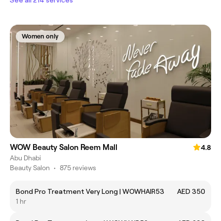
See all 214 services
Women only
WOW Beauty Salon Reem Mall
4.8
Abu Dhabi
Beauty Salon
•
875 reviews
Bond Pro Treatment Very Long | WOWHAIR53
AED 350
1 hr