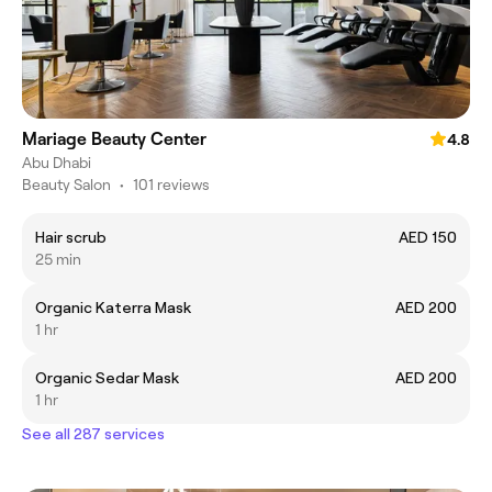
Mariage Beauty Center
4.8
Abu Dhabi
Beauty Salon
•
101 reviews
Hair scrub
AED 150
25 min
Organic Katerra Mask
AED 200
1 hr
Organic Sedar Mask
AED 200
1 hr
See all 287 services