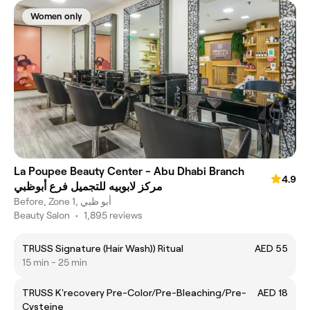
Women only
La Poupee Beauty Center - Abu Dhabi Branch
4.9
مركز لابوبيه للتجميل فرع أبوظبي
Before, Zone 1, أبو ظبي
Beauty Salon
•
1,895 reviews
TRUSS Signature (Hair Wash)) Ritual
AED 55
15 min - 25 min
TRUSS K'recovery Pre-Color/Pre-Bleaching/Pre-
AED 18
Cysteine