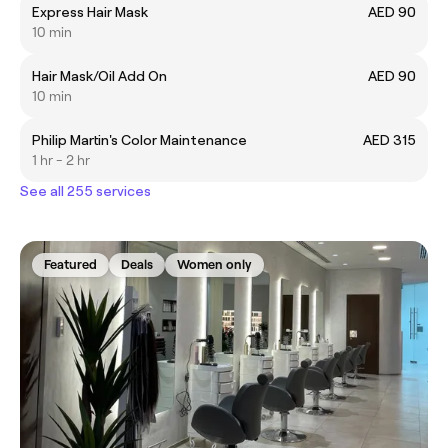
Express Hair Mask
AED 90
10 min
Hair Mask/Oil Add On
AED 90
10 min
Philip Martin's Color Maintenance
AED 315
1 hr - 2 hr
See all 255 services
Featured
Deals
Women only