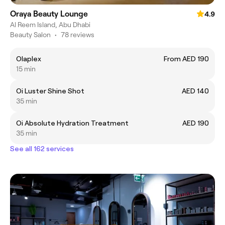
Oraya Beauty Lounge
4.9
Al Reem Island, Abu Dhabi
Beauty Salon
•
78 reviews
Olaplex
From AED 190
15 min
Oi Luster Shine Shot
AED 140
35 min
Oi Absolute Hydration Treatment
AED 190
35 min
See all 162 services