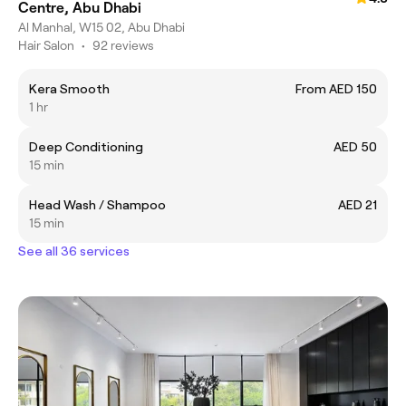
Centre, Abu Dhabi
Al Manhal, W15 02, Abu Dhabi
Hair Salon
•
92 reviews
Kera Smooth
From AED 150
1 hr
Deep Conditioning
AED 50
15 min
Head Wash / Shampoo
AED 21
15 min
See all 36 services