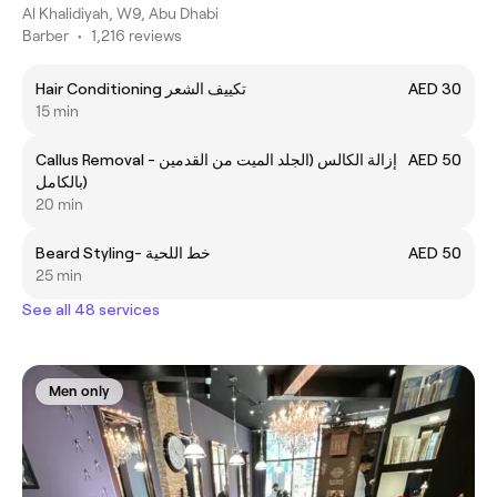
Al Khalidiyah, W9, Abu Dhabi
Barber
•
1,216 reviews
Hair Conditioning تكييف الشعر
AED 30
15 min
Callus Removal - إزالة الكالس (الجلد الميت من القدمين
AED 50
بالكامل)
20 min
Beard Styling- خط اللحية
AED 50
25 min
See all 48 services
Men only