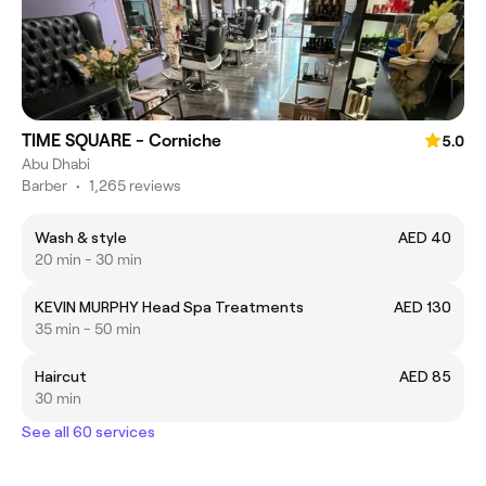
TIME SQUARE - Corniche
5.0
Abu Dhabi
Barber
•
1,265 reviews
Wash & style
AED 40
20 min - 30 min
KEVIN MURPHY Head Spa Treatments
AED 130
35 min - 50 min
Haircut
AED 85
30 min
See all 60 services