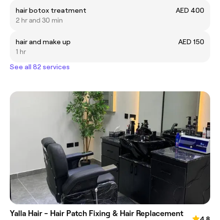
hair botox treatment
AED 400
2 hr and 30 min
hair and make up
AED 150
1 hr
See all 82 services
Yalla Hair - Hair Patch Fixing & Hair Replacement
4.8