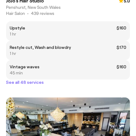
JoJo's Hair Studio
5.0
Penshurst, New South Wales
Hair Salon
•
439 reviews
Upstyle
$160
1 hr
Restyle cut, Wash and blowdry
$170
1 hr
Vintage waves
$160
45 min
See all 48 services