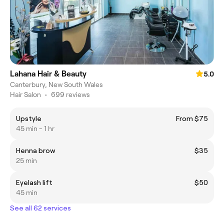
Lahana Hair & Beauty
5.0
Canterbury, New South Wales
Hair Salon
•
699 reviews
Upstyle
From $75
45 min - 1 hr
Henna brow
$35
25 min
Eyelash lift
$50
45 min
See all 62 services