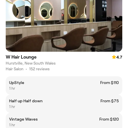
W Hair Lounge
4.7
Hurstville, New South Wales
Hair Salon
•
152 reviews
UpStyle
From $110
1 hr
Half up Half down
From $75
1 hr
Vintage Waves
From $120
1 hr