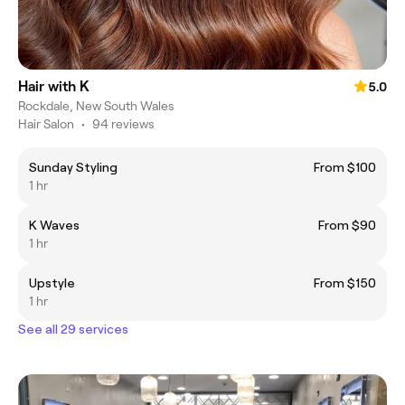
Hair with K
5.0
Rockdale, New South Wales
Hair Salon
•
94 reviews
Sunday Styling
From $100
1 hr
K Waves
From $90
1 hr
Upstyle
From $150
1 hr
See all 29 services