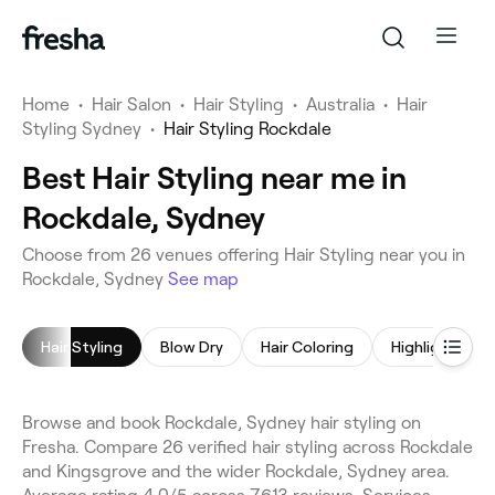
Home
•
Hair Salon
•
Hair Styling
•
Australia
•
Hair
Styling Sydney
•
Hair Styling Rockdale
Best Hair Styling near me in
Rockdale, Sydney
Choose from 26 venues offering Hair Styling near you in
Rockdale, Sydney
See map
Hair Styling
Blow Dry
Hair Coloring
Highlights
Browse and book Rockdale, Sydney hair styling on
Fresha. Compare 26 verified hair styling across Rockdale
and Kingsgrove and the wider Rockdale, Sydney area.