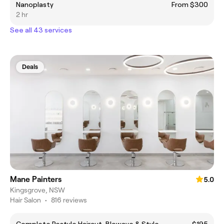
Nanoplasty
From $300
2 hr
See all 43 services
Deals
Mane Painters
5.0
Kingsgrove, NSW
Hair Salon
•
816 reviews
Complete Restyle Haircut, Blowave & Style
$195