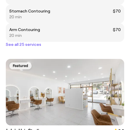
Stomach Contouring
$70
20 min
Arm Contouring
$70
20 min
See all 25 services
Featured