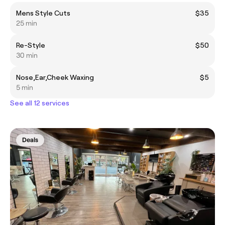
Mens Style Cuts
$35
25 min
Re-Style
$50
30 min
Nose,Ear,Cheek Waxing
$5
5 min
See all 12 services
Deals