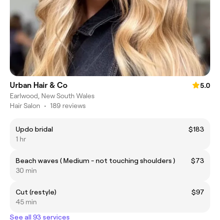
Urban Hair & Co
5.0
Earlwood, New South Wales
Hair Salon
•
189 reviews
Updo bridal
$183
1 hr
Beach waves ( Medium - not touching shoulders )
$73
30 min
Cut (restyle)
$97
45 min
See all 93 services