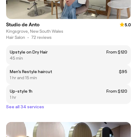
Studio de Anto
5.0
Kingsgrove, New South Wales
Hair Salon
•
72 reviews
Upstyle on Dry Hair
From $120
45 min
Men’s Restyle haircut
$95
1 hr and 15 min
Up-style 1h
From $120
1 hr
See all 34 services