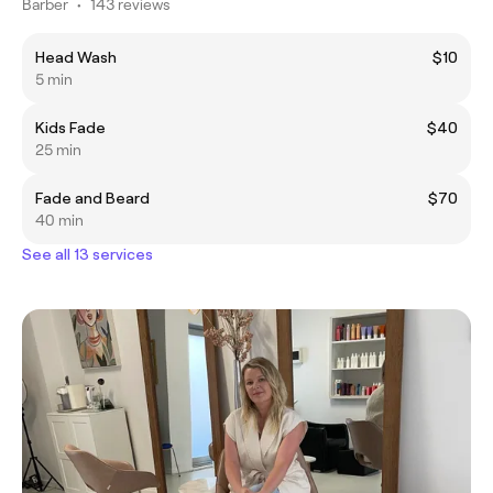
Barber
•
143 reviews
Head Wash
$10
5 min
Kids Fade
$40
25 min
Fade and Beard
$70
40 min
See all 13 services