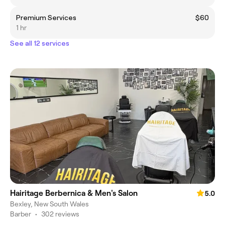
Premium Services
$60
1 hr
See all 12 services
Hairitage Berbernica & Men's Salon
5.0
Bexley, New South Wales
Barber
•
302 reviews