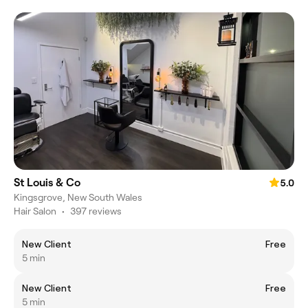
St Louis & Co
5.0
Kingsgrove, New South Wales
Hair Salon
•
397 reviews
New Client
Free
5 min
New Client
Free
5 min