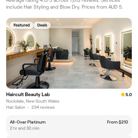
Average rating 4.0/5 across 7,613 reviews. Services
include Hair Styling and Blow Dry. Prices from AUD 5.
Featured
Deals
Haircult Beauty Lab
5.0
Rockdale, New South Wales
Hair Salon
•
234 reviews
All-Over Platinum
From $210
2 hr and 30 min