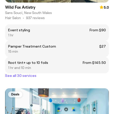
Wild Fox Artistry
5.0
Sans Souci, New South Wales
Hair Salon
•
937 reviews
Event styling
From $90
1 hr
Pamper Treatment Custom
$27
15 min
Root tint+ up to 10 foils
From $145.50
1 hr and 10 min
See all 30 services
Deals