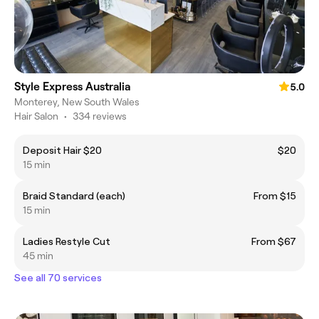
Style Express Australia
5.0
Monterey, New South Wales
Hair Salon
•
334 reviews
Deposit Hair $20
$20
15 min
Braid Standard (each)
From $15
15 min
Ladies Restyle Cut
From $67
45 min
See all 70 services