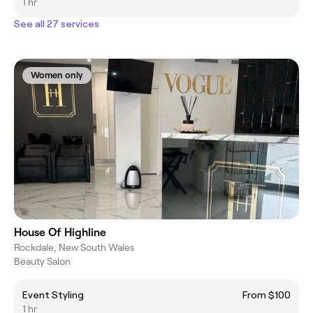
1 hr
See all 27 services
Women only
House Of Highline
Rockdale, New South Wales
Beauty Salon
Event Styling
From $100
1 hr