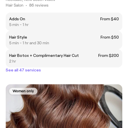
Hair Salon
•
86 reviews
Adds On
From $40
5 min - 1 hr
Hair Style
From $50
5 min - 1 hr and 30 min
Hair Botox + Complimentary Hair Cut
From $200
2 hr
See all 47 services
Women only