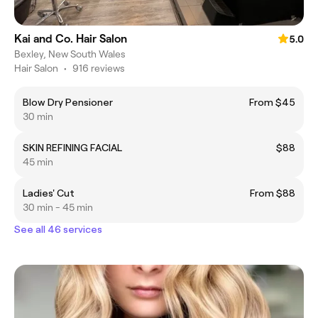
Kai and Co. Hair Salon
5.0
Bexley, New South Wales
Hair Salon
•
916 reviews
Blow Dry Pensioner
From $45
30 min
SKIN REFINING FACIAL
$88
45 min
Ladies' Cut
From $88
30 min - 45 min
See all 46 services