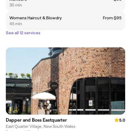
30 min
Womens Haircut & Blowdry
From $95
45 min
See all 12 services
Dapper and Boss Eastquarter
5.0
East Quarter Village, New South Wales