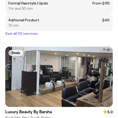
Formal Hairstyle | Updo
From $110
1 hr and 30 min
Aditional Product
$40
15 min
See all 50 services
Deals
Luxury Beauty By Barsha
5.0
Rockdale, New South Wales