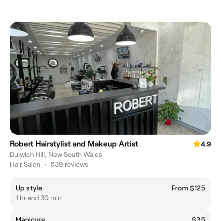
Robert Hairstylist and Makeup Artist
4.9
Dulwich Hill, New South Wales
Hair Salon
•
639 reviews
Up style
From $125
1 hr and 30 min
Manicure
$35