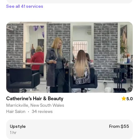
See all 41 services
Catherine’s Hair & Beauty
5.0
Marrickville, New South Wales
Hair Salon
•
34 reviews
Upstyle
From $55
1 hr