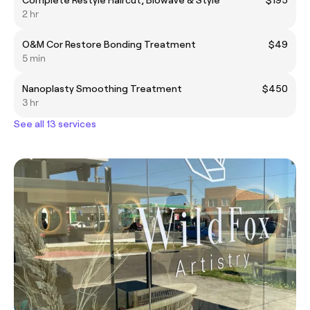
2 hr
O&M Cor Restore Bonding Treatment
$49
5 min
Nanoplasty Smoothing Treatment
$450
3 hr
See all 13 services