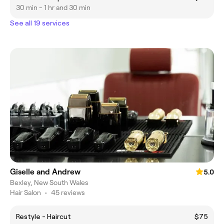
30 min - 1 hr and 30 min
See all 19 services
Giselle and Andrew
5.0
Bexley, New South Wales
Hair Salon
•
45 reviews
Restyle - Haircut
$75