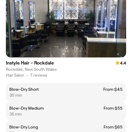
Instyle Hair - Rockdale
4.4
Rockdale, New South Wales
Hair Salon
•
7 reviews
Blow-Dry Short
From $45
30 min
Blow-Dry Medium
From $55
35 min
Blow-Dry Long
From $65