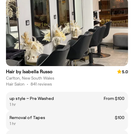
Hair by Isabella Russo
5.0
Carlton, New South Wales
Hair Salon
•
841 reviews
up style ~ Pre Washed
From $100
1 hr
Removal of Tapes
$100
1 hr