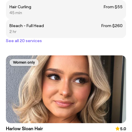
Hair Curling
From $55
45 min
Bleach - Full Head
From $260
2 hr
See all 20 services
Women only
Harlow Sloan Hair
5.0