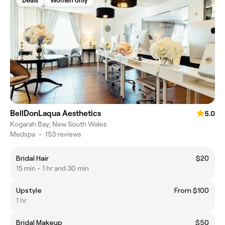
Deals
Women only
BellDonLaqua Aesthetics
5.0
Kogarah Bay, New South Wales
Medspa
•
153 reviews
Bridal Hair
$20
15 min - 1 hr and 30 min
Upstyle
From $100
1 hr
Bridal Makeup
$50