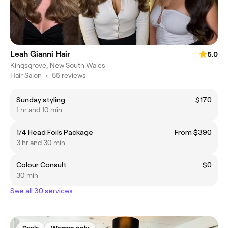
Leah Gianni Hair
5.0
Kingsgrove, New South Wales
Hair Salon
•
55 reviews
Sunday styling
$170
1 hr and 10 min
1/4 Head Foils Package
From $390
3 hr and 30 min
Colour Consult
$0
30 min
See all 30 services