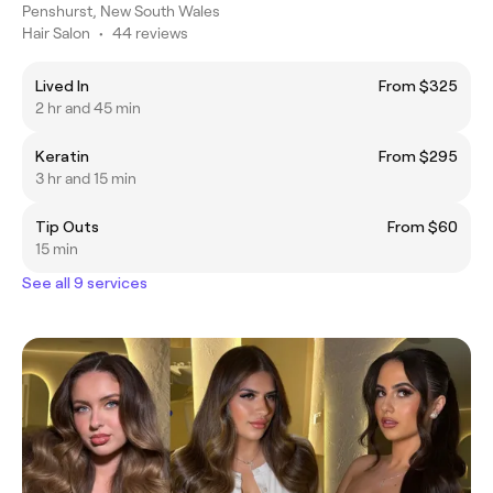
Penshurst, New South Wales
Hair Salon
•
44 reviews
Lived In
From $325
2 hr and 45 min
Keratin
From $295
3 hr and 15 min
Tip Outs
From $60
15 min
See all 9 services