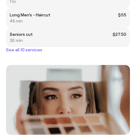
1 hr
Long Men’s - Haircut
$55
45 min
Seniors cut
$27.50
30 min
See all 10 services