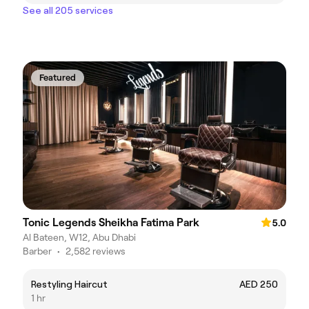
See all 205 services
Featured
Tonic Legends Sheikha Fatima Park
5.0
Al Bateen, W12, Abu Dhabi
Barber
•
2,582 reviews
Restyling Haircut
AED 250
1 hr