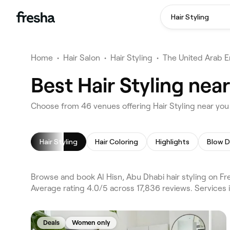
Hair Styling
Home
•
Hair Salon
•
Hair Styling
•
The United Arab E
Best Hair Styling nea
Choose from 46 venues offering Hair Styling near you 
Hair Styling
Hair Coloring
Highlights
Blow D
Browse and book Al Hisn, Abu Dhabi hair styling on Fr
Average rating 4.0/5 across 17,836 reviews. Services i
Deals
Women only