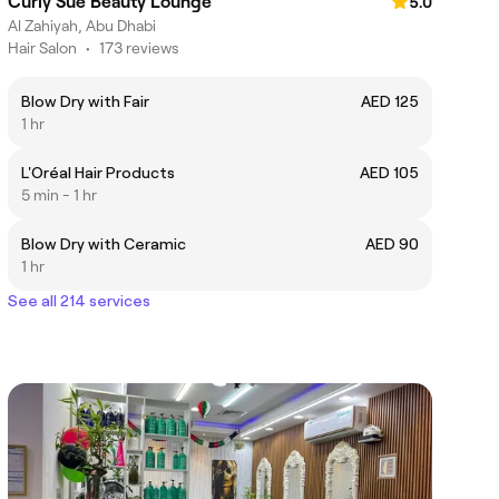
Curly Sue Beauty Lounge
5.0
Al Zahiyah, Abu Dhabi
Hair Salon
•
173 reviews
Blow Dry with Fair
AED 125
1 hr
L'Oréal Hair Products
AED 105
5 min - 1 hr
Blow Dry with Ceramic
AED 90
1 hr
See all 214 services