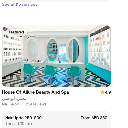
See all 115 services
Featured
House Of Allure Beauty And Spa
4.9
البطين, أبو ظبي
Nail Salon
•
359 reviews
Hair Updo 250-500
From AED 250
1 hr and 20 min