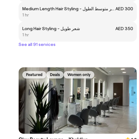
Medium Length Hair Styling - شعر متوسط الطول
AED 300
1 hr
Long Hair Styling - شعر طويل
AED 350
1 hr
See all 91 services
Featured
Deals
Women only