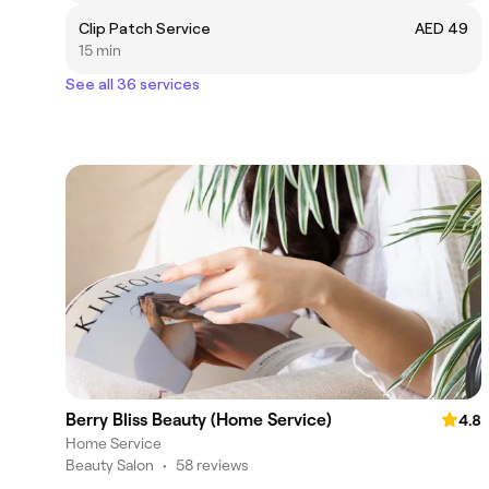
Clip Patch Service
AED 49
15 min
See all 36 services
Berry Bliss Beauty (Home Service)
4.8
Home Service
Beauty Salon
•
58 reviews