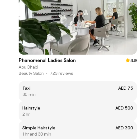
Phenomenal Ladies Salon
4.9
Abu Dhabi
Beauty Salon
•
723 reviews
Taxi
AED 75
30 min
Hairstyle
AED 500
2 hr
Simple Hairstyle
AED 300
1 hr and 30 min