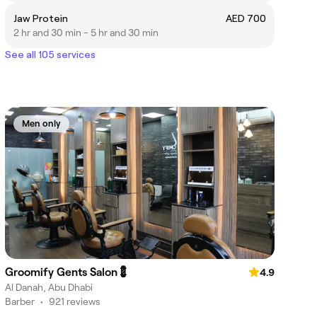
Jaw Protein
AED 700
2 hr and 30 min - 5 hr and 30 min
See all 105 services
Men only
Groomify Gents Salon💈
4.9
Al Danah, Abu Dhabi
Barber
•
921 reviews