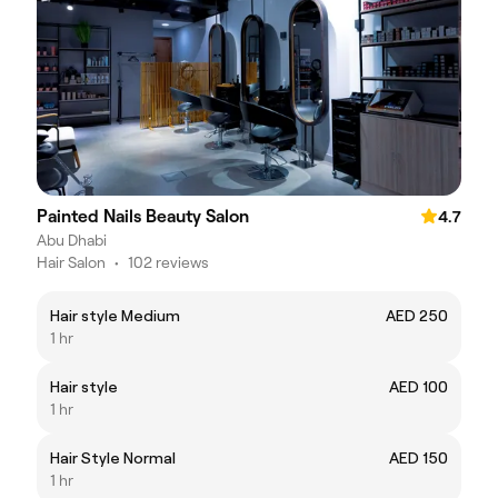
Painted Nails Beauty Salon
4.7
Abu Dhabi
Hair Salon
•
102 reviews
Hair style Medium
AED 250
1 hr
Hair style
AED 100
1 hr
Hair Style Normal
AED 150
1 hr