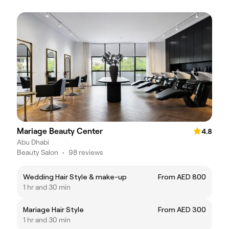
Mariage Beauty Center
4.8
Abu Dhabi
Beauty Salon
•
98 reviews
Wedding Hair Style & make-up
From AED 800
1 hr and 30 min
Mariage Hair Style
From AED 300
1 hr and 30 min