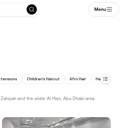
Menu
i
xtensions
Children's Haircut
Afro Hair
Hair Replacemen
 Zahiyah and the wider Al Hisn, Abu Dhabi area.