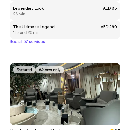
Legendary Look
AED 85
25 min
The Ultimate Legend
AED 290
1 hr and 25 min
See all 57 services
Featured
Women only