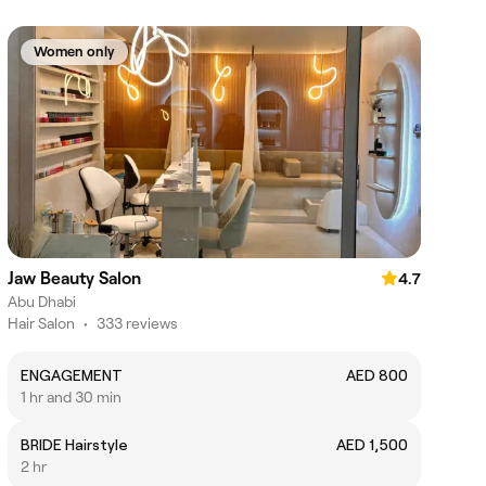
Women only
Jaw Beauty Salon
4.7
Abu Dhabi
Hair Salon
•
333 reviews
ENGAGEMENT
AED 800
1 hr and 30 min
BRIDE Hairstyle
AED 1,500
2 hr