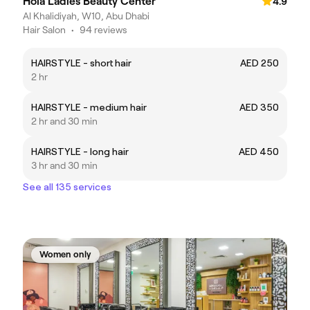
Hola Ladies Beauty Center
4.9
Al Khalidiyah, W10, Abu Dhabi
Hair Salon
•
94 reviews
HAIRSTYLE - short hair
AED 250
2 hr
HAIRSTYLE - medium hair
AED 350
2 hr and 30 min
HAIRSTYLE - long hair
AED 450
3 hr and 30 min
See all 135 services
Women only