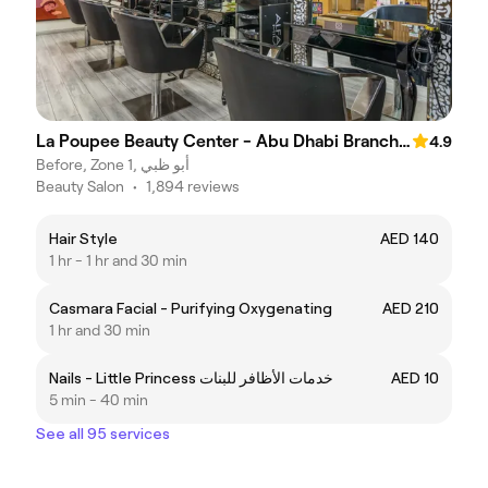
La Poupee Beauty Center - Abu Dhabi Branch مركز لابوبيه للتجميل فرع أبوظبي
4.9
Before, Zone 1, أبو ظبي
Beauty Salon
•
1,894 reviews
Hair Style
AED 140
1 hr - 1 hr and 30 min
Casmara Facial - Purifying Oxygenating
AED 210
1 hr and 30 min
Nails - Little Princess خدمات الأظافر للبنات
AED 10
5 min - 40 min
See all 95 services