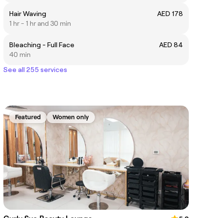
Hair Waving
AED 178
1 hr - 1 hr and 30 min
Bleaching - Full Face
AED 84
40 min
See all 255 services
Featured
Women only