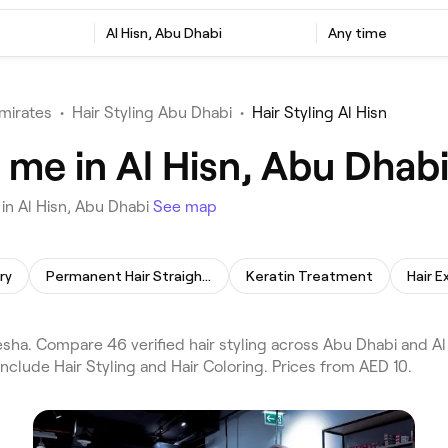
Al Hisn, Abu Dhabi
Any time
mirates
•
Hair Styling Abu Dhabi
•
Hair Styling Al Hisn
r me in Al Hisn, Abu Dhab
in Al Hisn, Abu Dhabi
See map
ry
Permanent Hair Straightening
Keratin Treatment
Hair E
esha. Compare 46 verified hair styling across Abu Dhabi and Al
nclude Hair Styling and Hair Coloring. Prices from AED 10.