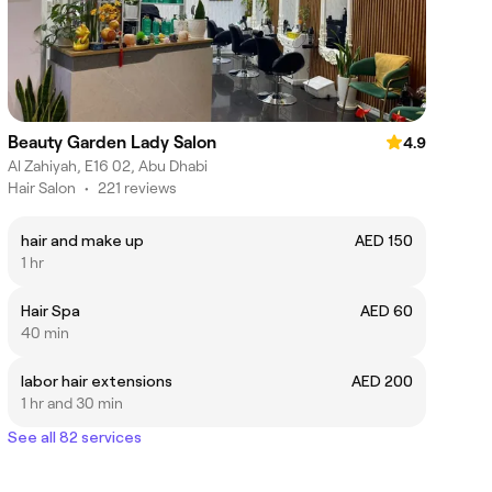
Beauty Garden Lady Salon
4.9
Al Zahiyah, E16 02, Abu Dhabi
Hair Salon
•
221 reviews
hair and make up
AED 150
1 hr
Hair Spa
AED 60
40 min
labor hair extensions
AED 200
1 hr and 30 min
See all 82 services