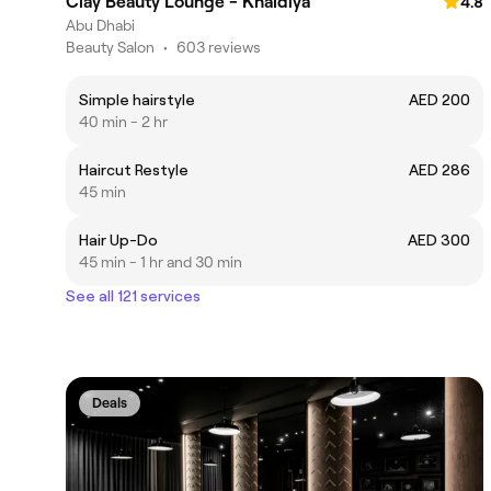
Clay Beauty Lounge - Khaldiya
4.8
Abu Dhabi
Beauty Salon
•
603 reviews
Simple hairstyle
AED 200
40 min - 2 hr
Haircut Restyle
AED 286
45 min
Hair Up-Do
AED 300
45 min - 1 hr and 30 min
See all 121 services
Deals