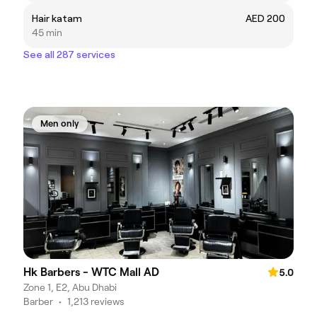
Hair katam
AED 200
45 min
See all 287 services
Men only
Hk Barbers - WTC Mall AD
5.0
Zone 1, E2, Abu Dhabi
Barber
•
1,213 reviews