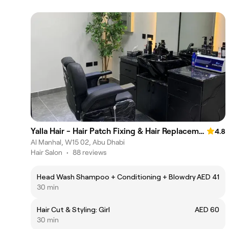
Yalla Hair - Hair Patch Fixing & Hair Replacement Centre, Abu Dhabi
4.8
Al Manhal, W15 02, Abu Dhabi
Hair Salon
•
88 reviews
Head Wash Shampoo + Conditioning + Blowdry
AED 41
30 min
Hair Cut & Styling: Girl
AED 60
30 min