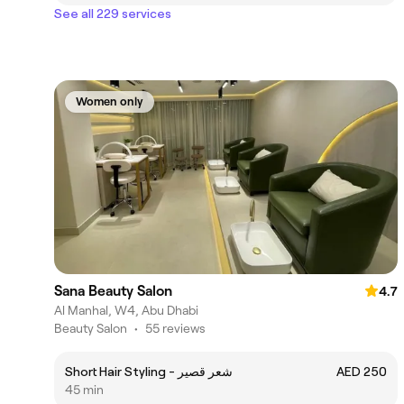
See all 229 services
Women only
Sana Beauty Salon
4.7
Al Manhal, W4, Abu Dhabi
Beauty Salon
•
55 reviews
Short Hair Styling - شعر قصير
AED 250
45 min