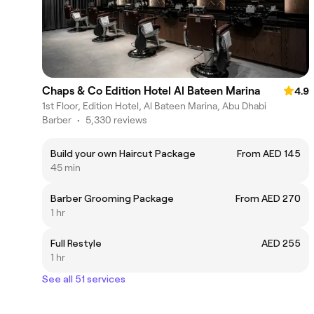
Chaps & Co Edition Hotel Al Bateen Marina
4.9
1st Floor, Edition Hotel, Al Bateen Marina, Abu Dhabi
Barber
•
5,330 reviews
Build your own Haircut Package
From AED 145
45 min
Barber Grooming Package
From AED 270
1 hr
Full Restyle
AED 255
1 hr
See all 51 services