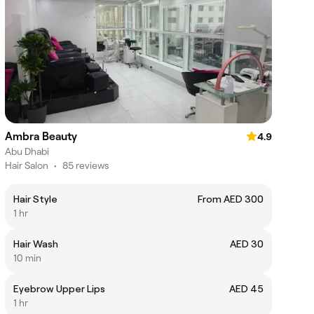
Ambra Beauty
4.9
Abu Dhabi
Hair Salon
•
85 reviews
Hair Style
From AED 300
1 hr
Hair Wash
AED 30
10 min
Eyebrow Upper Lips
AED 45
1 hr