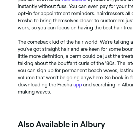
instantly without fuss. You can even pay for your 
opt-in for appointment reminders. hairdressers all 
Fresha to bring themselves closer to customers just 
work, so you can focus on having the best hair trea
The comeback kid of the hair world. We’re talking a
you’ve got straight hair and are keen for some boun
little more definition, a perm could be just the tre
talking about the bouffant curls of the ‘80s. The l
you can sign up for permanent beach waves, lasting
volume that won’t be going anywhere. So book in 
downloading the Fresha
app
and searching in Albur
making waves.
Also Available in Albury