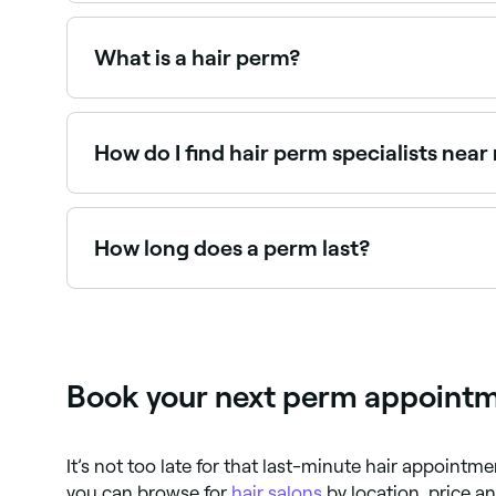
It depends on the length of your hair. Perms on 
What is a hair perm?
A hair perm (permanent wave) is a chemical trea
tight spiral curls to loose beach waves, and can 
How do I find hair perm specialists near
Use Fresha to browse hair stylists offering perms 
How long does a perm last?
A perm typically lasts 3–6 months, though this 
shampoo and curl-specific products helps prese
Book your next perm appointme
It’s not too late for that last-minute hair appointm
you can browse for
hair salons
by location, price a