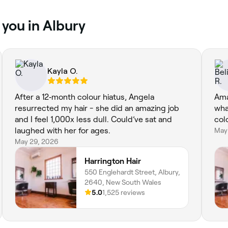
 you in Albury
Kayla O.
After a 12‑month colour hiatus, Angela
Ama
resurrected my hair - she did an amazing job
wha
and I feel 1,000x less dull. Could’ve sat and
col
laughed with her for ages.
May
May 29, 2026
Harrington Hair
550 Englehardt Street, Albury,
2640, New South Wales
5.0
1,525 reviews