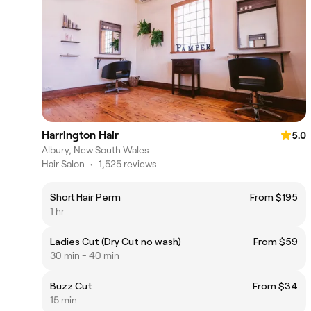
Harrington Hair
5.0
Albury, New South Wales
Hair Salon
•
1,525 reviews
Short Hair Perm
From $195
1 hr
Ladies Cut (Dry Cut no wash)
From $59
30 min - 40 min
Buzz Cut
From $34
15 min