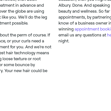
treatment in advance and
Albury. Done. And speaking
over the globe are using
beauty and wellness. So far
like you. We’ll do the leg
appointments, by partnering
tment possible.
know of a business owner in
winning
appointment booki
bout the perm of course. If
email us any questions at
h
ce, or your curls need a
night.
atment for you. And we’re not
atest hair technology means
 loose texture or root
for some bounce by
y. Your new hair could be