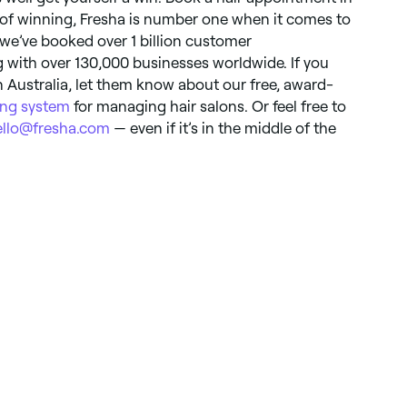
 of winning, Fresha is number one when it comes to
 we’ve booked over 1 billion customer
 with over 130,000 businesses worldwide. If you
 Australia, let them know about our free, award-
ng system
for managing hair salons. Or feel free to
ello@fresha.com
— even if it’s in the middle of the