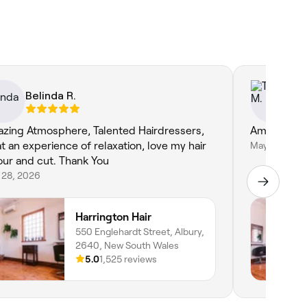
Belinda R.
Te
zing Atmosphere, Talented Hairdressers,
Amazing as 
t an experience of relaxation, love my hair
May 21, 2026
our and cut. Thank You
 28, 2026
Harrington Hair
550 Englehardt Street, Albury,
2640, New South Wales
5.0
1,525 reviews