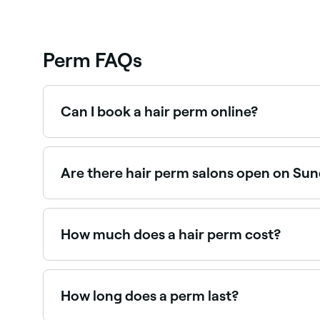
Perm FAQs
Can I book a hair perm online?
Yes, with Fresha you can book perm appointment
Are there hair perm salons open on Su
Yes, many hair salons are open on Sundays. Brows
How much does a hair perm cost?
A hair perm typically costs between $195 and $
How long does a perm last?