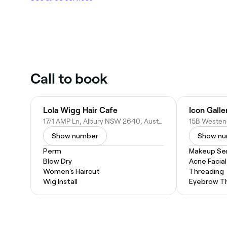
Call to book
Lola Wigg Hair Cafe
Icon Galle
17/1 AMP Ln, Albury NSW 2640, Australia
Show number
Show n
Perm
Makeup Ser
Blow Dry
Acne Facial
Women's Haircut
Threading
Wig Install
Eyebrow T