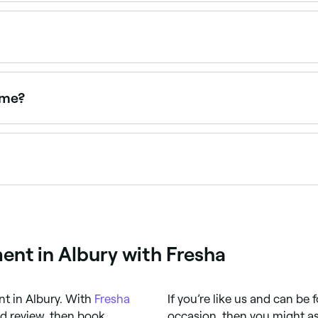
short, frequently cut hair tend to last 3-4 months; perms o
tment that restructures the hair's bonds to create long-la
be tailored to your desired texture and hair type.
 me?
near you. Filter by location, price and availability to find th
varies based on hair type, the perm technique used, and how
rve the results.
nt in Albury with Fresha
ent in Albury. With
Fresha
If you’re like us and can be
nd review, then book
occasion, then you might as