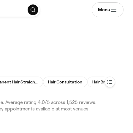
Menu
Permanent Hair Straightening
Hair Consultation
Hair Braiding
Ke
a. Average rating 4.0/5 across 1,525 reviews.
day appointments available at most venues.