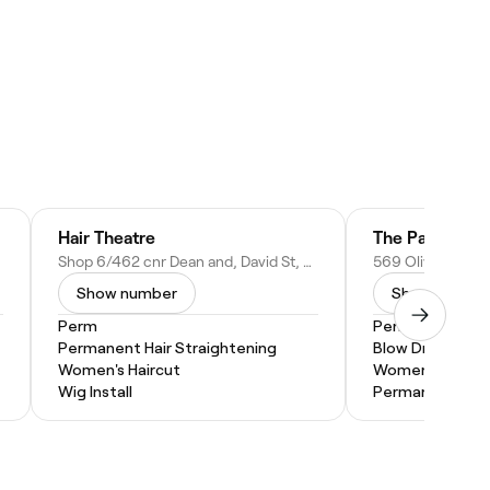
Hair Theatre
The ParLour O
Shop 6/462 cnr Dean and, David St, Albury NSW, Australia
Show number
Show numbe
Perm
Perm
Permanent Hair Straightening
Blow Dry
Women's Haircut
Women's Haircu
Wig Install
Permanent Hair