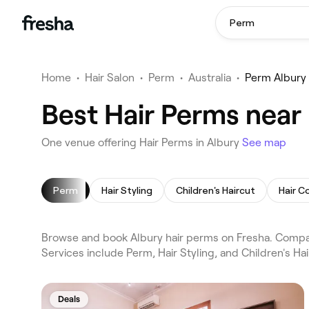
Perm
Home
•
Hair Salon
•
Perm
•
Australia
•
Perm Albury
Best Hair Perms near
One venue offering Hair Perms in Albury
See map
Perm
Hair Styling
Children's Haircut
Hair C
Browse and book Albury hair perms on Fresha. Compare
Services include Perm, Hair Styling, and Children's H
Deals