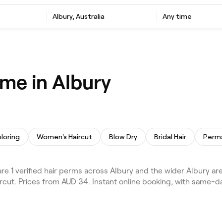
Albury, Australia
Any time
 me in Albury
oloring
Women's Haircut
Blow Dry
Bridal Hair
 1 verified hair perms across Albury and the wider Albury are
aircut. Prices from AUD 34. Instant online booking, with same-