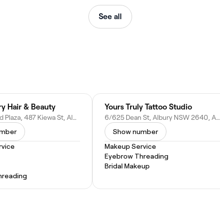
See all
ry Hair & Beauty
Yours Truly Tattoo Studio
15B Westend Plaza, 487 Kiewa St, Albury NSW 2640, Australia
6/625 Dean St, Albury NSW 2640, Australia
umber
Show number
vice
Makeup Service
Eyebrow Threading
Bridal Makeup
hreading