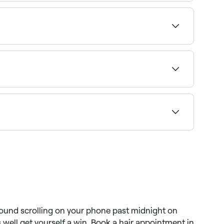
n longer hair can last 6-8 months.
sting waves or curls. Modern perms range from
e right specialist and book instantly.
 well it's maintained. Using sulphate-free
 found scrolling on your phone past midnight on
 well get yourself a win. Book a hair appointment in