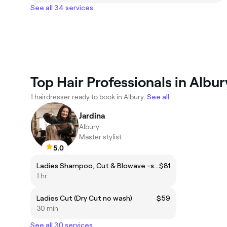
See all 34 services
Top Hair Professionals in Albur
1 hairdresser ready to book in Albury.
See all
Jardina
Albury
Master stylist
5.0
Ladies Shampoo, Cut & Blowave -short hair only
$81
1 hr
Ladies Cut (Dry Cut no wash)
$59
30 min
See all 30 services