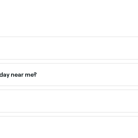
s online 24/7. Browse salons near you, choose your style a
nday near me?
e Fresha to find perm specialists near you with Sunday avai
195 depending on hair length, perm type, and the salon. Fr