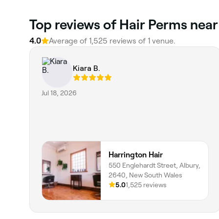
Top reviews of Hair Perms near
4.0
Average of 1,525 reviews of 1 venue.
Kiara B.
Jul 18, 2026
Harrington Hair
550 Englehardt Street, Albury,
2640, New South Wales
5.0
1,525 reviews