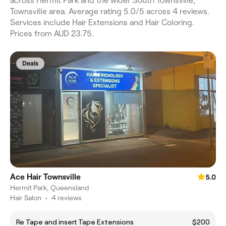
across Hermit Park and the wider South Townsville,
Townsville area. Average rating 5.0/5 across 4 reviews.
Services include Hair Extensions and Hair Coloring.
Prices from AUD 23.75.
Deals
Ace Hair Townsville
5.0
Hermit Park, Queensland
Hair Salon
•
4 reviews
Re Tape and insert Tape Extensions
$200