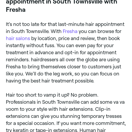
appointment in South Townsville with
Fresha
It’s not too late for that last-minute hair appointment
in South Townsville. With
Fresha
you can browse for
hair salons
by location, price and review, then book
instantly without fuss. You can even pay for your
treatment in advance and opt-in for appointment
reminders. hairdressers all over the globe are using
Fresha to bring themselves closer to customers just
like you. We’ll do the leg work, so you can focus on
having the best hair treatment possible.
Hair too short to vamp it up? No problem.
Professionals in South Townsville can add some va va
voom to your style with hair extensions. Clip-in
extensions can give you stunning temporary tresses
for a special occasion. If you want more commitment,
try keratin or tape-in extensions. Human hair