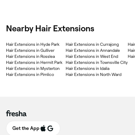
Nearby Hair Extensions
Hair Extensions in Hyde Park
Hair Extensions in Currajong
Hai
Hair Extensions in Gulliver
Hair Extensions in Annandale
Hair
Hair Extensions in Rosslea
Hair Extensions in West End
Hai
Hair Extensions in Hermit Park
Hair Extensions in Townsville City
Hair Extensions in Mysterton
Hair Extensions in Idalia
Hair Extensions in Pimlico
Hair Extensions in North Ward
Get the App