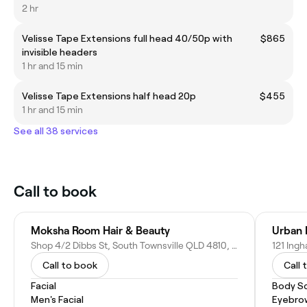
2 hr
Velisse Tape Extensions full head 40/50p with
$865
invisible headers
1 hr and 15 min
Velisse Tape Extensions half head 20p
$455
1 hr and 15 min
See all 38 services
Call to book
Moksha Room Hair & Beauty
Urban 
Shop 4/2 Dibbs St, South Townsville QLD 4810, Australia
121 Ing
Call to book
Call 
Facial
Body Sc
Men's Facial
Eyebro