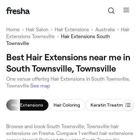
Home
•
Hair Salon
•
Hair Extensions
•
Australia
•
Hair
Extensions Townsville
•
Hair Extensions South
Townsville
Best Hair Extensions near me in
South Townsville, Townsville
One venue offering Hair Extensions in South Townsville,
Townsville
See map
Hair Extensions
Hair Coloring
Keratin Treatment
Browse and book South Townsville, Townsville hair
extensions on Fresha. Compare 1 verified hair extensions