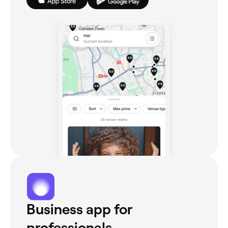
Business app for
professionals