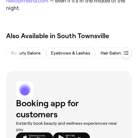
hello@fresha.com
— even if it’s in the middle of the
night.
Also Available in South Townsville
Beauty Salons
Eyebrows & Lashes
Hair Salons
Ba
Booking app for
customers
Instantly book beauty and wellness experiences near
you