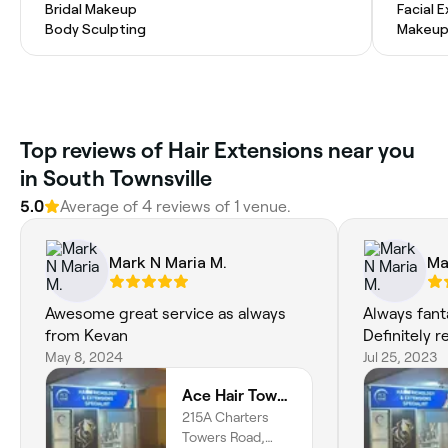
Bridal Makeup
Facial 
Body Sculpting
Makeup
Top reviews of Hair Extensions near you
in South Townsville
5.0
Average of 4 reviews of 1 venue.
Mark N Maria M.
Ma
Awesome great service as always
Always fant
from Kevan
Definitely
May 8, 2024
Jul 25, 2023
Ace Hair Townsville
215A Charters
Towers Road,