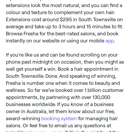
extensions look the most natural, and you can find a
colour and texture to complement your own hair.
Extensions cost around $295 in South Townsville on
average and take up to 3 hours and 15 minutes to fit.
Browse Fresha for the best-rated salons, and book
instantly on our website or using our mobile
app
.
If you’re like us and can be found scrolling on your
phone past midnight on occasion, then you might as
well get yourself a win. Book a hair appointment in
South Townsville. Done. And speaking of winning,
Fresha is number one when it comes to beauty and
wellness. So far we’ve booked over 1 billion customer
appointments, by partnering with over 130,000
businesses worldwide. If you know of a business
owner in Australia, let them know about our free,
award-winning
booking system
for managing hair
salons. Or feel free to email us any questions at