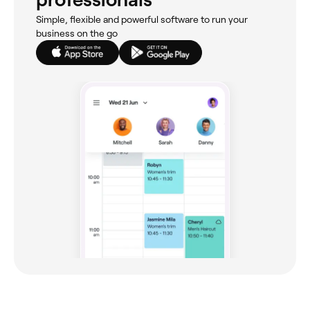
Simple, flexible and powerful software to run your
business on the go