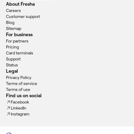
About Fresha
Careers
Customer support
Blog
Sitemap
For business
For partners
Pricing
Card terminals
Support
Status
Legal
Privacy Policy
Terms of service
Terms of use
Find us on social
Facebook
LinkedIn
Instagram