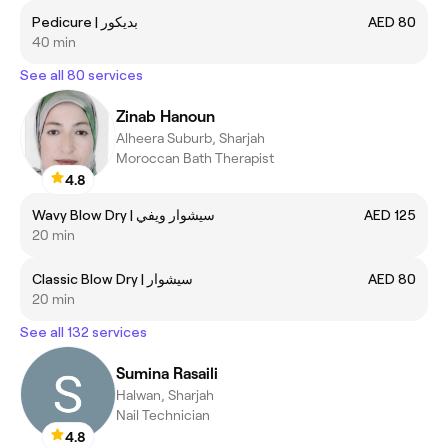
Pedicure | بديكور
AED 80
40 min
See all 80 services
Zinab Hanoun
Alheera Suburb, Sharjah
Moroccan Bath Therapist
4.8
Wavy Blow Dry | سيشوار ويفي
AED 125
20 min
Classic Blow Dry | سيشوار
AED 80
20 min
See all 132 services
Sumina Rasaili
Halwan, Sharjah
Nail Technician
4.8