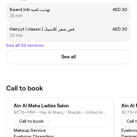
Beard Job تهذيب لحيه
AED 30
25 min
Haircut ( classic ) قص شعر كلاسيك
AED 30
20 min
See all 39 services
See all
Call to book
Ain Al Maha Ladies Salon
Ain Al
9C75+P6H - Hay Al Sharq - Sharjah - United Arab Emirates
Call to book
Call 
Makeup Service
Eyebro
Eyebrow Threading
Dermap