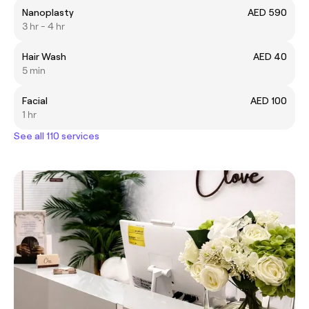
Nanoplasty
AED 590
3 hr - 4 hr
Hair Wash
AED 40
5 min
Facial
AED 100
1 hr
See all 110 services