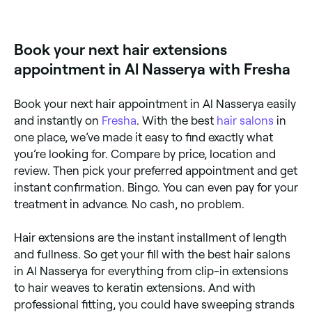
extensions:
Clip-in – easy, temporary option that you
simply clip onto your own hair.
Book your next hair extensions
appointment in Al Nasserya with Fresha
Tape – strands of hair which are taped or glued
to the roots of your natural hair.
Bonds – thin strands that are glued to your
Book your next hair appointment in Al Nasserya easily
natural hair using heated keratin.
and instantly on
Fresha
. With the best
hair salons
in
one place, we’ve made it easy to find exactly what
Weaves/Sew-in – hair strands that are sewn or
braided to cornrows made with your own hair.
you’re looking for. Compare by price, location and
review. Then pick your preferred appointment and get
Microlink – thin strands of hair that are pulled
through a silicone bead and clamped onto your
instant confirmation. Bingo. You can even pay for your
natural hair.
treatment in advance. No cash, no problem.
Hair extensions are the instant installment of length
and fullness. So get your fill with the best hair salons
in Al Nasserya for everything from clip-in extensions
to hair weaves to keratin extensions. And with
professional fitting, you could have sweeping strands