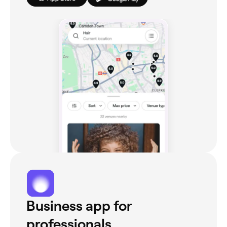
Business app for
professionals