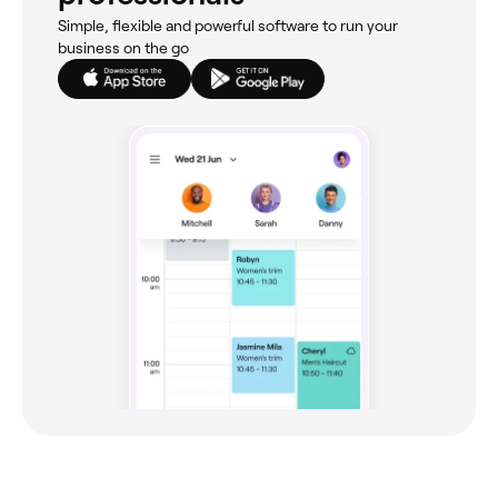
Simple, flexible and powerful software to run your
business on the go