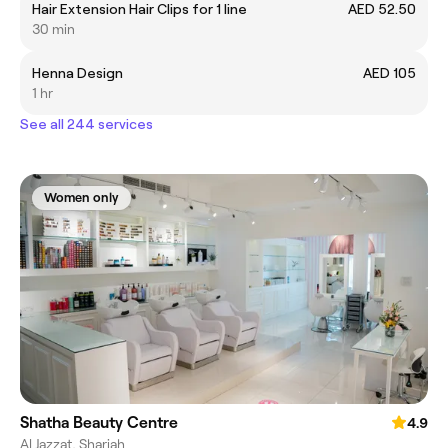
Hair Extension Hair Clips for 1 line
AED 52.50
30 min
Henna Design
AED 105
1 hr
See all 244 services
Women only
Shatha Beauty Centre
4.9
Al Jazzat, Sharjah