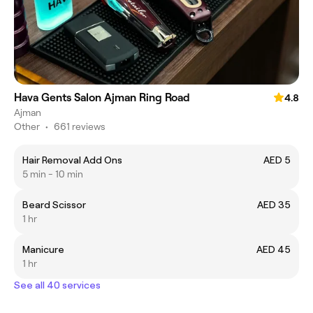
Hava Gents Salon Ajman Ring Road
4.8
Ajman
Other
•
661 reviews
Hair Removal Add Ons
AED 5
5 min - 10 min
Beard Scissor
AED 35
1 hr
Manicure
AED 45
1 hr
See all 40 services