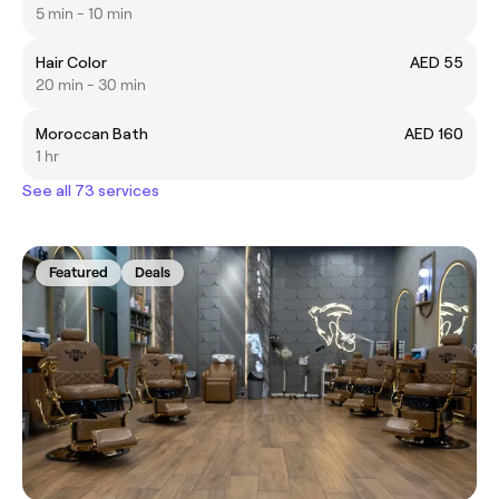
5 min - 10 min
Hair Color
AED 55
20 min - 30 min
Moroccan Bath
AED 160
1 hr
See all 73 services
Featured
Deals