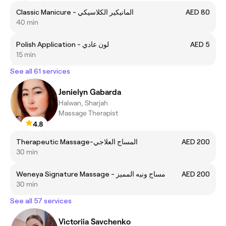
Classic Manicure - المانيكير الكلاسيكي
AED 80
40 min
Polish Application - لون عادي
AED 5
15 min
See all 61 services
Jenielyn Gabarda
Halwan, Sharjah
Massage Therapist
4.8
Therapeutic Massage-المساج العلاجي
AED 200
30 min
Weneya Signature Massage - مساج ونيه المميز
AED 200
30 min
See all 57 services
Victoriia Savchenko