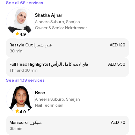
See all 65 services
Shatha Ajhar
Alheera Suburb, Sharjah
Owner & Senior Hairdresser
4.9
Restyle Cut | قص شعر
AED 120
30 min
Full Head Highlights | هاي لايت كامل الرأس
AED 350
1 hr and 30 min
See all 139 services
Rose
Alheera Suburb, Sharjah
Nail Technician
4.9
Manicure | منيكور
AED 70
35 min