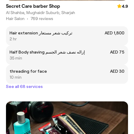
Secret Care barber Shop
4.9
Al Shahba, Mughaidir Suburb, Sharjah
Hair Salon
•
769 reviews
Hair extension تركيب شعر مستعار
AED 1,800
2 hr
Half Body shaving إزاله نصف شعر الجسم
AED 75
35 min
threading for face
AED 30
10 min
See all 68 services