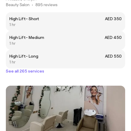
Beauty Salon
•
895 reviews
High Lift- Short
AED 350
1 hr
High Lift- Medium
AED 450
1 hr
High Lift- Long
AED 550
1 hr
See all 265 services