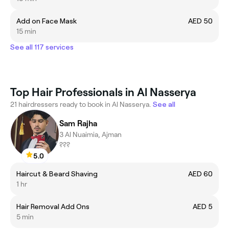
Add on Face Mask
AED 50
15 min
See all 117 services
Top Hair Professionals in Al Nasserya
21 hairdressers ready to book in Al Nasserya.
See all
Sam Rajha
3 Al Nuaimia, Ajman
???
5.0
Haircut & Beard Shaving
AED 60
1 hr
Hair Removal Add Ons
AED 5
5 min