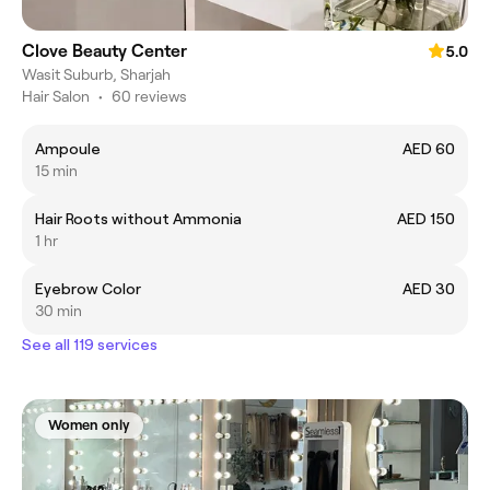
Clove Beauty Center
5.0
Wasit Suburb, Sharjah
Hair Salon
•
60 reviews
Ampoule
AED 60
15 min
Hair Roots without Ammonia
AED 150
1 hr
Eyebrow Color
AED 30
30 min
See all 119 services
Women only