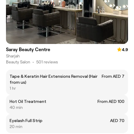
Saray Beauty Centre
4.9
Sharjah
Beauty Salon
•
501 reviews
Tape & Keratin Hair Extensions Removal (Hair
From AED 7
from us)
1 hr
Hot Oil Treatment
From AED 100
40 min
Eyelash Full Strip
AED 70
20 min