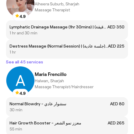
Alheera Suburb, Sharjah
Massage Therapist
4.9
Lymphatic Drainage Massage (1hr 30mins) | تدليك لمفاوي (ساعة و30 دقيقة)
AED 350
1 hr and 30 min
Destress Massage (Normal Session) | تدليك للتوتر (جلسة عادية)
AED 225
1 hr
See all 45 services
Maria Frencillo
Halwan, Sharjah
Massage Therapist/Hairdresser
4.9
Normal Blowdry - سشوار عادي
AED 80
30 min
Hair Growth Booster - معزز نمو الشعر
AED 265
55 min