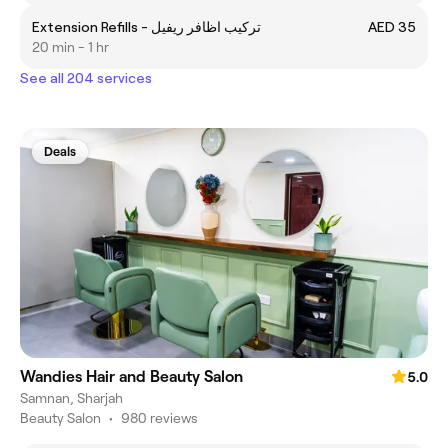
Extension Refills - تركيب اظافر ريفيل
AED 35
20 min - 1 hr
See all 204 services
Deals
Wandies Hair and Beauty Salon
5.0
Samnan, Sharjah
Beauty Salon
•
980 reviews