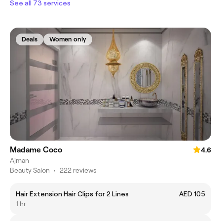
See all 73 services
Deals
Women only
Madame Coco
4.6
Ajman
Beauty Salon
•
222 reviews
Hair Extension Hair Clips for 2 Lines
AED 105
1 hr