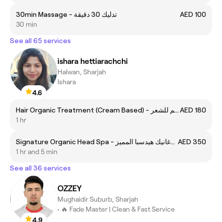
30min Massage - تدليك 30 دقيقة
AED 100
30 min
See all 65 services
ishara hettiarachchi
Halwan, Sharjah
Ishara
4.6
Hair Organic Treatment (Cream Based) - تريتمنت اورغانيك كريم للشعر
AED 180
1 hr
Signature Organic Head Spa - اورغانيك هيدسبا المميز
AED 350
1 hr and 5 min
See all 36 services
OZZEY
Mughaidir Suburb, Sharjah
• 🔥 Fade Master | Clean & Fast Service
4.9