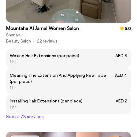
Mountaha Al Jamal Women Salon
5.0
Sharjah
Beauty Salon
•
22 reviews
Waxing Hair Extensions (per peice)
AED 3
1 hr
Cleaning The Extension And Applying New Tape
AED 4
(per piece)
1 hr
Installing Hair Extensions (per piece)
AED 2
1 hr
See all 78 services