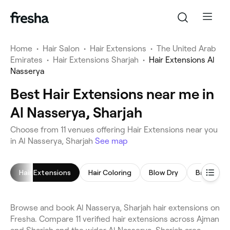
Home
•
Hair Salon
•
Hair Extensions
•
The United Arab
Emirates
•
Hair Extensions Sharjah
•
Hair Extensions Al
Nasserya
Best Hair Extensions near me in
Al Nasserya, Sharjah
Choose from 11 venues offering Hair Extensions near you
in Al Nasserya, Sharjah
See map
Hair Extensions
Hair Coloring
Blow Dry
Balayage
Browse and book Al Nasserya, Sharjah hair extensions on
Fresha. Compare 11 verified hair extensions across Ajman