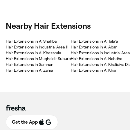
Nearby Hair Extensions
Hair Extensions in Al Shahba
Hair Extensions in Al Tala'a
Hair Extensions in Industrial Area 11
Hair Extensions in Al Abar
Hair Extensions in Al Khezamia
Hair Extensions in Industrial Area
Hair Extensions in Mughaidir Suburb
Hair Extensions in Al Nahdha
Hair Extensions in Samnan
Hair Extensions in Al Khalidiya Di
Hair Extensions in Al Zahia
Hair Extensions in Al Khan
Get the App