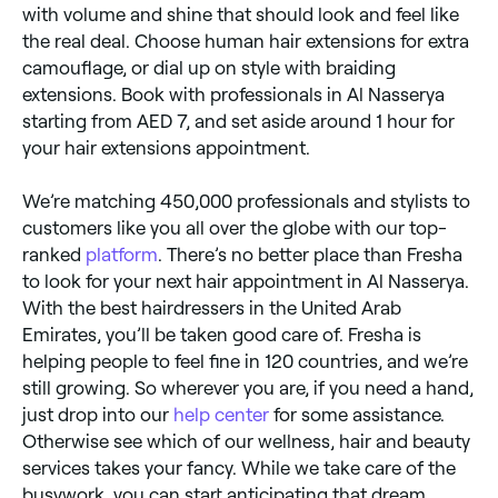
with volume and shine that should look and feel like
the real deal. Choose human hair extensions for extra
camouflage, or dial up on style with braiding
extensions. Book with professionals in Al Nasserya
starting from AED 7, and set aside around 1 hour for
your hair extensions appointment.
We’re matching 450,000 professionals and stylists to
customers like you all over the globe with our top-
ranked
platform
. There’s no better place than Fresha
to look for your next hair appointment in Al Nasserya.
With the best hairdressers in the United Arab
Emirates, you’ll be taken good care of. Fresha is
helping people to feel fine in 120 countries, and we’re
still growing. So wherever you are, if you need a hand,
just drop into our
help center
for some assistance.
Otherwise see which of our wellness, hair and beauty
services takes your fancy. While we take care of the
busywork, you can start anticipating that dream