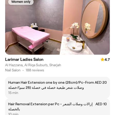
Women only
Larimar Ladies Salon
4.7
Al Hazzana, Al Riqa Suburb, Sharjah
Nail Salon
•
188 reviews
Human Hair Extension one by one (28cm)/Pc-
From AED 20
وصلات شعر طبعية خصلة في خصلة (28 سم)/خصلة
15 min
Hair Removal Extension per Pc - إزالات وصلات الشعر
AED 10
بالخصلة
10 min