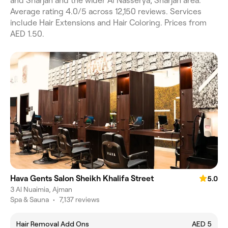
and Sharjah and the wider Al Nasserya, Sharjah area.
Average rating 4.0/5 across 12,150 reviews. Services
include Hair Extensions and Hair Coloring. Prices from
AED 1.50.
Hava Gents Salon Sheikh Khalifa Street
5.0
3 Al Nuaimia, Ajman
Spa & Sauna
•
7,137 reviews
Hair Removal Add Ons
AED 5