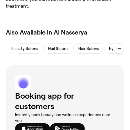
treatment.
Also Available in Al Nasserya
Beauty Salons
Nail Salons
Hair Salons
Eyebrows 
Booking app for
customers
Instantly book beauty and wellness experiences near
you