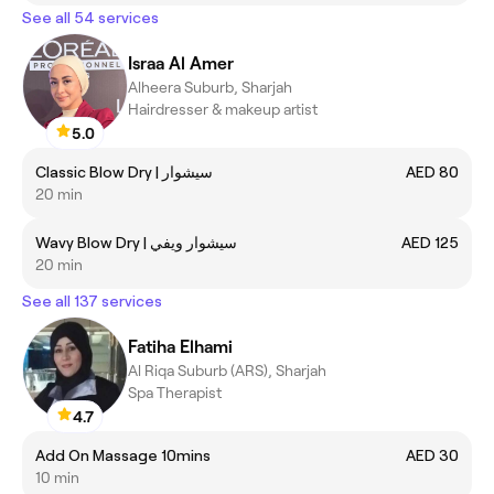
See all 54 services
Israa Al Amer
Alheera Suburb, Sharjah
Hairdresser & makeup artist
5.0
Classic Blow Dry | سيشوار
AED 80
20 min
Wavy Blow Dry | سيشوار ويفي
AED 125
20 min
See all 137 services
Fatiha Elhami
Al Riqa Suburb (ARS), Sharjah
Spa Therapist
4.7
Add On Massage 10mins
AED 30
10 min