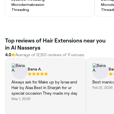
Microdermabrasion
Microd
Threading
Thread
Top reviews of Hair Extensions near you
in Al Nasserya
4.0
Average of 12,150 reviews of 11 venues.
Bana A.
Ba
Always ask for Make up by Israa and
Best manicu
Hair by Alaa Best in Sharjah for ur
Feb 21, 2026
special occasion They made my day
May 1, 2026