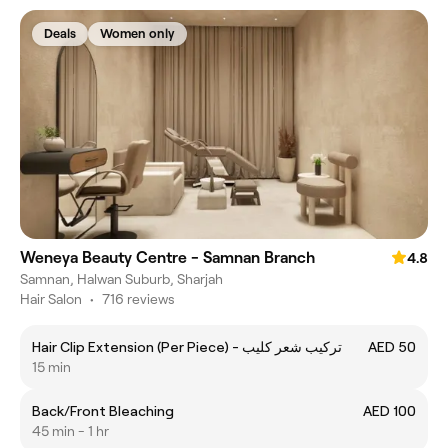
Deals
Women only
Weneya Beauty Centre - Samnan Branch
4.8
Samnan, Halwan Suburb, Sharjah
Hair Salon
•
716 reviews
Hair Clip Extension (Per Piece) - تركيب شعر كليب
AED 50
15 min
Back/Front Bleaching
AED 100
45 min - 1 hr