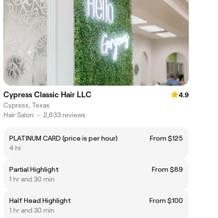
Cypress Classic Hair LLC
4.9
Cypress, Texas
Hair Salon
•
2,633 reviews
PLATINUM CARD (price is per hour)
From $125
4 hr
Partial Highlight
From $89
1 hr and 30 min
Half Head Highlight
From $100
1 hr and 30 min