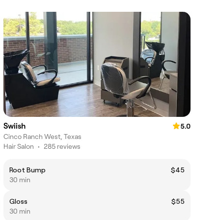
Swiish
5.0
Cinco Ranch West, Texas
Hair Salon
•
285 reviews
Root Bump
$45
30 min
Gloss
$55
30 min