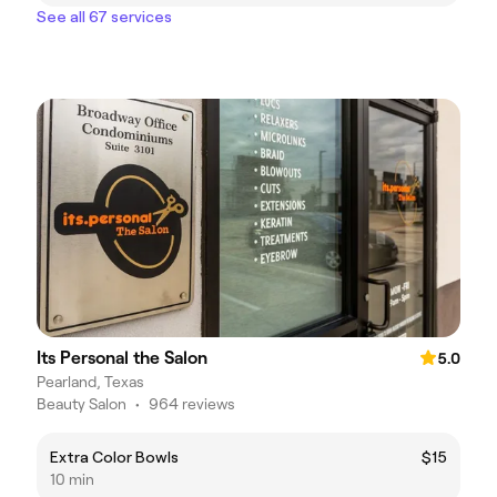
See all 67 services
Its Personal the Salon
5.0
Pearland, Texas
Beauty Salon
•
964 reviews
Extra Color Bowls
$15
10 min