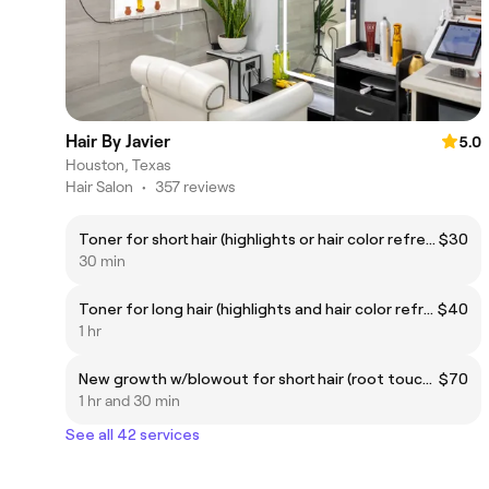
Hair By Javier
5.0
Houston, Texas
Hair Salon
•
357 reviews
Toner for short hair (highlights or hair color refresher)
$30
30 min
Toner for long hair (highlights and hair color refresher)
$40
1 hr
New growth w/blowout for short hair (root touch up)
$70
1 hr and 30 min
See all 42 services