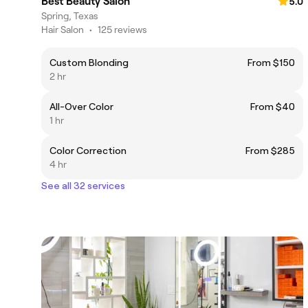
Best Beauty Salon
5.0
Spring, Texas
Hair Salon
•
125 reviews
Custom Blonding
From $150
2 hr
All-Over Color
From $40
1 hr
Color Correction
From $285
4 hr
See all 32 services