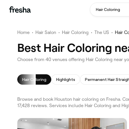
Hair Coloring
Home
•
Hair Salon
•
Hair Coloring
•
The US
•
Hair C
Best Hair Coloring n
Choose from 40 venues offering Hair Coloring near y
Hair Coloring
Highlights
Browse and book Houston hair coloring on Fresha. Com
17,428 reviews. Services include Hair Coloring and Hig