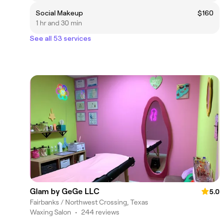
Social Makeup
$160
1 hr and 30 min
See all 53 services
Glam by GeGe LLC
5.0
Fairbanks / Northwest Crossing, Texas
Waxing Salon
•
244 reviews