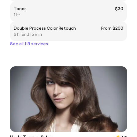
Toner
$30
1 hr
Double Process Color Retouch
From $200
2 hr and 15 min
See all 119 services