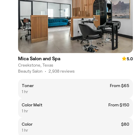
Mica Salon and Spa
5.0
Creekstone, Texas
Beauty Salon
•
2,938 reviews
Toner
From $65
1 hr
Color Melt
From $150
1 hr
Color
$80
1 hr