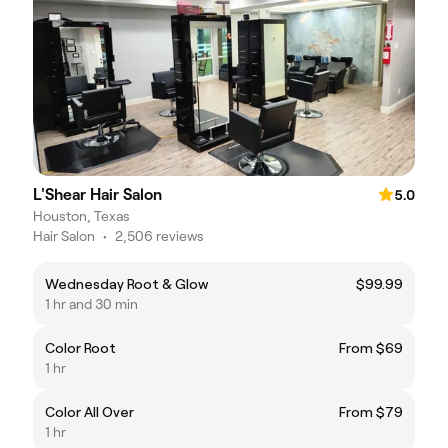
L'Shear Hair Salon
5.0
Houston, Texas
Hair Salon
•
2,506 reviews
Wednesday Root & Glow
$99.99
1 hr and 30 min
Color Root
From $69
1 hr
Color All Over
From $79
1 hr