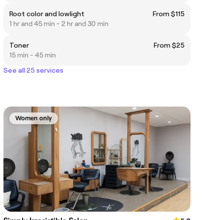
Root color and lowlight
From $115
1 hr and 45 min - 2 hr and 30 min
Toner
From $25
15 min - 45 min
See all 25 services
Women only