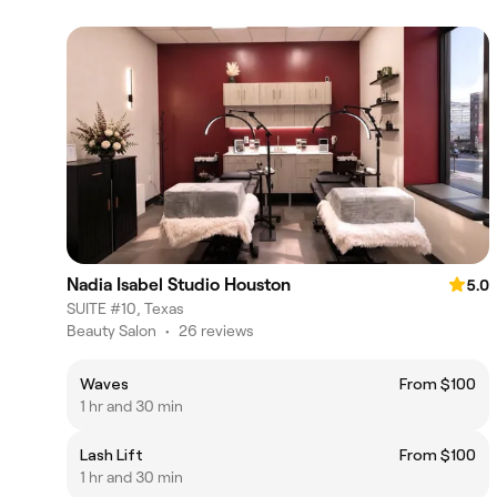
Nadia Isabel Studio Houston
5.0
SUITE #10, Texas
Beauty Salon
•
26 reviews
Waves
From $100
1 hr and 30 min
Lash Lift
From $100
1 hr and 30 min