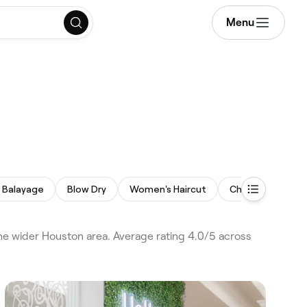
Menu
Balayage
Blow Dry
Women's Haircut
Children's Haircu
he wider Houston area. Average rating 4.0/5 across