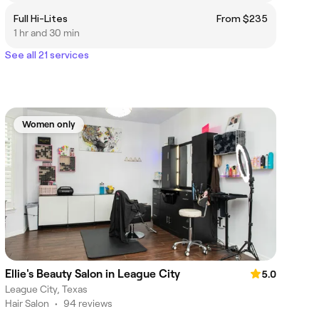
Full Hi-Lites
From $235
1 hr and 30 min
See all 21 services
Women only
Ellie's Beauty Salon in League City
5.0
League City, Texas
Hair Salon
•
94 reviews