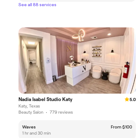
See all 88 services
Nadia Isabel Studio Katy
5.0
Katy, Texas
Beauty Salon
•
779 reviews
Waves
From $100
1 hr and 30 min