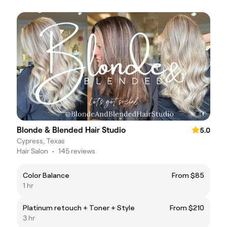
Blonde & Blended Hair Studio
5.0
Cypress, Texas
Hair Salon
•
145 reviews
Color Balance
From $85
1 hr
Platinum retouch + Toner + Style
From $210
3 hr