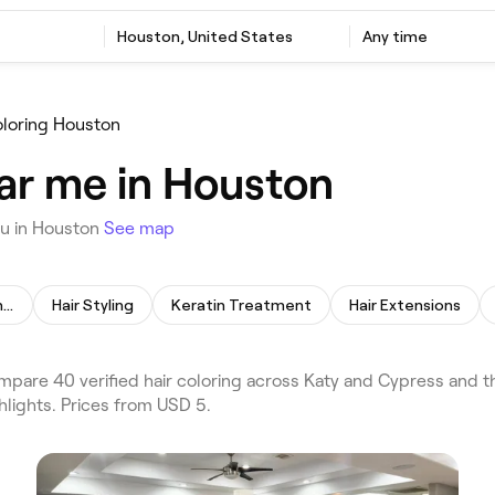
Houston, United States
Any time
oloring Houston
ear me in Houston
ou in Houston
See map
Permanent Hair Straightening
Hair Styling
Keratin Treatment
Hair Extensions
pare 40 verified hair coloring across Katy and Cypress and t
hlights. Prices from USD 5.