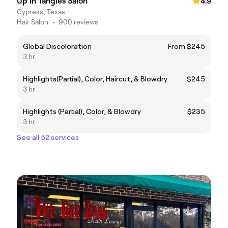
Up In Tangles Salon
4.9
Cypress, Texas
Hair Salon
•
900 reviews
Global Discoloration
From $245
3 hr
Highlights(Partial), Color, Haircut, & Blowdry
$245
3 hr
Highlights (Partial), Color, & Blowdry
$235
3 hr
See all 52 services