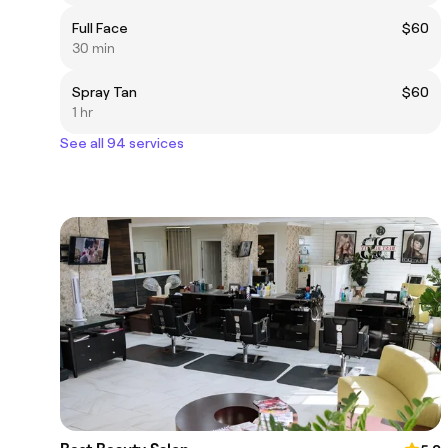
Full Face
$60
30 min
Spray Tan
$60
1 hr
See all 94 services