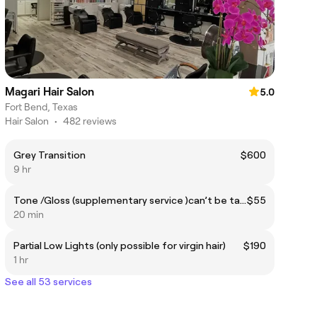
Magari Hair Salon
5.0
Fort Bend, Texas
Hair Salon
•
482 reviews
Grey Transition
$600
9 hr
Tone /Gloss (supplementary service )can’t be taken alone!
$55
20 min
Partial Low Lights (only possible for virgin hair)
$190
1 hr
See all 53 services