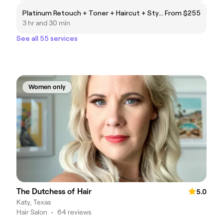
Platinum Retouch + Toner + Haircut + Style
From $255
3 hr and 30 min
See all 55 services
Women only
The Dutchess of Hair
5.0
Katy, Texas
Hair Salon
•
64 reviews