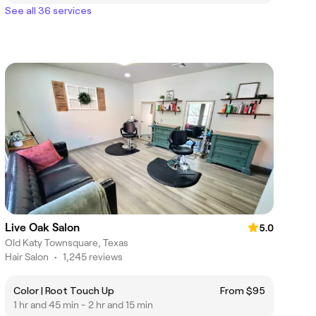
See all 36 services
Live Oak Salon
5.0
Old Katy Townsquare, Texas
Hair Salon
•
1,245 reviews
Color | Root Touch Up
From $95
1 hr and 45 min - 2 hr and 15 min