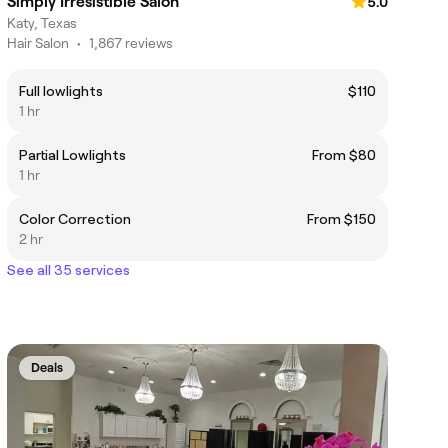
Simply Irresistible Salon
5.0
Katy, Texas
Hair Salon
•
1,867 reviews
Full lowlights
$110
1 hr
Partial Lowlights
From $80
1 hr
Color Correction
From $150
2 hr
See all 35 services
Deals