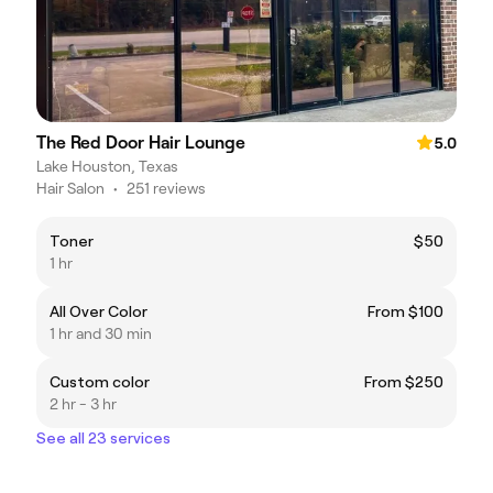
The Red Door Hair Lounge
5.0
Lake Houston, Texas
Hair Salon
•
251 reviews
Toner
$50
1 hr
All Over Color
From $100
1 hr and 30 min
Custom color
From $250
2 hr - 3 hr
See all 23 services