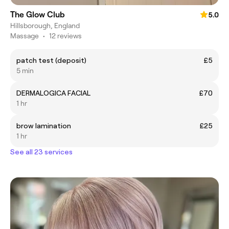
The Glow Club
5.0
Hillsborough, England
Massage
•
12 reviews
patch test (deposit)
£5
5 min
DERMALOGICA FACIAL
£70
1 hr
brow lamination
£25
1 hr
See all 23 services