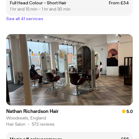
Full Head Colour - Short Hair
From £34
1 hr and 15 min - 1 hr and 30 min
See all 41 services
Nathan Richardson Hair
5.0
Woodseats, England
Hair Salon
•
572 reviews
Magic off colour remover
£58