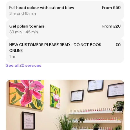
Full head colour with cut and blow
From £50
3 hr and 15 min
Gel polish toenails
From £20
30 min - 45 min
NEW CUSTOMERS PLEASE READ - DO NOT BOOK
£0
ONLINE
1 hr
See all 20 services