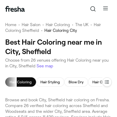
Home
•
Hair Salon
•
Hair Coloring
•
The UK
•
Hair
Coloring Sheffield
•
Hair Coloring City
Best Hair Coloring near me in
City, Sheffield
Choose from 26 venues offering Hair Coloring near you
in City, Sheffield
See map
Hair Coloring
Hair Styling
Blow Dry
Hair Consulta
Browse and book City, Sheffield hair coloring on Fresha.
Compare 26 verified hair coloring across Sheffield and
Woodseats and the wider City, Sheffield area. Average