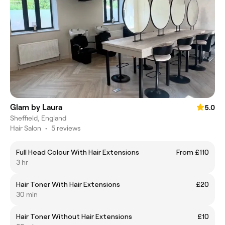
Glam by Laura
5.0
Sheffield, England
Hair Salon
•
5 reviews
Full Head Colour With Hair Extensions
From £110
3 hr
Hair Toner With Hair Extensions
£20
30 min
Hair Toner Without Hair Extensions
£10