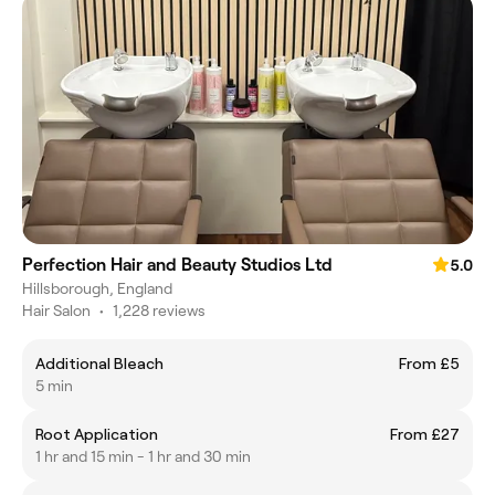
Perfection Hair and Beauty Studios Ltd
5.0
Hillsborough, England
Hair Salon
•
1,228 reviews
Additional Bleach
From £5
5 min
Root Application
From £27
1 hr and 15 min - 1 hr and 30 min