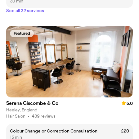
30 min
See all 32 services
Featured
Serena Giscombe & Co
5.0
Heeley, England
Hair Salon
•
439 reviews
Colour Change or Correction Consultation
£20
15 min