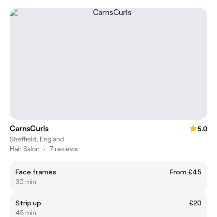
CarnsCurls
5.0
Sheffield, England
Hair Salon
•
7 reviews
Face frames
From £45
30 min
Strip up
£20
45 min