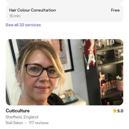
Hair Colour Consultation
Free
15 min
See all 32 services
Cuticulture
5.0
Sheffield, England
Nail Salon
•
117 reviews