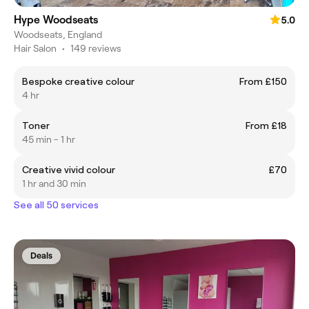
Hype Woodseats
5.0
Woodseats, England
Hair Salon
•
149 reviews
Bespoke creative colour
From £150
4 hr
Toner
From £18
45 min - 1 hr
Creative vivid colour
£70
1 hr and 30 min
See all 50 services
Deals