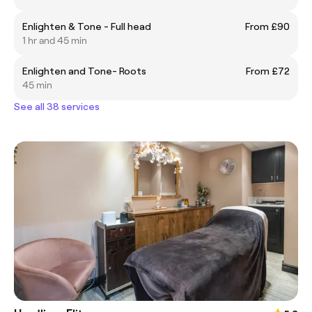
Enlighten & Tone - Full head
From £90
1 hr and 45 min
Enlighten and Tone- Roots
From £72
45 min
See all 38 services