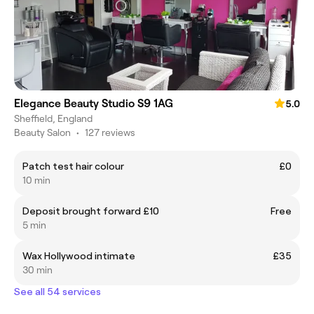
Elegance Beauty Studio S9 1AG
5.0
Sheffield, England
Beauty Salon
•
127 reviews
Patch test hair colour
£0
10 min
Deposit brought forward £10
Free
5 min
Wax Hollywood intimate
£35
30 min
See all 54 services