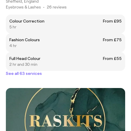
Sheffield, England
Eyebrows & Lashes
•
26 reviews
Colour Correction
From £95
5 hr
Fashion Colours
From £75
4 hr
Full Head Colour
From £55
2 hr and 30 min
See all 63 services