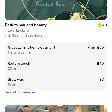
Raskits hair and beauty
5.0
Intake, England
Hair Salon
•
23 reviews
Gloss Lamination treatment
From £55
1 hr and 30 min
Root retouch
£45
20 min
Brow wax
£7
15 min
See all 45 services