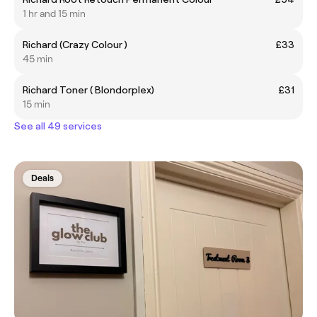
1 hr and 15 min
Richard (Crazy Colour )
£33
45 min
Richard Toner ( Blondorplex)
£31
15 min
See all 49 services
Deals