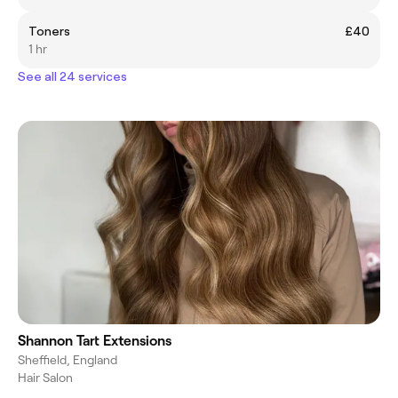
Toners
£40
1 hr
See all 24 services
Shannon Tart Extensions
Sheffield, England
Hair Salon