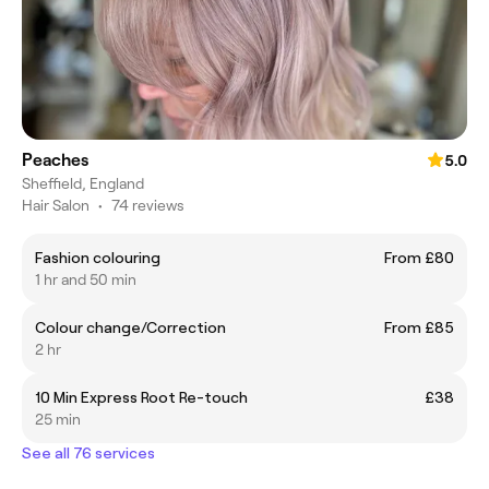
Peaches
5.0
Sheffield, England
Hair Salon
•
74 reviews
Fashion colouring
From £80
1 hr and 50 min
Colour change/Correction
From £85
2 hr
10 Min Express Root Re-touch
£38
25 min
See all 76 services