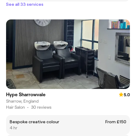
See all 33 services
Hype Sharrowvale
5.0
Sharrow, England
Hair Salon
•
30 reviews
Bespoke creative colour
From £150
4 hr