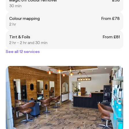
30 min
Colour mapping
From £78
2 hr
Tint & Foils
From £81
2 hr - 2 hr and 30 min
See all 12 services