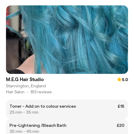
M.E.G Hair Studio
5.0
Stannington, England
Hair Salon
•
813 reviews
Toner - Add on to colour services
£18
25 min - 35 min
Pre-Lightening /Bleach Bath
£20
30 min - 45 min