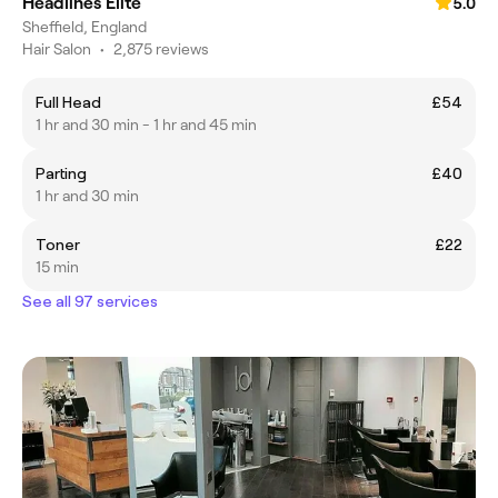
Headlines Elite
5.0
Sheffield, England
Hair Salon
•
2,875 reviews
Full Head
£54
1 hr and 30 min - 1 hr and 45 min
Parting
£40
1 hr and 30 min
Toner
£22
15 min
See all 97 services