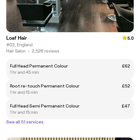
Loaf Hair
5.0
#02, England
Hair Salon
•
2,526 reviews
Full Head Permanent Colour
£62
1 hr and 45 min
Root re-touch Permanent Colour
£52
1 hr and 15 min
Full Head Semi Permanent Colour
£47
1 hr and 15 min
See all 51 services