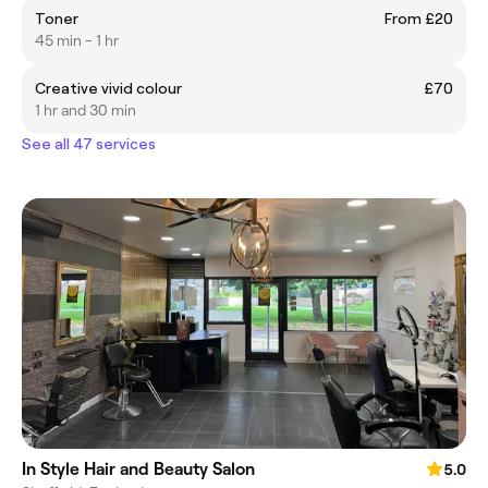
Toner
From £20
45 min - 1 hr
Creative vivid colour
£70
1 hr and 30 min
See all 47 services
In Style Hair and Beauty Salon
5.0