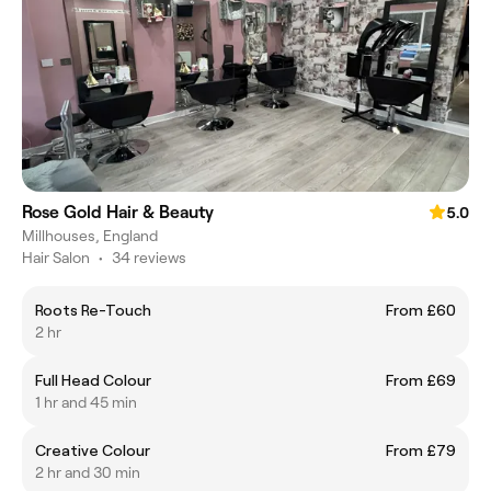
Rose Gold Hair & Beauty
5.0
Millhouses, England
Hair Salon
•
34 reviews
Roots Re-Touch
From £60
2 hr
Full Head Colour
From £69
1 hr and 45 min
Creative Colour
From £79
2 hr and 30 min