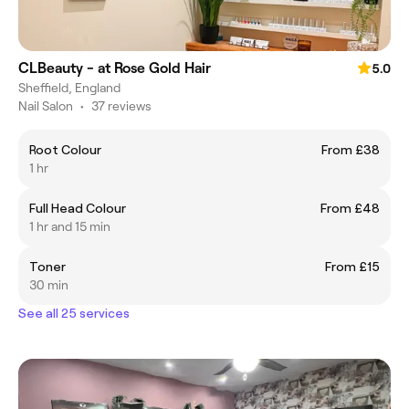
CLBeauty - at Rose Gold Hair
5.0
Sheffield, England
Nail Salon
•
37 reviews
Root Colour
From £38
1 hr
Full Head Colour
From £48
1 hr and 15 min
Toner
From £15
30 min
See all 25 services