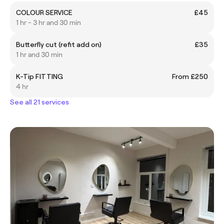
COLOUR SERVICE
£45
1 hr - 3 hr and 30 min
Butterfly cut (refit add on)
£35
1 hr and 30 min
K-Tip FITTING
From £250
4 hr
See all 21 services