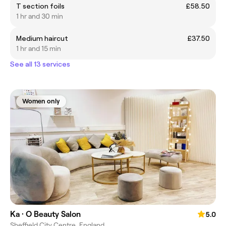
T section foils
£58.50
1 hr and 30 min
Medium haircut
£37.50
1 hr and 15 min
See all 13 services
Women only
Ka · O Beauty Salon
5.0
Sheffield City Centre, England