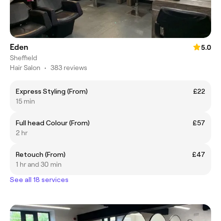
Eden
5.0
Sheffield
Hair Salon
•
383 reviews
Express Styling (From)
£22
15 min
Full head Colour (From)
£57
2 hr
Retouch (From)
£47
1 hr and 30 min
See all 18 services