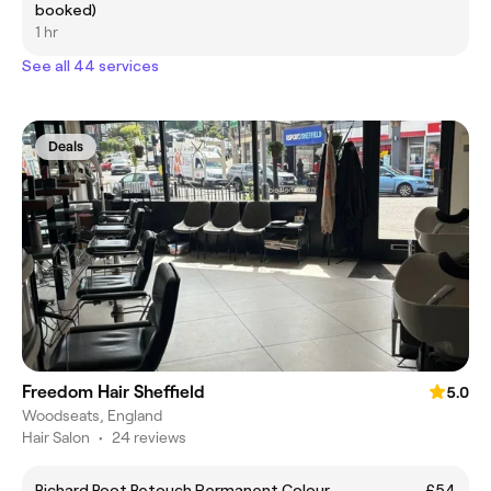
booked)
1 hr
See all 44 services
Deals
Freedom Hair Sheffield
5.0
Woodseats, England
Hair Salon
•
24 reviews
Richard Root Retouch Permanent Colour
£54