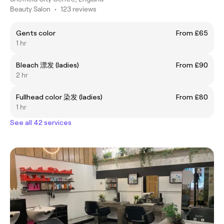
Beauty Salon
•
123 reviews
Gents color
From £65
1 hr
Bleach 漂发 (ladies)
From £90
2 hr
Fullhead color 染发 (ladies)
From £80
1 hr
See all 42 services