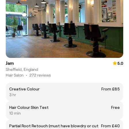
Jam
5.0
Sheffield, England
Hair Salon
•
272 reviews
Creative Colour
From £85
3 hr
Hair Colour Skin Test
Free
10 min
Partial Root Retouch (must have blowdry or cut
From £40